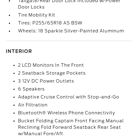
Tailgate/Rear Door Lock Included w/Power
Door Locks
Tire Mobility Kit
Tires: P255/65R18 AS BSW
Wheels: 18 Sparkle Silver-Painted Aluminum
INTERIOR
2 LCD Monitors In The Front
2 Seatback Storage Pockets
3 12V DC Power Outlets
6 Speakers
Adaptive Cruise Control with Stop-and-Go
Air Filtration
Bluetooth® Wireless Phone Connectivity
Bucket Folding Captain Front Facing Manual
Reclining Fold Forward Seatback Rear Seat
w/Manual Fore/Aft