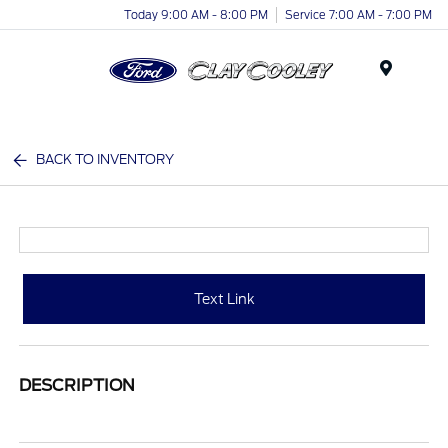
Today 9:00 AM - 8:00 PM
Service 7:00 AM - 7:00 PM
Menu
BACK TO INVENTORY
Text Link
DESCRIPTION