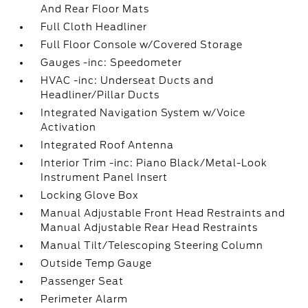
And Rear Floor Mats
Full Cloth Headliner
Full Floor Console w/Covered Storage
Gauges -inc: Speedometer
HVAC -inc: Underseat Ducts and
Headliner/Pillar Ducts
Integrated Navigation System w/Voice
Activation
Integrated Roof Antenna
Interior Trim -inc: Piano Black/Metal-Look
Instrument Panel Insert
Locking Glove Box
Manual Adjustable Front Head Restraints and
Manual Adjustable Rear Head Restraints
Manual Tilt/Telescoping Steering Column
Outside Temp Gauge
Passenger Seat
Perimeter Alarm