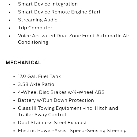
Smart Device Integration
Smart Device Remote Engine Start
Streaming Audio
Trip Computer
Voice Activated Dual Zone Front Automatic Air
Conditioning
MECHANICAL
17.9 Gal. Fuel Tank
3.58 Axle Ratio
4-Wheel Disc Brakes w/4-Wheel ABS
Battery w/Run Down Protection
Class III Towing Equipment -inc: Hitch and
Trailer Sway Control
Dual Stainless Steel Exhaust
Electric Power-Assist Speed-Sensing Steering