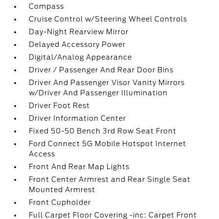
Compass
Cruise Control w/Steering Wheel Controls
Day-Night Rearview Mirror
Delayed Accessory Power
Digital/Analog Appearance
Driver / Passenger And Rear Door Bins
Driver And Passenger Visor Vanity Mirrors
w/Driver And Passenger Illumination
Driver Foot Rest
Driver Information Center
Fixed 50-50 Bench 3rd Row Seat Front
Ford Connect 5G Mobile Hotspot Internet
Access
Front And Rear Map Lights
Front Center Armrest and Rear Single Seat
Mounted Armrest
Front Cupholder
Full Carpet Floor Covering -inc: Carpet Front