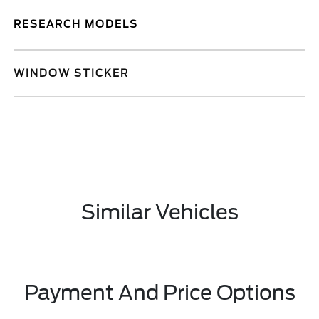
RESEARCH MODELS
WINDOW STICKER
Similar Vehicles
Payment And Price Options