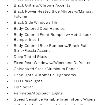
Black Grille w/Chrome Accents
Black Power Heated Side Mirrors w/Manual
Folding
Black Side Windows Trim
Body-Colored Door Handles
Body-Colored Front Bumper w/Metal-Look
Bumper Insert
Body-Colored Rear Bumper w/Black Rub
Strip/Fascia Accent
Deep Tinted Glass
Fixed Rear Window w/Wiper and Defroster
Galvanized Steel/Aluminum Panels
Headlights-Automatic Highbeams
LED Brakelights
Lip Spoiler
Perimeter/Approach Lights
Speed Sensitive Variable Intermittent Wipers