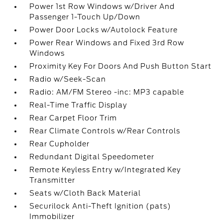
Power 1st Row Windows w/Driver And
Passenger 1-Touch Up/Down
Power Door Locks w/Autolock Feature
Power Rear Windows and Fixed 3rd Row
Windows
Proximity Key For Doors And Push Button Start
Radio w/Seek-Scan
Radio: AM/FM Stereo -inc: MP3 capable
Real-Time Traffic Display
Rear Carpet Floor Trim
Rear Climate Controls w/Rear Controls
Rear Cupholder
Redundant Digital Speedometer
Remote Keyless Entry w/Integrated Key
Transmitter
Seats w/Cloth Back Material
Securilock Anti-Theft Ignition (pats)
Immobilizer