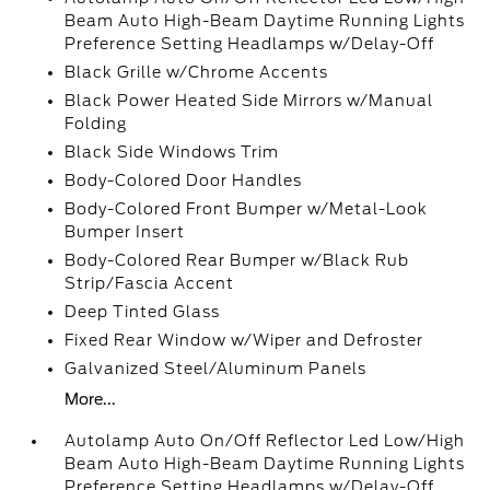
Beam Auto High-Beam Daytime Running Lights
Preference Setting Headlamps w/Delay-Off
Black Grille w/Chrome Accents
Black Power Heated Side Mirrors w/Manual
Folding
Black Side Windows Trim
Body-Colored Door Handles
Body-Colored Front Bumper w/Metal-Look
Bumper Insert
Body-Colored Rear Bumper w/Black Rub
Strip/Fascia Accent
Deep Tinted Glass
Fixed Rear Window w/Wiper and Defroster
Galvanized Steel/Aluminum Panels
More...
Autolamp Auto On/Off Reflector Led Low/High
Beam Auto High-Beam Daytime Running Lights
Preference Setting Headlamps w/Delay-Off