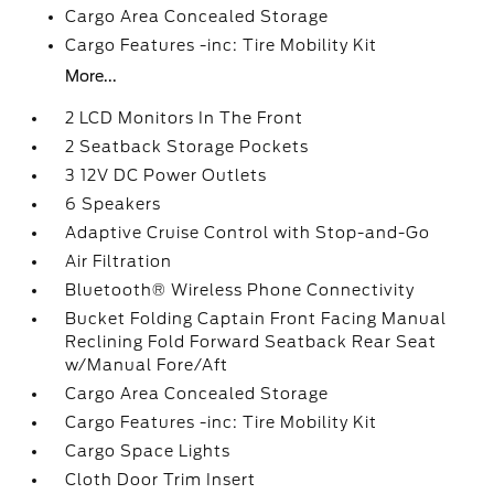
Cargo Area Concealed Storage
Cargo Features -inc: Tire Mobility Kit
More...
2 LCD Monitors In The Front
2 Seatback Storage Pockets
3 12V DC Power Outlets
6 Speakers
Adaptive Cruise Control with Stop-and-Go
Air Filtration
Bluetooth® Wireless Phone Connectivity
Bucket Folding Captain Front Facing Manual
Reclining Fold Forward Seatback Rear Seat
w/Manual Fore/Aft
Cargo Area Concealed Storage
Cargo Features -inc: Tire Mobility Kit
Cargo Space Lights
Cloth Door Trim Insert