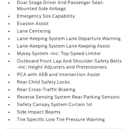
Dual Stage Driver And Passenger Seat-
Mounted Side Airbags
Emergency Sos Capability
Evasion Assist
Lane Centering
Lane-Keeping System Lane Departure Warning
Lane-Keeping System Lane Keeping Assist
Mykey System -inc: Top Speed Limiter
Outboard Front Lap And Shoulder Safety Belts
-inc: Height Adjusters and Pretensioners
PCA with AEB and Intersection Assist
Rear Child Safety Locks
Rear Cross-Traffic Braking
Reverse Sensing System Rear Parking Sensors
Safety Canopy System Curtain 1st
Side Impact Beams
Tire Specific Low Tire Pressure Warning