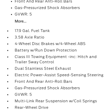
Front And Rear Anti-Roll Bars
Gas-Pressurized Shock Absorbers
GVWR: 5
More...
17.9 Gal. Fuel Tank
3.58 Axle Ratio
4-Wheel Disc Brakes w/4-Wheel ABS
Battery w/Run Down Protection
Class III Towing Equipment -inc: Hitch and
Trailer Sway Control
Dual Stainless Steel Exhaust
Electric Power-Assist Speed-Sensing Steering
Front And Rear Anti-Roll Bars
Gas-Pressurized Shock Absorbers
GVWR: 5
Multi-Link Rear Suspension w/Coil Springs
Rear-Wheel Drive