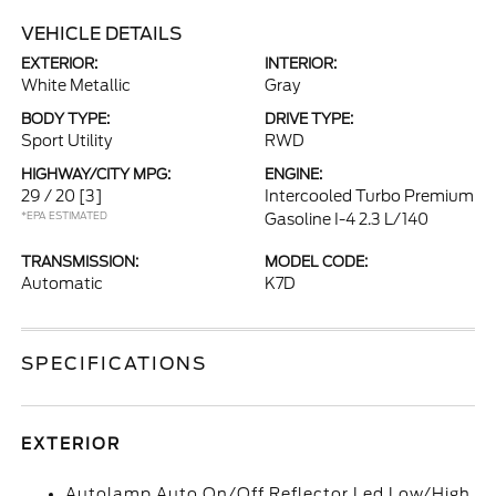
VEHICLE DETAILS
EXTERIOR:
INTERIOR:
White Metallic
Gray
BODY TYPE:
DRIVE TYPE:
Sport Utility
RWD
HIGHWAY/CITY MPG:
ENGINE:
29 / 20
[3]
Intercooled Turbo Premium
*EPA ESTIMATED
Gasoline I-4 2.3 L/140
TRANSMISSION:
MODEL CODE:
Automatic
K7D
SPECIFICATIONS
EXTERIOR
Autolamp Auto On/Off Reflector Led Low/High