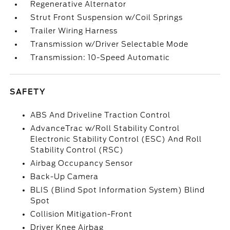
Regenerative Alternator
Strut Front Suspension w/Coil Springs
Trailer Wiring Harness
Transmission w/Driver Selectable Mode
Transmission: 10-Speed Automatic
SAFETY
ABS And Driveline Traction Control
AdvanceTrac w/Roll Stability Control
Electronic Stability Control (ESC) And Roll
Stability Control (RSC)
Airbag Occupancy Sensor
Back-Up Camera
BLIS (Blind Spot Information System) Blind
Spot
Collision Mitigation-Front
Driver Knee Airbag