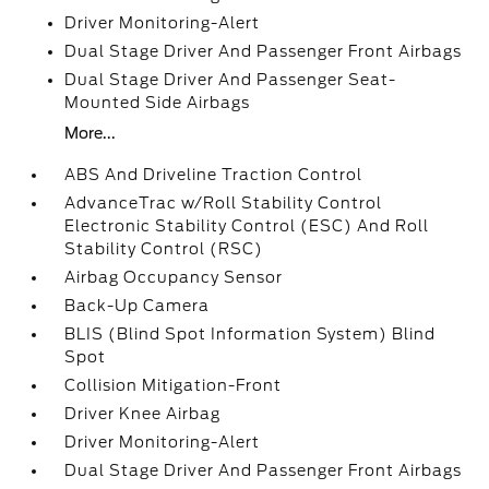
Driver Monitoring-Alert
Dual Stage Driver And Passenger Front Airbags
Dual Stage Driver And Passenger Seat-
Mounted Side Airbags
More...
ABS And Driveline Traction Control
AdvanceTrac w/Roll Stability Control
Electronic Stability Control (ESC) And Roll
Stability Control (RSC)
Airbag Occupancy Sensor
Back-Up Camera
BLIS (Blind Spot Information System) Blind
Spot
Collision Mitigation-Front
Driver Knee Airbag
Driver Monitoring-Alert
Dual Stage Driver And Passenger Front Airbags