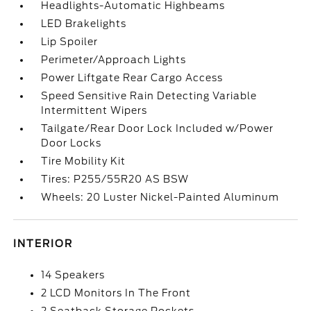
Headlights-Automatic Highbeams
LED Brakelights
Lip Spoiler
Perimeter/Approach Lights
Power Liftgate Rear Cargo Access
Speed Sensitive Rain Detecting Variable
Intermittent Wipers
Tailgate/Rear Door Lock Included w/Power
Door Locks
Tire Mobility Kit
Tires: P255/55R20 AS BSW
Wheels: 20 Luster Nickel-Painted Aluminum
INTERIOR
14 Speakers
2 LCD Monitors In The Front