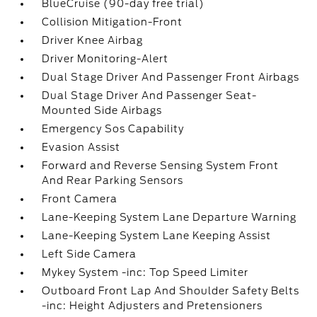
BlueCruise (90-day free trial)
Collision Mitigation-Front
Driver Knee Airbag
Driver Monitoring-Alert
Dual Stage Driver And Passenger Front Airbags
Dual Stage Driver And Passenger Seat-
Mounted Side Airbags
Emergency Sos Capability
Evasion Assist
Forward and Reverse Sensing System Front
And Rear Parking Sensors
Front Camera
Lane-Keeping System Lane Departure Warning
Lane-Keeping System Lane Keeping Assist
Left Side Camera
Mykey System -inc: Top Speed Limiter
Outboard Front Lap And Shoulder Safety Belts
-inc: Height Adjusters and Pretensioners