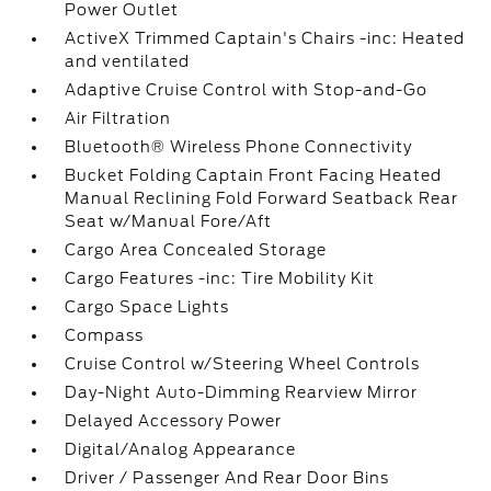
Power Outlet
ActiveX Trimmed Captain's Chairs -inc: Heated
and ventilated
Adaptive Cruise Control with Stop-and-Go
Air Filtration
Bluetooth® Wireless Phone Connectivity
Bucket Folding Captain Front Facing Heated
Manual Reclining Fold Forward Seatback Rear
Seat w/Manual Fore/Aft
Cargo Area Concealed Storage
Cargo Features -inc: Tire Mobility Kit
Cargo Space Lights
Compass
Cruise Control w/Steering Wheel Controls
Day-Night Auto-Dimming Rearview Mirror
Delayed Accessory Power
Digital/Analog Appearance
Driver / Passenger And Rear Door Bins