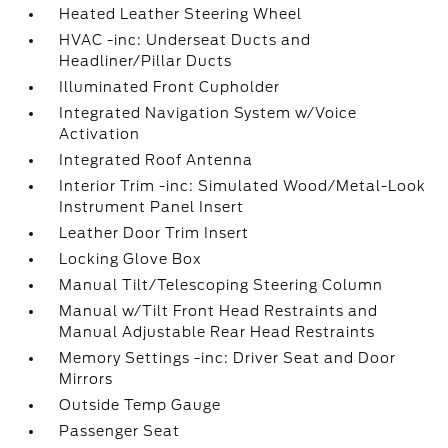
Heated Leather Steering Wheel
HVAC -inc: Underseat Ducts and
Headliner/Pillar Ducts
Illuminated Front Cupholder
Integrated Navigation System w/Voice
Activation
Integrated Roof Antenna
Interior Trim -inc: Simulated Wood/Metal-Look
Instrument Panel Insert
Leather Door Trim Insert
Locking Glove Box
Manual Tilt/Telescoping Steering Column
Manual w/Tilt Front Head Restraints and
Manual Adjustable Rear Head Restraints
Memory Settings -inc: Driver Seat and Door
Mirrors
Outside Temp Gauge
Passenger Seat