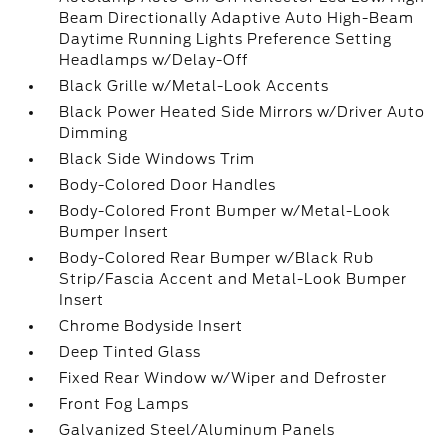
Beam Directionally Adaptive Auto High-Beam
Daytime Running Lights Preference Setting
Headlamps w/Delay-Off
Black Grille w/Metal-Look Accents
Black Power Heated Side Mirrors w/Driver Auto
Dimming
Black Side Windows Trim
Body-Colored Door Handles
Body-Colored Front Bumper w/Metal-Look
Bumper Insert
Body-Colored Rear Bumper w/Black Rub
Strip/Fascia Accent and Metal-Look Bumper
Insert
Chrome Bodyside Insert
Deep Tinted Glass
Fixed Rear Window w/Wiper and Defroster
Front Fog Lamps
Galvanized Steel/Aluminum Panels