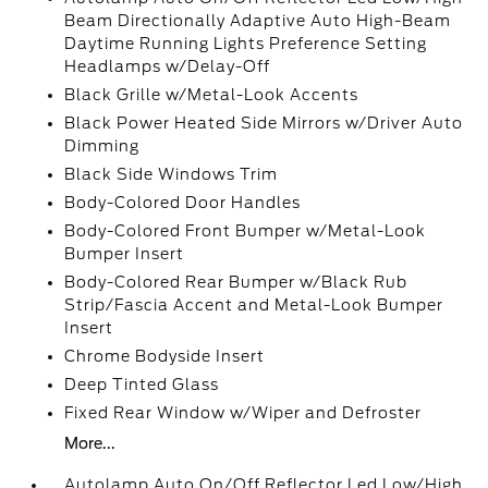
Beam Directionally Adaptive Auto High-Beam
Daytime Running Lights Preference Setting
Headlamps w/Delay-Off
Black Grille w/Metal-Look Accents
Black Power Heated Side Mirrors w/Driver Auto
Dimming
Black Side Windows Trim
Body-Colored Door Handles
Body-Colored Front Bumper w/Metal-Look
Bumper Insert
Body-Colored Rear Bumper w/Black Rub
Strip/Fascia Accent and Metal-Look Bumper
Insert
Chrome Bodyside Insert
Deep Tinted Glass
Fixed Rear Window w/Wiper and Defroster
More...
Autolamp Auto On/Off Reflector Led Low/High