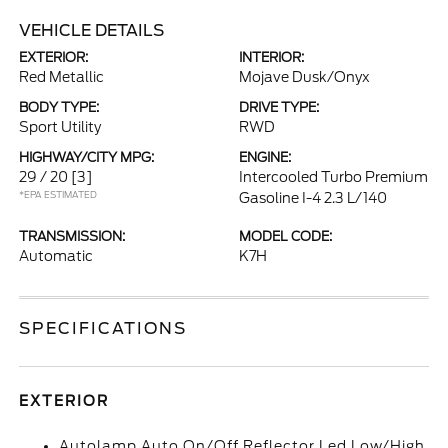
VEHICLE DETAILS
EXTERIOR:
INTERIOR:
Red Metallic
Mojave Dusk/Onyx
BODY TYPE:
DRIVE TYPE:
Sport Utility
RWD
HIGHWAY/CITY MPG:
ENGINE:
29 / 20
[3]
Intercooled Turbo Premium
*EPA ESTIMATED
Gasoline I-4 2.3 L/140
TRANSMISSION:
MODEL CODE:
Automatic
K7H
SPECIFICATIONS
EXTERIOR
Autolamp Auto On/Off Reflector Led Low/High