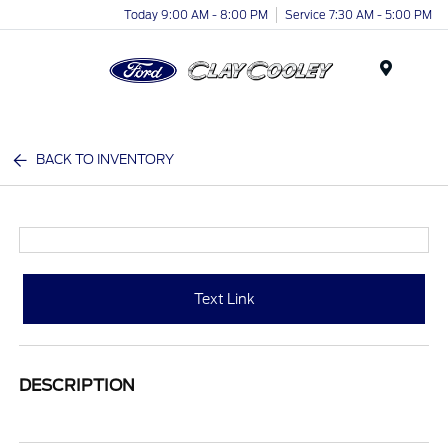
Today 9:00 AM - 8:00 PM
Service 7:30 AM - 5:00 PM
Menu
BACK TO INVENTORY
Text Link
DESCRIPTION