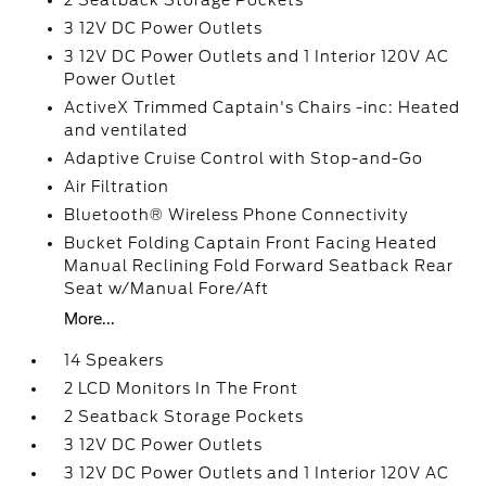
2 Seatback Storage Pockets
3 12V DC Power Outlets
3 12V DC Power Outlets and 1 Interior 120V AC
Power Outlet
ActiveX Trimmed Captain's Chairs -inc: Heated
and ventilated
Adaptive Cruise Control with Stop-and-Go
Air Filtration
Bluetooth® Wireless Phone Connectivity
Bucket Folding Captain Front Facing Heated
Manual Reclining Fold Forward Seatback Rear
Seat w/Manual Fore/Aft
More...
14 Speakers
2 LCD Monitors In The Front
2 Seatback Storage Pockets
3 12V DC Power Outlets
3 12V DC Power Outlets and 1 Interior 120V AC