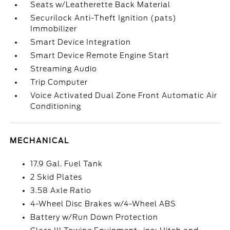
Seats w/Leatherette Back Material
Securilock Anti-Theft Ignition (pats)
Immobilizer
Smart Device Integration
Smart Device Remote Engine Start
Streaming Audio
Trip Computer
Voice Activated Dual Zone Front Automatic Air
Conditioning
MECHANICAL
17.9 Gal. Fuel Tank
2 Skid Plates
3.58 Axle Ratio
4-Wheel Disc Brakes w/4-Wheel ABS
Battery w/Run Down Protection