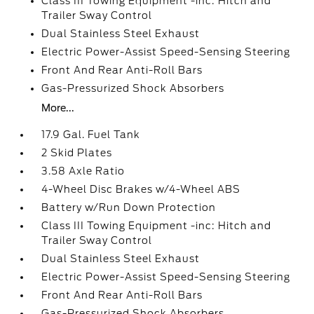
Class III Towing Equipment -inc: Hitch and
Trailer Sway Control
Dual Stainless Steel Exhaust
Electric Power-Assist Speed-Sensing Steering
Front And Rear Anti-Roll Bars
Gas-Pressurized Shock Absorbers
More...
17.9 Gal. Fuel Tank
2 Skid Plates
3.58 Axle Ratio
4-Wheel Disc Brakes w/4-Wheel ABS
Battery w/Run Down Protection
Class III Towing Equipment -inc: Hitch and
Trailer Sway Control
Dual Stainless Steel Exhaust
Electric Power-Assist Speed-Sensing Steering
Front And Rear Anti-Roll Bars
Gas-Pressurized Shock Absorbers