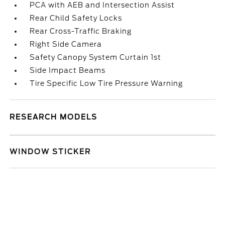
PCA with AEB and Intersection Assist
Rear Child Safety Locks
Rear Cross-Traffic Braking
Right Side Camera
Safety Canopy System Curtain 1st
Side Impact Beams
Tire Specific Low Tire Pressure Warning
RESEARCH MODELS
WINDOW STICKER