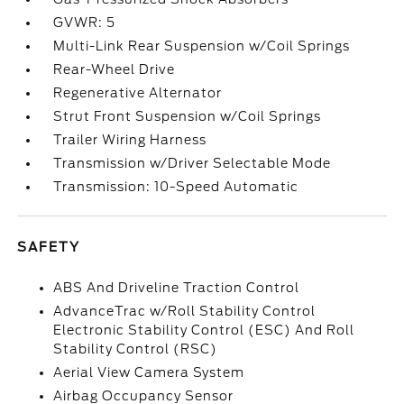
GVWR: 5
Multi-Link Rear Suspension w/Coil Springs
Rear-Wheel Drive
Regenerative Alternator
Strut Front Suspension w/Coil Springs
Trailer Wiring Harness
Transmission w/Driver Selectable Mode
Transmission: 10-Speed Automatic
SAFETY
ABS And Driveline Traction Control
AdvanceTrac w/Roll Stability Control
Electronic Stability Control (ESC) And Roll
Stability Control (RSC)
Aerial View Camera System
Airbag Occupancy Sensor