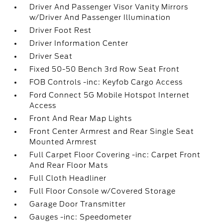
Driver And Passenger Visor Vanity Mirrors
w/Driver And Passenger Illumination
Driver Foot Rest
Driver Information Center
Driver Seat
Fixed 50-50 Bench 3rd Row Seat Front
FOB Controls -inc: Keyfob Cargo Access
Ford Connect 5G Mobile Hotspot Internet
Access
Front And Rear Map Lights
Front Center Armrest and Rear Single Seat
Mounted Armrest
Full Carpet Floor Covering -inc: Carpet Front
And Rear Floor Mats
Full Cloth Headliner
Full Floor Console w/Covered Storage
Garage Door Transmitter
Gauges -inc: Speedometer