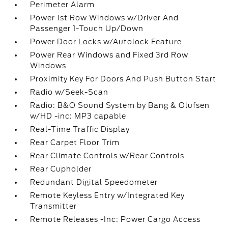
Perimeter Alarm
Power 1st Row Windows w/Driver And
Passenger 1-Touch Up/Down
Power Door Locks w/Autolock Feature
Power Rear Windows and Fixed 3rd Row
Windows
Proximity Key For Doors And Push Button Start
Radio w/Seek-Scan
Radio: B&O Sound System by Bang & Olufsen
w/HD -inc: MP3 capable
Real-Time Traffic Display
Rear Carpet Floor Trim
Rear Climate Controls w/Rear Controls
Rear Cupholder
Redundant Digital Speedometer
Remote Keyless Entry w/Integrated Key
Transmitter
Remote Releases -Inc: Power Cargo Access