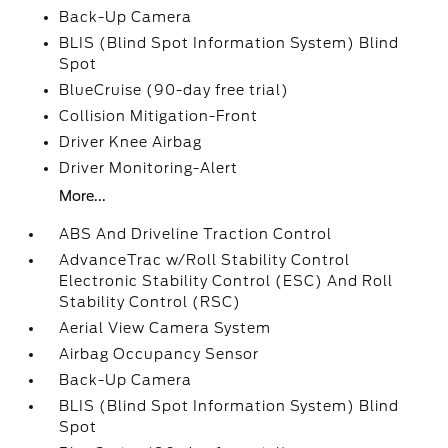
Back-Up Camera
BLIS (Blind Spot Information System) Blind
Spot
BlueCruise (90-day free trial)
Collision Mitigation-Front
Driver Knee Airbag
Driver Monitoring-Alert
More...
ABS And Driveline Traction Control
AdvanceTrac w/Roll Stability Control
Electronic Stability Control (ESC) And Roll
Stability Control (RSC)
Aerial View Camera System
Airbag Occupancy Sensor
Back-Up Camera
BLIS (Blind Spot Information System) Blind
Spot