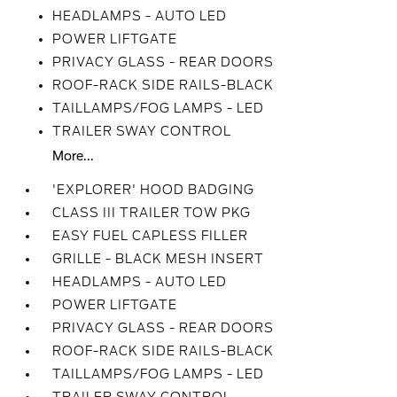
HEADLAMPS - AUTO LED
POWER LIFTGATE
PRIVACY GLASS - REAR DOORS
ROOF-RACK SIDE RAILS-BLACK
TAILLAMPS/FOG LAMPS - LED
TRAILER SWAY CONTROL
More...
'EXPLORER' HOOD BADGING
CLASS III TRAILER TOW PKG
EASY FUEL CAPLESS FILLER
GRILLE - BLACK MESH INSERT
HEADLAMPS - AUTO LED
POWER LIFTGATE
PRIVACY GLASS - REAR DOORS
ROOF-RACK SIDE RAILS-BLACK
TAILLAMPS/FOG LAMPS - LED