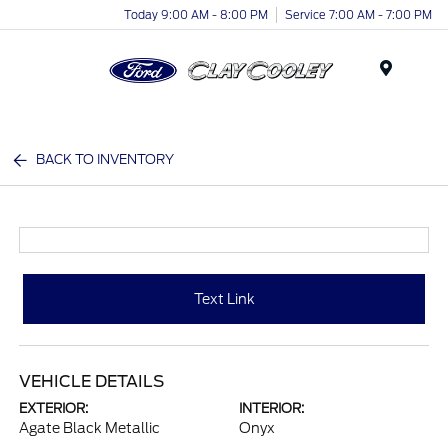
Today 9:00 AM - 8:00 PM
Service 7:00 AM - 7:00 PM
Menu
BACK TO INVENTORY
Text Link
VEHICLE DETAILS
EXTERIOR:
INTERIOR:
Agate Black Metallic
Onyx