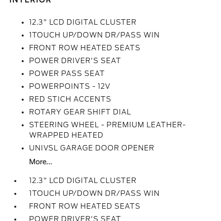
INTERIOR
12.3" LCD DIGITAL CLUSTER
1TOUCH UP/DOWN DR/PASS WIN
FRONT ROW HEATED SEATS
POWER DRIVER'S SEAT
POWER PASS SEAT
POWERPOINTS - 12V
RED STICH ACCENTS
ROTARY GEAR SHIFT DIAL
STEERING WHEEL - PREMIUM LEATHER-
WRAPPED HEATED
UNIVSL GARAGE DOOR OPENER
More...
12.3" LCD DIGITAL CLUSTER
1TOUCH UP/DOWN DR/PASS WIN
FRONT ROW HEATED SEATS
POWER DRIVER'S SEAT