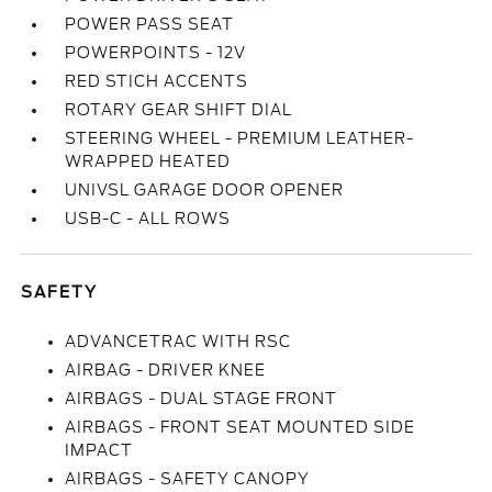
POWER PASS SEAT
POWERPOINTS - 12V
RED STICH ACCENTS
ROTARY GEAR SHIFT DIAL
STEERING WHEEL - PREMIUM LEATHER-
WRAPPED HEATED
UNIVSL GARAGE DOOR OPENER
USB-C - ALL ROWS
SAFETY
ADVANCETRAC WITH RSC
AIRBAG - DRIVER KNEE
AIRBAGS - DUAL STAGE FRONT
AIRBAGS - FRONT SEAT MOUNTED SIDE
IMPACT
AIRBAGS - SAFETY CANOPY