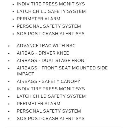
INDIV TIRE PRESS MONIT SYS
LATCH CHILD SAFETY SYSTEM
PERIMETER ALARM
PERSONAL SAFETY SYSTEM
SOS POST-CRASH ALERT SYS
ADVANCETRAC WITH RSC
AIRBAG - DRIVER KNEE
AIRBAGS - DUAL STAGE FRONT
AIRBAGS - FRONT SEAT MOUNTED SIDE
IMPACT
AIRBAGS - SAFETY CANOPY
INDIV TIRE PRESS MONIT SYS
LATCH CHILD SAFETY SYSTEM
PERIMETER ALARM
PERSONAL SAFETY SYSTEM
SOS POST-CRASH ALERT SYS