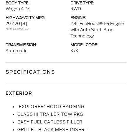
BODY TYPE:
DRIVE TYPE:
Wagon 4 Dr.
RWD
HIGHWAY/CITY MPG:
ENGINE:
29 / 20
[3]
2.3L EcoBoost® I-4 Engine
*EPA ESTIMATED
with Auto Start-Stop
Technology
TRANSMISSION:
MODEL CODE:
Automatic
K7K
SPECIFICATIONS
EXTERIOR
'EXPLORER' HOOD BADGING
CLASS III TRAILER TOW PKG
EASY FUEL CAPLESS FILLER
GRILLE - BLACK MESH INSERT