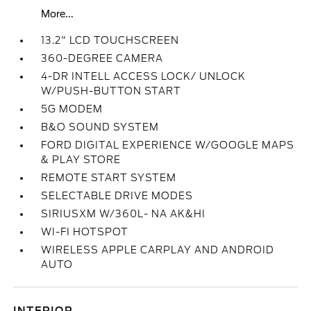
More...
13.2" LCD TOUCHSCREEN
360-DEGREE CAMERA
4-DR INTELL ACCESS LOCK/ UNLOCK
W/PUSH-BUTTON START
5G MODEM
B&O SOUND SYSTEM
FORD DIGITAL EXPERIENCE W/GOOGLE MAPS
& PLAY STORE
REMOTE START SYSTEM
SELECTABLE DRIVE MODES
SIRIUSXM W/360L- NA AK&HI
WI-FI HOTSPOT
WIRELESS APPLE CARPLAY AND ANDROID
AUTO