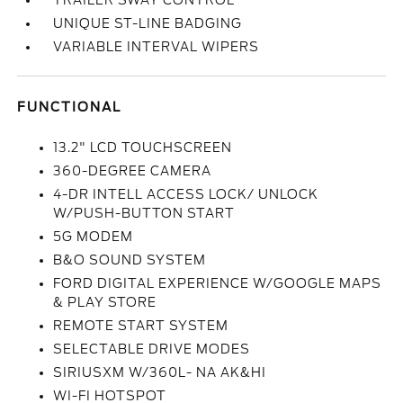
TRAILER SWAY CONTROL
UNIQUE ST-LINE BADGING
VARIABLE INTERVAL WIPERS
FUNCTIONAL
13.2" LCD TOUCHSCREEN
360-DEGREE CAMERA
4-DR INTELL ACCESS LOCK/ UNLOCK
W/PUSH-BUTTON START
5G MODEM
B&O SOUND SYSTEM
FORD DIGITAL EXPERIENCE W/GOOGLE MAPS
& PLAY STORE
REMOTE START SYSTEM
SELECTABLE DRIVE MODES
SIRIUSXM W/360L- NA AK&HI
WI-FI HOTSPOT