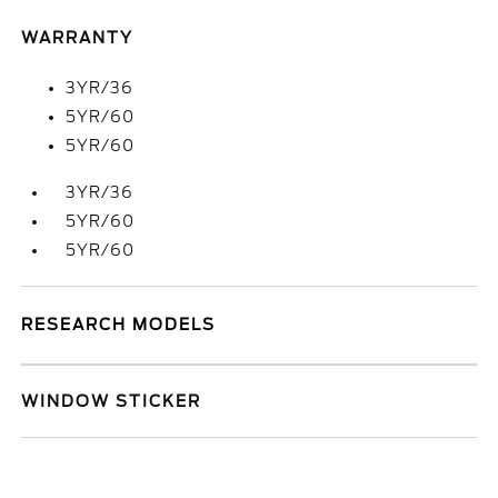
WARRANTY
3YR/36
5YR/60
5YR/60
3YR/36
5YR/60
5YR/60
RESEARCH MODELS
WINDOW STICKER