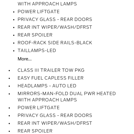
WITH APPROACH LAMPS
POWER LIFTGATE
PRIVACY GLASS - REAR DOORS
REAR INT WIPER/WASH/DFRST
REAR SPOILER
ROOF-RACK SIDE RAILS-BLACK
TAILLAMPS-LED
More...
CLASS III TRAILER TOW PKG
EASY FUEL CAPLESS FILLER
HEADLAMPS - AUTO LED
MIRRORS-MAN-FOLD DUAL PWR HEATED
WITH APPROACH LAMPS
POWER LIFTGATE
PRIVACY GLASS - REAR DOORS
REAR INT WIPER/WASH/DFRST
REAR SPOILER