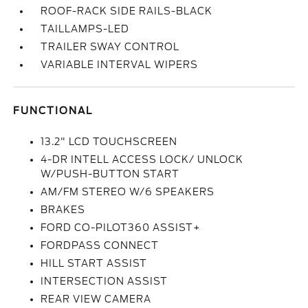
ROOF-RACK SIDE RAILS-BLACK
TAILLAMPS-LED
TRAILER SWAY CONTROL
VARIABLE INTERVAL WIPERS
FUNCTIONAL
13.2" LCD TOUCHSCREEN
4-DR INTELL ACCESS LOCK/ UNLOCK
W/PUSH-BUTTON START
AM/FM STEREO W/6 SPEAKERS
BRAKES
FORD CO-PILOT360 ASSIST+
FORDPASS CONNECT
HILL START ASSIST
INTERSECTION ASSIST
REAR VIEW CAMERA