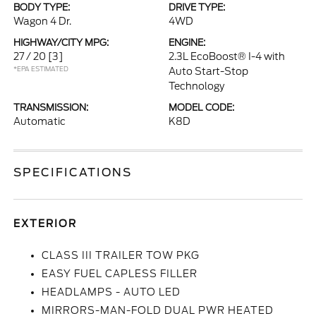
BODY TYPE:
DRIVE TYPE:
Wagon 4 Dr.
4WD
HIGHWAY/CITY MPG:
ENGINE:
27 / 20
[3]
2.3L EcoBoost® I-4 with
*EPA ESTIMATED
Auto Start-Stop
Technology
TRANSMISSION:
MODEL CODE:
Automatic
K8D
SPECIFICATIONS
EXTERIOR
CLASS III TRAILER TOW PKG
EASY FUEL CAPLESS FILLER
HEADLAMPS - AUTO LED
MIRRORS-MAN-FOLD DUAL PWR HEATED