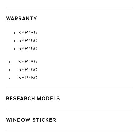
WARRANTY
3YR/36
5YR/60
5YR/60
3YR/36
5YR/60
5YR/60
RESEARCH MODELS
WINDOW STICKER