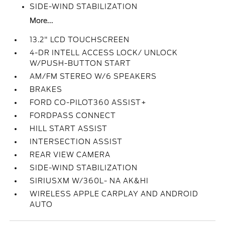
SIDE-WIND STABILIZATION
More...
13.2" LCD TOUCHSCREEN
4-DR INTELL ACCESS LOCK/ UNLOCK
W/PUSH-BUTTON START
AM/FM STEREO W/6 SPEAKERS
BRAKES
FORD CO-PILOT360 ASSIST+
FORDPASS CONNECT
HILL START ASSIST
INTERSECTION ASSIST
REAR VIEW CAMERA
SIDE-WIND STABILIZATION
SIRIUSXM W/360L- NA AK&HI
WIRELESS APPLE CARPLAY AND ANDROID
AUTO