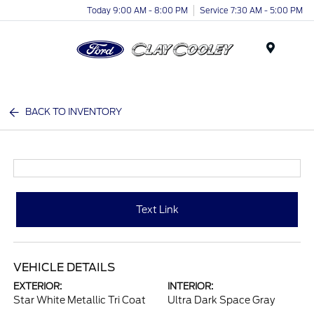
Today 9:00 AM - 8:00 PM
Service 7:30 AM - 5:00 PM
Menu
BACK TO INVENTORY
Text Link
VEHICLE DETAILS
EXTERIOR:
INTERIOR:
Star White Metallic Tri Coat
Ultra Dark Space Gray