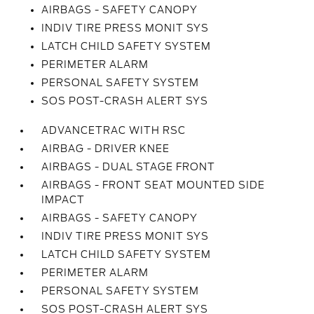
AIRBAGS - SAFETY CANOPY
INDIV TIRE PRESS MONIT SYS
LATCH CHILD SAFETY SYSTEM
PERIMETER ALARM
PERSONAL SAFETY SYSTEM
SOS POST-CRASH ALERT SYS
ADVANCETRAC WITH RSC
AIRBAG - DRIVER KNEE
AIRBAGS - DUAL STAGE FRONT
AIRBAGS - FRONT SEAT MOUNTED SIDE
IMPACT
AIRBAGS - SAFETY CANOPY
INDIV TIRE PRESS MONIT SYS
LATCH CHILD SAFETY SYSTEM
PERIMETER ALARM
PERSONAL SAFETY SYSTEM
SOS POST-CRASH ALERT SYS