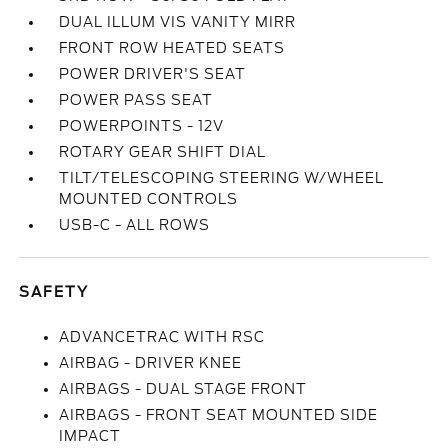
DUAL ILLUM VIS VANITY MIRR
FRONT ROW HEATED SEATS
POWER DRIVER'S SEAT
POWER PASS SEAT
POWERPOINTS - 12V
ROTARY GEAR SHIFT DIAL
TILT/TELESCOPING STEERING W/WHEEL
MOUNTED CONTROLS
USB-C - ALL ROWS
SAFETY
ADVANCETRAC WITH RSC
AIRBAG - DRIVER KNEE
AIRBAGS - DUAL STAGE FRONT
AIRBAGS - FRONT SEAT MOUNTED SIDE
IMPACT