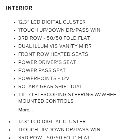
INTERIOR
12.3" LCD DIGITAL CLUSTER
1TOUCH UP/DOWN DR/PASS WIN
3RD ROW - 50/50 FOLD FLAT
DUAL ILLUM VIS VANITY MIRR
FRONT ROW HEATED SEATS
POWER DRIVER'S SEAT
POWER PASS SEAT
POWERPOINTS - 12V
ROTARY GEAR SHIFT DIAL
TILT/TELESCOPING STEERING W/WHEEL
MOUNTED CONTROLS
More...
12.3" LCD DIGITAL CLUSTER
1TOUCH UP/DOWN DR/PASS WIN
3RD ROW - 50/50 FOLD FLAT