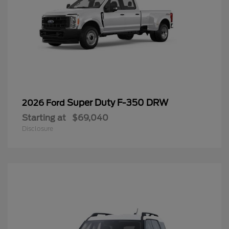
Super Duty F-350 DRW
2026 Ford
Starting at
$69,040
Disclosure