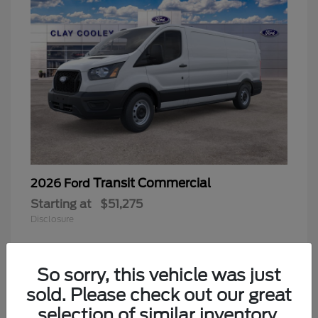
Transit Commercial
2026 Ford
Starting at
$51,275
Disclosure
So sorry, this vehicle was just
sold. Please check out our great
selection of similar inventory.