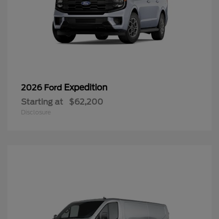
Expedition
2026 Ford
Starting at
$62,200
Disclosure