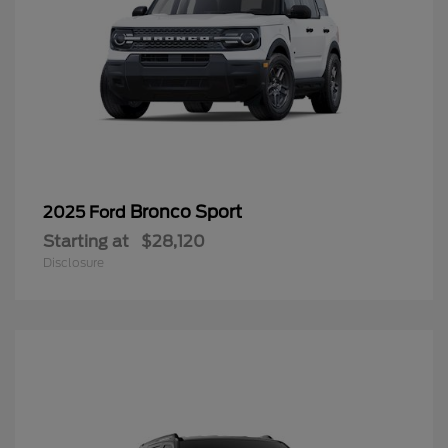
Bronco Sport
2025 Ford
Starting at
$28,120
Disclosure