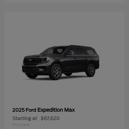
Expedition Max
2025 Ford
Starting at
$67,620
Disclosure