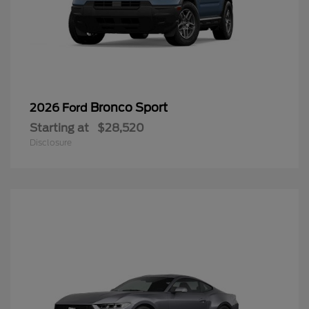
Bronco Sport
2026 Ford
Starting at
$28,520
Disclosure