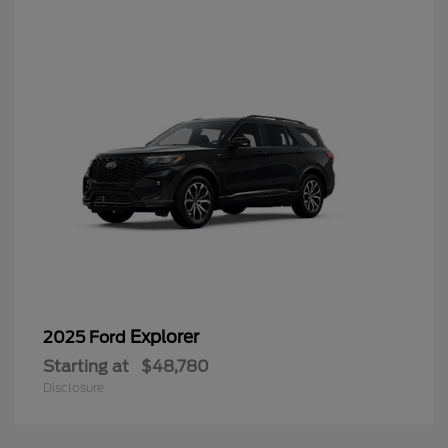
Explorer
2025 Ford
Starting at
$48,780
Disclosure