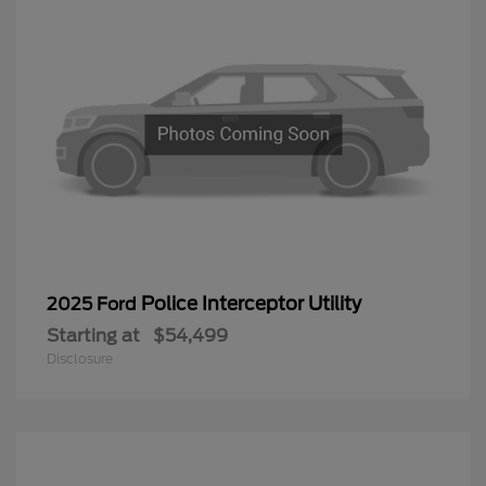
Police Interceptor Utility
2025 Ford
Starting at
$54,499
Disclosure