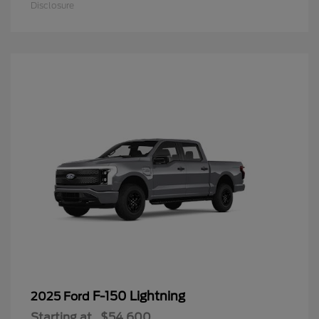
Disclosure
F-150 Lightning
2025 Ford
Starting at
$54,600