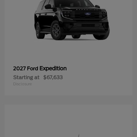
Expedition
2027 Ford
Starting at
$67,633
Disclosure