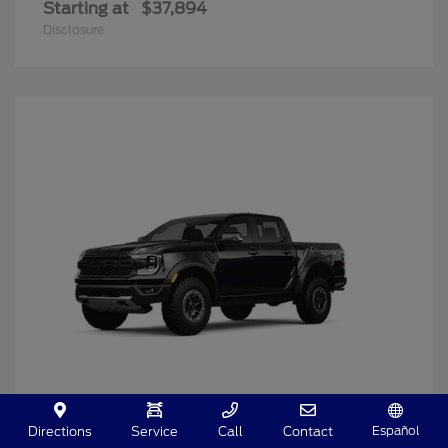
Starting at
$37,894
Disclosure
Español
Directions
Service
Call
Contact
Ranger
2025 Ford