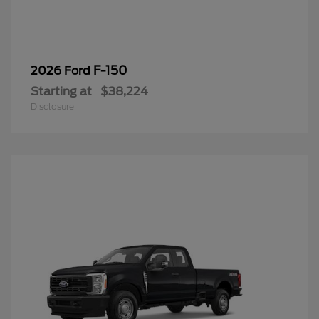
F-150
2026 Ford
Starting at
$38,224
Disclosure