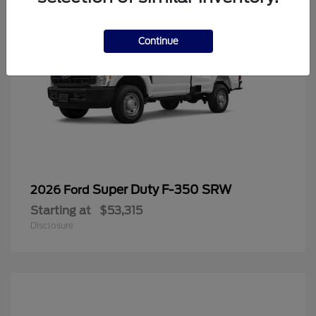
Continue
Super Duty F-350 SRW
2026 Ford
Starting at
$53,315
Disclosure