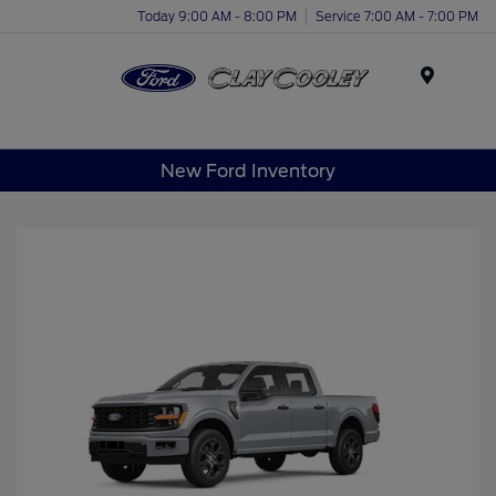
Today 9:00 AM - 8:00 PM
Service 7:00 AM - 7:00 PM
Menu
New Ford Inventory