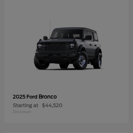
Bronco
2025 Ford
Starting at
$44,520
Disclosure