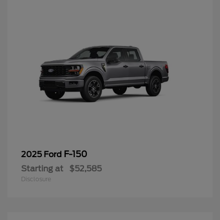
F-150
2025 Ford
Starting at
$52,585
Disclosure