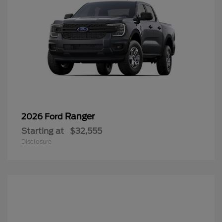
Ranger
2026 Ford
Starting at
$32,555
Disclosure