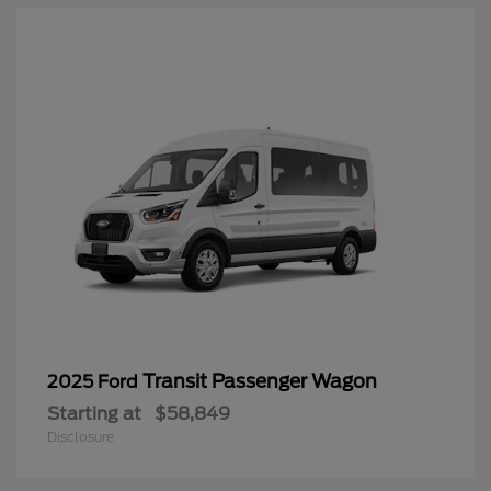
Transit Passenger Wagon
2025 Ford
Starting at
$58,849
Disclosure