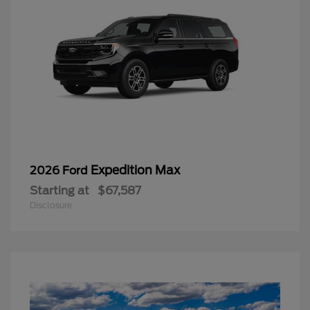
Expedition Max
2026 Ford
Starting at
$67,587
Disclosure