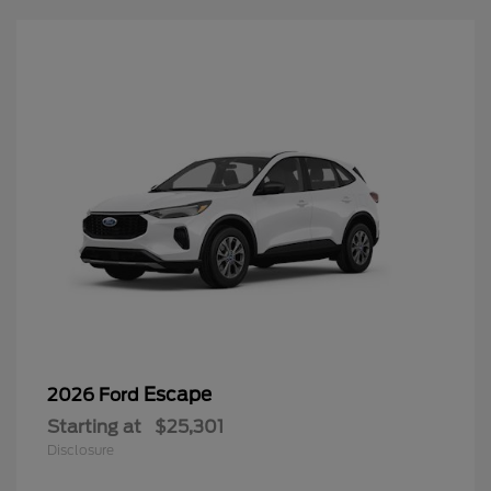
Escape
2026 Ford
Starting at
$25,301
Disclosure