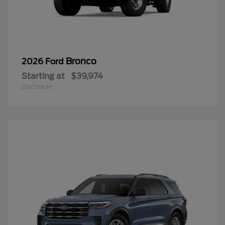
Bronco
2026 Ford
Starting at
$39,974
Disclosure