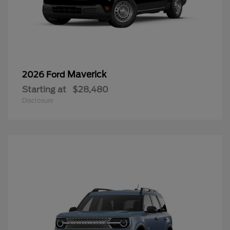
Maverick
2026 Ford
Starting at
$28,480
Disclosure