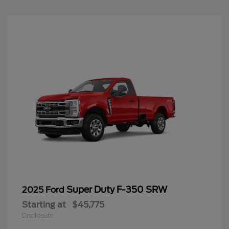
Super Duty F-350 SRW
2025 Ford
Starting at
$45,775
Disclosure