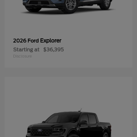
Explorer
2026 Ford
Starting at
$36,395
Disclosure