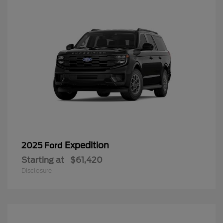
Expedition
2025 Ford
Starting at
$61,420
Disclosure