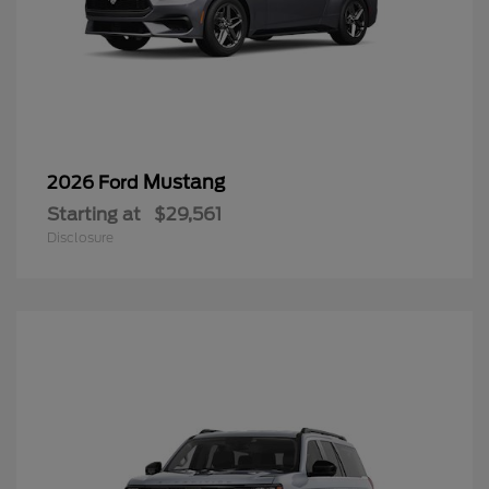
Mustang
2026 Ford
Starting at
$29,561
Disclosure