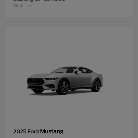
Disclosure
Mustang
2025 Ford