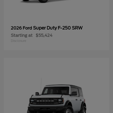
Super Duty F-250 SRW
2026 Ford
Starting at
$55,424
Disclosure