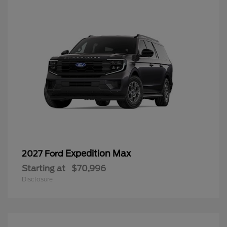
Expedition Max
2027 Ford
Starting at
$70,996
Disclosure