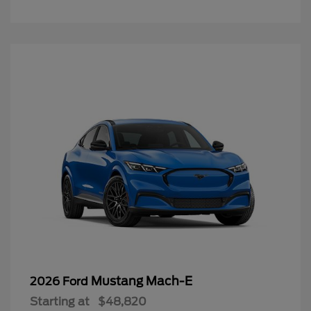
Mustang Mach-E
2026 Ford
Starting at
$48,820