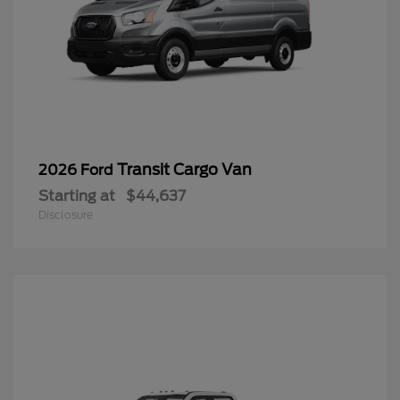
Transit Cargo Van
2026 Ford
Starting at
$44,637
Disclosure