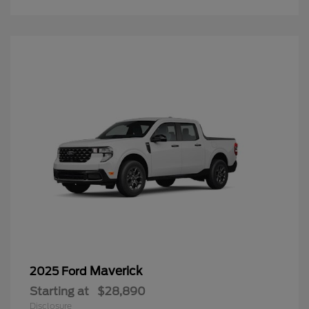
Maverick
2025 Ford
Starting at
$28,890
Disclosure