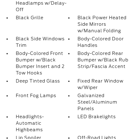
Headlamps w/Delay-
Off
Black Grille
Black Power Heated
Side Mirrors
w/Manual Folding
Black Side Windows
Body-Colored Door
Trim
Handles
Body-Colored Front
Body-Colored Rear
Bumper w/Black
Bumper w/Black Rub
Bumper Insert and 2
Strip/Fascia Accent
Tow Hooks
Deep Tinted Glass
Fixed Rear Window
w/Wiper
Front Fog Lamps
Galvanized
Steel/Aluminum
Panels
Headlights-
LED Brakelights
Automatic
Highbeams
Lip Spoiler
Off-Road Lights