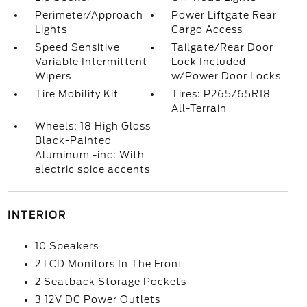
Perimeter/Approach
Power Liftgate Rear
Lights
Cargo Access
Speed Sensitive
Tailgate/Rear Door
Variable Intermittent
Lock Included
Wipers
w/Power Door Locks
Tire Mobility Kit
Tires: P265/65R18
All-Terrain
Wheels: 18 High Gloss
Black-Painted
Aluminum -inc: With
electric spice accents
INTERIOR
10 Speakers
2 LCD Monitors In The Front
2 Seatback Storage Pockets
3 12V DC Power Outlets