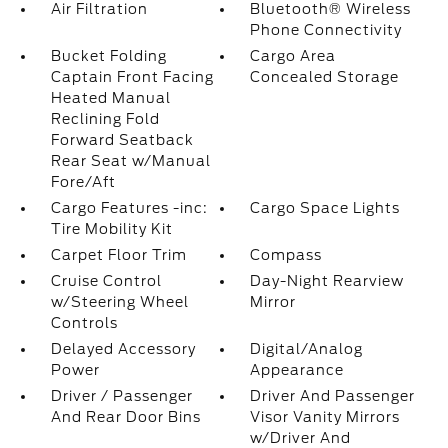
Air Filtration
Bluetooth® Wireless
Phone Connectivity
Bucket Folding
Cargo Area
Captain Front Facing
Concealed Storage
Heated Manual
Reclining Fold
Forward Seatback
Rear Seat w/Manual
Fore/Aft
Cargo Features -inc:
Cargo Space Lights
Tire Mobility Kit
Carpet Floor Trim
Compass
Cruise Control
Day-Night Rearview
w/Steering Wheel
Mirror
Controls
Delayed Accessory
Digital/Analog
Power
Appearance
Driver / Passenger
Driver And Passenger
And Rear Door Bins
Visor Vanity Mirrors
w/Driver And