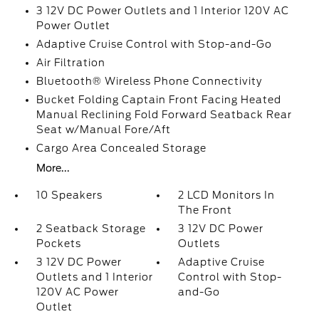
3 12V DC Power Outlets and 1 Interior 120V AC
Power Outlet
Adaptive Cruise Control with Stop-and-Go
Air Filtration
Bluetooth® Wireless Phone Connectivity
Bucket Folding Captain Front Facing Heated
Manual Reclining Fold Forward Seatback Rear
Seat w/Manual Fore/Aft
Cargo Area Concealed Storage
More...
10 Speakers
2 LCD Monitors In
The Front
2 Seatback Storage
3 12V DC Power
Pockets
Outlets
3 12V DC Power
Adaptive Cruise
Outlets and 1 Interior
Control with Stop-
120V AC Power
and-Go
Outlet