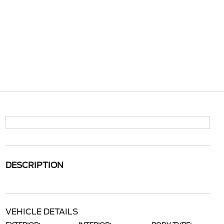
DESCRIPTION
VEHICLE DETAILS