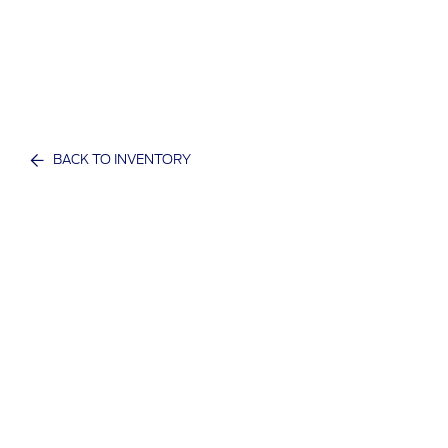
BACK TO INVENTORY