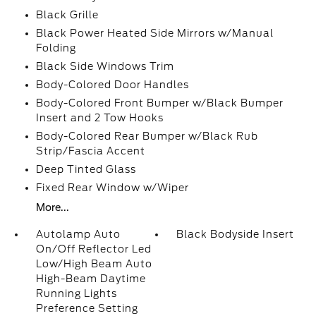
Black Grille
Black Power Heated Side Mirrors w/Manual
Folding
Black Side Windows Trim
Body-Colored Door Handles
Body-Colored Front Bumper w/Black Bumper
Insert and 2 Tow Hooks
Body-Colored Rear Bumper w/Black Rub
Strip/Fascia Accent
Deep Tinted Glass
Fixed Rear Window w/Wiper
More...
Autolamp Auto
Black Bodyside Insert
On/Off Reflector Led
Low/High Beam Auto
High-Beam Daytime
Running Lights
Preference Setting