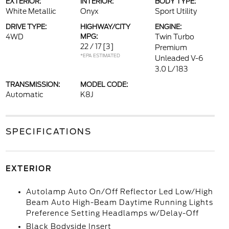
EXTERIOR:
INTERIOR:
BODY TYPE:
White Metallic
Onyx
Sport Utility
DRIVE TYPE:
HIGHWAY/CITY
ENGINE:
4WD
MPG:
Twin Turbo
22 / 17
[3]
Premium
*EPA ESTIMATED
Unleaded V-6
3.0 L/183
TRANSMISSION:
MODEL CODE:
Automatic
K8J
SPECIFICATIONS
EXTERIOR
Autolamp Auto On/Off Reflector Led Low/High
Beam Auto High-Beam Daytime Running Lights
Preference Setting Headlamps w/Delay-Off
Black Bodyside Insert