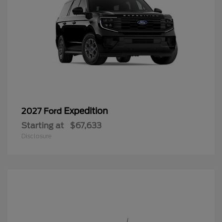
Expedition
2027 Ford
Starting at
$67,633
Disclosure