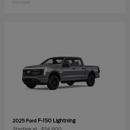
Disclosure
F-150 Lightning
2025 Ford
Starting at
$54,600