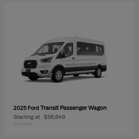
Transit Passenger Wagon
2025 Ford
Starting at
$58,849
Disclosure