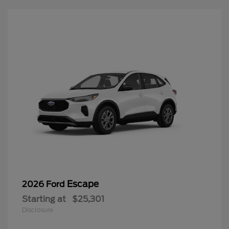
Escape
2026 Ford
Starting at
$25,301
Disclosure