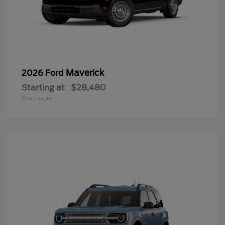
Maverick
2026 Ford
Starting at
$28,480
Disclosure