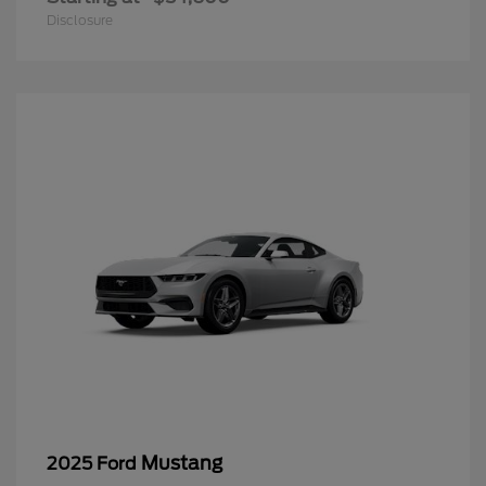
Disclosure
Mustang
2025 Ford