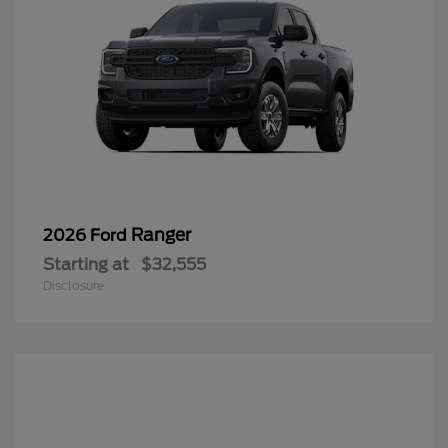
Ranger
2026 Ford
Starting at
$32,555
Disclosure