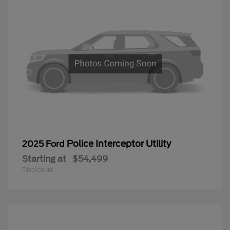
Police Interceptor Utility
2025 Ford
Starting at
$54,499
Disclosure