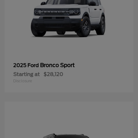
Bronco Sport
2025 Ford
Starting at
$28,120
Disclosure