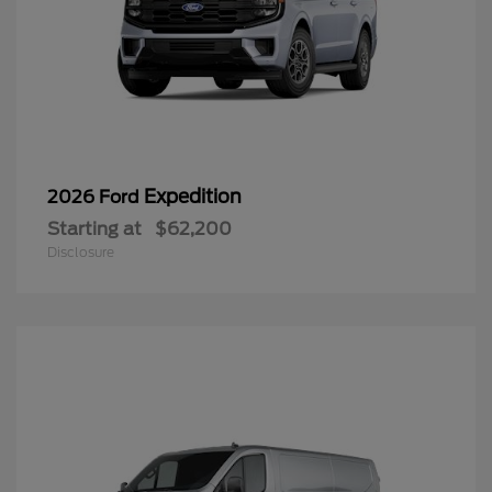
Expedition
2026 Ford
Starting at
$62,200
Disclosure