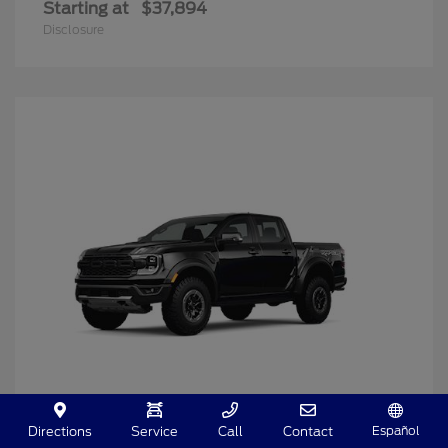
Starting at
$37,894
Disclosure
Español
Directions
Service
Call
Contact
Ranger
2025 Ford