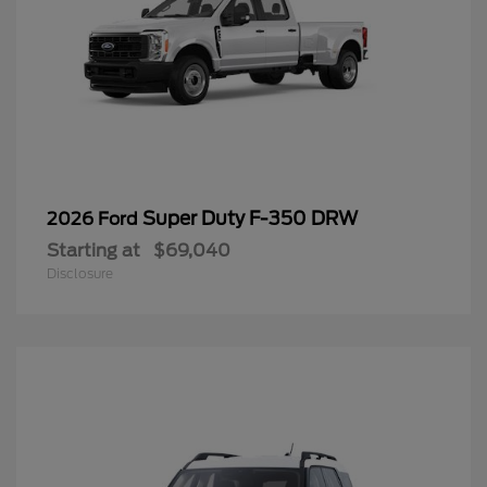
Super Duty F-350 DRW
2026 Ford
Starting at
$69,040
Disclosure