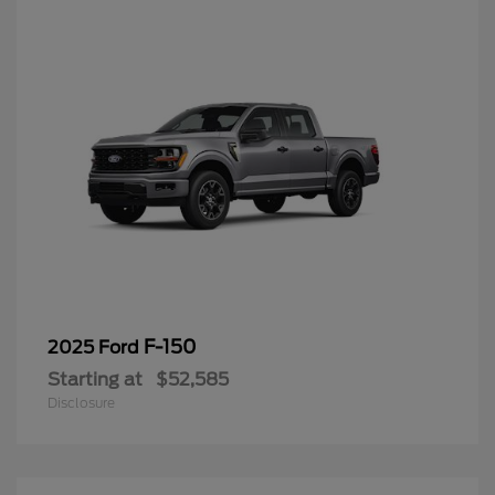
F-150
2025 Ford
Starting at
$52,585
Disclosure