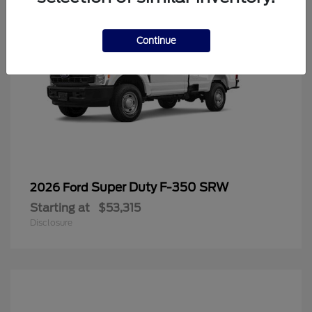
Continue
Super Duty F-350 SRW
2026 Ford
Starting at
$53,315
Disclosure