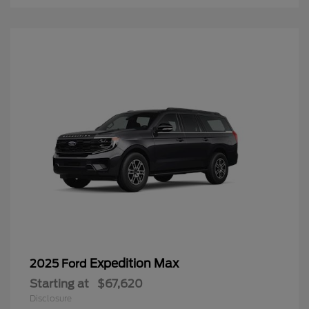
Expedition Max
2025 Ford
Starting at
$67,620
Disclosure