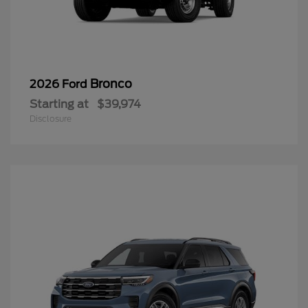
Bronco
2026 Ford
Starting at
$39,974
Disclosure