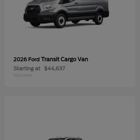
Transit Cargo Van
2026 Ford
Starting at
$44,637
Disclosure