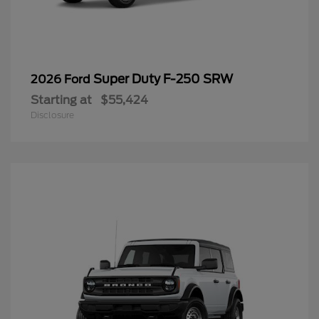
Super Duty F-250 SRW
2026 Ford
Starting at
$55,424
Disclosure