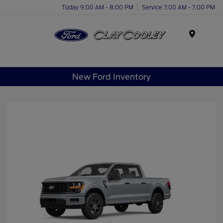
Today 9:00 AM - 8:00 PM
Service 7:00 AM - 7:00 PM
Menu
New Ford Inventory