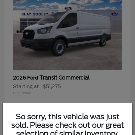
Transit Commercial
2026 Ford
Starting at
$51,275
Disclosure
So sorry, this vehicle was just
sold. Please check out our great
selection of similar inventory.