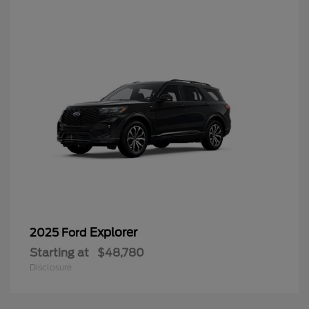
Explorer
2025 Ford
Starting at
$48,780
Disclosure