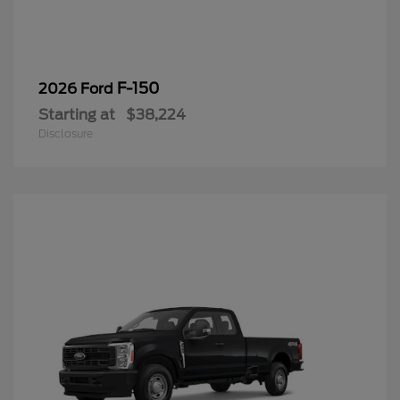
F-150
2026 Ford
Starting at
$38,224
Disclosure