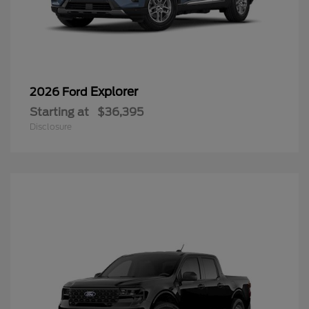
Explorer
2026 Ford
Starting at
$36,395
Disclosure