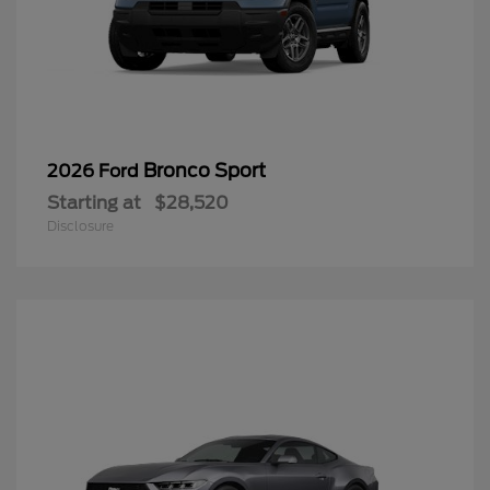
Bronco Sport
2026 Ford
Starting at
$28,520
Disclosure