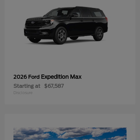
Expedition Max
2026 Ford
Starting at
$67,587
Disclosure