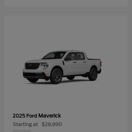
Maverick
2025 Ford
Starting at
$28,890
Disclosure