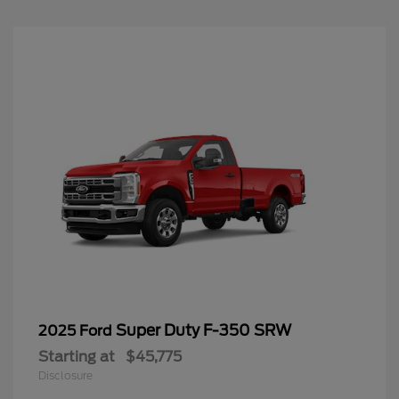
Super Duty F-350 SRW
2025 Ford
Starting at
$45,775
Disclosure