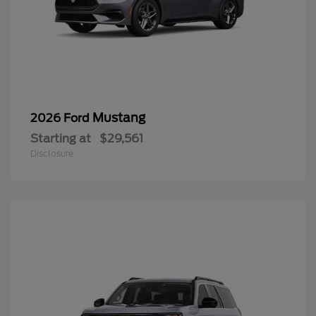
Mustang
2026 Ford
Starting at
$29,561
Disclosure