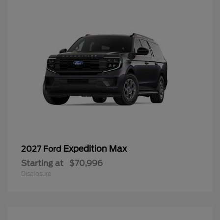
Expedition Max
2027 Ford
Starting at
$70,996
Disclosure