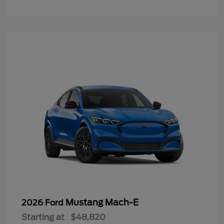
Mustang Mach-E
2026 Ford
Starting at
$48,820