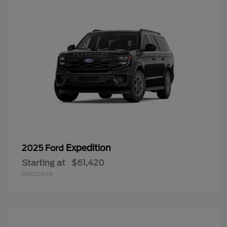
Expedition
2025 Ford
Starting at
$61,420
Disclosure