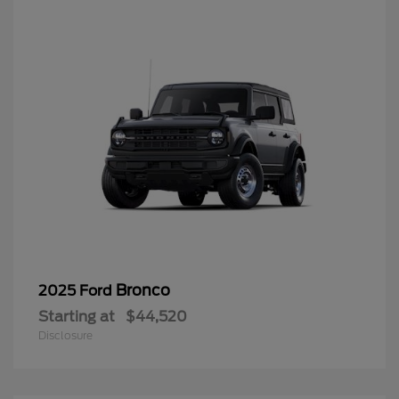
Bronco
2025 Ford
Starting at
$44,520
Disclosure