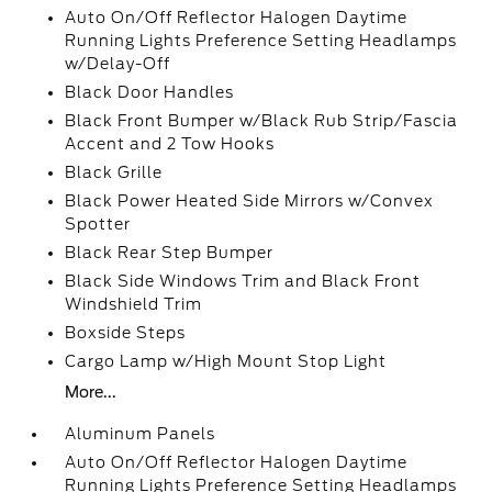
Auto On/Off Reflector Halogen Daytime
Running Lights Preference Setting Headlamps
w/Delay-Off
Black Door Handles
Black Front Bumper w/Black Rub Strip/Fascia
Accent and 2 Tow Hooks
Black Grille
Black Power Heated Side Mirrors w/Convex
Spotter
Black Rear Step Bumper
Black Side Windows Trim and Black Front
Windshield Trim
Boxside Steps
Cargo Lamp w/High Mount Stop Light
More...
Aluminum Panels
Auto On/Off Reflector Halogen Daytime
Running Lights Preference Setting Headlamps