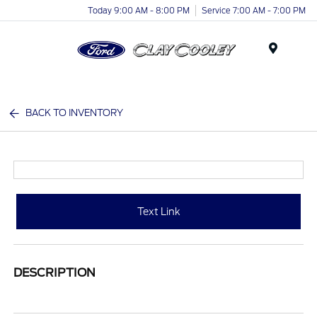
Today 9:00 AM - 8:00 PM
Service 7:00 AM - 7:00 PM
Menu
BACK TO INVENTORY
Text Link
DESCRIPTION