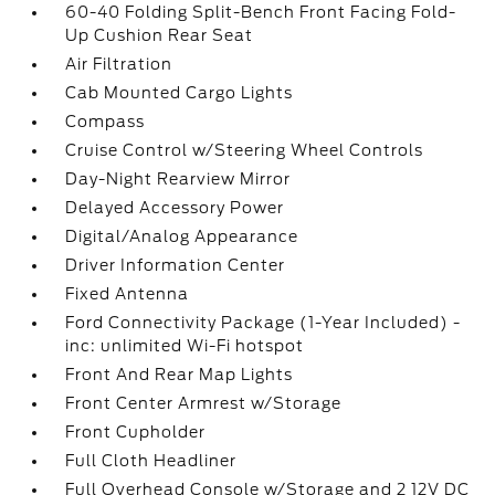
60-40 Folding Split-Bench Front Facing Fold-
Up Cushion Rear Seat
Air Filtration
Cab Mounted Cargo Lights
Compass
Cruise Control w/Steering Wheel Controls
Day-Night Rearview Mirror
Delayed Accessory Power
Digital/Analog Appearance
Driver Information Center
Fixed Antenna
Ford Connectivity Package (1-Year Included) -
inc: unlimited Wi-Fi hotspot
Front And Rear Map Lights
Front Center Armrest w/Storage
Front Cupholder
Full Cloth Headliner
Full Overhead Console w/Storage and 2 12V DC