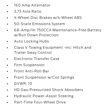
160 Amp Alternator
3.73 Axle Ratio
4-Wheel Disc Brakes w/4-Wheel ABS
50-State Emissions System
68-Amp/Hr 750CCA Maintenance-Free Battery
w/Run Down Protection
Auto Locking Hubs
Class V Towing Equipment -inc: Hitch and
Trailer Sway Control
Electronic Transfer Case
Firm Suspension
Front Anti-Roll Bar
Front Suspension w/Coil Springs
GVWR: 10
HD Gas-Pressurized Shock Absorbers
Hydraulic Power-Assist Steering
Part-Time Four-Wheel Drive