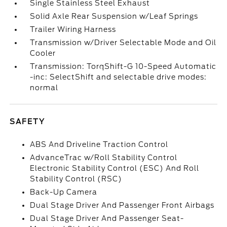
Single Stainless Steel Exhaust
Solid Axle Rear Suspension w/Leaf Springs
Trailer Wiring Harness
Transmission w/Driver Selectable Mode and Oil
Cooler
Transmission: TorqShift-G 10-Speed Automatic
-inc: SelectShift and selectable drive modes:
normal
SAFETY
ABS And Driveline Traction Control
AdvanceTrac w/Roll Stability Control
Electronic Stability Control (ESC) And Roll
Stability Control (RSC)
Back-Up Camera
Dual Stage Driver And Passenger Front Airbags
Dual Stage Driver And Passenger Seat-