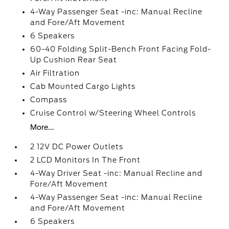
4-Way Passenger Seat -inc: Manual Recline
and Fore/Aft Movement
6 Speakers
60-40 Folding Split-Bench Front Facing Fold-
Up Cushion Rear Seat
Air Filtration
Cab Mounted Cargo Lights
Compass
Cruise Control w/Steering Wheel Controls
More...
2 12V DC Power Outlets
2 LCD Monitors In The Front
4-Way Driver Seat -inc: Manual Recline and
Fore/Aft Movement
4-Way Passenger Seat -inc: Manual Recline
and Fore/Aft Movement
6 Speakers