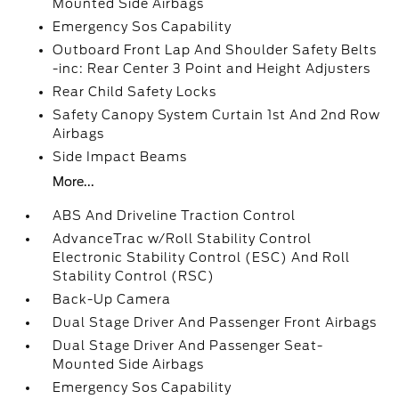
Mounted Side Airbags
Emergency Sos Capability
Outboard Front Lap And Shoulder Safety Belts
-inc: Rear Center 3 Point and Height Adjusters
Rear Child Safety Locks
Safety Canopy System Curtain 1st And 2nd Row
Airbags
Side Impact Beams
More...
ABS And Driveline Traction Control
AdvanceTrac w/Roll Stability Control
Electronic Stability Control (ESC) And Roll
Stability Control (RSC)
Back-Up Camera
Dual Stage Driver And Passenger Front Airbags
Dual Stage Driver And Passenger Seat-
Mounted Side Airbags
Emergency Sos Capability