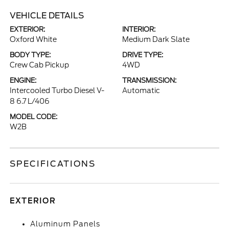
VEHICLE DETAILS
EXTERIOR:
INTERIOR:
Oxford White
Medium Dark Slate
BODY TYPE:
DRIVE TYPE:
Crew Cab Pickup
4WD
ENGINE:
TRANSMISSION:
Intercooled Turbo Diesel V-
Automatic
8 6.7 L/406
MODEL CODE:
W2B
SPECIFICATIONS
EXTERIOR
Aluminum Panels