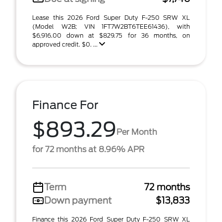
Lease this 2026 Ford Super Duty F-250 SRW XL
(Model W2B; VIN 1FT7W2BT6TEE61436), with
$6,916.00 down at $829.75 for 36 months, on
approved credit. $0. ...
Finance For
$893.29
Per Month
for 72 months at 8.96% APR
Term
72 months
Down payment
$13,833
Finance this 2026 Ford Super Duty F-250 SRW XL