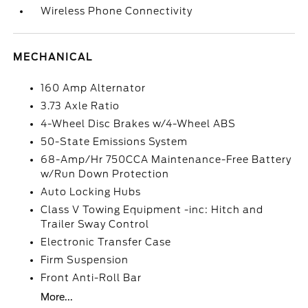
Wireless Phone Connectivity
MECHANICAL
160 Amp Alternator
3.73 Axle Ratio
4-Wheel Disc Brakes w/4-Wheel ABS
50-State Emissions System
68-Amp/Hr 750CCA Maintenance-Free Battery
w/Run Down Protection
Auto Locking Hubs
Class V Towing Equipment -inc: Hitch and
Trailer Sway Control
Electronic Transfer Case
Firm Suspension
Front Anti-Roll Bar
More...