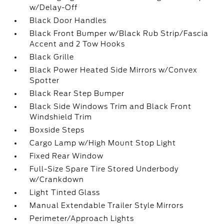
w/Delay-Off
Black Door Handles
Black Front Bumper w/Black Rub Strip/Fascia
Accent and 2 Tow Hooks
Black Grille
Black Power Heated Side Mirrors w/Convex
Spotter
Black Rear Step Bumper
Black Side Windows Trim and Black Front
Windshield Trim
Boxside Steps
Cargo Lamp w/High Mount Stop Light
Fixed Rear Window
Full-Size Spare Tire Stored Underbody
w/Crankdown
Light Tinted Glass
Manual Extendable Trailer Style Mirrors
Perimeter/Approach Lights