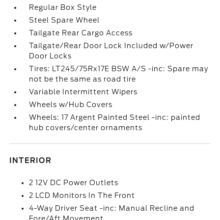
Regular Box Style
Steel Spare Wheel
Tailgate Rear Cargo Access
Tailgate/Rear Door Lock Included w/Power
Door Locks
Tires: LT245/75Rx17E BSW A/S -inc: Spare may
not be the same as road tire
Variable Intermittent Wipers
Wheels w/Hub Covers
Wheels: 17 Argent Painted Steel -inc: painted
hub covers/center ornaments
INTERIOR
2 12V DC Power Outlets
2 LCD Monitors In The Front
4-Way Driver Seat -inc: Manual Recline and
Fore/Aft Movement