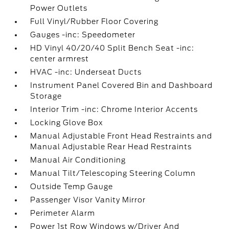
Power Outlets
Full Vinyl/Rubber Floor Covering
Gauges -inc: Speedometer
HD Vinyl 40/20/40 Split Bench Seat -inc:
center armrest
HVAC -inc: Underseat Ducts
Instrument Panel Covered Bin and Dashboard
Storage
Interior Trim -inc: Chrome Interior Accents
Locking Glove Box
Manual Adjustable Front Head Restraints and
Manual Adjustable Rear Head Restraints
Manual Air Conditioning
Manual Tilt/Telescoping Steering Column
Outside Temp Gauge
Passenger Visor Vanity Mirror
Perimeter Alarm
Power 1st Row Windows w/Driver And