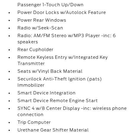
Passenger 1-Touch Up/Down
Power Door Locks w/Autolock Feature
Power Rear Windows
Radio w/Seek-Scan
Radio: AM/FM Stereo w/MP3 Player -inc: 6
speakers
Rear Cupholder
Remote Keyless Entry w/Integrated Key
Transmitter
Seats w/Vinyl Back Material
Securilock Anti-Theft Ignition (pats)
Immobilizer
Smart Device Integration
Smart Device Remote Engine Start
SYNC 4 w/8 Center Display -inc: wireless phone
connection
Trip Computer
Urethane Gear Shifter Material