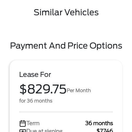
Similar Vehicles
Payment And Price Options
Lease For
$829.75
Per Month
for 36 months
Term
36 months
Due at signing
$7,746