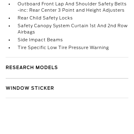
Outboard Front Lap And Shoulder Safety Belts
-inc: Rear Center 3 Point and Height Adjusters
Rear Child Safety Locks
Safety Canopy System Curtain 1st And 2nd Row
Airbags
Side Impact Beams
Tire Specific Low Tire Pressure Warning
RESEARCH MODELS
WINDOW STICKER