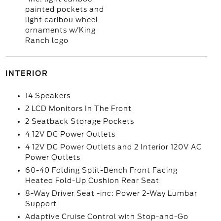
painted pockets and
light caribou wheel
ornaments w/King
Ranch logo
INTERIOR
14 Speakers
2 LCD Monitors In The Front
2 Seatback Storage Pockets
4 12V DC Power Outlets
4 12V DC Power Outlets and 2 Interior 120V AC
Power Outlets
60-40 Folding Split-Bench Front Facing
Heated Fold-Up Cushion Rear Seat
8-Way Driver Seat -inc: Power 2-Way Lumbar
Support
Adaptive Cruise Control with Stop-and-Go