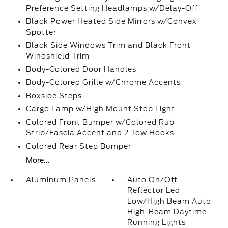
Preference Setting Headlamps w/Delay-Off
Black Power Heated Side Mirrors w/Convex
Spotter
Black Side Windows Trim and Black Front
Windshield Trim
Body-Colored Door Handles
Body-Colored Grille w/Chrome Accents
Boxside Steps
Cargo Lamp w/High Mount Stop Light
Colored Front Bumper w/Colored Rub
Strip/Fascia Accent and 2 Tow Hooks
Colored Rear Step Bumper
More...
Aluminum Panels
Auto On/Off
Reflector Led
Low/High Beam Auto
High-Beam Daytime
Running Lights