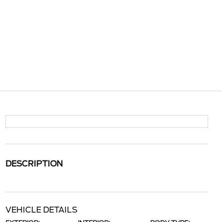
DESCRIPTION
VEHICLE DETAILS