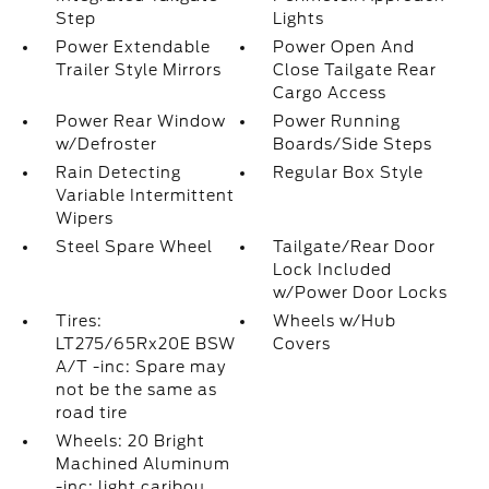
Step
Lights
Power Extendable
Power Open And
Trailer Style Mirrors
Close Tailgate Rear
Cargo Access
Power Rear Window
Power Running
w/Defroster
Boards/Side Steps
Rain Detecting
Regular Box Style
Variable Intermittent
Wipers
Steel Spare Wheel
Tailgate/Rear Door
Lock Included
w/Power Door Locks
Tires:
Wheels w/Hub
LT275/65Rx20E BSW
Covers
A/T -inc: Spare may
not be the same as
road tire
Wheels: 20 Bright
Machined Aluminum
-inc: light caribou