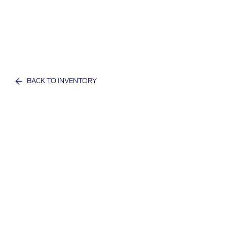
BACK TO INVENTORY