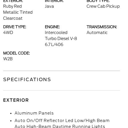
EXTERIOR:
INTERIOR:
BODY TYPE:
Ruby Red
Java
Crew Cab Pickup
Metallic Tinted
Clearcoat
DRIVE TYPE:
ENGINE:
TRANSMISSION:
4WD
Intercooled
Automatic
Turbo Diesel V-8
6.7 L/406
MODEL CODE:
W2B
SPECIFICATIONS
EXTERIOR
Aluminum Panels
Auto On/Off Reflector Led Low/High Beam
Auto High-Beam Daytime Running Lights