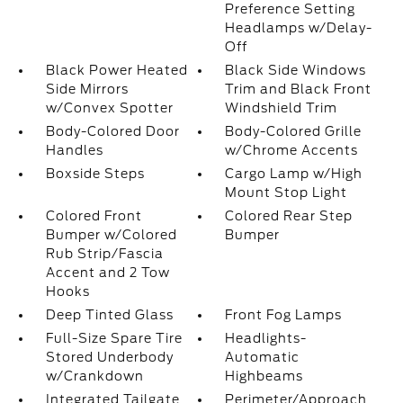
Preference Setting
Headlamps w/Delay-
Off
Black Power Heated
Black Side Windows
Side Mirrors
Trim and Black Front
w/Convex Spotter
Windshield Trim
Body-Colored Door
Body-Colored Grille
Handles
w/Chrome Accents
Boxside Steps
Cargo Lamp w/High
Mount Stop Light
Colored Front
Colored Rear Step
Bumper w/Colored
Bumper
Rub Strip/Fascia
Accent and 2 Tow
Hooks
Deep Tinted Glass
Front Fog Lamps
Full-Size Spare Tire
Headlights-
Stored Underbody
Automatic
w/Crankdown
Highbeams
Integrated Tailgate
Perimeter/Approach