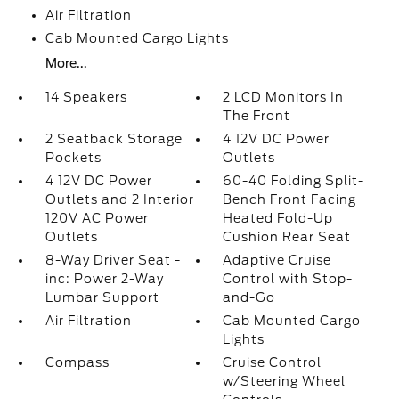
Air Filtration
Cab Mounted Cargo Lights
More...
14 Speakers
2 LCD Monitors In
The Front
2 Seatback Storage
4 12V DC Power
Pockets
Outlets
4 12V DC Power
60-40 Folding Split-
Outlets and 2 Interior
Bench Front Facing
120V AC Power
Heated Fold-Up
Outlets
Cushion Rear Seat
8-Way Driver Seat -
Adaptive Cruise
inc: Power 2-Way
Control with Stop-
Lumbar Support
and-Go
Air Filtration
Cab Mounted Cargo
Lights
Compass
Cruise Control
w/Steering Wheel