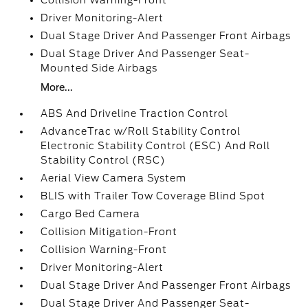
Collision Warning-Front
Driver Monitoring-Alert
Dual Stage Driver And Passenger Front Airbags
Dual Stage Driver And Passenger Seat-
Mounted Side Airbags
More...
ABS And Driveline Traction Control
AdvanceTrac w/Roll Stability Control
Electronic Stability Control (ESC) And Roll
Stability Control (RSC)
Aerial View Camera System
BLIS with Trailer Tow Coverage Blind Spot
Cargo Bed Camera
Collision Mitigation-Front
Collision Warning-Front
Driver Monitoring-Alert
Dual Stage Driver And Passenger Front Airbags
Dual Stage Driver And Passenger Seat-