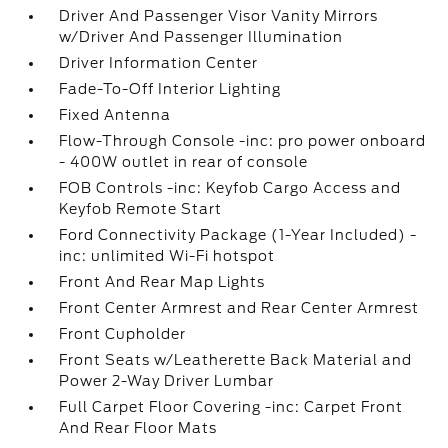
Driver And Passenger Visor Vanity Mirrors
w/Driver And Passenger Illumination
Driver Information Center
Fade-To-Off Interior Lighting
Fixed Antenna
Flow-Through Console -inc: pro power onboard
- 400W outlet in rear of console
FOB Controls -inc: Keyfob Cargo Access and
Keyfob Remote Start
Ford Connectivity Package (1-Year Included) -
inc: unlimited Wi-Fi hotspot
Front And Rear Map Lights
Front Center Armrest and Rear Center Armrest
Front Cupholder
Front Seats w/Leatherette Back Material and
Power 2-Way Driver Lumbar
Full Carpet Floor Covering -inc: Carpet Front
And Rear Floor Mats