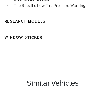
Tire Specific Low Tire Pressure Warning
RESEARCH MODELS
WINDOW STICKER
Similar Vehicles