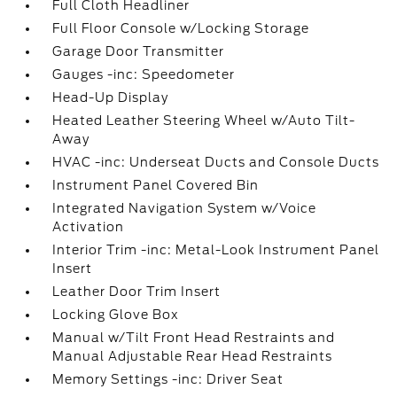
Full Cloth Headliner
Full Floor Console w/Locking Storage
Garage Door Transmitter
Gauges -inc: Speedometer
Head-Up Display
Heated Leather Steering Wheel w/Auto Tilt-
Away
HVAC -inc: Underseat Ducts and Console Ducts
Instrument Panel Covered Bin
Integrated Navigation System w/Voice
Activation
Interior Trim -inc: Metal-Look Instrument Panel
Insert
Leather Door Trim Insert
Locking Glove Box
Manual w/Tilt Front Head Restraints and
Manual Adjustable Rear Head Restraints
Memory Settings -inc: Driver Seat