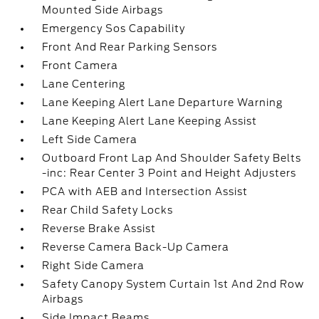
Mounted Side Airbags
Emergency Sos Capability
Front And Rear Parking Sensors
Front Camera
Lane Centering
Lane Keeping Alert Lane Departure Warning
Lane Keeping Alert Lane Keeping Assist
Left Side Camera
Outboard Front Lap And Shoulder Safety Belts
-inc: Rear Center 3 Point and Height Adjusters
PCA with AEB and Intersection Assist
Rear Child Safety Locks
Reverse Brake Assist
Reverse Camera Back-Up Camera
Right Side Camera
Safety Canopy System Curtain 1st And 2nd Row
Airbags
Side Impact Beams