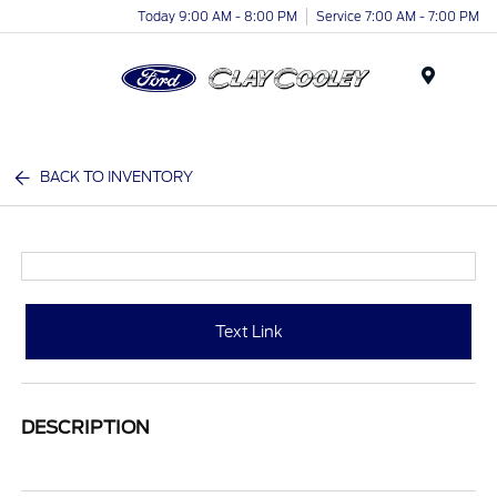
Today 9:00 AM - 8:00 PM
Service 7:00 AM - 7:00 PM
Menu
BACK TO INVENTORY
Text Link
DESCRIPTION