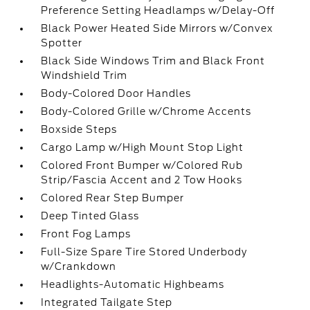
Preference Setting Headlamps w/Delay-Off
Black Power Heated Side Mirrors w/Convex
Spotter
Black Side Windows Trim and Black Front
Windshield Trim
Body-Colored Door Handles
Body-Colored Grille w/Chrome Accents
Boxside Steps
Cargo Lamp w/High Mount Stop Light
Colored Front Bumper w/Colored Rub
Strip/Fascia Accent and 2 Tow Hooks
Colored Rear Step Bumper
Deep Tinted Glass
Front Fog Lamps
Full-Size Spare Tire Stored Underbody
w/Crankdown
Headlights-Automatic Highbeams
Integrated Tailgate Step