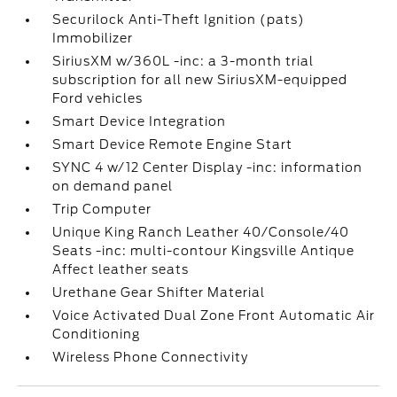
Securilock Anti-Theft Ignition (pats)
Immobilizer
SiriusXM w/360L -inc: a 3-month trial
subscription for all new SiriusXM-equipped
Ford vehicles
Smart Device Integration
Smart Device Remote Engine Start
SYNC 4 w/12 Center Display -inc: information
on demand panel
Trip Computer
Unique King Ranch Leather 40/Console/40
Seats -inc: multi-contour Kingsville Antique
Affect leather seats
Urethane Gear Shifter Material
Voice Activated Dual Zone Front Automatic Air
Conditioning
Wireless Phone Connectivity