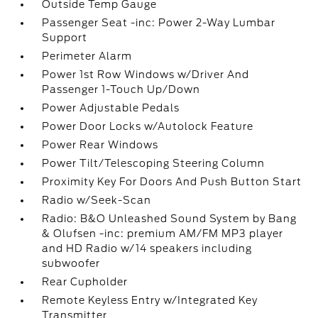
Outside Temp Gauge
Passenger Seat -inc: Power 2-Way Lumbar
Support
Perimeter Alarm
Power 1st Row Windows w/Driver And
Passenger 1-Touch Up/Down
Power Adjustable Pedals
Power Door Locks w/Autolock Feature
Power Rear Windows
Power Tilt/Telescoping Steering Column
Proximity Key For Doors And Push Button Start
Radio w/Seek-Scan
Radio: B&O Unleashed Sound System by Bang
& Olufsen -inc: premium AM/FM MP3 player
and HD Radio w/14 speakers including
subwoofer
Rear Cupholder
Remote Keyless Entry w/Integrated Key
Transmitter