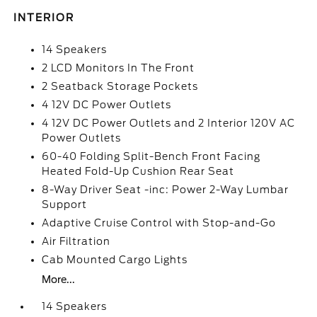
INTERIOR
14 Speakers
2 LCD Monitors In The Front
2 Seatback Storage Pockets
4 12V DC Power Outlets
4 12V DC Power Outlets and 2 Interior 120V AC
Power Outlets
60-40 Folding Split-Bench Front Facing
Heated Fold-Up Cushion Rear Seat
8-Way Driver Seat -inc: Power 2-Way Lumbar
Support
Adaptive Cruise Control with Stop-and-Go
Air Filtration
Cab Mounted Cargo Lights
More...
14 Speakers