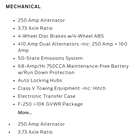
MECHANICAL
250 Amp Alternator
3.73 Axle Ratio
4-Wheel Disc Brakes w/4-Wheel ABS
410 Amp Dual Alternators -inc: 250 Amp + 160
Amp
50-State Emissions System
68-Amp/Hr 750CCA Maintenance-Free Battery
w/Run Down Protection
Auto Locking Hubs
Class V Towing Equipment -inc: Hitch
Electronic Transfer Case
F-250 >10K GVWR Package
More...
250 Amp Alternator
3.73 Axle Ratio