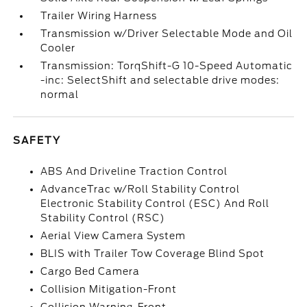
Trailer Wiring Harness
Transmission w/Driver Selectable Mode and Oil
Cooler
Transmission: TorqShift-G 10-Speed Automatic
-inc: SelectShift and selectable drive modes:
normal
SAFETY
ABS And Driveline Traction Control
AdvanceTrac w/Roll Stability Control
Electronic Stability Control (ESC) And Roll
Stability Control (RSC)
Aerial View Camera System
BLIS with Trailer Tow Coverage Blind Spot
Cargo Bed Camera
Collision Mitigation-Front