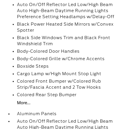
Auto On/Off Reflector Led Low/High Beam
Auto High-Beam Daytime Running Lights
Preference Setting Headlamps w/Delay-Off
Black Power Heated Side Mirrors w/Convex
Spotter
Black Side Windows Trim and Black Front
Windshield Trim
Body-Colored Door Handles
Body-Colored Grille w/Chrome Accents
Boxside Steps
Cargo Lamp w/High Mount Stop Light
Colored Front Bumper w/Colored Rub
Strip/Fascia Accent and 2 Tow Hooks
Colored Rear Step Bumper
More...
Aluminum Panels
Auto On/Off Reflector Led Low/High Beam
Auto High-Beam Daytime Running Lights