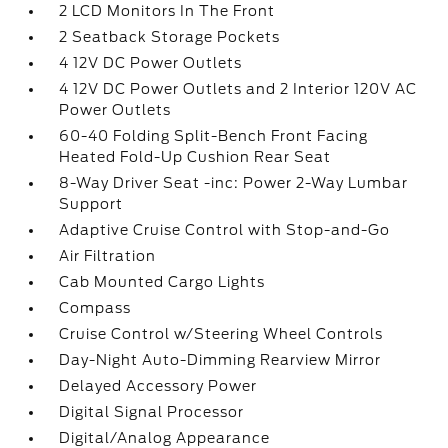
2 LCD Monitors In The Front
2 Seatback Storage Pockets
4 12V DC Power Outlets
4 12V DC Power Outlets and 2 Interior 120V AC
Power Outlets
60-40 Folding Split-Bench Front Facing
Heated Fold-Up Cushion Rear Seat
8-Way Driver Seat -inc: Power 2-Way Lumbar
Support
Adaptive Cruise Control with Stop-and-Go
Air Filtration
Cab Mounted Cargo Lights
Compass
Cruise Control w/Steering Wheel Controls
Day-Night Auto-Dimming Rearview Mirror
Delayed Accessory Power
Digital Signal Processor
Digital/Analog Appearance