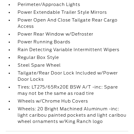
Perimeter/Approach Lights
Power Extendable Trailer Style Mirrors
Power Open And Close Tailgate Rear Cargo
Access
Power Rear Window w/Defroster
Power Running Boards
Rain Detecting Variable Intermittent Wipers
Regular Box Style
Steel Spare Wheel
Tailgate/Rear Door Lock Included w/Power
Door Locks
Tires: LT275/65Rx20E BSW A/T -inc: Spare
may not be the same as road tire
Wheels w/Chrome Hub Covers
Wheels: 20 Bright Machined Aluminum -inc:
light caribou painted pockets and light caribou
wheel ornaments w/King Ranch logo