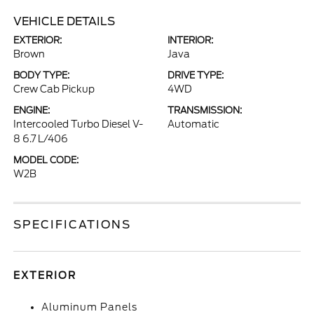
VEHICLE DETAILS
EXTERIOR:
INTERIOR:
Brown
Java
BODY TYPE:
DRIVE TYPE:
Crew Cab Pickup
4WD
ENGINE:
TRANSMISSION:
Intercooled Turbo Diesel V-
Automatic
8 6.7 L/406
MODEL CODE:
W2B
SPECIFICATIONS
EXTERIOR
Aluminum Panels