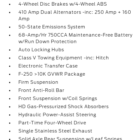
4-Wheel Disc Brakes w/4-Wheel ABS
410 Amp Dual Alternators -inc: 250 Amp + 160
Amp
50-State Emissions System
68-Amp/Hr 750CCA Maintenance-Free Battery
w/Run Down Protection
Auto Locking Hubs
Class V Towing Equipment -inc: Hitch
Electronic Transfer Case
F-250 >10K GVWR Package
Firm Suspension
Front Anti-Roll Bar
Front Suspension w/Coil Springs
HD Gas-Pressurized Shock Absorbers
Hydraulic Power-Assist Steering
Part-Time Four-Wheel Drive
Single Stainless Steel Exhaust
Solid Axle Rear Suspension w/Leaf Springs