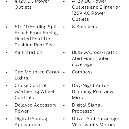
4 12V DC Power
4 12V DC Power
Outlets
Outlets and 2 Interior
120V AC Power
Outlets
60-40 Folding Split-
8 Speakers
Bench Front Facing
Heated Fold-Up
Cushion Rear Seat
Air Filtration
BLIS w/Cross-Traffic
Alert -inc: trailer
coverage
Cab Mounted Cargo
Compass
Lights
Cruise Control
Day-Night Auto-
w/Steering Wheel
Dimming Rearview
Controls
Mirror
Delayed Accessory
Digital Signal
Power
Processor
Digital/Analog
Driver And Passenger
Appearance
Visor Vanity Mirrors