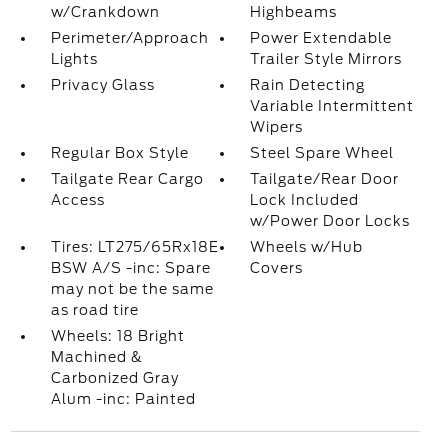
w/Crankdown
Highbeams
Perimeter/Approach
Power Extendable
Lights
Trailer Style Mirrors
Privacy Glass
Rain Detecting
Variable Intermittent
Wipers
Regular Box Style
Steel Spare Wheel
Tailgate Rear Cargo
Tailgate/Rear Door
Access
Lock Included
w/Power Door Locks
Tires: LT275/65Rx18E
Wheels w/Hub
BSW A/S -inc: Spare
Covers
may not be the same
as road tire
Wheels: 18 Bright
Machined &
Carbonized Gray
Alum -inc: Painted