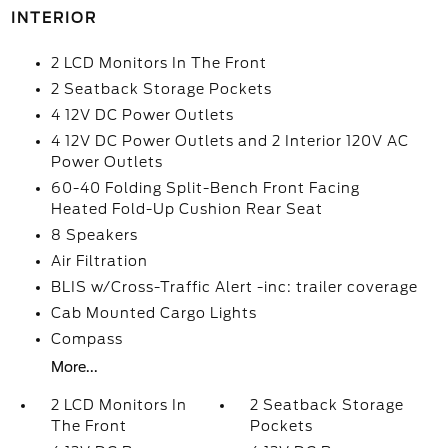
INTERIOR
2 LCD Monitors In The Front
2 Seatback Storage Pockets
4 12V DC Power Outlets
4 12V DC Power Outlets and 2 Interior 120V AC
Power Outlets
60-40 Folding Split-Bench Front Facing
Heated Fold-Up Cushion Rear Seat
8 Speakers
Air Filtration
BLIS w/Cross-Traffic Alert -inc: trailer coverage
Cab Mounted Cargo Lights
Compass
More...
2 LCD Monitors In
2 Seatback Storage
The Front
Pockets