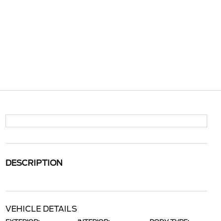
DESCRIPTION
VEHICLE DETAILS