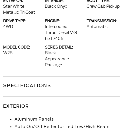
EXTERIOR:
INTERIOR:
BODY TYPE:
Star White
Black Onyx
Crew Cab Pickup
Metallic Tri Coat
DRIVE TYPE:
ENGINE:
TRANSMISSION:
4WD
Intercooled
Automatic
Turbo Diesel V-8
6.7 L/406
MODEL CODE:
SERIES DETAIL:
W2B
Black
Appearance
Package
SPECIFICATIONS
EXTERIOR
Aluminum Panels
Auto On/Off Reflector Led Low/High Beam