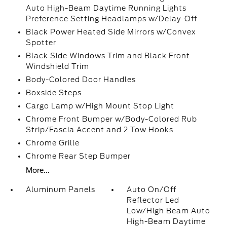
Auto High-Beam Daytime Running Lights
Preference Setting Headlamps w/Delay-Off
Black Power Heated Side Mirrors w/Convex
Spotter
Black Side Windows Trim and Black Front
Windshield Trim
Body-Colored Door Handles
Boxside Steps
Cargo Lamp w/High Mount Stop Light
Chrome Front Bumper w/Body-Colored Rub
Strip/Fascia Accent and 2 Tow Hooks
Chrome Grille
Chrome Rear Step Bumper
More...
Aluminum Panels
Auto On/Off
Reflector Led
Low/High Beam Auto
High-Beam Daytime