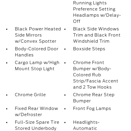
Running Lights
Preference Setting
Headlamps w/Delay-
Off
Black Power Heated
Black Side Windows
Side Mirrors
Trim and Black Front
w/Convex Spotter
Windshield Trim
Body-Colored Door
Boxside Steps
Handles
Cargo Lamp w/High
Chrome Front
Mount Stop Light
Bumper w/Body-
Colored Rub
Strip/Fascia Accent
and 2 Tow Hooks
Chrome Grille
Chrome Rear Step
Bumper
Fixed Rear Window
Front Fog Lamps
w/Defroster
Full-Size Spare Tire
Headlights-
Stored Underbody
Automatic