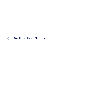
BACK TO INVENTORY