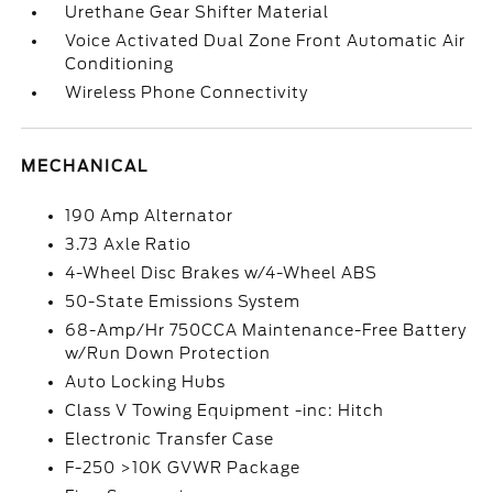
Urethane Gear Shifter Material
Voice Activated Dual Zone Front Automatic Air
Conditioning
Wireless Phone Connectivity
MECHANICAL
190 Amp Alternator
3.73 Axle Ratio
4-Wheel Disc Brakes w/4-Wheel ABS
50-State Emissions System
68-Amp/Hr 750CCA Maintenance-Free Battery
w/Run Down Protection
Auto Locking Hubs
Class V Towing Equipment -inc: Hitch
Electronic Transfer Case
F-250 >10K GVWR Package