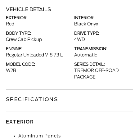
VEHICLE DETAILS
EXTERIOR:
INTERIOR:
Red
Black Onyx
BODY TYPE:
DRIVE TYPE:
Crew Cab Pickup
4WD
ENGINE:
TRANSMISSION:
Regular Unleaded V-8 7.3 L
Automatic
MODEL CODE:
SERIES DETAIL:
W2B
TREMOR OFF-ROAD
PACKAGE
SPECIFICATIONS
EXTERIOR
Aluminum Panels