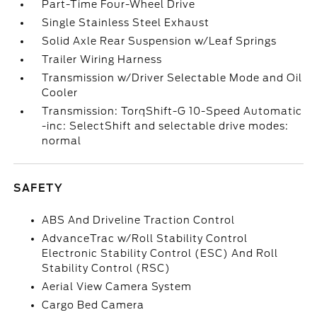
Part-Time Four-Wheel Drive
Single Stainless Steel Exhaust
Solid Axle Rear Suspension w/Leaf Springs
Trailer Wiring Harness
Transmission w/Driver Selectable Mode and Oil
Cooler
Transmission: TorqShift-G 10-Speed Automatic
-inc: SelectShift and selectable drive modes:
normal
SAFETY
ABS And Driveline Traction Control
AdvanceTrac w/Roll Stability Control
Electronic Stability Control (ESC) And Roll
Stability Control (RSC)
Aerial View Camera System
Cargo Bed Camera