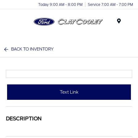
Today 9:00 AM - 8:00 PM
Service 7:00 AM - 7:00 PM
Menu
BACK TO INVENTORY
Text Link
DESCRIPTION