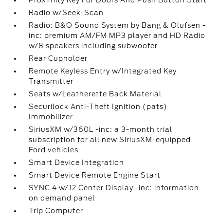
Proximity Key For Doors And Push Button Start
Radio w/Seek-Scan
Radio: B&O Sound System by Bang & Olufsen -
inc: premium AM/FM MP3 player and HD Radio
w/8 speakers including subwoofer
Rear Cupholder
Remote Keyless Entry w/Integrated Key
Transmitter
Seats w/Leatherette Back Material
Securilock Anti-Theft Ignition (pats)
Immobilizer
SiriusXM w/360L -inc: a 3-month trial
subscription for all new SiriusXM-equipped
Ford vehicles
Smart Device Integration
Smart Device Remote Engine Start
SYNC 4 w/12 Center Display -inc: information
on demand panel
Trip Computer