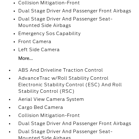
Collision Mitigation-Front
Dual Stage Driver And Passenger Front Airbags
Dual Stage Driver And Passenger Seat-
Mounted Side Airbags
Emergency Sos Capability
Front Camera
Left Side Camera
More...
ABS And Driveline Traction Control
AdvanceTrac w/Roll Stability Control
Electronic Stability Control (ESC) And Roll
Stability Control (RSC)
Aerial View Camera System
Cargo Bed Camera
Collision Mitigation-Front
Dual Stage Driver And Passenger Front Airbags
Dual Stage Driver And Passenger Seat-
Mounted Side Airbags