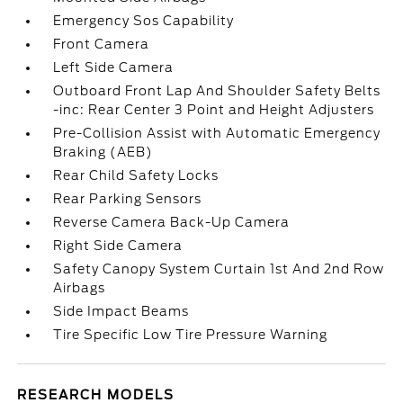
Emergency Sos Capability
Front Camera
Left Side Camera
Outboard Front Lap And Shoulder Safety Belts
-inc: Rear Center 3 Point and Height Adjusters
Pre-Collision Assist with Automatic Emergency
Braking (AEB)
Rear Child Safety Locks
Rear Parking Sensors
Reverse Camera Back-Up Camera
Right Side Camera
Safety Canopy System Curtain 1st And 2nd Row
Airbags
Side Impact Beams
Tire Specific Low Tire Pressure Warning
RESEARCH MODELS