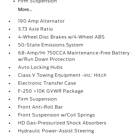
Firm Suspension
More...
190 Amp Alternator
3.73 Axle Ratio
4-Wheel Disc Brakes w/4-Wheel ABS
50-State Emissions System
68-Amp/Hr 750CCA Maintenance-Free Battery
w/Run Down Protection
Auto Locking Hubs
Class V Towing Equipment -inc: Hitch
Electronic Transfer Case
F-250 >10K GVWR Package
Firm Suspension
Front Anti-Roll Bar
Front Suspension w/Coil Springs
HD Gas-Pressurized Shock Absorbers
Hydraulic Power-Assist Steering