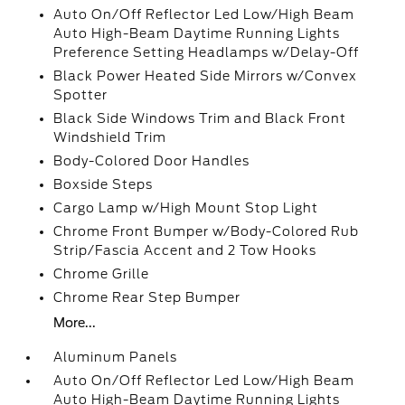
Auto On/Off Reflector Led Low/High Beam
Auto High-Beam Daytime Running Lights
Preference Setting Headlamps w/Delay-Off
Black Power Heated Side Mirrors w/Convex
Spotter
Black Side Windows Trim and Black Front
Windshield Trim
Body-Colored Door Handles
Boxside Steps
Cargo Lamp w/High Mount Stop Light
Chrome Front Bumper w/Body-Colored Rub
Strip/Fascia Accent and 2 Tow Hooks
Chrome Grille
Chrome Rear Step Bumper
More...
Aluminum Panels
Auto On/Off Reflector Led Low/High Beam
Auto High-Beam Daytime Running Lights