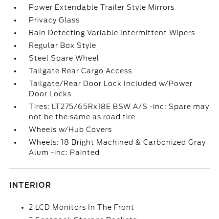
Power Extendable Trailer Style Mirrors
Privacy Glass
Rain Detecting Variable Intermittent Wipers
Regular Box Style
Steel Spare Wheel
Tailgate Rear Cargo Access
Tailgate/Rear Door Lock Included w/Power
Door Locks
Tires: LT275/65Rx18E BSW A/S -inc: Spare may
not be the same as road tire
Wheels w/Hub Covers
Wheels: 18 Bright Machined & Carbonized Gray
Alum -inc: Painted
INTERIOR
2 LCD Monitors In The Front