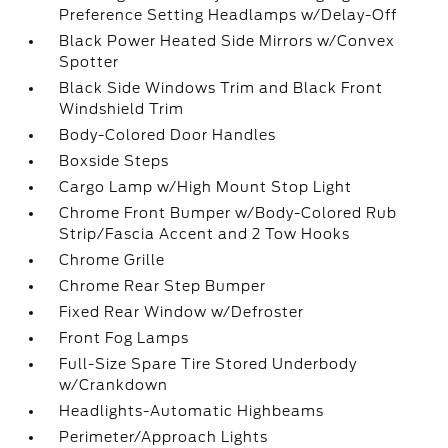
Preference Setting Headlamps w/Delay-Off
Black Power Heated Side Mirrors w/Convex
Spotter
Black Side Windows Trim and Black Front
Windshield Trim
Body-Colored Door Handles
Boxside Steps
Cargo Lamp w/High Mount Stop Light
Chrome Front Bumper w/Body-Colored Rub
Strip/Fascia Accent and 2 Tow Hooks
Chrome Grille
Chrome Rear Step Bumper
Fixed Rear Window w/Defroster
Front Fog Lamps
Full-Size Spare Tire Stored Underbody
w/Crankdown
Headlights-Automatic Highbeams
Perimeter/Approach Lights