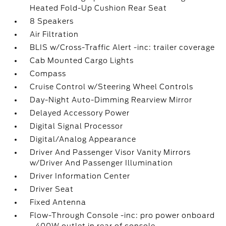
Heated Fold-Up Cushion Rear Seat
8 Speakers
Air Filtration
BLIS w/Cross-Traffic Alert -inc: trailer coverage
Cab Mounted Cargo Lights
Compass
Cruise Control w/Steering Wheel Controls
Day-Night Auto-Dimming Rearview Mirror
Delayed Accessory Power
Digital Signal Processor
Digital/Analog Appearance
Driver And Passenger Visor Vanity Mirrors
w/Driver And Passenger Illumination
Driver Information Center
Driver Seat
Fixed Antenna
Flow-Through Console -inc: pro power onboard