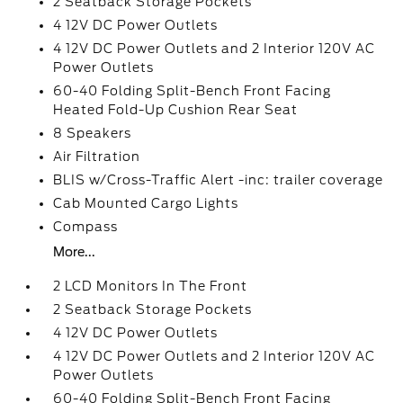
2 Seatback Storage Pockets
4 12V DC Power Outlets
4 12V DC Power Outlets and 2 Interior 120V AC
Power Outlets
60-40 Folding Split-Bench Front Facing
Heated Fold-Up Cushion Rear Seat
8 Speakers
Air Filtration
BLIS w/Cross-Traffic Alert -inc: trailer coverage
Cab Mounted Cargo Lights
Compass
More...
2 LCD Monitors In The Front
2 Seatback Storage Pockets
4 12V DC Power Outlets
4 12V DC Power Outlets and 2 Interior 120V AC
Power Outlets
60-40 Folding Split-Bench Front Facing