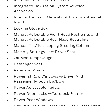
Instrument Panel Covered Bin
Integrated Navigation System w/Voice
Activation
Interior Trim -inc: Metal-Look Instrument Panel
Insert
Locking Glove Box
Manual Adjustable Front Head Restraints and
Manual Adjustable Rear Head Restraints
Manual Tilt/Telescoping Steering Column
Memory Settings -inc: Driver Seat
Outside Temp Gauge
Passenger Seat
Perimeter Alarm
Power 1st Row Windows w/Driver And
Passenger 1-Touch Up/Down
Power Adjustable Pedals
Power Door Locks w/Autolock Feature
Power Rear Windows