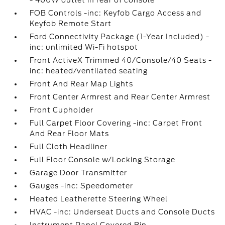
- 400W outlet in rear of console
FOB Controls -inc: Keyfob Cargo Access and
Keyfob Remote Start
Ford Connectivity Package (1-Year Included) -
inc: unlimited Wi-Fi hotspot
Front ActiveX Trimmed 40/Console/40 Seats -
inc: heated/ventilated seating
Front And Rear Map Lights
Front Center Armrest and Rear Center Armrest
Front Cupholder
Full Carpet Floor Covering -inc: Carpet Front
And Rear Floor Mats
Full Cloth Headliner
Full Floor Console w/Locking Storage
Garage Door Transmitter
Gauges -inc: Speedometer
Heated Leatherette Steering Wheel
HVAC -inc: Underseat Ducts and Console Ducts