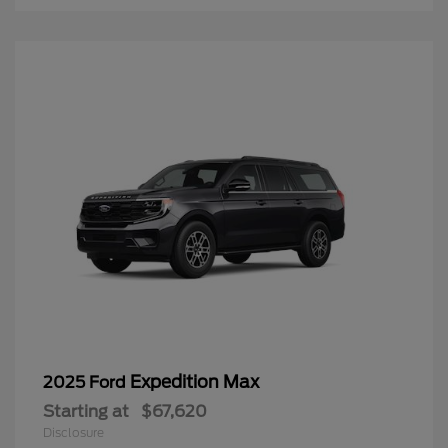
Expedition Max
2025 Ford
Starting at
$67,620
Disclosure