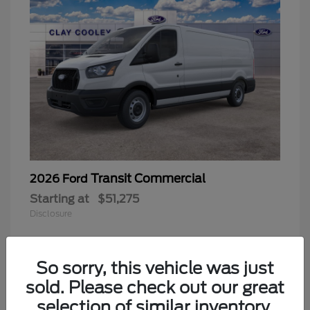
Transit Commercial
2026 Ford
Starting at
$51,275
Disclosure
So sorry, this vehicle was just
sold. Please check out our great
selection of similar inventory.