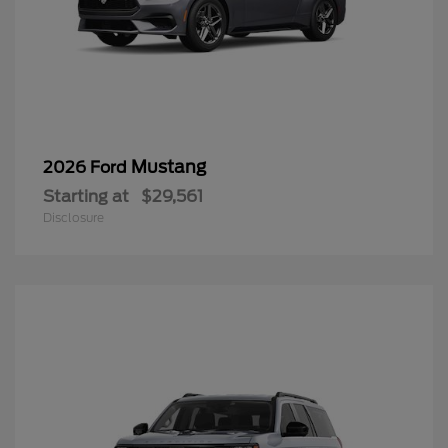
Mustang
2026 Ford
Starting at
$29,561
Disclosure