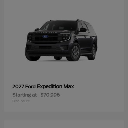
Expedition Max
2027 Ford
Starting at
$70,996
Disclosure