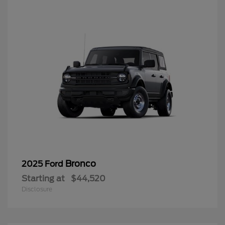
Bronco
2025 Ford
Starting at
$44,520
Disclosure