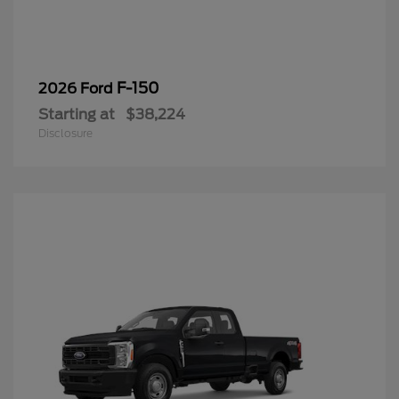
F-150
2026 Ford
Starting at
$38,224
Disclosure