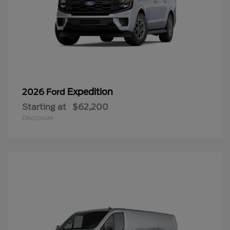
Expedition
2026 Ford
Starting at
$62,200
Disclosure