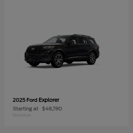
Explorer
2025 Ford
Starting at
$48,780
Disclosure