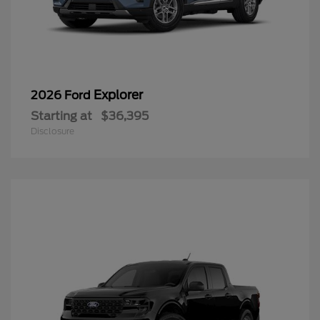
Explorer
2026 Ford
Starting at
$36,395
Disclosure