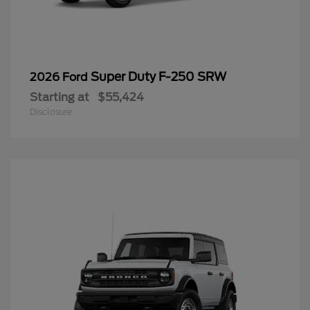
Super Duty F-250 SRW
2026 Ford
Starting at
$55,424
Disclosure