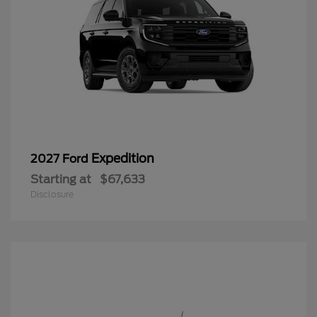
Expedition
2027 Ford
Starting at
$67,633
Disclosure