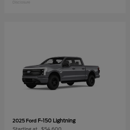
Disclosure
F-150 Lightning
2025 Ford
Starting at
$54,600