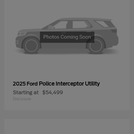
Police Interceptor Utility
2025 Ford
Starting at
$54,499
Disclosure