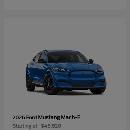
Mustang Mach-E
2026 Ford
Starting at
$48,820