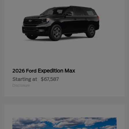
Expedition Max
2026 Ford
Starting at
$67,587
Disclosure