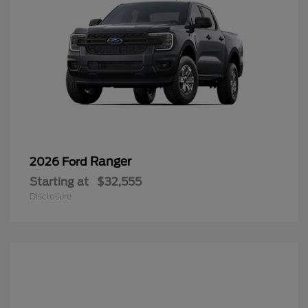
Ranger
2026 Ford
Starting at
$32,555
Disclosure