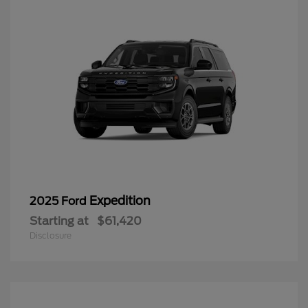
Expedition
2025 Ford
Starting at
$61,420
Disclosure