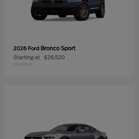
Bronco Sport
2026 Ford
Starting at
$28,520
Disclosure