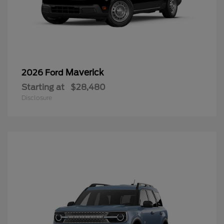
Maverick
2026 Ford
Starting at
$28,480
Disclosure