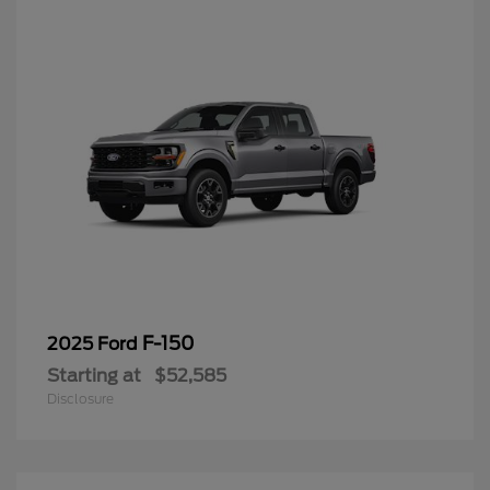
F-150
2025 Ford
Starting at
$52,585
Disclosure