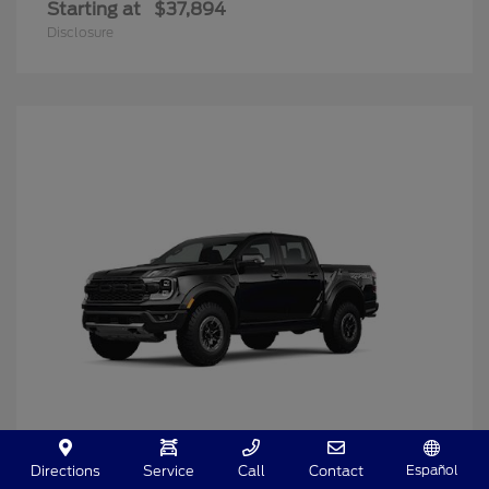
Starting at
$37,894
Disclosure
Español
Directions
Service
Call
Contact
Ranger
2025 Ford