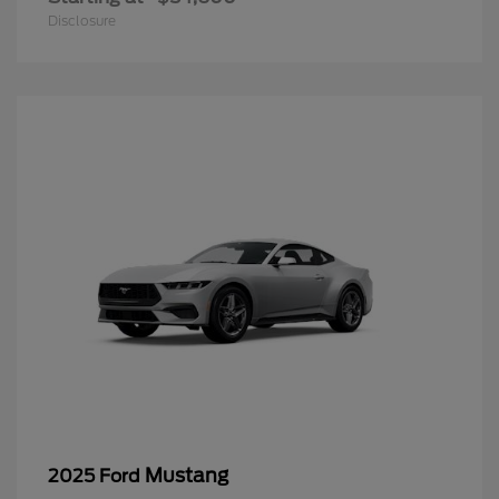
Disclosure
Mustang
2025 Ford