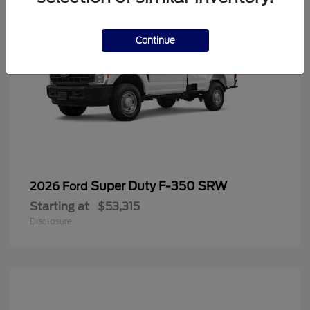
Continue
Super Duty F-350 SRW
2026 Ford
Starting at
$53,315
Disclosure