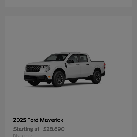
Maverick
2025 Ford
Starting at
$28,890
Disclosure