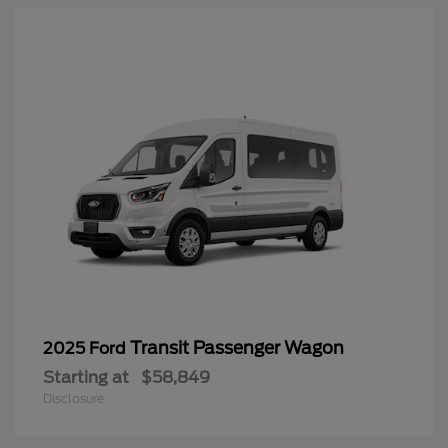
Transit Passenger Wagon
2025 Ford
Starting at
$58,849
Disclosure