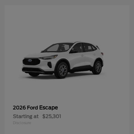
Escape
2026 Ford
Starting at
$25,301
Disclosure