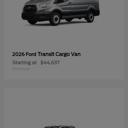
Transit Cargo Van
2026 Ford
Starting at
$44,637
Disclosure