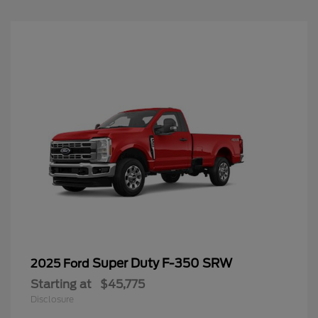
Super Duty F-350 SRW
2025 Ford
Starting at
$45,775
Disclosure