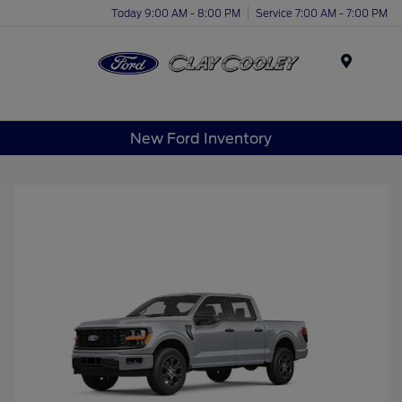
Today 9:00 AM - 8:00 PM
Service 7:00 AM - 7:00 PM
Menu
New Ford Inventory