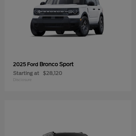
Bronco Sport
2025 Ford
Starting at
$28,120
Disclosure