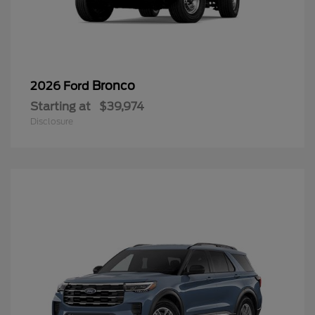
Bronco
2026 Ford
Starting at
$39,974
Disclosure