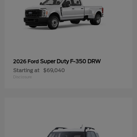
Super Duty F-350 DRW
2026 Ford
Starting at
$69,040
Disclosure