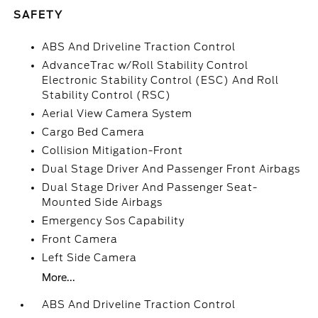
SAFETY
ABS And Driveline Traction Control
AdvanceTrac w/Roll Stability Control
Electronic Stability Control (ESC) And Roll
Stability Control (RSC)
Aerial View Camera System
Cargo Bed Camera
Collision Mitigation-Front
Dual Stage Driver And Passenger Front Airbags
Dual Stage Driver And Passenger Seat-
Mounted Side Airbags
Emergency Sos Capability
Front Camera
Left Side Camera
More...
ABS And Driveline Traction Control