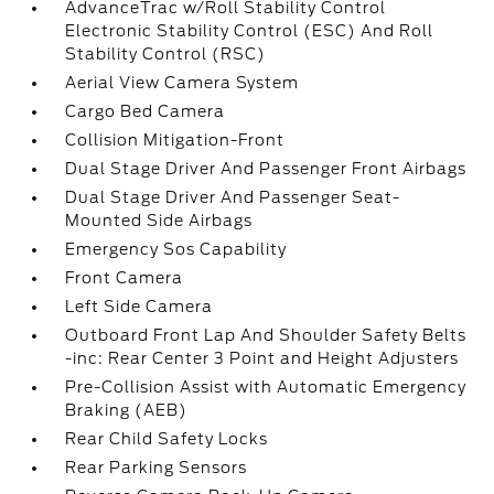
AdvanceTrac w/Roll Stability Control
Electronic Stability Control (ESC) And Roll
Stability Control (RSC)
Aerial View Camera System
Cargo Bed Camera
Collision Mitigation-Front
Dual Stage Driver And Passenger Front Airbags
Dual Stage Driver And Passenger Seat-
Mounted Side Airbags
Emergency Sos Capability
Front Camera
Left Side Camera
Outboard Front Lap And Shoulder Safety Belts
-inc: Rear Center 3 Point and Height Adjusters
Pre-Collision Assist with Automatic Emergency
Braking (AEB)
Rear Child Safety Locks
Rear Parking Sensors