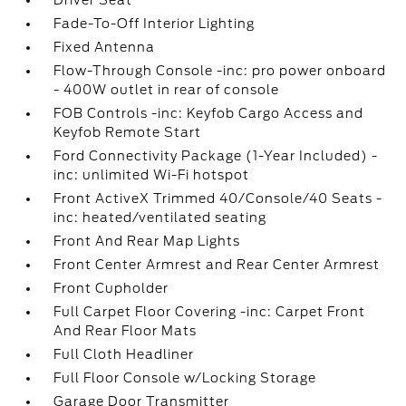
Driver Seat
Fade-To-Off Interior Lighting
Fixed Antenna
Flow-Through Console -inc: pro power onboard
- 400W outlet in rear of console
FOB Controls -inc: Keyfob Cargo Access and
Keyfob Remote Start
Ford Connectivity Package (1-Year Included) -
inc: unlimited Wi-Fi hotspot
Front ActiveX Trimmed 40/Console/40 Seats -
inc: heated/ventilated seating
Front And Rear Map Lights
Front Center Armrest and Rear Center Armrest
Front Cupholder
Full Carpet Floor Covering -inc: Carpet Front
And Rear Floor Mats
Full Cloth Headliner
Full Floor Console w/Locking Storage
Garage Door Transmitter