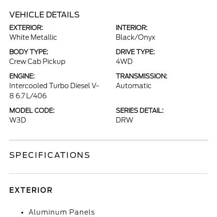
VEHICLE DETAILS
EXTERIOR:
INTERIOR:
White Metallic
Black/Onyx
BODY TYPE:
DRIVE TYPE:
Crew Cab Pickup
4WD
ENGINE:
TRANSMISSION:
Intercooled Turbo Diesel V-
Automatic
8 6.7 L/406
MODEL CODE:
SERIES DETAIL:
W3D
DRW
SPECIFICATIONS
EXTERIOR
Aluminum Panels