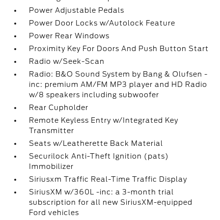
Power Adjustable Pedals
Power Door Locks w/Autolock Feature
Power Rear Windows
Proximity Key For Doors And Push Button Start
Radio w/Seek-Scan
Radio: B&O Sound System by Bang & Olufsen -
inc: premium AM/FM MP3 player and HD Radio
w/8 speakers including subwoofer
Rear Cupholder
Remote Keyless Entry w/Integrated Key
Transmitter
Seats w/Leatherette Back Material
Securilock Anti-Theft Ignition (pats)
Immobilizer
Siriusxm Traffic Real-Time Traffic Display
SiriusXM w/360L -inc: a 3-month trial
subscription for all new SiriusXM-equipped
Ford vehicles