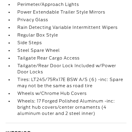
Perimeter/Approach Lights
Power Extendable Trailer Style Mirrors
Privacy Glass
Rain Detecting Variable Intermittent Wipers
Regular Box Style
Side Steps
Steel Spare Wheel
Tailgate Rear Cargo Access
Tailgate/Rear Door Lock Included w/Power
Door Locks
Tires: LT245/75Rx17E BSW A/S (6) -inc: Spare
may not be the same as road tire
Wheels w/Chrome Hub Covers
Wheels: 17 Forged Polished Aluminum -inc:
bright hub covers/center ornaments (4
aluminum outer and 2 steel inner)