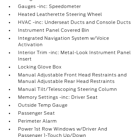
Gauges -inc: Speedometer
Heated Leatherette Steering Wheel
HVAC -inc: Underseat Ducts and Console Ducts
Instrument Panel Covered Bin
Integrated Navigation System w/Voice
Activation
Interior Trim -inc: Metal-Look Instrument Panel
Insert
Locking Glove Box
Manual Adjustable Front Head Restraints and
Manual Adjustable Rear Head Restraints
Manual Tilt/Telescoping Steering Column
Memory Settings -inc: Driver Seat
Outside Temp Gauge
Passenger Seat
Perimeter Alarm
Power 1st Row Windows w/Driver And
Passenger 1-Touch Up/Down