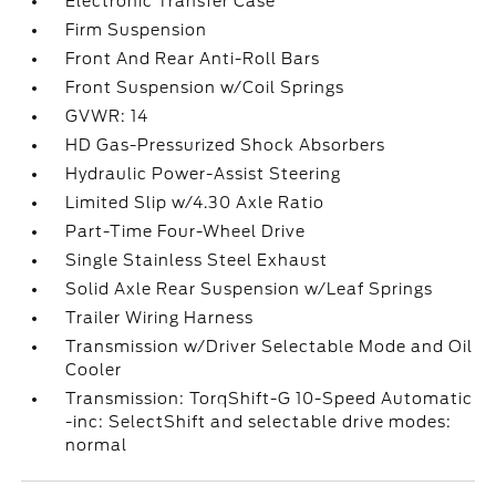
Electronic Transfer Case
Firm Suspension
Front And Rear Anti-Roll Bars
Front Suspension w/Coil Springs
GVWR: 14
HD Gas-Pressurized Shock Absorbers
Hydraulic Power-Assist Steering
Limited Slip w/4.30 Axle Ratio
Part-Time Four-Wheel Drive
Single Stainless Steel Exhaust
Solid Axle Rear Suspension w/Leaf Springs
Trailer Wiring Harness
Transmission w/Driver Selectable Mode and Oil
Cooler
Transmission: TorqShift-G 10-Speed Automatic
-inc: SelectShift and selectable drive modes:
normal