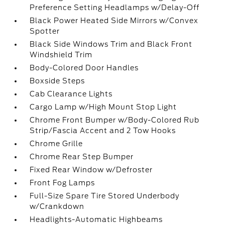
Preference Setting Headlamps w/Delay-Off
Black Power Heated Side Mirrors w/Convex
Spotter
Black Side Windows Trim and Black Front
Windshield Trim
Body-Colored Door Handles
Boxside Steps
Cab Clearance Lights
Cargo Lamp w/High Mount Stop Light
Chrome Front Bumper w/Body-Colored Rub
Strip/Fascia Accent and 2 Tow Hooks
Chrome Grille
Chrome Rear Step Bumper
Fixed Rear Window w/Defroster
Front Fog Lamps
Full-Size Spare Tire Stored Underbody
w/Crankdown
Headlights-Automatic Highbeams