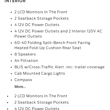
INTERIOR
2 LCD Monitors In The Front
2 Seatback Storage Pockets
4 12V DC Power Outlets
4 12V DC Power Outlets and 2 Interior 120V AC
Power Outlets
60-40 Folding Split-Bench Front Facing
Heated Fold-Up Cushion Rear Seat
8 Speakers
Air Filtration
BLIS w/Cross-Traffic Alert -inc: trailer coverage
Cab Mounted Cargo Lights
Compass
More...
2 LCD Monitors In The Front
2 Seatback Storage Pockets
4 12V DC Power Outlets