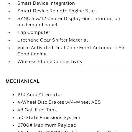
Smart Device Integration
Smart Device Remote Engine Start
SYNC 4 w/12 Center Display -inc: information
on demand panel
Trip Computer
Urethane Gear Shifter Material
Voice Activated Dual Zone Front Automatic Air
Conditioning
Wireless Phone Connectivity
MECHANICAL
190 Amp Alternator
4-Wheel Disc Brakes w/4-Wheel ABS
48 Gal. Fuel Tank
50-State Emissions System
6706# Maximum Payload