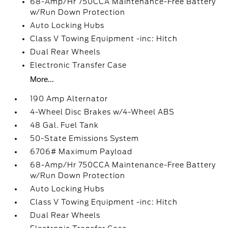
68-Amp/Hr 750CCA Maintenance-Free Battery
w/Run Down Protection
Auto Locking Hubs
Class V Towing Equipment -inc: Hitch
Dual Rear Wheels
Electronic Transfer Case
More...
190 Amp Alternator
4-Wheel Disc Brakes w/4-Wheel ABS
48 Gal. Fuel Tank
50-State Emissions System
6706# Maximum Payload
68-Amp/Hr 750CCA Maintenance-Free Battery
w/Run Down Protection
Auto Locking Hubs
Class V Towing Equipment -inc: Hitch
Dual Rear Wheels