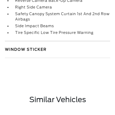
Reverse Camera Back-Up Camera
Right Side Camera
Safety Canopy System Curtain 1st And 2nd Row
Airbags
Side Impact Beams
Tire Specific Low Tire Pressure Warning
WINDOW STICKER
Similar Vehicles