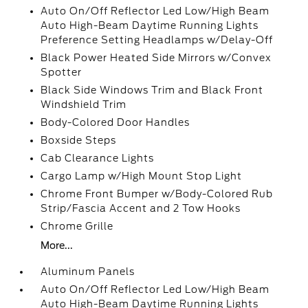
Auto On/Off Reflector Led Low/High Beam
Auto High-Beam Daytime Running Lights
Preference Setting Headlamps w/Delay-Off
Black Power Heated Side Mirrors w/Convex
Spotter
Black Side Windows Trim and Black Front
Windshield Trim
Body-Colored Door Handles
Boxside Steps
Cab Clearance Lights
Cargo Lamp w/High Mount Stop Light
Chrome Front Bumper w/Body-Colored Rub
Strip/Fascia Accent and 2 Tow Hooks
Chrome Grille
More...
Aluminum Panels
Auto On/Off Reflector Led Low/High Beam
Auto High-Beam Daytime Running Lights