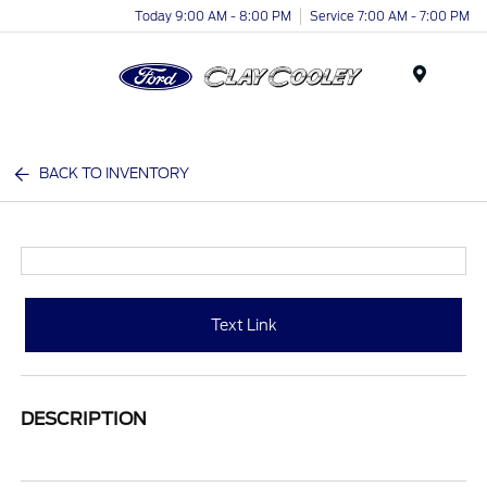
Today 9:00 AM - 8:00 PM
Service 7:00 AM - 7:00 PM
Menu
BACK TO INVENTORY
Text Link
DESCRIPTION