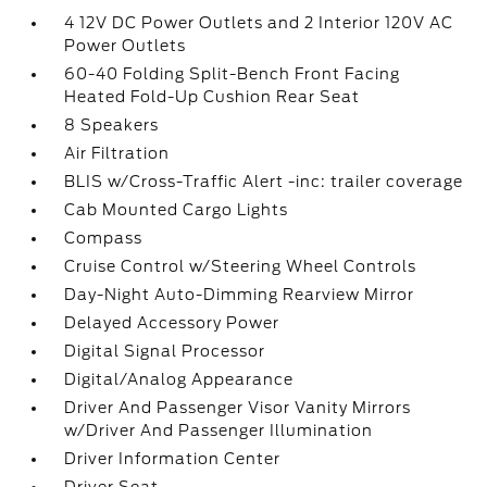
4 12V DC Power Outlets and 2 Interior 120V AC
Power Outlets
60-40 Folding Split-Bench Front Facing
Heated Fold-Up Cushion Rear Seat
8 Speakers
Air Filtration
BLIS w/Cross-Traffic Alert -inc: trailer coverage
Cab Mounted Cargo Lights
Compass
Cruise Control w/Steering Wheel Controls
Day-Night Auto-Dimming Rearview Mirror
Delayed Accessory Power
Digital Signal Processor
Digital/Analog Appearance
Driver And Passenger Visor Vanity Mirrors
w/Driver And Passenger Illumination
Driver Information Center