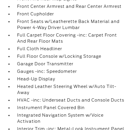
Front Center Armrest and Rear Center Armrest
Front Cupholder
Front Seats w/Leatherette Back Material and
Power 4-Way Driver Lumbar
Full Carpet Floor Covering -inc: Carpet Front
And Rear Floor Mats
Full Cloth Headliner
Full Floor Console w/Locking Storage
Garage Door Transmitter
Gauges -inc: Speedometer
Head-Up Display
Heated Leather Steering Wheel w/Auto Tilt-
Away
HVAC -inc: Underseat Ducts and Console Ducts
Instrument Panel Covered Bin
Integrated Navigation System w/Voice
Activation
Interior Trim -inc: Metal-Look Instrument Panel