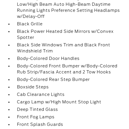
Low/High Beam Auto High-Beam Daytime
Running Lights Preference Setting Headlamps
w/Delay-Off
Black Grille
Black Power Heated Side Mirrors w/Convex
Spotter
Black Side Windows Trim and Black Front
Windshield Trim
Body-Colored Door Handles
Body-Colored Front Bumper w/Body-Colored
Rub Strip/Fascia Accent and 2 Tow Hooks
Body-Colored Rear Step Bumper
Boxside Steps
Cab Clearance Lights
Cargo Lamp w/High Mount Stop Light
Deep Tinted Glass
Front Fog Lamps
Front Splash Guards