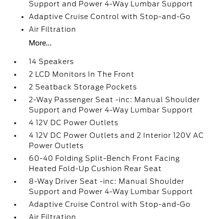
Support and Power 4-Way Lumbar Support
Adaptive Cruise Control with Stop-and-Go
Air Filtration
More...
14 Speakers
2 LCD Monitors In The Front
2 Seatback Storage Pockets
2-Way Passenger Seat -inc: Manual Shoulder
Support and Power 4-Way Lumbar Support
4 12V DC Power Outlets
4 12V DC Power Outlets and 2 Interior 120V AC
Power Outlets
60-40 Folding Split-Bench Front Facing
Heated Fold-Up Cushion Rear Seat
8-Way Driver Seat -inc: Manual Shoulder
Support and Power 4-Way Lumbar Support
Adaptive Cruise Control with Stop-and-Go
Air Filtration