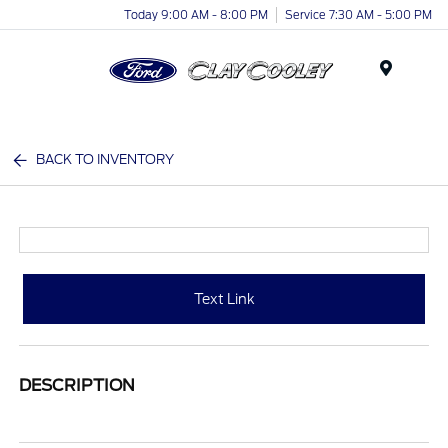
Today 9:00 AM - 8:00 PM
Service 7:30 AM - 5:00 PM
Menu
BACK TO INVENTORY
Text Link
DESCRIPTION