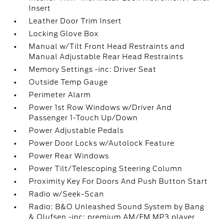
Insert
Leather Door Trim Insert
Locking Glove Box
Manual w/Tilt Front Head Restraints and
Manual Adjustable Rear Head Restraints
Memory Settings -inc: Driver Seat
Outside Temp Gauge
Perimeter Alarm
Power 1st Row Windows w/Driver And
Passenger 1-Touch Up/Down
Power Adjustable Pedals
Power Door Locks w/Autolock Feature
Power Rear Windows
Power Tilt/Telescoping Steering Column
Proximity Key For Doors And Push Button Start
Radio w/Seek-Scan
Radio: B&O Unleashed Sound System by Bang
& Olufsen -inc: premium AM/FM MP3 player