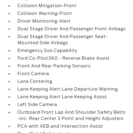
Collision Mitigation-Front
Collision Warning-Front
Driver Monitoring-Alert
Dual Stage Driver And Passenger Front Airbags
Dual Stage Driver And Passenger Seat-
Mounted Side Airbags
Emergency Sos Capability
Ford Co-Pilot360 - Reverse Brake Assist
Front And Rear Parking Sensors
Front Camera
Lane Centering
Lane Keeping Alert Lane Departure Warning
Lane Keeping Alert Lane Keeping Assist
Left Side Camera
Outboard Front Lap And Shoulder Safety Belts
-inc: Rear Center 3 Point and Height Adjusters
PCA with AEB and Intersection Assist