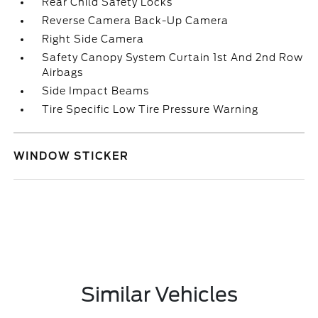
Rear Child Safety Locks
Reverse Camera Back-Up Camera
Right Side Camera
Safety Canopy System Curtain 1st And 2nd Row
Airbags
Side Impact Beams
Tire Specific Low Tire Pressure Warning
WINDOW STICKER
Similar Vehicles