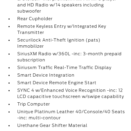
and HD Radio w/14 speakers including
subwoofer
Rear Cupholder
Remote Keyless Entry w/Integrated Key
Transmitter
Securilock Anti-Theft Ignition (pats)
Immobilizer
SiriusXM Radio w/360L -inc: 3-month prepaid
subscription
Siriusxm Traffic Real-Time Traffic Display
Smart Device Integration
Smart Device Remote Engine Start
SYNC 4 w/Enhanced Voice Recognition -inc: 12
LCD capacitive touchscreen w/swipe capability
Trip Computer
Unique Platinum Leather 40/Console/40 Seats
-inc: multi-contour
Urethane Gear Shifter Material