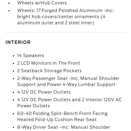
Wheels w/Hub Covers
Wheels: 17 Forged Polished Aluminum -inc:
bright hub covers/center ornaments (4
aluminum outer and 2 steel inner)
INTERIOR
14 Speakers
2 LCD Monitors In The Front
2 Seatback Storage Pockets
2-Way Passenger Seat -inc: Manual Shoulder
Support and Power 4-Way Lumbar Support
4 12V DC Power Outlets
4 12V DC Power Outlets and 2 Interior 120V AC
Power Outlets
60-40 Folding Split-Bench Front Facing
Heated Fold-Up Cushion Rear Seat
8-Way Driver Seat -inc: Manual Shoulder