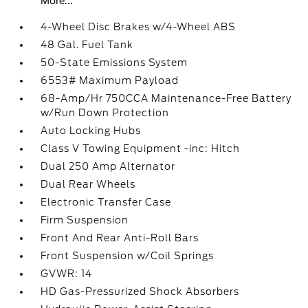
More...
4-Wheel Disc Brakes w/4-Wheel ABS
48 Gal. Fuel Tank
50-State Emissions System
6553# Maximum Payload
68-Amp/Hr 750CCA Maintenance-Free Battery
w/Run Down Protection
Auto Locking Hubs
Class V Towing Equipment -inc: Hitch
Dual 250 Amp Alternator
Dual Rear Wheels
Electronic Transfer Case
Firm Suspension
Front And Rear Anti-Roll Bars
Front Suspension w/Coil Springs
GVWR: 14
HD Gas-Pressurized Shock Absorbers