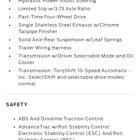
Hydraulic Power-Assist Steering
Limited Slip w/3.73 Axle Ratio
Part-Time Four-Wheel Drive
Single Stainless Steel Exhaust w/Chrome
Tailpipe Finisher
Solid Axle Rear Suspension w/Leaf Springs
Trailer Wiring Harness
Transmission w/Driver Selectable Mode and Oil
Cooler
Transmission: TorqShift 10-Speed Automatic -
inc: SelectShift and selectable drive modes:
normal
SAFETY
ABS And Driveline Traction Control
AdvanceTrac w/Roll Stability Control
Electronic Stability Control (ESC) And Roll