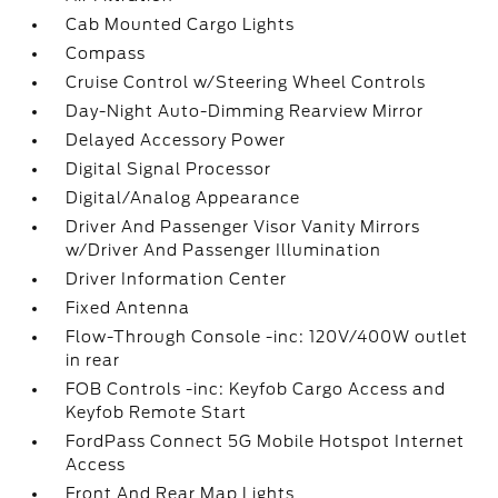
Cab Mounted Cargo Lights
Compass
Cruise Control w/Steering Wheel Controls
Day-Night Auto-Dimming Rearview Mirror
Delayed Accessory Power
Digital Signal Processor
Digital/Analog Appearance
Driver And Passenger Visor Vanity Mirrors
w/Driver And Passenger Illumination
Driver Information Center
Fixed Antenna
Flow-Through Console -inc: 120V/400W outlet
in rear
FOB Controls -inc: Keyfob Cargo Access and
Keyfob Remote Start
FordPass Connect 5G Mobile Hotspot Internet
Access
Front And Rear Map Lights