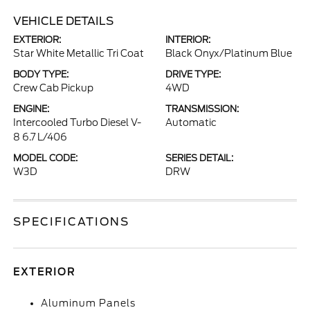
VEHICLE DETAILS
EXTERIOR:
INTERIOR:
Star White Metallic Tri Coat
Black Onyx/Platinum Blue
BODY TYPE:
DRIVE TYPE:
Crew Cab Pickup
4WD
ENGINE:
TRANSMISSION:
Intercooled Turbo Diesel V-
Automatic
8 6.7 L/406
MODEL CODE:
SERIES DETAIL:
W3D
DRW
SPECIFICATIONS
EXTERIOR
Aluminum Panels