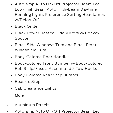
Autolamp Auto On/Off Projector Beam Led
Low/High Beam Auto High-Beam Daytime
Running Lights Preference Setting Headlamps
w/Delay-Off
Black Grille
Black Power Heated Side Mirrors w/Convex
Spotter
Black Side Windows Trim and Black Front
Windshield Trim
Body-Colored Door Handles
Body-Colored Front Bumper w/Body-Colored
Rub Strip/Fascia Accent and 2 Tow Hooks
Body-Colored Rear Step Bumper
Boxside Steps
Cab Clearance Lights
More...
Aluminum Panels
Autolamp Auto On/Off Projector Beam Led