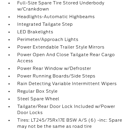
Full-Size Spare Tire Stored Underbody
w/Crankdown
Headlights-Automatic Highbeams
Integrated Tailgate Step
LED Brakelights
Perimeter/Approach Lights
Power Extendable Trailer Style Mirrors
Power Open And Close Tailgate Rear Cargo
Access
Power Rear Window w/Defroster
Power Running Boards/Side Steps
Rain Detecting Variable Intermittent Wipers
Regular Box Style
Steel Spare Wheel
Tailgate/Rear Door Lock Included w/Power
Door Locks
Tires: LT245/75Rx17E BSW A/S (6) -inc: Spare
may not be the same as road tire