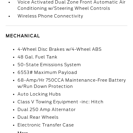
Voice Activated Dual Zone Front Automatic Air
Conditioning w/Steering Wheel Controls
Wireless Phone Connectivity
MECHANICAL
4-Wheel Disc Brakes w/4-Wheel ABS
48 Gal. Fuel Tank
50-State Emissions System
6553# Maximum Payload
68-Amp/Hr 750CCA Maintenance-Free Battery
w/Run Down Protection
Auto Locking Hubs
Class V Towing Equipment -inc: Hitch
Dual 250 Amp Alternator
Dual Rear Wheels
Electronic Transfer Case