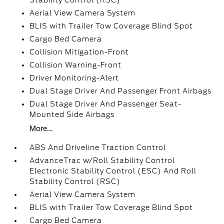
Stability Control (RSC)
Aerial View Camera System
BLIS with Trailer Tow Coverage Blind Spot
Cargo Bed Camera
Collision Mitigation-Front
Collision Warning-Front
Driver Monitoring-Alert
Dual Stage Driver And Passenger Front Airbags
Dual Stage Driver And Passenger Seat-
Mounted Side Airbags
More...
ABS And Driveline Traction Control
AdvanceTrac w/Roll Stability Control
Electronic Stability Control (ESC) And Roll
Stability Control (RSC)
Aerial View Camera System
BLIS with Trailer Tow Coverage Blind Spot
Cargo Bed Camera