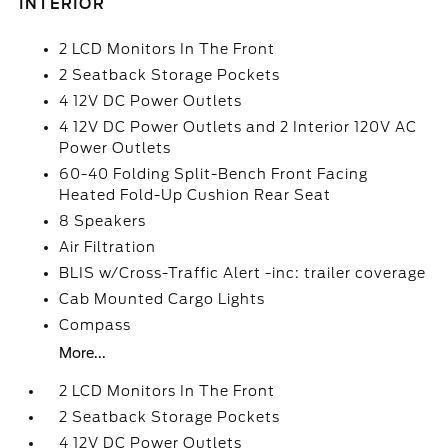
INTERIOR
2 LCD Monitors In The Front
2 Seatback Storage Pockets
4 12V DC Power Outlets
4 12V DC Power Outlets and 2 Interior 120V AC
Power Outlets
60-40 Folding Split-Bench Front Facing
Heated Fold-Up Cushion Rear Seat
8 Speakers
Air Filtration
BLIS w/Cross-Traffic Alert -inc: trailer coverage
Cab Mounted Cargo Lights
Compass
More...
2 LCD Monitors In The Front
2 Seatback Storage Pockets
4 12V DC Power Outlets