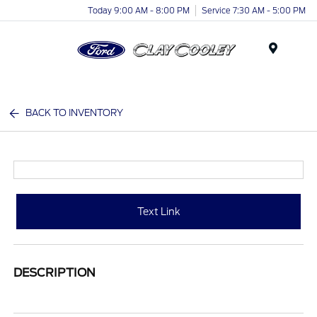
Today 9:00 AM - 8:00 PM
Service 7:30 AM - 5:00 PM
Menu
BACK TO INVENTORY
Text Link
DESCRIPTION