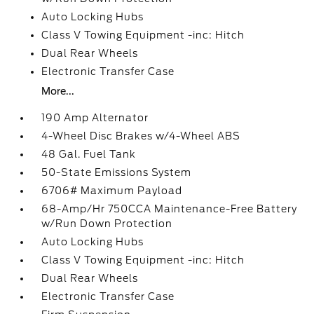
Auto Locking Hubs
Class V Towing Equipment -inc: Hitch
Dual Rear Wheels
Electronic Transfer Case
More...
190 Amp Alternator
4-Wheel Disc Brakes w/4-Wheel ABS
48 Gal. Fuel Tank
50-State Emissions System
6706# Maximum Payload
68-Amp/Hr 750CCA Maintenance-Free Battery
w/Run Down Protection
Auto Locking Hubs
Class V Towing Equipment -inc: Hitch
Dual Rear Wheels
Electronic Transfer Case