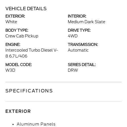
VEHICLE DETAILS
EXTERIOR:
INTERIOR:
White
Medium Dark Slate
BODY TYPE:
DRIVE TYPE:
Crew Cab Pickup
4WD
ENGINE:
TRANSMISSION:
Intercooled Turbo Diesel V-
Automatic
8 6.7 L/406
MODEL CODE:
SERIES DETAIL:
W3D
DRW
SPECIFICATIONS
EXTERIOR
Aluminum Panels