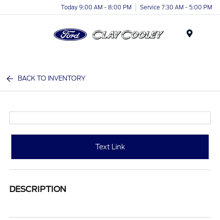
Today 9:00 AM - 8:00 PM
Service 7:30 AM - 5:00 PM
Menu
BACK TO INVENTORY
Text Link
DESCRIPTION