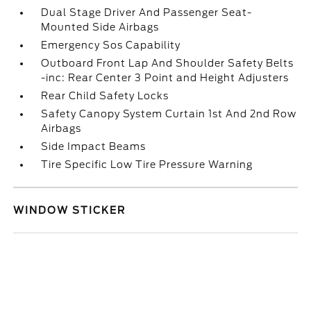
Dual Stage Driver And Passenger Seat-
Mounted Side Airbags
Emergency Sos Capability
Outboard Front Lap And Shoulder Safety Belts
-inc: Rear Center 3 Point and Height Adjusters
Rear Child Safety Locks
Safety Canopy System Curtain 1st And 2nd Row
Airbags
Side Impact Beams
Tire Specific Low Tire Pressure Warning
WINDOW STICKER