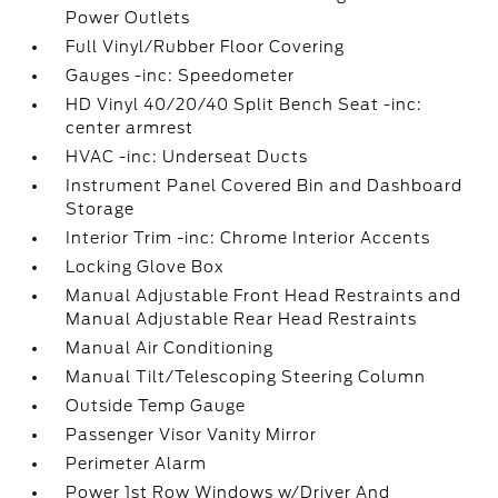
Power Outlets
Full Vinyl/Rubber Floor Covering
Gauges -inc: Speedometer
HD Vinyl 40/20/40 Split Bench Seat -inc:
center armrest
HVAC -inc: Underseat Ducts
Instrument Panel Covered Bin and Dashboard
Storage
Interior Trim -inc: Chrome Interior Accents
Locking Glove Box
Manual Adjustable Front Head Restraints and
Manual Adjustable Rear Head Restraints
Manual Air Conditioning
Manual Tilt/Telescoping Steering Column
Outside Temp Gauge
Passenger Visor Vanity Mirror
Perimeter Alarm
Power 1st Row Windows w/Driver And