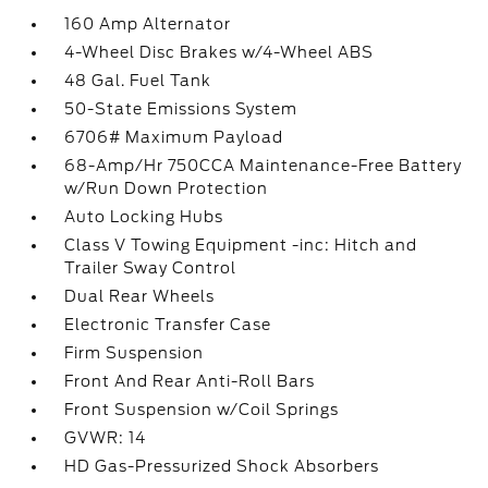
160 Amp Alternator
4-Wheel Disc Brakes w/4-Wheel ABS
48 Gal. Fuel Tank
50-State Emissions System
6706# Maximum Payload
68-Amp/Hr 750CCA Maintenance-Free Battery
w/Run Down Protection
Auto Locking Hubs
Class V Towing Equipment -inc: Hitch and
Trailer Sway Control
Dual Rear Wheels
Electronic Transfer Case
Firm Suspension
Front And Rear Anti-Roll Bars
Front Suspension w/Coil Springs
GVWR: 14
HD Gas-Pressurized Shock Absorbers