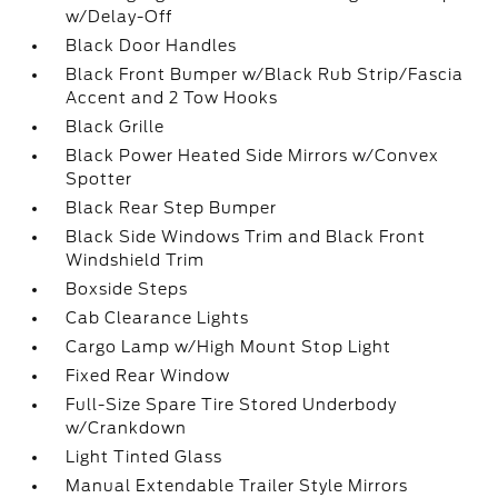
w/Delay-Off
Black Door Handles
Black Front Bumper w/Black Rub Strip/Fascia
Accent and 2 Tow Hooks
Black Grille
Black Power Heated Side Mirrors w/Convex
Spotter
Black Rear Step Bumper
Black Side Windows Trim and Black Front
Windshield Trim
Boxside Steps
Cab Clearance Lights
Cargo Lamp w/High Mount Stop Light
Fixed Rear Window
Full-Size Spare Tire Stored Underbody
w/Crankdown
Light Tinted Glass
Manual Extendable Trailer Style Mirrors