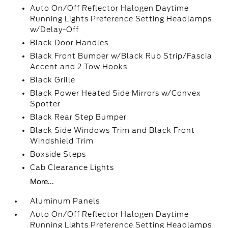
Auto On/Off Reflector Halogen Daytime
Running Lights Preference Setting Headlamps
w/Delay-Off
Black Door Handles
Black Front Bumper w/Black Rub Strip/Fascia
Accent and 2 Tow Hooks
Black Grille
Black Power Heated Side Mirrors w/Convex
Spotter
Black Rear Step Bumper
Black Side Windows Trim and Black Front
Windshield Trim
Boxside Steps
Cab Clearance Lights
More...
Aluminum Panels
Auto On/Off Reflector Halogen Daytime
Running Lights Preference Setting Headlamps