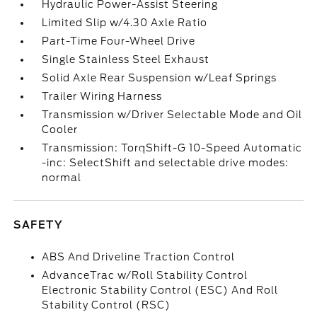
Hydraulic Power-Assist Steering
Limited Slip w/4.30 Axle Ratio
Part-Time Four-Wheel Drive
Single Stainless Steel Exhaust
Solid Axle Rear Suspension w/Leaf Springs
Trailer Wiring Harness
Transmission w/Driver Selectable Mode and Oil
Cooler
Transmission: TorqShift-G 10-Speed Automatic
-inc: SelectShift and selectable drive modes:
normal
SAFETY
ABS And Driveline Traction Control
AdvanceTrac w/Roll Stability Control
Electronic Stability Control (ESC) And Roll
Stability Control (RSC)