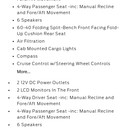
4-Way Passenger Seat -inc: Manual Recline
and Fore/Aft Movement
6 Speakers
60-40 Folding Split-Bench Front Facing Fold-
Up Cushion Rear Seat
Air Filtration
Cab Mounted Cargo Lights
Compass
Cruise Control w/Steering Wheel Controls
More...
2 12V DC Power Outlets
2 LCD Monitors In The Front
4-Way Driver Seat -inc: Manual Recline and
Fore/Aft Movement
4-Way Passenger Seat -inc: Manual Recline
and Fore/Aft Movement
6 Speakers