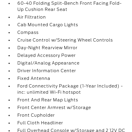
60-40 Folding Split-Bench Front Facing Fold-
Up Cushion Rear Seat
Air Filtration
Cab Mounted Cargo Lights
Compass
Cruise Control w/Steering Wheel Controls
Day-Night Rearview Mirror
Delayed Accessory Power
Digital/Analog Appearance
Driver Information Center
Fixed Antenna
Ford Connectivity Package (1-Year Included) -
inc: unlimited Wi-Fi hotspot
Front And Rear Map Lights
Front Center Armrest w/Storage
Front Cupholder
Full Cloth Headliner
Full Overhead Console w/Storage and 2 12V DC