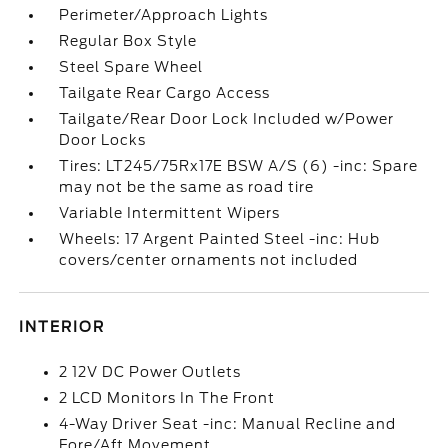
Perimeter/Approach Lights
Regular Box Style
Steel Spare Wheel
Tailgate Rear Cargo Access
Tailgate/Rear Door Lock Included w/Power
Door Locks
Tires: LT245/75Rx17E BSW A/S (6) -inc: Spare
may not be the same as road tire
Variable Intermittent Wipers
Wheels: 17 Argent Painted Steel -inc: Hub
covers/center ornaments not included
INTERIOR
2 12V DC Power Outlets
2 LCD Monitors In The Front
4-Way Driver Seat -inc: Manual Recline and
Fore/Aft Movement