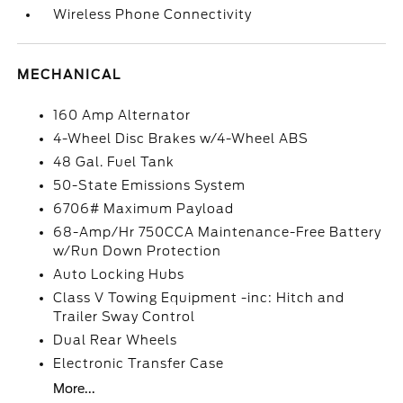
Wireless Phone Connectivity
MECHANICAL
160 Amp Alternator
4-Wheel Disc Brakes w/4-Wheel ABS
48 Gal. Fuel Tank
50-State Emissions System
6706# Maximum Payload
68-Amp/Hr 750CCA Maintenance-Free Battery
w/Run Down Protection
Auto Locking Hubs
Class V Towing Equipment -inc: Hitch and
Trailer Sway Control
Dual Rear Wheels
Electronic Transfer Case
More...