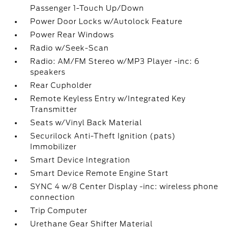
Passenger 1-Touch Up/Down
Power Door Locks w/Autolock Feature
Power Rear Windows
Radio w/Seek-Scan
Radio: AM/FM Stereo w/MP3 Player -inc: 6
speakers
Rear Cupholder
Remote Keyless Entry w/Integrated Key
Transmitter
Seats w/Vinyl Back Material
Securilock Anti-Theft Ignition (pats)
Immobilizer
Smart Device Integration
Smart Device Remote Engine Start
SYNC 4 w/8 Center Display -inc: wireless phone
connection
Trip Computer
Urethane Gear Shifter Material