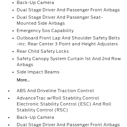
Back-Up Camera
Dual Stage Driver And Passenger Front Airbags
Dual Stage Driver And Passenger Seat-
Mounted Side Airbags
Emergency Sos Capability
Outboard Front Lap And Shoulder Safety Belts
-inc: Rear Center 3 Point and Height Adjusters
Rear Child Safety Locks
Safety Canopy System Curtain 1st And 2nd Row
Airbags
Side Impact Beams
More...
ABS And Driveline Traction Control
AdvanceTrac w/Roll Stability Control
Electronic Stability Control (ESC) And Roll
Stability Control (RSC)
Back-Up Camera
Dual Stage Driver And Passenger Front Airbags