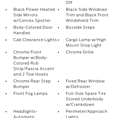
Off
Black Power Heated
Black Side Windows
Side Mirrors
Trim and Black Front
w/Convex Spotter
Windshield Trim
Body-Colored Door
Boxside Steps
Handles
Cab Clearance Lights
Cargo Lamp w/High
Mount Stop Light
Chrome Front
Chrome Grille
Bumper w/Body-
Colored Rub
Strip/Fascia Accent
and 2 Tow Hooks
Chrome Rear Step
Fixed Rear Window
Bumper
w/Defroster
Front Fog Lamps
Full-Size Spare Tire
Stored Underbody
w/Crankdown
Headlights-
Perimeter/Approach
Automatic
Lights