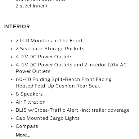
2 steel inner)
INTERIOR
2 LCD Monitors In The Front
2 Seatback Storage Pockets
4 12V DC Power Outlets
4 12V DC Power Outlets and 2 Interior 120V AC
Power Outlets
60-40 Folding Split-Bench Front Facing
Heated Fold-Up Cushion Rear Seat
8 Speakers
Air Filtration
BLIS w/Cross-Traffic Alert -inc: trailer coverage
Cab Mounted Cargo Lights
Compass
More...