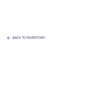
BACK TO INVENTORY