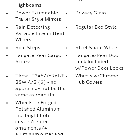
Highbeams
Power Extendable
Privacy Glass
Trailer Style Mirrors
Rain Detecting
Regular Box Style
Variable Intermittent
Wipers
Side Steps
Steel Spare Wheel
Tailgate Rear Cargo
Tailgate/Rear Door
Access
Lock Included
w/Power Door Locks
Tires: LT245/75Rx17E
Wheels w/Chrome
BSW A/S (6) -inc:
Hub Covers
Spare may not be the
same as road tire
Wheels: 17 Forged
Polished Aluminum -
inc: bright hub
covers/center
ornaments (4
aluminum outer and