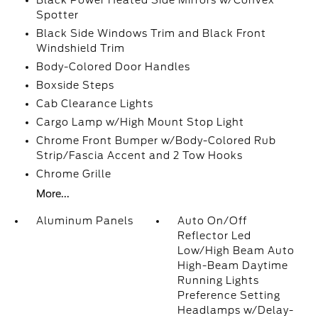
Black Power Heated Side Mirrors w/Convex
Spotter
Black Side Windows Trim and Black Front
Windshield Trim
Body-Colored Door Handles
Boxside Steps
Cab Clearance Lights
Cargo Lamp w/High Mount Stop Light
Chrome Front Bumper w/Body-Colored Rub
Strip/Fascia Accent and 2 Tow Hooks
Chrome Grille
More...
Aluminum Panels
Auto On/Off
Reflector Led
Low/High Beam Auto
High-Beam Daytime
Running Lights
Preference Setting
Headlamps w/Delay-