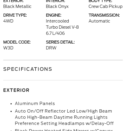
EXTERIOR:
INTERIOR:
BODY TYPE:
Black Metallic
Black Onyx
Crew Cab Pickup
DRIVE TYPE:
ENGINE:
TRANSMISSION:
4WD
Intercooled
Automatic
Turbo Diesel V-8
6.7 L/406
MODEL CODE:
SERIES DETAIL:
W3D
DRW
SPECIFICATIONS
EXTERIOR
Aluminum Panels
Auto On/Off Reflector Led Low/High Beam
Auto High-Beam Daytime Running Lights
Preference Setting Headlamps w/Delay-Off