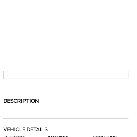
DESCRIPTION
VEHICLE DETAILS