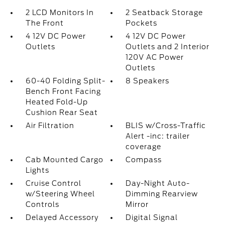
2 LCD Monitors In
2 Seatback Storage
The Front
Pockets
4 12V DC Power
4 12V DC Power
Outlets
Outlets and 2 Interior
120V AC Power
Outlets
60-40 Folding Split-
8 Speakers
Bench Front Facing
Heated Fold-Up
Cushion Rear Seat
Air Filtration
BLIS w/Cross-Traffic
Alert -inc: trailer
coverage
Cab Mounted Cargo
Compass
Lights
Cruise Control
Day-Night Auto-
w/Steering Wheel
Dimming Rearview
Controls
Mirror
Delayed Accessory
Digital Signal