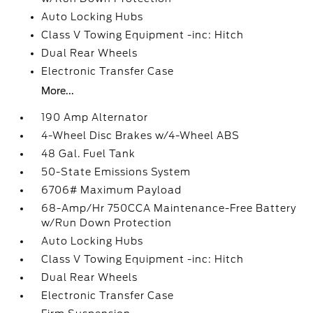
Auto Locking Hubs
Class V Towing Equipment -inc: Hitch
Dual Rear Wheels
Electronic Transfer Case
More...
190 Amp Alternator
4-Wheel Disc Brakes w/4-Wheel ABS
48 Gal. Fuel Tank
50-State Emissions System
6706# Maximum Payload
68-Amp/Hr 750CCA Maintenance-Free Battery
w/Run Down Protection
Auto Locking Hubs
Class V Towing Equipment -inc: Hitch
Dual Rear Wheels
Electronic Transfer Case