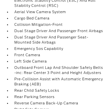
Electronic Stability Control (ESC) And Roll
Stability Control (RSC)
Aerial View Camera System
Cargo Bed Camera
Collision Mitigation-Front
Dual Stage Driver And Passenger Front Airbags
Dual Stage Driver And Passenger Seat-
Mounted Side Airbags
Emergency Sos Capability
Front Camera
Left Side Camera
Outboard Front Lap And Shoulder Safety Belts
-inc: Rear Center 3 Point and Height Adjusters
Pre-Collision Assist with Automatic Emergency
Braking (AEB)
Rear Child Safety Locks
Rear Parking Sensors
Reverse Camera Back-Up Camera