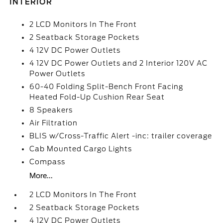
INTERIOR
2 LCD Monitors In The Front
2 Seatback Storage Pockets
4 12V DC Power Outlets
4 12V DC Power Outlets and 2 Interior 120V AC
Power Outlets
60-40 Folding Split-Bench Front Facing
Heated Fold-Up Cushion Rear Seat
8 Speakers
Air Filtration
BLIS w/Cross-Traffic Alert -inc: trailer coverage
Cab Mounted Cargo Lights
Compass
More...
2 LCD Monitors In The Front
2 Seatback Storage Pockets
4 12V DC Power Outlets