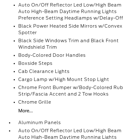
Auto On/Off Reflector Led Low/High Beam
Auto High-Beam Daytime Running Lights
Preference Setting Headlamps w/Delay-Off
Black Power Heated Side Mirrors w/Convex
Spotter
Black Side Windows Trim and Black Front
Windshield Trim
Body-Colored Door Handles
Boxside Steps
Cab Clearance Lights
Cargo Lamp w/High Mount Stop Light
Chrome Front Bumper w/Body-Colored Rub
Strip/Fascia Accent and 2 Tow Hooks
Chrome Grille
More...
Aluminum Panels
Auto On/Off Reflector Led Low/High Beam
Auto High-Beam Daytime Running Lights