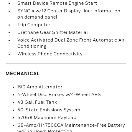
Smart Device Remote Engine Start
SYNC 4 w/12 Center Display -inc: information
on demand panel
Trip Computer
Urethane Gear Shifter Material
Voice Activated Dual Zone Front Automatic Air
Conditioning
Wireless Phone Connectivity
MECHANICAL
190 Amp Alternator
4-Wheel Disc Brakes w/4-Wheel ABS
48 Gal. Fuel Tank
50-State Emissions System
6706# Maximum Payload
68-Amp/Hr 750CCA Maintenance-Free Battery
w/Run Down Protection