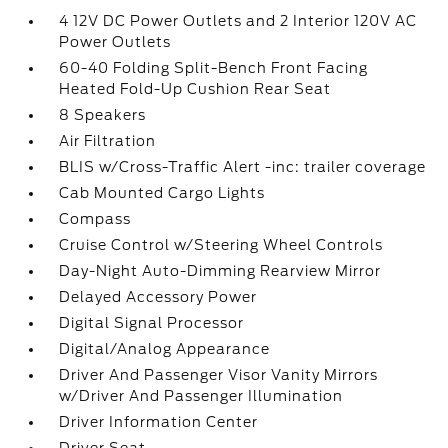
4 12V DC Power Outlets and 2 Interior 120V AC
Power Outlets
60-40 Folding Split-Bench Front Facing
Heated Fold-Up Cushion Rear Seat
8 Speakers
Air Filtration
BLIS w/Cross-Traffic Alert -inc: trailer coverage
Cab Mounted Cargo Lights
Compass
Cruise Control w/Steering Wheel Controls
Day-Night Auto-Dimming Rearview Mirror
Delayed Accessory Power
Digital Signal Processor
Digital/Analog Appearance
Driver And Passenger Visor Vanity Mirrors
w/Driver And Passenger Illumination
Driver Information Center