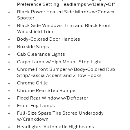
Preference Setting Headlamps w/Delay-Off
Black Power Heated Side Mirrors w/Convex
Spotter
Black Side Windows Trim and Black Front
Windshield Trim
Body-Colored Door Handles
Boxside Steps
Cab Clearance Lights
Cargo Lamp w/High Mount Stop Light
Chrome Front Bumper w/Body-Colored Rub
Strip/Fascia Accent and 2 Tow Hooks
Chrome Grille
Chrome Rear Step Bumper
Fixed Rear Window w/Defroster
Front Fog Lamps
Full-Size Spare Tire Stored Underbody
w/Crankdown
Headlights-Automatic Highbeams