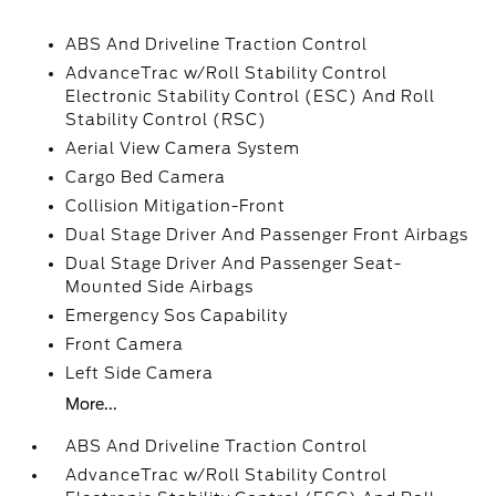
ABS And Driveline Traction Control
AdvanceTrac w/Roll Stability Control
Electronic Stability Control (ESC) And Roll
Stability Control (RSC)
Aerial View Camera System
Cargo Bed Camera
Collision Mitigation-Front
Dual Stage Driver And Passenger Front Airbags
Dual Stage Driver And Passenger Seat-
Mounted Side Airbags
Emergency Sos Capability
Front Camera
Left Side Camera
More...
ABS And Driveline Traction Control
AdvanceTrac w/Roll Stability Control