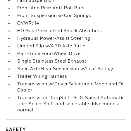
Firm Suspension
Front And Rear Anti-Roll Bars
Front Suspension w/Coil Springs
GVWR: 14
HD Gas-Pressurized Shock Absorbers
Hydraulic Power-Assist Steering
Limited Slip w/4.30 Axle Ratio
Part-Time Four-Wheel Drive
Single Stainless Steel Exhaust
Solid Axle Rear Suspension w/Leaf Springs
Trailer Wiring Harness
Transmission w/Driver Selectable Mode and Oil
Cooler
Transmission: TorqShift-G 10-Speed Automatic
-inc: SelectShift and selectable drive modes:
normal
SAFETY