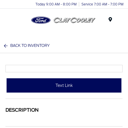
Today 9:00 AM - 8:00 PM
Service 7:00 AM - 7:00 PM
Menu
BACK TO INVENTORY
Text Link
DESCRIPTION