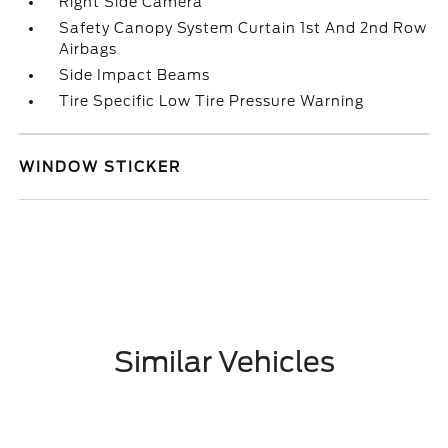
Right Side Camera
Safety Canopy System Curtain 1st And 2nd Row
Airbags
Side Impact Beams
Tire Specific Low Tire Pressure Warning
WINDOW STICKER
Similar Vehicles