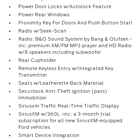
Power Door Locks w/Autolock Feature
Power Rear Windows
Proximity Key For Doors And Push Button Start
Radio w/Seek-Scan
Radio: B&O Sound System by Bang & Olufsen -
inc: premium AM/FM MP3 player and HD Radio
w/8 speakers including subwoofer
Rear Cupholder
Remote Keyless Entry w/Integrated Key
Transmitter
Seats w/Leatherette Back Material
Securilock Anti-Theft Ignition (pats)
Immobilizer
Siriusxm Traffic Real-Time Traffic Display
SiriusXM w/360L -inc: a 3-month trial
subscription for all new SiriusXM-equipped
Ford vehicles
Smart Device Integration