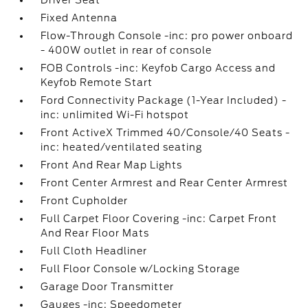
Driver Seat
Fixed Antenna
Flow-Through Console -inc: pro power onboard
- 400W outlet in rear of console
FOB Controls -inc: Keyfob Cargo Access and
Keyfob Remote Start
Ford Connectivity Package (1-Year Included) -
inc: unlimited Wi-Fi hotspot
Front ActiveX Trimmed 40/Console/40 Seats -
inc: heated/ventilated seating
Front And Rear Map Lights
Front Center Armrest and Rear Center Armrest
Front Cupholder
Full Carpet Floor Covering -inc: Carpet Front
And Rear Floor Mats
Full Cloth Headliner
Full Floor Console w/Locking Storage
Garage Door Transmitter
Gauges -inc: Speedometer