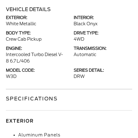
VEHICLE DETAILS
EXTERIOR:
INTERIOR:
White Metallic
Black Onyx
BODY TYPE:
DRIVE TYPE:
Crew Cab Pickup
4WD
ENGINE:
TRANSMISSION:
Intercooled Turbo Diesel V-
Automatic
8 6.7 L/406
MODEL CODE:
SERIES DETAIL:
W3D
DRW
SPECIFICATIONS
EXTERIOR
Aluminum Panels