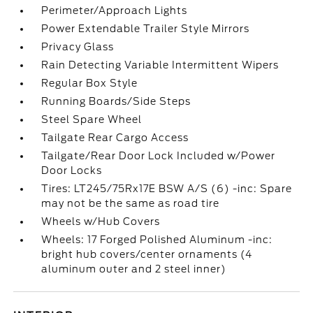
Perimeter/Approach Lights
Power Extendable Trailer Style Mirrors
Privacy Glass
Rain Detecting Variable Intermittent Wipers
Regular Box Style
Running Boards/Side Steps
Steel Spare Wheel
Tailgate Rear Cargo Access
Tailgate/Rear Door Lock Included w/Power
Door Locks
Tires: LT245/75Rx17E BSW A/S (6) -inc: Spare
may not be the same as road tire
Wheels w/Hub Covers
Wheels: 17 Forged Polished Aluminum -inc:
bright hub covers/center ornaments (4
aluminum outer and 2 steel inner)