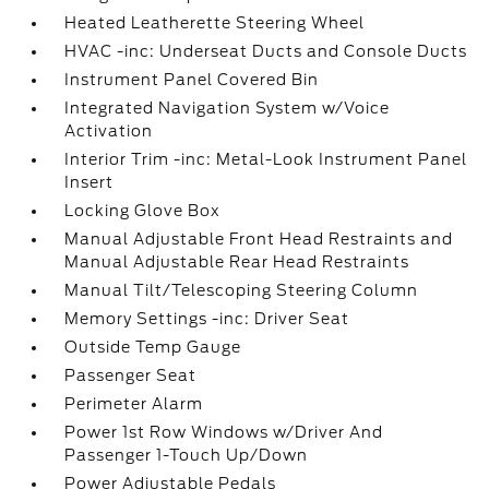
Heated Leatherette Steering Wheel
HVAC -inc: Underseat Ducts and Console Ducts
Instrument Panel Covered Bin
Integrated Navigation System w/Voice
Activation
Interior Trim -inc: Metal-Look Instrument Panel
Insert
Locking Glove Box
Manual Adjustable Front Head Restraints and
Manual Adjustable Rear Head Restraints
Manual Tilt/Telescoping Steering Column
Memory Settings -inc: Driver Seat
Outside Temp Gauge
Passenger Seat
Perimeter Alarm
Power 1st Row Windows w/Driver And
Passenger 1-Touch Up/Down
Power Adjustable Pedals