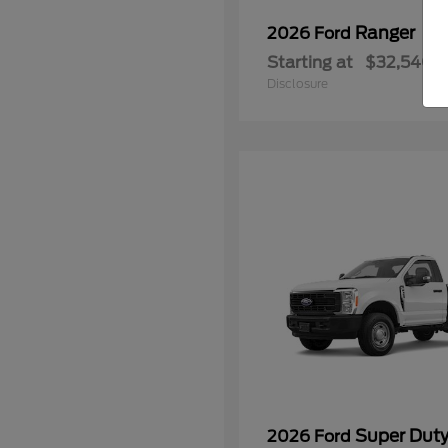
Ranger
2026 Ford
Starting at
$32,540
Disclosure
Super Dut
2026 Ford