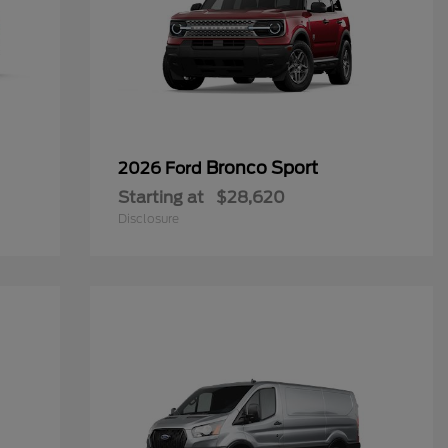
Bronco Sport
2026 Ford
Starting at
$28,620
Disclosure