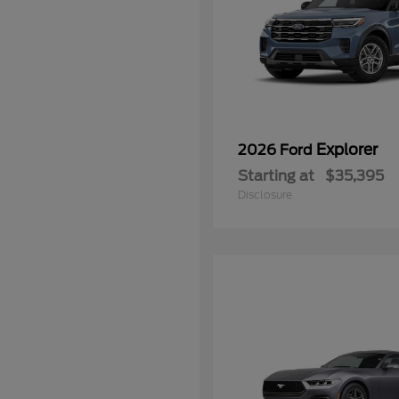
Explorer
2026 Ford
Starting at
$35,395
Disclosure