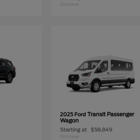
Disclosure
Transit Passenger
2025 Ford
Wagon
Starting at
$58,849
Disclosure