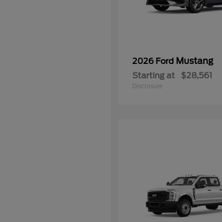
Mustang
2026 Ford
Starting at
$28,561
Disclosure