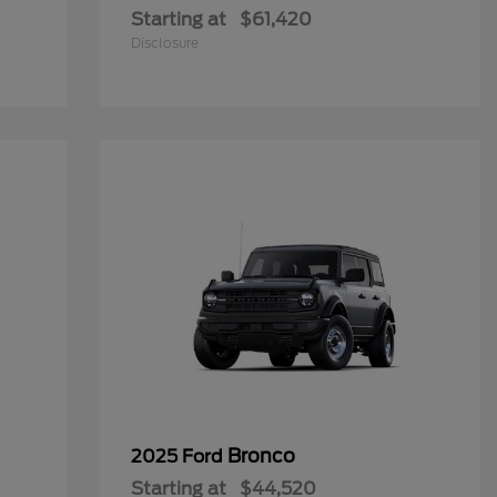
Starting at
$61,420
Disclosure
Bronco
2025 Ford
Starting at
$44,520