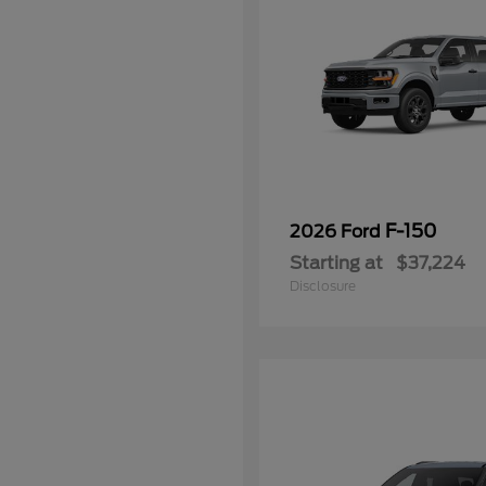
F-150
2026 Ford
Starting at
$37,224
Disclosure