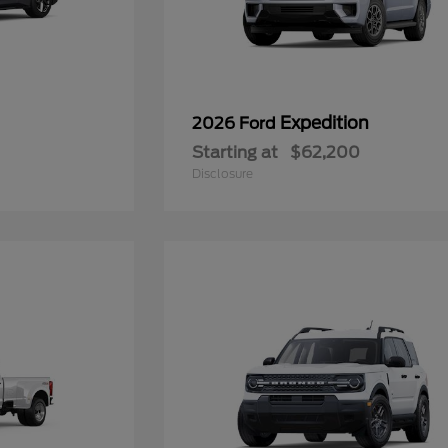
Expedition
2026 Ford
Starting at
$62,200
Disclosure