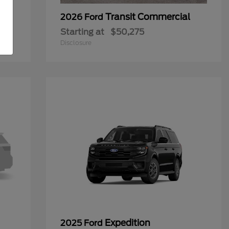
Transit Commercial
2026 Ford
Starting at
$50,275
Disclosure
Expedition
2025 Ford