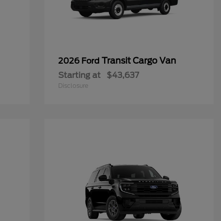
Transit Cargo Van
2026 Ford
Starting at
$43,637
Disclosure