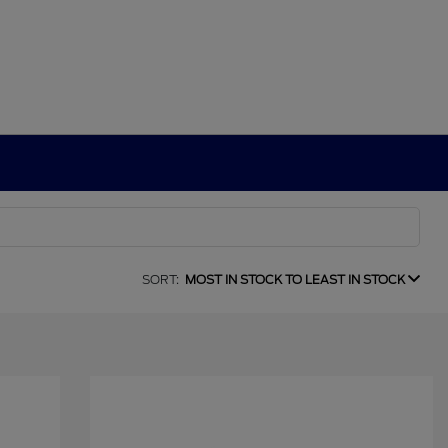
SORT:
MOST IN STOCK TO LEAST IN STOCK