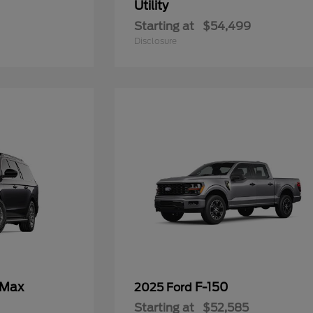
Utility
Starting at
$54,499
Disclosure
 Max
F-150
2025 Ford
Starting at
$52,585