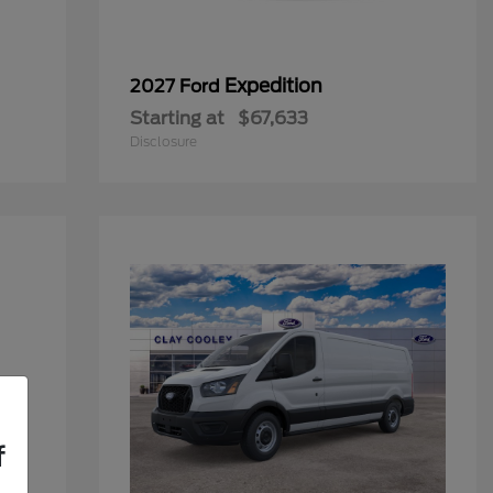
Expedition
2027 Ford
Starting at
$67,633
Disclosure
f