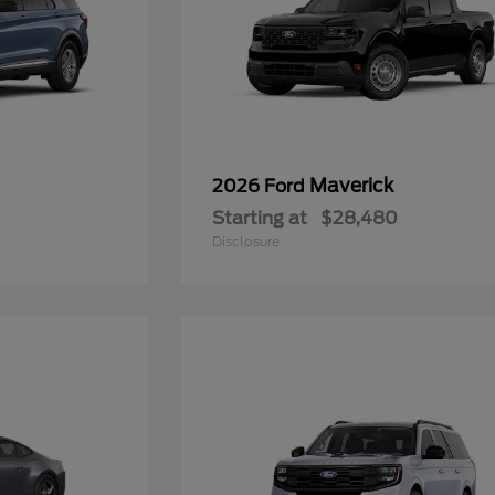
Maverick
2026 Ford
Starting at
$28,480
Disclosure