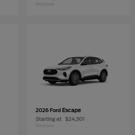
Disclosure
Escape
2026 Ford
Starting at
$24,301
Disclosure