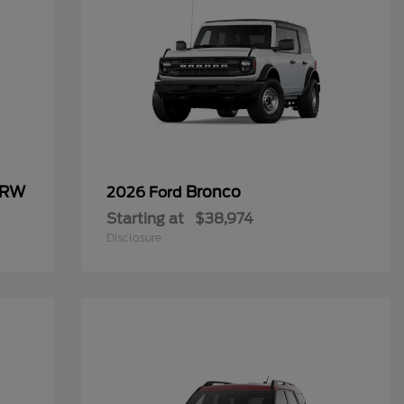
SRW
Bronco
2026 Ford
Starting at
$38,974
Disclosure