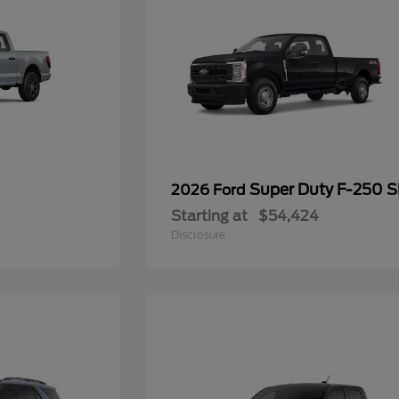
Super Duty F-250 
2026 Ford
Starting at
$54,424
Disclosure