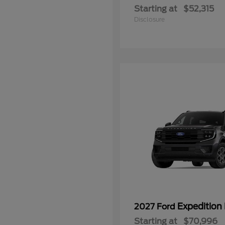
Starting at
$52,315
Disclosure
Expedition
2027 Ford
Starting at
$70,996