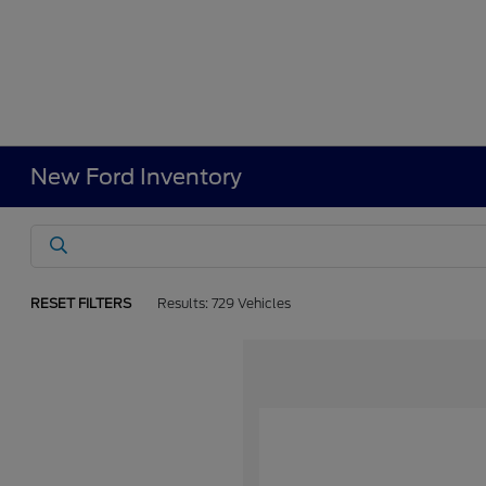
New Ford Inventory
RESET FILTERS
Results: 729 Vehicles