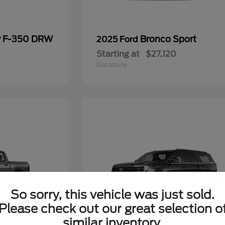
y F-350 DRW
Bronco Sport
2025 Ford
Starting at
$27,120
Disclosure
So sorry, this vehicle was just sold.
Please check out our great selection o
similar inventory.