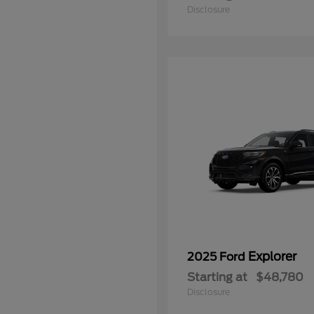
Disclosure
Explorer
2025 Ford
Starting at
$48,780
Disclosure