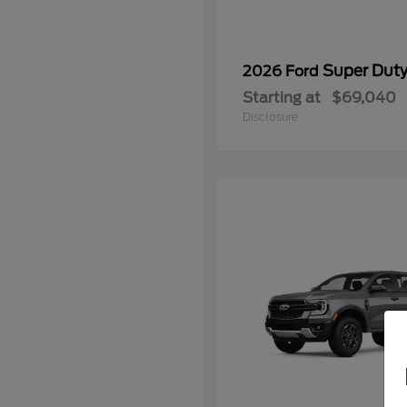
Super Dut
2026 Ford
Starting at
$69,040
Disclosure