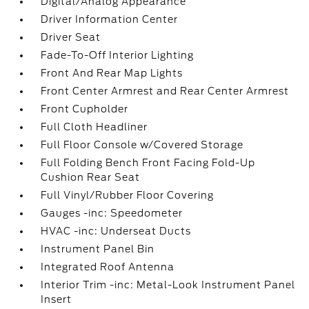
Digital/Analog Appearance
Driver Information Center
Driver Seat
Fade-To-Off Interior Lighting
Front And Rear Map Lights
Front Center Armrest and Rear Center Armrest
Front Cupholder
Full Cloth Headliner
Full Floor Console w/Covered Storage
Full Folding Bench Front Facing Fold-Up
Cushion Rear Seat
Full Vinyl/Rubber Floor Covering
Gauges -inc: Speedometer
HVAC -inc: Underseat Ducts
Instrument Panel Bin
Integrated Roof Antenna
Interior Trim -inc: Metal-Look Instrument Panel
Insert