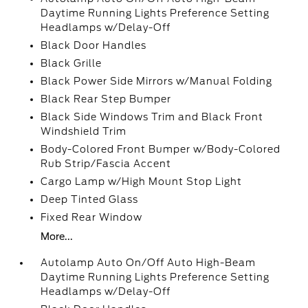
Daytime Running Lights Preference Setting
Headlamps w/Delay-Off
Black Door Handles
Black Grille
Black Power Side Mirrors w/Manual Folding
Black Rear Step Bumper
Black Side Windows Trim and Black Front
Windshield Trim
Body-Colored Front Bumper w/Body-Colored
Rub Strip/Fascia Accent
Cargo Lamp w/High Mount Stop Light
Deep Tinted Glass
Fixed Rear Window
More...
Autolamp Auto On/Off Auto High-Beam
Daytime Running Lights Preference Setting
Headlamps w/Delay-Off