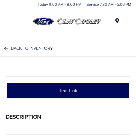
Today 9:00 AM - 8:00 PM
Service 7:30 AM - 5:00 PM
Menu
BACK TO INVENTORY
Text Link
DESCRIPTION