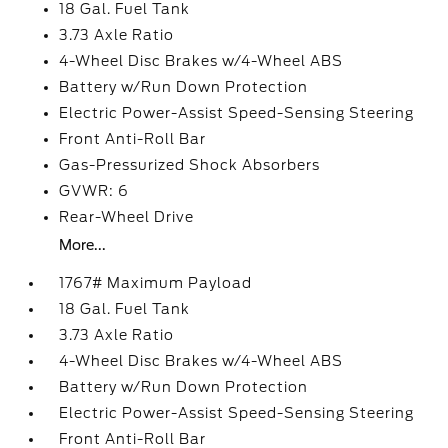
18 Gal. Fuel Tank
3.73 Axle Ratio
4-Wheel Disc Brakes w/4-Wheel ABS
Battery w/Run Down Protection
Electric Power-Assist Speed-Sensing Steering
Front Anti-Roll Bar
Gas-Pressurized Shock Absorbers
GVWR: 6
Rear-Wheel Drive
More...
1767# Maximum Payload
18 Gal. Fuel Tank
3.73 Axle Ratio
4-Wheel Disc Brakes w/4-Wheel ABS
Battery w/Run Down Protection
Electric Power-Assist Speed-Sensing Steering
Front Anti-Roll Bar