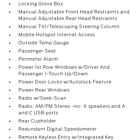
Locking Glove Box
Manual Adjustable Front Head Restraints and
Manual Adjustable Rear Head Restraints
Manual Tilt/Telescoping Steering Column
Mobile Hotspot Internet Access
Outside Temp Gauge
Passenger Seat
Perimeter Alarm
Power 1st Row Windows w/Driver And
Passenger 1-Touch Up/Down
Power Door Locks w/Autolock Feature
Power Rear Windows
Radio w/Seek-Scan
Radio: AM/FM Stereo -inc: 6 speakers and A
and C USB ports
Rear Cupholder
Redundant Digital Speedometer
Remote Keyless Entry w/Integrated Key