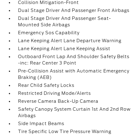
Collision Mitigation-Front
Dual Stage Driver And Passenger Front Airbags
Dual Stage Driver And Passenger Seat-
Mounted Side Airbags
Emergency Sos Capability
Lane Keeping Alert Lane Departure Warning
Lane Keeping Alert Lane Keeping Assist
Outboard Front Lap And Shoulder Safety Belts
-inc: Rear Center 3 Point
Pre-Collision Assist with Automatic Emergency
Braking (AEB)
Rear Child Safety Locks
Restricted Driving Mode/Alerts
Reverse Camera Back-Up Camera
Safety Canopy System Curtain 1st And 2nd Row
Airbags
Side Impact Beams
Tire Specific Low Tire Pressure Warning