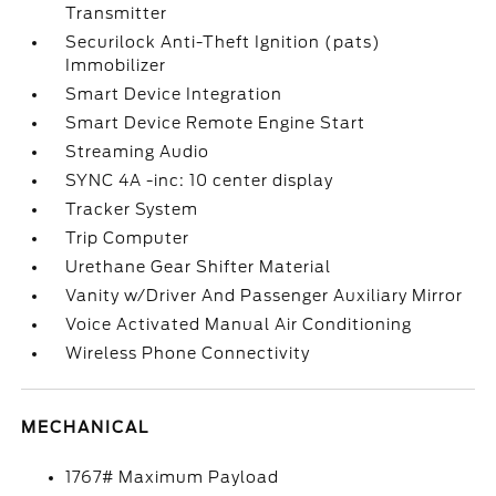
Transmitter
Securilock Anti-Theft Ignition (pats)
Immobilizer
Smart Device Integration
Smart Device Remote Engine Start
Streaming Audio
SYNC 4A -inc: 10 center display
Tracker System
Trip Computer
Urethane Gear Shifter Material
Vanity w/Driver And Passenger Auxiliary Mirror
Voice Activated Manual Air Conditioning
Wireless Phone Connectivity
MECHANICAL
1767# Maximum Payload