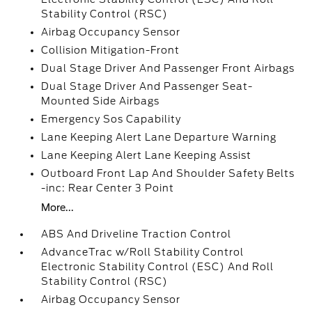
Stability Control (RSC)
Airbag Occupancy Sensor
Collision Mitigation-Front
Dual Stage Driver And Passenger Front Airbags
Dual Stage Driver And Passenger Seat-
Mounted Side Airbags
Emergency Sos Capability
Lane Keeping Alert Lane Departure Warning
Lane Keeping Alert Lane Keeping Assist
Outboard Front Lap And Shoulder Safety Belts
-inc: Rear Center 3 Point
More...
ABS And Driveline Traction Control
AdvanceTrac w/Roll Stability Control
Electronic Stability Control (ESC) And Roll
Stability Control (RSC)
Airbag Occupancy Sensor