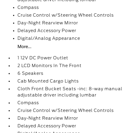
Compass
Cruise Control w/Steering Wheel Controls
Day-Night Rearview Mirror
Delayed Accessory Power
Digital/Analog Appearance
More...
1 12V DC Power Outlet
2 LCD Monitors In The Front
6 Speakers
Cab Mounted Cargo Lights
Cloth Front Bucket Seats -inc: 8-way manual
adjustable driver including lumbar
Compass
Cruise Control w/Steering Wheel Controls
Day-Night Rearview Mirror
Delayed Accessory Power