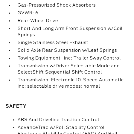
Gas-Pressurized Shock Absorbers
GVWR: 6
Rear-Wheel Drive
Short And Long Arm Front Suspension w/Coil
Springs
Single Stainless Steel Exhaust
Solid Axle Rear Suspension w/Leaf Springs
Towing Equipment -inc: Trailer Sway Control
Transmission w/Driver Selectable Mode and
SelectShift Sequential Shift Control
Transmission: Electronic 10-Speed Automatic -
inc: selectable drive modes: normal
SAFETY
ABS And Driveline Traction Control
AdvanceTrac w/Roll Stability Control
Electronic Stability Control (ESC) And Roll