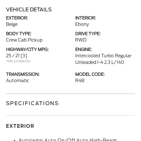
VEHICLE DETAILS
EXTERIOR:
INTERIOR:
Beige
Ebony
BODY TYPE:
DRIVE TYPE:
Crew Cab Pickup
RWD
HIGHWAY/CITY MPG:
ENGINE:
25 / 21
[3]
Intercooled Turbo Regular
*EPA ESTIMATED
Unleaded I-4 2.3 L/140
TRANSMISSION:
MODEL CODE:
Automatic
R4B
SPECIFICATIONS
EXTERIOR
Autolamp Auto On/Off Auto High-Beam