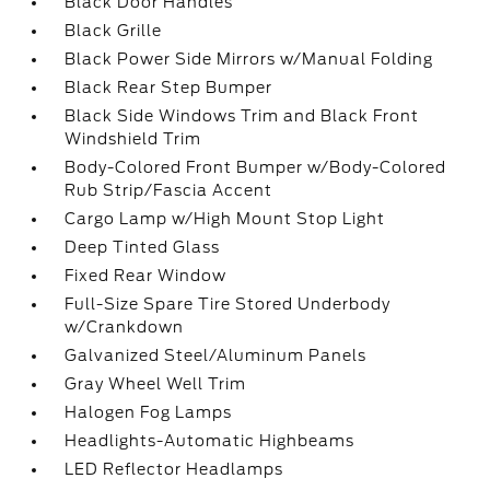
Black Door Handles
Black Grille
Black Power Side Mirrors w/Manual Folding
Black Rear Step Bumper
Black Side Windows Trim and Black Front
Windshield Trim
Body-Colored Front Bumper w/Body-Colored
Rub Strip/Fascia Accent
Cargo Lamp w/High Mount Stop Light
Deep Tinted Glass
Fixed Rear Window
Full-Size Spare Tire Stored Underbody
w/Crankdown
Galvanized Steel/Aluminum Panels
Gray Wheel Well Trim
Halogen Fog Lamps
Headlights-Automatic Highbeams
LED Reflector Headlamps