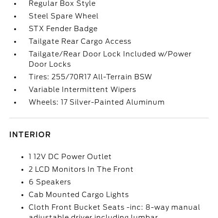
Regular Box Style
Steel Spare Wheel
STX Fender Badge
Tailgate Rear Cargo Access
Tailgate/Rear Door Lock Included w/Power
Door Locks
Tires: 255/70R17 All-Terrain BSW
Variable Intermittent Wipers
Wheels: 17 Silver-Painted Aluminum
INTERIOR
1 12V DC Power Outlet
2 LCD Monitors In The Front
6 Speakers
Cab Mounted Cargo Lights
Cloth Front Bucket Seats -inc: 8-way manual
adjustable driver including lumbar