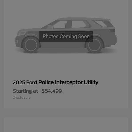
Police Interceptor Utility
2025 Ford
Starting at
$54,499
Disclosure