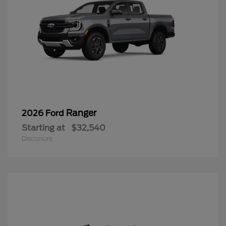
Ranger
2026 Ford
Starting at
$32,540
Disclosure