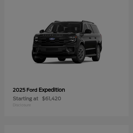
Expedition
2025 Ford
Starting at
$61,420
Disclosure