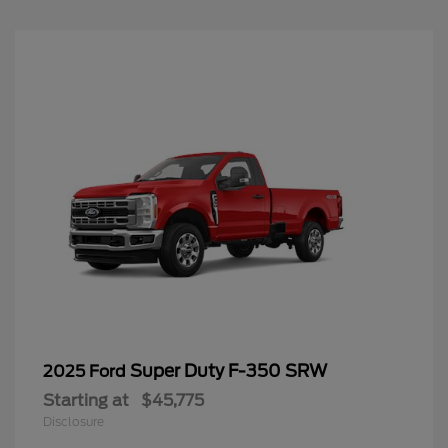
Super Duty F-350 SRW
2025 Ford
Starting at
$45,775
Disclosure