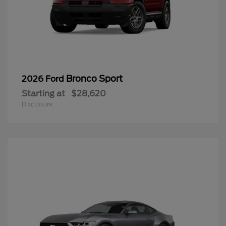
Bronco Sport
2026 Ford
Starting at
$28,620
Disclosure