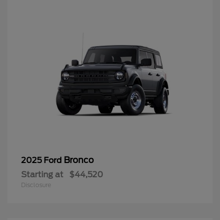
Bronco
2025 Ford
Starting at
$44,520
Disclosure