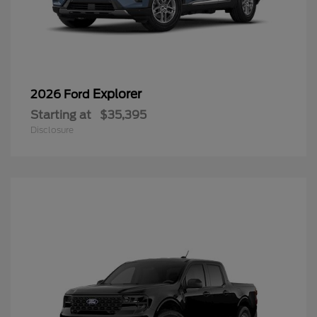
Explorer
2026 Ford
Starting at
$35,395
Disclosure