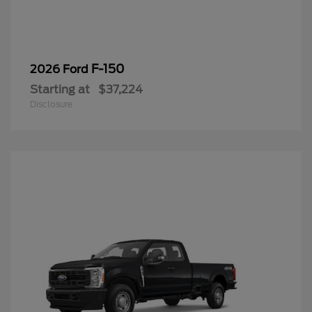
F-150
2026 Ford
Starting at
$37,224
Disclosure