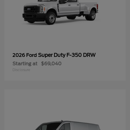
Super Duty F-350 DRW
2026 Ford
Starting at
$69,040
Disclosure