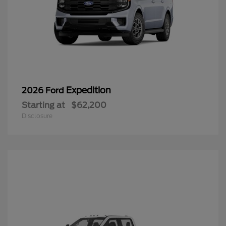
Expedition
2026 Ford
Starting at
$62,200
Disclosure