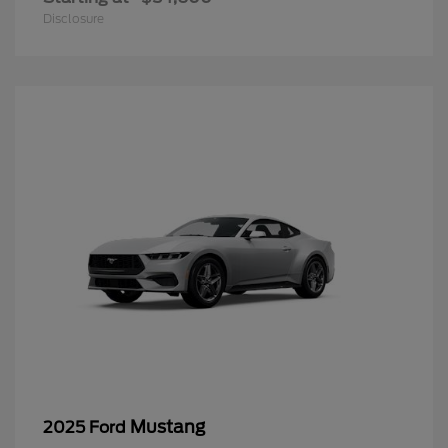
Disclosure
Mustang
2025 Ford