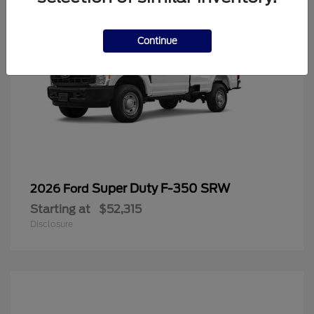
Continue
Super Duty F-350 SRW
2026 Ford
Starting at
$52,315
Disclosure