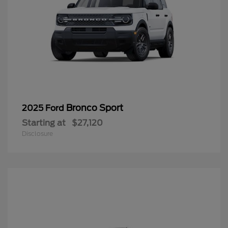
Bronco Sport
2025 Ford
Starting at
$27,120
Disclosure