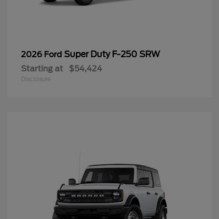
Super Duty F-250 SRW
2026 Ford
Starting at
$54,424
Disclosure