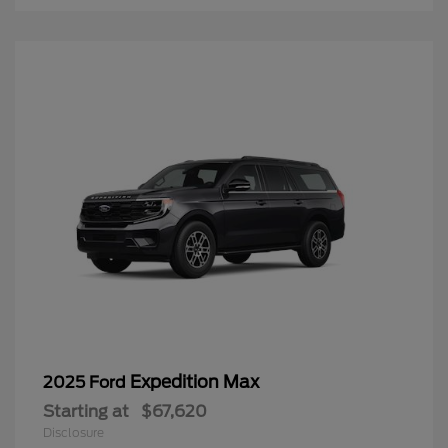
Expedition Max
2025 Ford
Starting at
$67,620
Disclosure