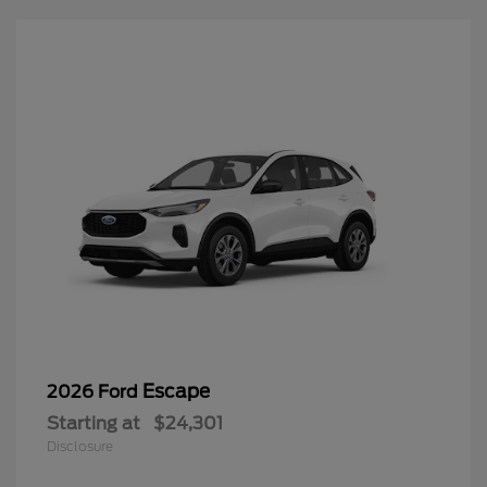
Escape
2026 Ford
Starting at
$24,301
Disclosure