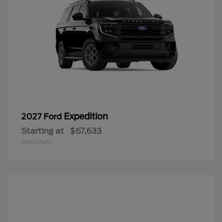
Expedition
2027 Ford
Starting at
$67,633
Disclosure