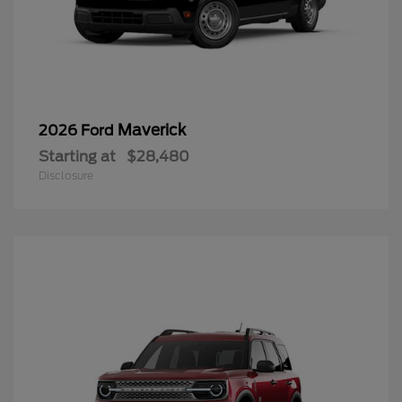
Maverick
2026 Ford
Starting at
$28,480
Disclosure