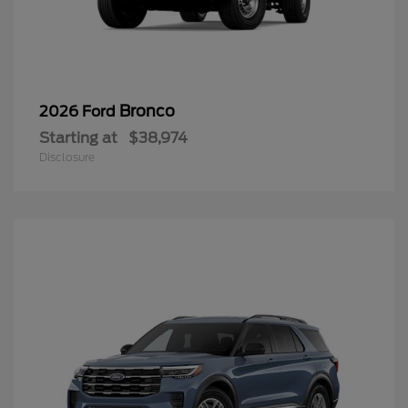
Bronco
2026 Ford
Starting at
$38,974
Disclosure