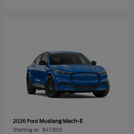
Mustang Mach-E
2026 Ford
Starting at
$47,820