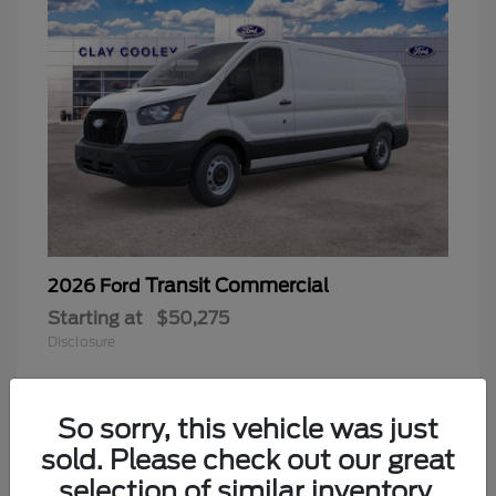
Transit Commercial
2026 Ford
Starting at
$50,275
Disclosure
So sorry, this vehicle was just
sold. Please check out our great
selection of similar inventory.