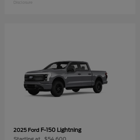
Disclosure
F-150 Lightning
2025 Ford
Starting at
$54,600