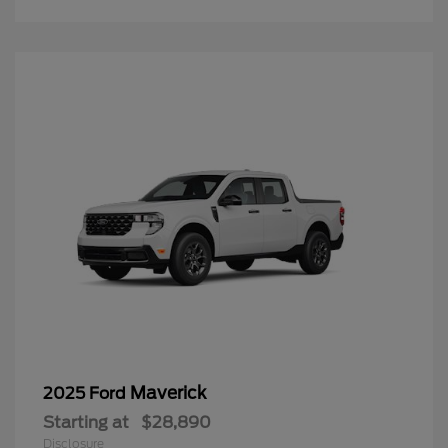
Maverick
2025 Ford
Starting at
$28,890
Disclosure