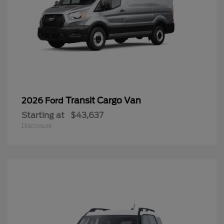
Transit Cargo Van
2026 Ford
Starting at
$43,637
Disclosure