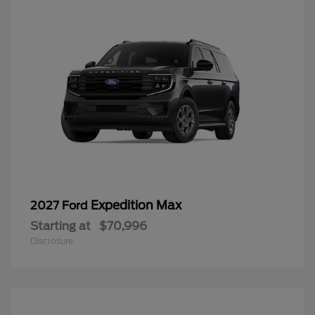
Expedition Max
2027 Ford
Starting at
$70,996
Disclosure