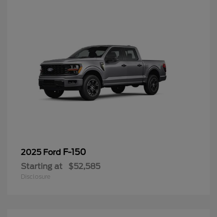
F-150
2025 Ford
Starting at
$52,585
Disclosure