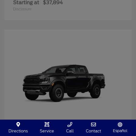
Starting at
$37,894
Disclosure
Español
Directions
Service
Call
Contact
Ranger
2025 Ford