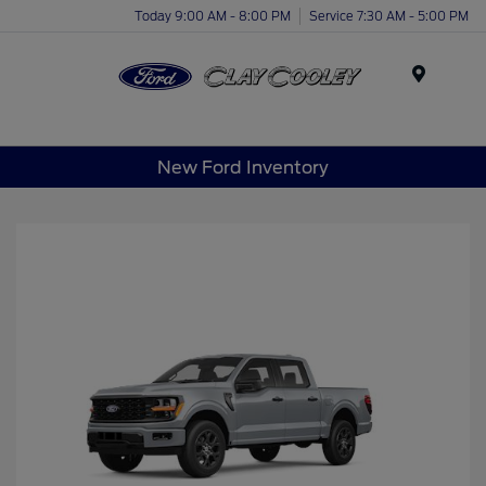
Today 9:00 AM - 8:00 PM
Service 7:30 AM - 5:00 PM
Menu
New Ford Inventory