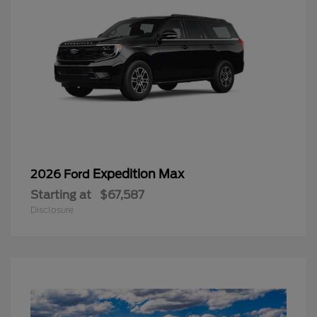
Expedition Max
2026 Ford
Starting at
$67,587
Disclosure