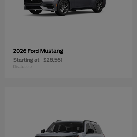
Mustang
2026 Ford
Starting at
$28,561
Disclosure