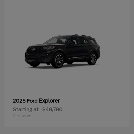
Explorer
2025 Ford
Starting at
$48,780
Disclosure