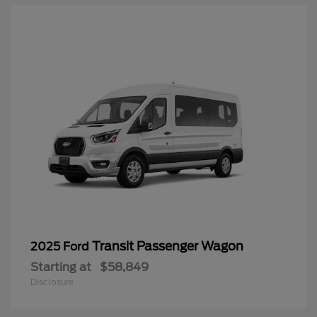
Transit Passenger Wagon
2025 Ford
Starting at
$58,849
Disclosure