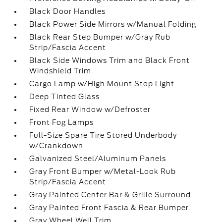
Black Door Handles
Black Power Side Mirrors w/Manual Folding
Black Rear Step Bumper w/Gray Rub
Strip/Fascia Accent
Black Side Windows Trim and Black Front
Windshield Trim
Cargo Lamp w/High Mount Stop Light
Deep Tinted Glass
Fixed Rear Window w/Defroster
Front Fog Lamps
Full-Size Spare Tire Stored Underbody
w/Crankdown
Galvanized Steel/Aluminum Panels
Gray Front Bumper w/Metal-Look Rub
Strip/Fascia Accent
Gray Painted Center Bar & Grille Surround
Gray Painted Front Fascia & Rear Bumper
Gray Wheel Well Trim