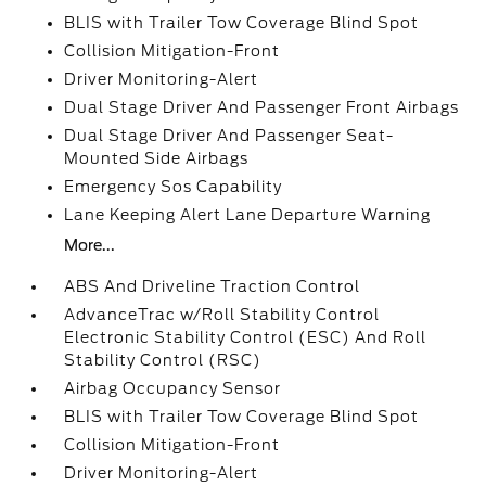
BLIS with Trailer Tow Coverage Blind Spot
Collision Mitigation-Front
Driver Monitoring-Alert
Dual Stage Driver And Passenger Front Airbags
Dual Stage Driver And Passenger Seat-
Mounted Side Airbags
Emergency Sos Capability
Lane Keeping Alert Lane Departure Warning
More...
ABS And Driveline Traction Control
AdvanceTrac w/Roll Stability Control
Electronic Stability Control (ESC) And Roll
Stability Control (RSC)
Airbag Occupancy Sensor
BLIS with Trailer Tow Coverage Blind Spot
Collision Mitigation-Front
Driver Monitoring-Alert