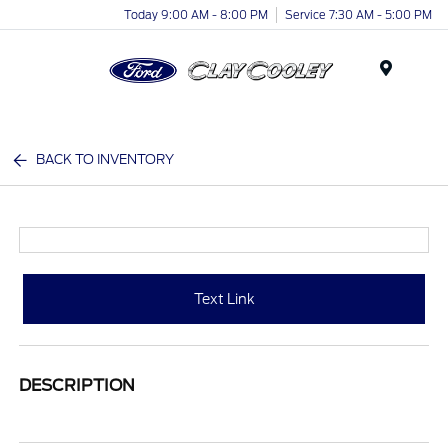
Today 9:00 AM - 8:00 PM
Service 7:30 AM - 5:00 PM
Menu
BACK TO INVENTORY
Text Link
DESCRIPTION