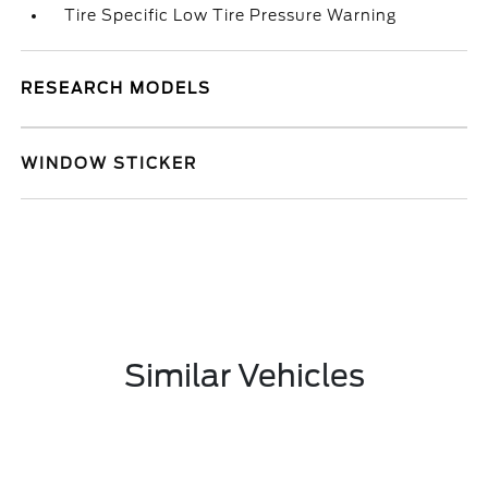
Tire Specific Low Tire Pressure Warning
RESEARCH MODELS
WINDOW STICKER
Similar Vehicles