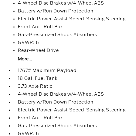
4-Wheel Disc Brakes w/4-Wheel ABS
Battery w/Run Down Protection
Electric Power-Assist Speed-Sensing Steering
Front Anti-Roll Bar
Gas-Pressurized Shock Absorbers
GVWR: 6
Rear-Wheel Drive
More...
1767# Maximum Payload
18 Gal. Fuel Tank
3.73 Axle Ratio
4-Wheel Disc Brakes w/4-Wheel ABS
Battery w/Run Down Protection
Electric Power-Assist Speed-Sensing Steering
Front Anti-Roll Bar
Gas-Pressurized Shock Absorbers
GVWR: 6