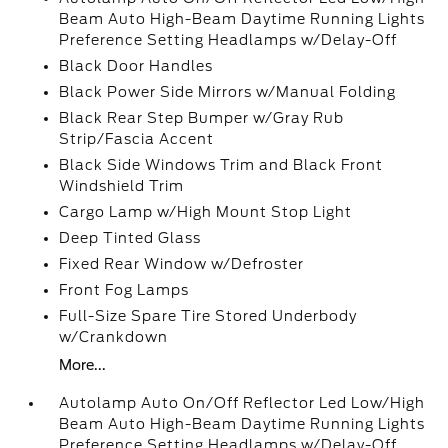
Beam Auto High-Beam Daytime Running Lights
Preference Setting Headlamps w/Delay-Off
Black Door Handles
Black Power Side Mirrors w/Manual Folding
Black Rear Step Bumper w/Gray Rub
Strip/Fascia Accent
Black Side Windows Trim and Black Front
Windshield Trim
Cargo Lamp w/High Mount Stop Light
Deep Tinted Glass
Fixed Rear Window w/Defroster
Front Fog Lamps
Full-Size Spare Tire Stored Underbody
w/Crankdown
More...
Autolamp Auto On/Off Reflector Led Low/High
Beam Auto High-Beam Daytime Running Lights
Preference Setting Headlamps w/Delay-Off