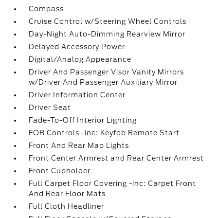
Compass
Cruise Control w/Steering Wheel Controls
Day-Night Auto-Dimming Rearview Mirror
Delayed Accessory Power
Digital/Analog Appearance
Driver And Passenger Visor Vanity Mirrors
w/Driver And Passenger Auxiliary Mirror
Driver Information Center
Driver Seat
Fade-To-Off Interior Lighting
FOB Controls -inc: Keyfob Remote Start
Front And Rear Map Lights
Front Center Armrest and Rear Center Armrest
Front Cupholder
Full Carpet Floor Covering -inc: Carpet Front
And Rear Floor Mats
Full Cloth Headliner