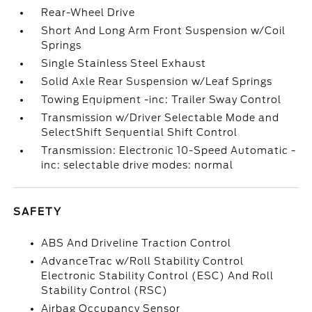
Rear-Wheel Drive
Short And Long Arm Front Suspension w/Coil
Springs
Single Stainless Steel Exhaust
Solid Axle Rear Suspension w/Leaf Springs
Towing Equipment -inc: Trailer Sway Control
Transmission w/Driver Selectable Mode and
SelectShift Sequential Shift Control
Transmission: Electronic 10-Speed Automatic -
inc: selectable drive modes: normal
SAFETY
ABS And Driveline Traction Control
AdvanceTrac w/Roll Stability Control
Electronic Stability Control (ESC) And Roll
Stability Control (RSC)
Airbag Occupancy Sensor