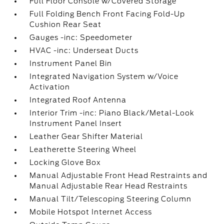
Full Floor Console w/Covered Storage
Full Folding Bench Front Facing Fold-Up
Cushion Rear Seat
Gauges -inc: Speedometer
HVAC -inc: Underseat Ducts
Instrument Panel Bin
Integrated Navigation System w/Voice
Activation
Integrated Roof Antenna
Interior Trim -inc: Piano Black/Metal-Look
Instrument Panel Insert
Leather Gear Shifter Material
Leatherette Steering Wheel
Locking Glove Box
Manual Adjustable Front Head Restraints and
Manual Adjustable Rear Head Restraints
Manual Tilt/Telescoping Steering Column
Mobile Hotspot Internet Access