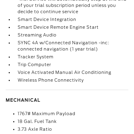
of your trial subscription period unless you
decide to continue service
Smart Device Integration
Smart Device Remote Engine Start
Streaming Audio
SYNC 4A w/Connected Navigation -inc:
connected navigation (1 year trial)
Tracker System
Trip Computer
Voice Activated Manual Air Conditioning
Wireless Phone Connectivity
MECHANICAL
1767# Maximum Payload
18 Gal. Fuel Tank
3.73 Axle Ratio