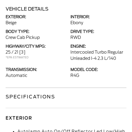
VEHICLE DETAILS
EXTERIOR:
INTERIOR:
Beige
Ebony
BODY TYPE:
DRIVE TYPE:
Crew Cab Pickup
RWD
HIGHWAY/CITY MPG:
ENGINE:
25 / 21
[3]
Intercooled Turbo Regular
*EPA ESTIMATED
Unleaded I-4 2.3 L/140
TRANSMISSION:
MODEL CODE:
Automatic
R4G
SPECIFICATIONS
EXTERIOR
Autolamp Auto On/Off Reflector Led Low/High