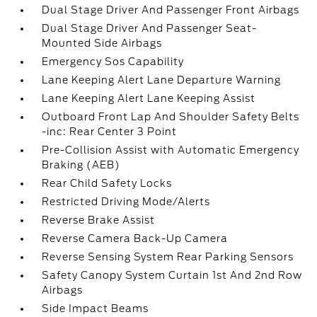
Dual Stage Driver And Passenger Front Airbags
Dual Stage Driver And Passenger Seat-
Mounted Side Airbags
Emergency Sos Capability
Lane Keeping Alert Lane Departure Warning
Lane Keeping Alert Lane Keeping Assist
Outboard Front Lap And Shoulder Safety Belts
-inc: Rear Center 3 Point
Pre-Collision Assist with Automatic Emergency
Braking (AEB)
Rear Child Safety Locks
Restricted Driving Mode/Alerts
Reverse Brake Assist
Reverse Camera Back-Up Camera
Reverse Sensing System Rear Parking Sensors
Safety Canopy System Curtain 1st And 2nd Row
Airbags
Side Impact Beams