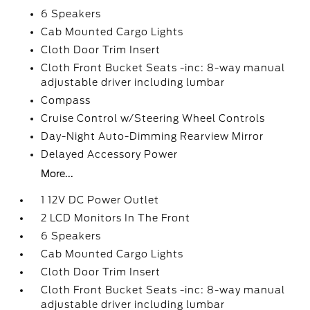
6 Speakers
Cab Mounted Cargo Lights
Cloth Door Trim Insert
Cloth Front Bucket Seats -inc: 8-way manual
adjustable driver including lumbar
Compass
Cruise Control w/Steering Wheel Controls
Day-Night Auto-Dimming Rearview Mirror
Delayed Accessory Power
More...
1 12V DC Power Outlet
2 LCD Monitors In The Front
6 Speakers
Cab Mounted Cargo Lights
Cloth Door Trim Insert
Cloth Front Bucket Seats -inc: 8-way manual
adjustable driver including lumbar