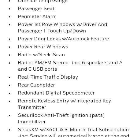
Outside Temp Gauge
Passenger Seat
Perimeter Alarm
Power 1st Row Windows w/Driver And
Passenger 1-Touch Up/Down
Power Door Locks w/Autolock Feature
Power Rear Windows
Radio w/Seek-Scan
Radio: AM/FM Stereo -inc: 6 speakers and A
and C USB ports
Real-Time Traffic Display
Rear Cupholder
Redundant Digital Speedometer
Remote Keyless Entry w/Integrated Key
Transmitter
Securilock Anti-Theft Ignition (pats)
Immobilizer
SiriusXM w/360L & 3-Month Trial Subscription
-inc: Service will automatically stop at the end