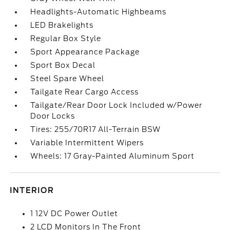
Headlights-Automatic Highbeams
LED Brakelights
Regular Box Style
Sport Appearance Package
Sport Box Decal
Steel Spare Wheel
Tailgate Rear Cargo Access
Tailgate/Rear Door Lock Included w/Power
Door Locks
Tires: 255/70R17 All-Terrain BSW
Variable Intermittent Wipers
Wheels: 17 Gray-Painted Aluminum Sport
INTERIOR
1 12V DC Power Outlet
2 LCD Monitors In The Front