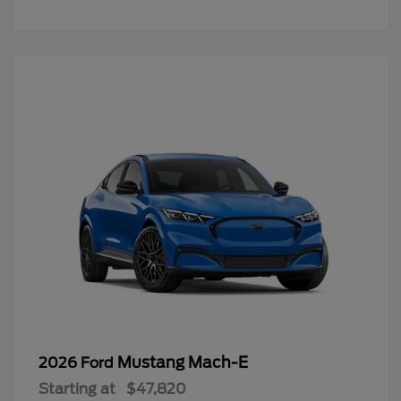
Mustang Mach-E
2026 Ford
Starting at
$47,820