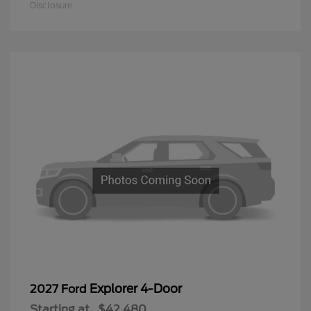
Disclosure
Explorer 4-Door
2027 Ford
Starting at
$42,480