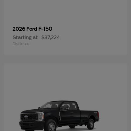
F-150
2026 Ford
Starting at
$37,224
Disclosure