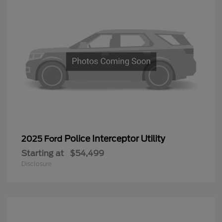
Police Interceptor Utility
2025 Ford
Starting at
$54,499
Disclosure