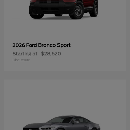
Bronco Sport
2026 Ford
Starting at
$28,620
Disclosure