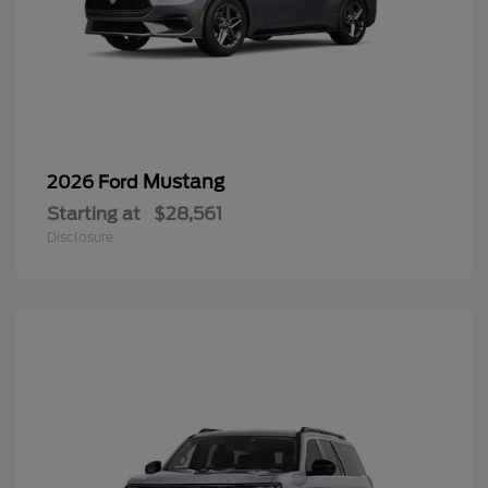
Mustang
2026 Ford
Starting at
$28,561
Disclosure