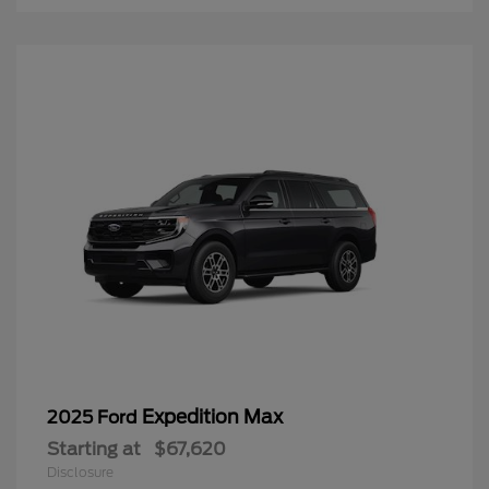
Expedition Max
2025 Ford
Starting at
$67,620
Disclosure