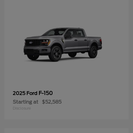
F-150
2025 Ford
Starting at
$52,585
Disclosure