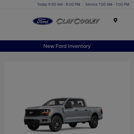
Today 9:00 AM - 8:00 PM
Service 7:00 AM - 7:00 PM
Menu
New Ford Inventory