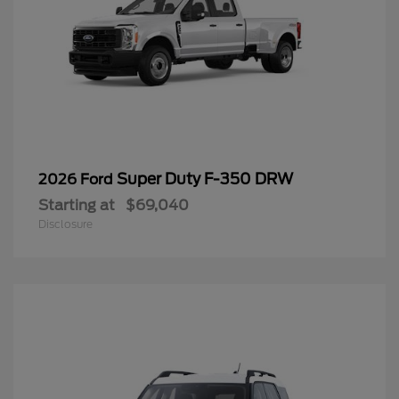
Super Duty F-350 DRW
2026 Ford
Starting at
$69,040
Disclosure