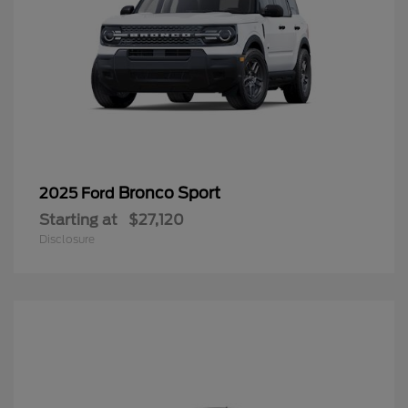
Bronco Sport
2025 Ford
Starting at
$27,120
Disclosure