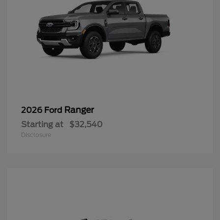
Ranger
2026 Ford
Starting at
$32,540
Disclosure