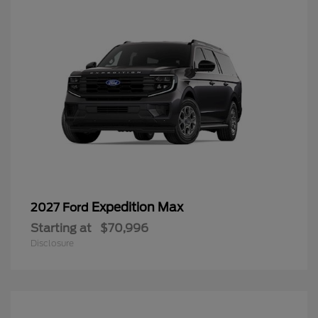
Expedition Max
2027 Ford
Starting at
$70,996
Disclosure