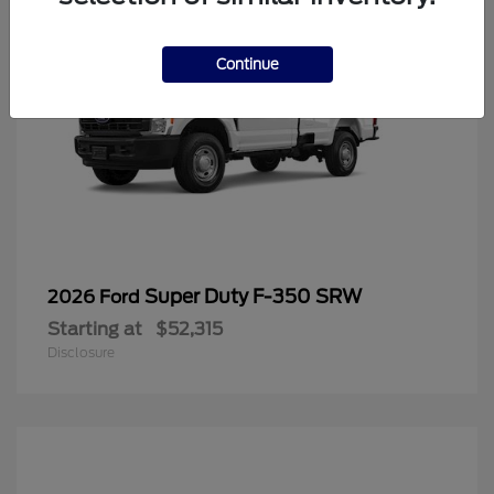
Continue
Super Duty F-350 SRW
2026 Ford
Starting at
$52,315
Disclosure