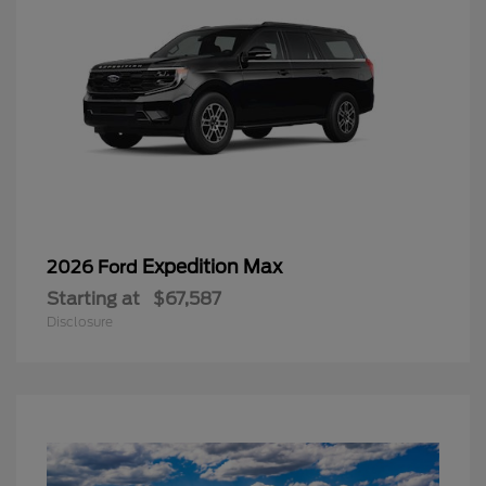
Expedition Max
2026 Ford
Starting at
$67,587
Disclosure