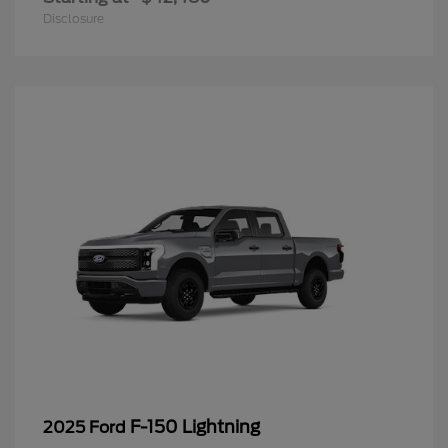
Disclosure
F-150 Lightning
2025 Ford