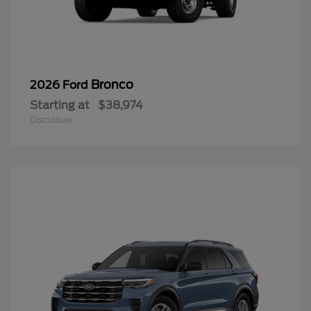
Bronco
2026 Ford
Starting at
$38,974
Disclosure