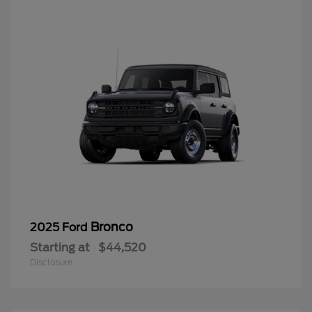
Bronco
2025 Ford
Starting at
$44,520
Disclosure