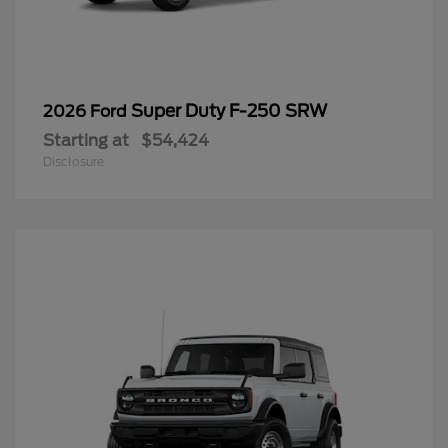
Super Duty F-250 SRW
2026 Ford
Starting at
$54,424
Disclosure