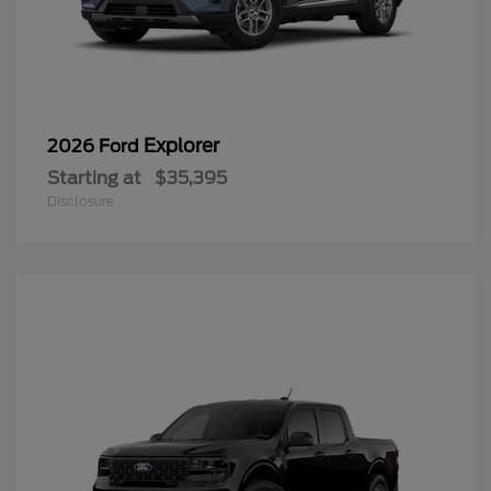
Explorer
2026 Ford
Starting at
$35,395
Disclosure