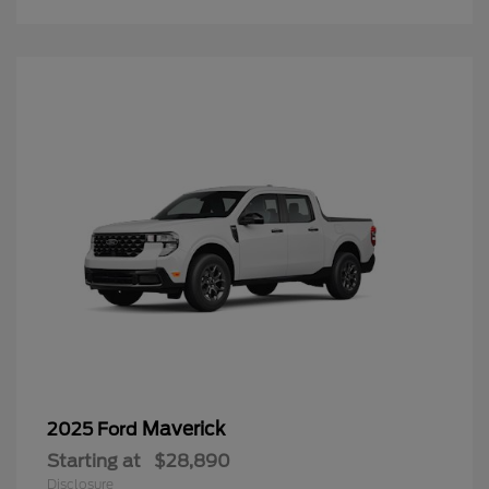
Maverick
2025 Ford
Starting at
$28,890
Disclosure