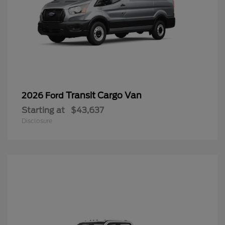
Transit Cargo Van
2026 Ford
Starting at
$43,637
Disclosure