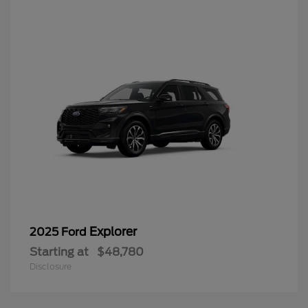
Explorer
2025 Ford
Starting at
$48,780
Disclosure