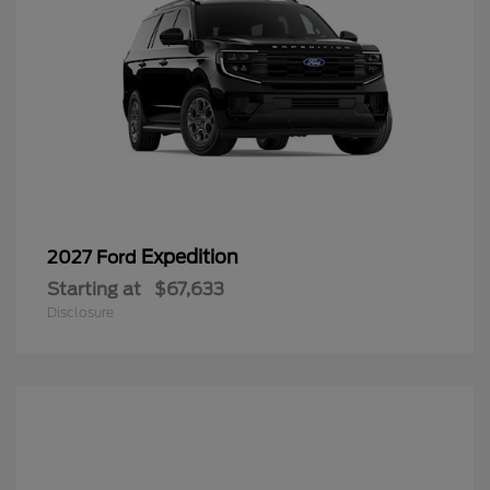
Expedition
2027 Ford
Starting at
$67,633
Disclosure