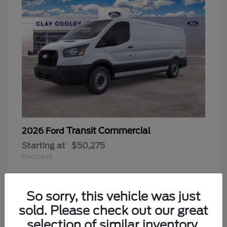
Transit Commercial
2026 Ford
Starting at
$50,275
Disclosure
So sorry, this vehicle was just
sold. Please check out our great
selection of similar inventory.