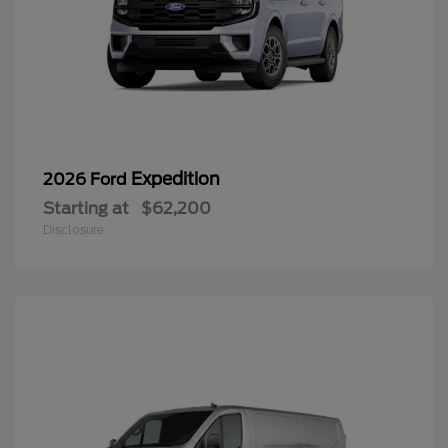
Expedition
2026 Ford
Starting at
$62,200
Disclosure