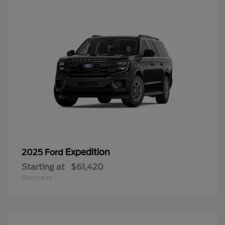
Expedition
2025 Ford
Starting at
$61,420
Disclosure