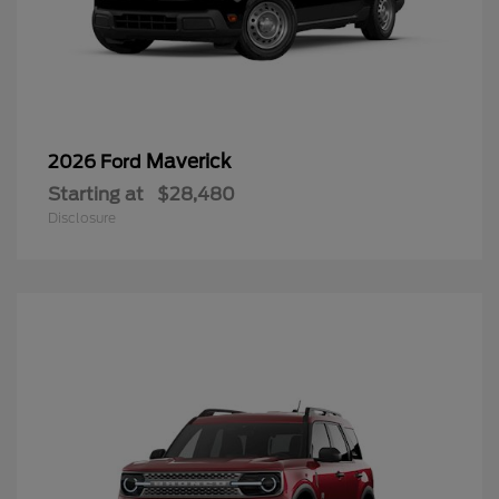
Maverick
2026 Ford
Starting at
$28,480
Disclosure