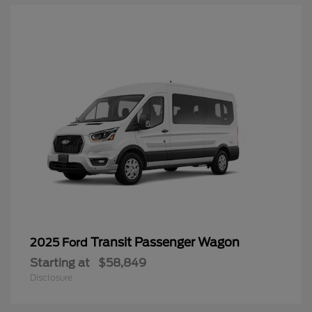
Transit Passenger Wagon
2025 Ford
Starting at
$58,849
Disclosure