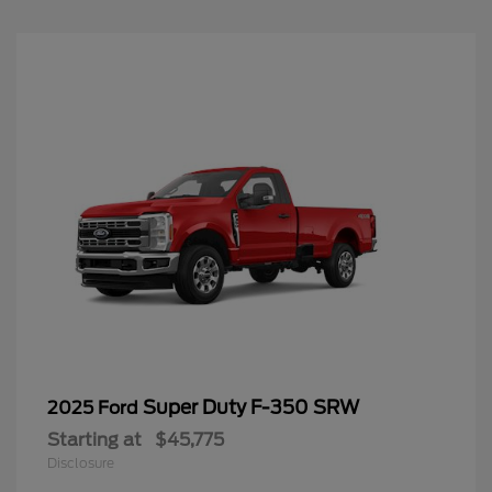
Super Duty F-350 SRW
2025 Ford
Starting at
$45,775
Disclosure