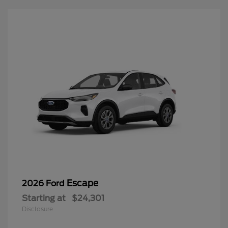
Escape
2026 Ford
Starting at
$24,301
Disclosure