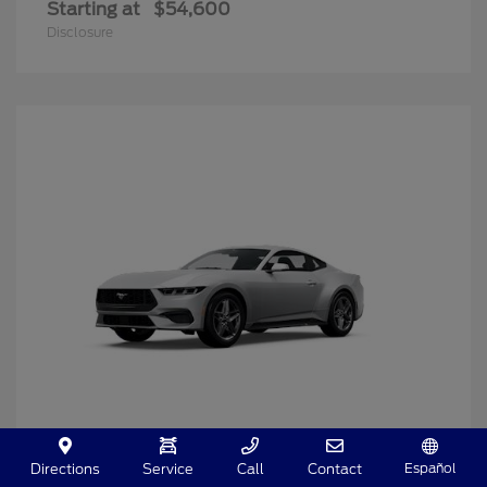
Starting at
$54,600
Disclosure
Español
Directions
Service
Call
Contact
Mustang
2025 Ford