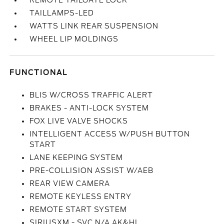
REMOTE TAILGATE LOCK
TAILLAMPS-LED
WATTS LINK REAR SUSPENSION
WHEEL LIP MOLDINGS
FUNCTIONAL
BLIS W/CROSS TRAFFIC ALERT
BRAKES - ANTI-LOCK SYSTEM
FOX LIVE VALVE SHOCKS
INTELLIGENT ACCESS W/PUSH BUTTON
START
LANE KEEPING SYSTEM
PRE-COLLISION ASSIST W/AEB
REAR VIEW CAMERA
REMOTE KEYLESS ENTRY
REMOTE START SYSTEM
SIRIUSXM - SVC N/A AK&HI