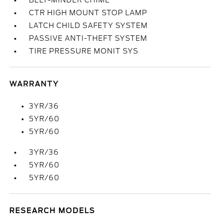
BELT-MINDER CHIME
CTR HIGH MOUNT STOP LAMP
LATCH CHILD SAFETY SYSTEM
PASSIVE ANTI-THEFT SYSTEM
TIRE PRESSURE MONIT SYS
WARRANTY
3YR/36
5YR/60
5YR/60
3YR/36
5YR/60
5YR/60
RESEARCH MODELS