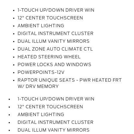
1-TOUCH UP/DOWN DRIVER WIN
12" CENTER TOUCHSCREEN
AMBIENT LIGHTING
DIGITAL INSTRUMENT CLUSTER
DUAL ILLUM VANITY MIRRORS
DUAL ZONE AUTO CLIMATE CTL
HEATED STEERING WHEEL
POWER LOCKS AND WINDOWS
POWERPOINTS-12V
RAPTOR UNIQUE SEATS - PWR HEATED FRT
W/ DRV MEMORY
1-TOUCH UP/DOWN DRIVER WIN
12" CENTER TOUCHSCREEN
AMBIENT LIGHTING
DIGITAL INSTRUMENT CLUSTER
DUAL ILLUM VANITY MIRRORS