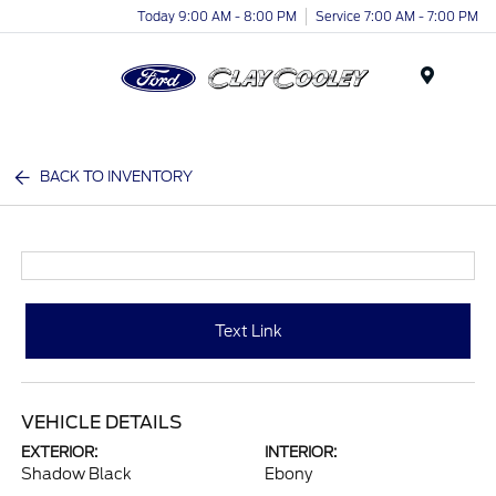
Today 9:00 AM - 8:00 PM
Service 7:00 AM - 7:00 PM
Menu
BACK TO INVENTORY
Text Link
VEHICLE DETAILS
EXTERIOR:
INTERIOR:
Shadow Black
Ebony