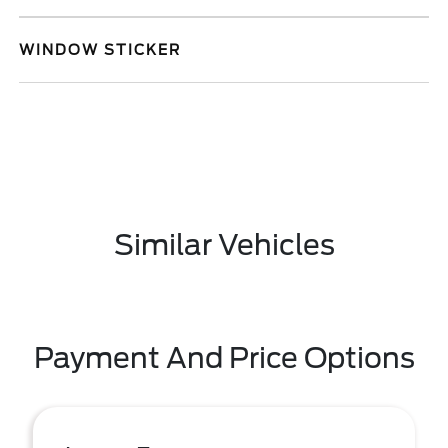
WINDOW STICKER
Similar Vehicles
Payment And Price Options