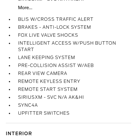
More...
BLIS W/CROSS TRAFFIC ALERT
BRAKES - ANTI-LOCK SYSTEM
FOX LIVE VALVE SHOCKS
INTELLIGENT ACCESS W/PUSH BUTTON
START
LANE KEEPING SYSTEM
PRE-COLLISION ASSIST W/AEB
REAR VIEW CAMERA
REMOTE KEYLESS ENTRY
REMOTE START SYSTEM
SIRIUSXM - SVC N/A AK&HI
SYNC4A
UPFITTER SWITCHES
INTERIOR