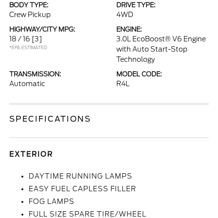
BODY TYPE:
DRIVE TYPE:
Crew Pickup
4WD
HIGHWAY/CITY MPG:
ENGINE:
18 / 16
[3]
3.0L EcoBoost® V6 Engine
*EPA ESTIMATED
with Auto Start-Stop
Technology
TRANSMISSION:
MODEL CODE:
Automatic
R4L
SPECIFICATIONS
EXTERIOR
DAYTIME RUNNING LAMPS
EASY FUEL CAPLESS FILLER
FOG LAMPS
FULL SIZE SPARE TIRE/WHEEL