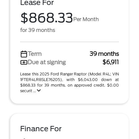
Lease For
$868.33
Per Month
for 39 months
Term
39 months
Due at signing
$6,911
Lease this 2025 Ford Ranger Raptor (Model R4L; VIN
1FTER4LR8SLE76205), with $6,043.00 down at
$868.33 for 39 months, on approved credit. $0.00
securit ...
Finance For