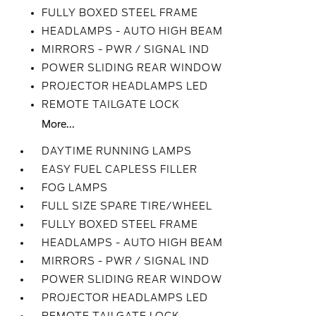
FULLY BOXED STEEL FRAME
HEADLAMPS - AUTO HIGH BEAM
MIRRORS - PWR / SIGNAL IND
POWER SLIDING REAR WINDOW
PROJECTOR HEADLAMPS LED
REMOTE TAILGATE LOCK
More...
DAYTIME RUNNING LAMPS
EASY FUEL CAPLESS FILLER
FOG LAMPS
FULL SIZE SPARE TIRE/WHEEL
FULLY BOXED STEEL FRAME
HEADLAMPS - AUTO HIGH BEAM
MIRRORS - PWR / SIGNAL IND
POWER SLIDING REAR WINDOW
PROJECTOR HEADLAMPS LED