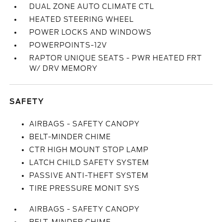
DUAL ZONE AUTO CLIMATE CTL
HEATED STEERING WHEEL
POWER LOCKS AND WINDOWS
POWERPOINTS-12V
RAPTOR UNIQUE SEATS - PWR HEATED FRT
W/ DRV MEMORY
SAFETY
AIRBAGS - SAFETY CANOPY
BELT-MINDER CHIME
CTR HIGH MOUNT STOP LAMP
LATCH CHILD SAFETY SYSTEM
PASSIVE ANTI-THEFT SYSTEM
TIRE PRESSURE MONIT SYS
AIRBAGS - SAFETY CANOPY