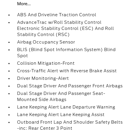
More...
ABS And Driveline Traction Control
AdvanceTrac w/Roll Stability Control
Electronic Stability Control (ESC) And Roll
Stability Control (RSC)
Airbag Occupancy Sensor
BLIS (Blind Spot Information System) Blind
Spot
Collision Mitigation-Front
Cross-Traffic Alert with Reverse Brake Assist
Driver Monitoring-Alert
Dual Stage Driver And Passenger Front Airbags
Dual Stage Driver And Passenger Seat-
Mounted Side Airbags
Lane Keeping Alert Lane Departure Warning
Lane Keeping Alert Lane Keeping Assist
Outboard Front Lap And Shoulder Safety Belts
-inc: Rear Center 3 Point