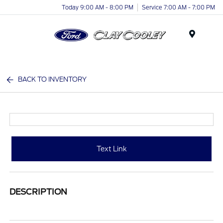
Today 9:00 AM - 8:00 PM
Service 7:00 AM - 7:00 PM
Menu
BACK TO INVENTORY
Text Link
DESCRIPTION