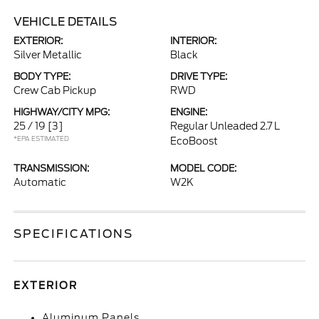
VEHICLE DETAILS
EXTERIOR:
INTERIOR:
Silver Metallic
Black
BODY TYPE:
DRIVE TYPE:
Crew Cab Pickup
RWD
HIGHWAY/CITY MPG:
ENGINE:
25 / 19
[3]
Regular Unleaded 2.7 L
*EPA ESTIMATED
EcoBoost
TRANSMISSION:
MODEL CODE:
Automatic
W2K
SPECIFICATIONS
EXTERIOR
Aluminum Panels