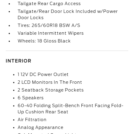
Tailgate Rear Cargo Access
Tailgate/Rear Door Lock Included w/Power
Door Locks
Tires: 265/60R18 BSW A/S
Variable Intermittent Wipers
Wheels: 18 Gloss Black
INTERIOR
1 12V DC Power Outlet
2 LCD Monitors In The Front
2 Seatback Storage Pockets
6 Speakers
60-40 Folding Split-Bench Front Facing Fold-
Up Cushion Rear Seat
Air Filtration
Analog Appearance