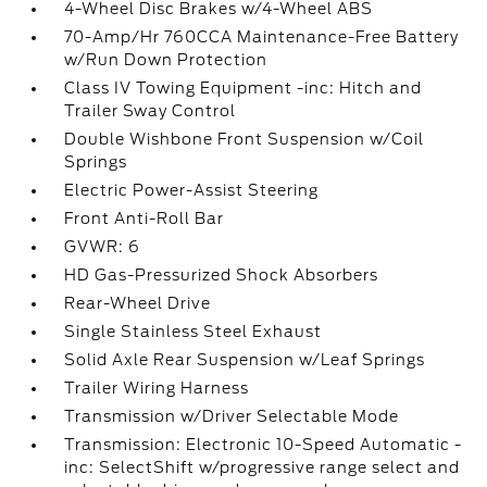
4-Wheel Disc Brakes w/4-Wheel ABS
70-Amp/Hr 760CCA Maintenance-Free Battery
w/Run Down Protection
Class IV Towing Equipment -inc: Hitch and
Trailer Sway Control
Double Wishbone Front Suspension w/Coil
Springs
Electric Power-Assist Steering
Front Anti-Roll Bar
GVWR: 6
HD Gas-Pressurized Shock Absorbers
Rear-Wheel Drive
Single Stainless Steel Exhaust
Solid Axle Rear Suspension w/Leaf Springs
Trailer Wiring Harness
Transmission w/Driver Selectable Mode
Transmission: Electronic 10-Speed Automatic -
inc: SelectShift w/progressive range select and