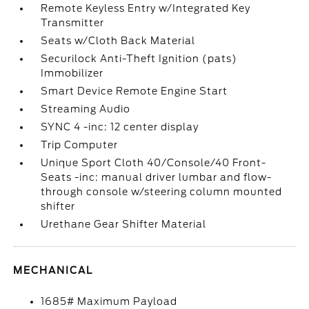
Remote Keyless Entry w/Integrated Key
Transmitter
Seats w/Cloth Back Material
Securilock Anti-Theft Ignition (pats)
Immobilizer
Smart Device Remote Engine Start
Streaming Audio
SYNC 4 -inc: 12 center display
Trip Computer
Unique Sport Cloth 40/Console/40 Front-
Seats -inc: manual driver lumbar and flow-
through console w/steering column mounted
shifter
Urethane Gear Shifter Material
MECHANICAL
1685# Maximum Payload