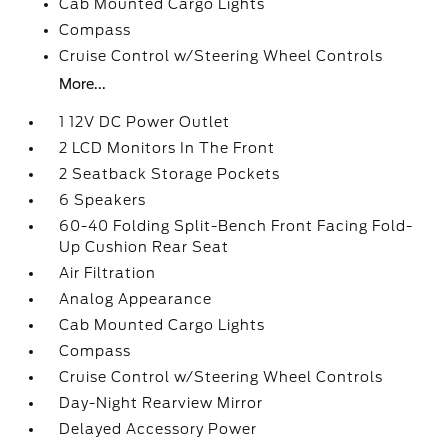
Cab Mounted Cargo Lights
Compass
Cruise Control w/Steering Wheel Controls
More...
1 12V DC Power Outlet
2 LCD Monitors In The Front
2 Seatback Storage Pockets
6 Speakers
60-40 Folding Split-Bench Front Facing Fold-
Up Cushion Rear Seat
Air Filtration
Analog Appearance
Cab Mounted Cargo Lights
Compass
Cruise Control w/Steering Wheel Controls
Day-Night Rearview Mirror
Delayed Accessory Power