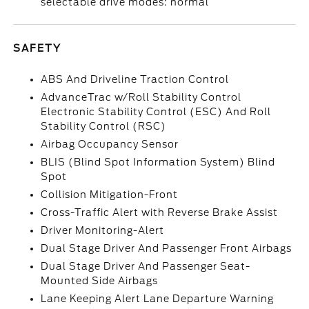
selectable drive modes: normal
SAFETY
ABS And Driveline Traction Control
AdvanceTrac w/Roll Stability Control
Electronic Stability Control (ESC) And Roll
Stability Control (RSC)
Airbag Occupancy Sensor
BLIS (Blind Spot Information System) Blind
Spot
Collision Mitigation-Front
Cross-Traffic Alert with Reverse Brake Assist
Driver Monitoring-Alert
Dual Stage Driver And Passenger Front Airbags
Dual Stage Driver And Passenger Seat-
Mounted Side Airbags
Lane Keeping Alert Lane Departure Warning