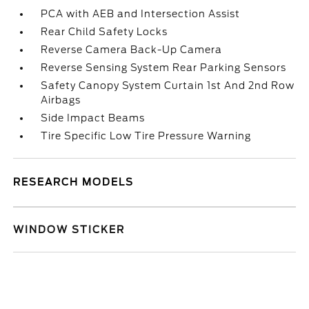
PCA with AEB and Intersection Assist
Rear Child Safety Locks
Reverse Camera Back-Up Camera
Reverse Sensing System Rear Parking Sensors
Safety Canopy System Curtain 1st And 2nd Row
Airbags
Side Impact Beams
Tire Specific Low Tire Pressure Warning
RESEARCH MODELS
WINDOW STICKER