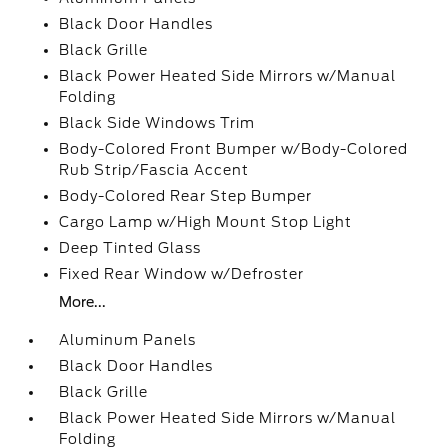
Black Door Handles
Black Grille
Black Power Heated Side Mirrors w/Manual
Folding
Black Side Windows Trim
Body-Colored Front Bumper w/Body-Colored
Rub Strip/Fascia Accent
Body-Colored Rear Step Bumper
Cargo Lamp w/High Mount Stop Light
Deep Tinted Glass
Fixed Rear Window w/Defroster
More...
Aluminum Panels
Black Door Handles
Black Grille
Black Power Heated Side Mirrors w/Manual
Folding