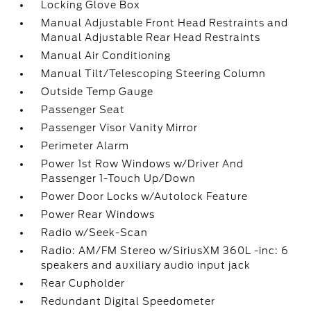
Locking Glove Box
Manual Adjustable Front Head Restraints and
Manual Adjustable Rear Head Restraints
Manual Air Conditioning
Manual Tilt/Telescoping Steering Column
Outside Temp Gauge
Passenger Seat
Passenger Visor Vanity Mirror
Perimeter Alarm
Power 1st Row Windows w/Driver And
Passenger 1-Touch Up/Down
Power Door Locks w/Autolock Feature
Power Rear Windows
Radio w/Seek-Scan
Radio: AM/FM Stereo w/SiriusXM 360L -inc: 6
speakers and auxiliary audio input jack
Rear Cupholder
Redundant Digital Speedometer