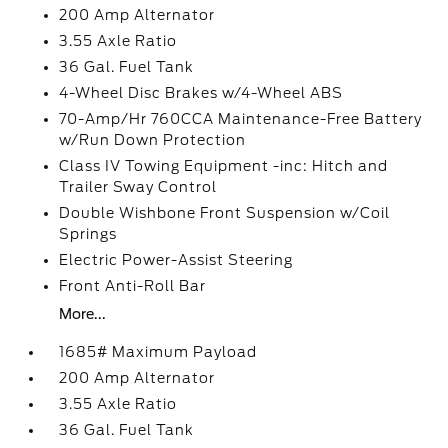
200 Amp Alternator
3.55 Axle Ratio
36 Gal. Fuel Tank
4-Wheel Disc Brakes w/4-Wheel ABS
70-Amp/Hr 760CCA Maintenance-Free Battery
w/Run Down Protection
Class IV Towing Equipment -inc: Hitch and
Trailer Sway Control
Double Wishbone Front Suspension w/Coil
Springs
Electric Power-Assist Steering
Front Anti-Roll Bar
More...
1685# Maximum Payload
200 Amp Alternator
3.55 Axle Ratio
36 Gal. Fuel Tank