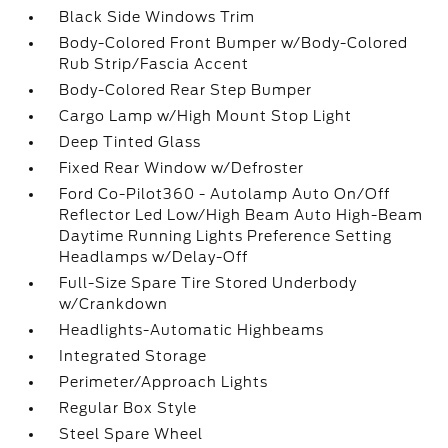
Black Side Windows Trim
Body-Colored Front Bumper w/Body-Colored
Rub Strip/Fascia Accent
Body-Colored Rear Step Bumper
Cargo Lamp w/High Mount Stop Light
Deep Tinted Glass
Fixed Rear Window w/Defroster
Ford Co-Pilot360 - Autolamp Auto On/Off
Reflector Led Low/High Beam Auto High-Beam
Daytime Running Lights Preference Setting
Headlamps w/Delay-Off
Full-Size Spare Tire Stored Underbody
w/Crankdown
Headlights-Automatic Highbeams
Integrated Storage
Perimeter/Approach Lights
Regular Box Style
Steel Spare Wheel