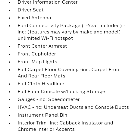
Driver Information Center
Driver Seat
Fixed Antenna
Ford Connectivity Package (1-Year Included) -
inc: (features may vary by make and model)
unlimited Wi-Fi hotspot
Front Center Armrest
Front Cupholder
Front Map Lights
Full Carpet Floor Covering -inc: Carpet Front
And Rear Floor Mats
Full Cloth Headliner
Full Floor Console w/Locking Storage
Gauges -inc: Speedometer
HVAC -inc: Underseat Ducts and Console Ducts
Instrument Panel Bin
Interior Trim -inc: Cabback Insulator and
Chrome Interior Accents