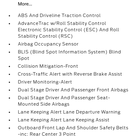
More...
ABS And Driveline Traction Control
AdvanceTrac w/Roll Stability Control
Electronic Stability Control (ESC) And Roll
Stability Control (RSC)
Airbag Occupancy Sensor
BLIS (Blind Spot Information System) Blind
Spot
Collision Mitigation-Front
Cross-Traffic Alert with Reverse Brake Assist
Driver Monitoring-Alert
Dual Stage Driver And Passenger Front Airbags
Dual Stage Driver And Passenger Seat-
Mounted Side Airbags
Lane Keeping Alert Lane Departure Warning
Lane Keeping Alert Lane Keeping Assist
Outboard Front Lap And Shoulder Safety Belts
-inc: Rear Center 3 Point