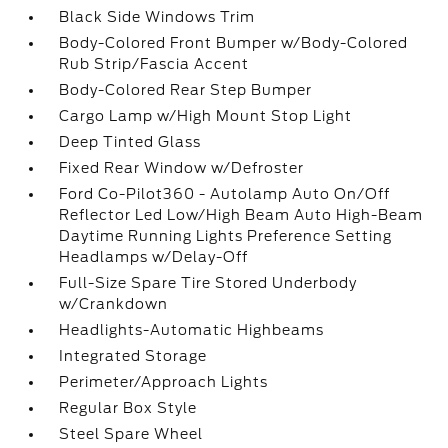
Black Side Windows Trim
Body-Colored Front Bumper w/Body-Colored
Rub Strip/Fascia Accent
Body-Colored Rear Step Bumper
Cargo Lamp w/High Mount Stop Light
Deep Tinted Glass
Fixed Rear Window w/Defroster
Ford Co-Pilot360 - Autolamp Auto On/Off
Reflector Led Low/High Beam Auto High-Beam
Daytime Running Lights Preference Setting
Headlamps w/Delay-Off
Full-Size Spare Tire Stored Underbody
w/Crankdown
Headlights-Automatic Highbeams
Integrated Storage
Perimeter/Approach Lights
Regular Box Style
Steel Spare Wheel