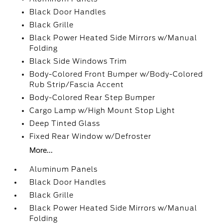
Black Door Handles
Black Grille
Black Power Heated Side Mirrors w/Manual
Folding
Black Side Windows Trim
Body-Colored Front Bumper w/Body-Colored
Rub Strip/Fascia Accent
Body-Colored Rear Step Bumper
Cargo Lamp w/High Mount Stop Light
Deep Tinted Glass
Fixed Rear Window w/Defroster
More...
Aluminum Panels
Black Door Handles
Black Grille
Black Power Heated Side Mirrors w/Manual
Folding