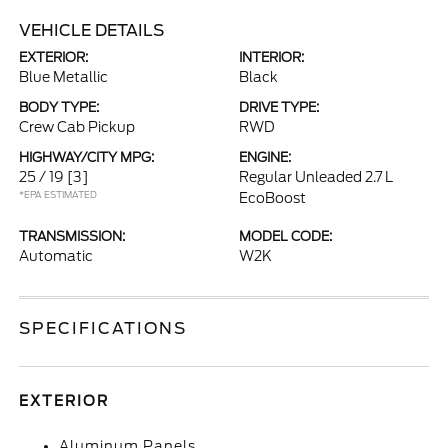
VEHICLE DETAILS
EXTERIOR:
INTERIOR:
Blue Metallic
Black
BODY TYPE:
DRIVE TYPE:
Crew Cab Pickup
RWD
HIGHWAY/CITY MPG:
ENGINE:
25 / 19
[3]
Regular Unleaded 2.7 L
*EPA ESTIMATED
EcoBoost
TRANSMISSION:
MODEL CODE:
Automatic
W2K
SPECIFICATIONS
EXTERIOR
Aluminum Panels