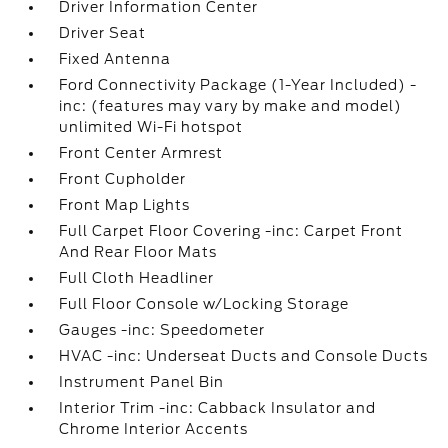
Driver Information Center
Driver Seat
Fixed Antenna
Ford Connectivity Package (1-Year Included) -
inc: (features may vary by make and model)
unlimited Wi-Fi hotspot
Front Center Armrest
Front Cupholder
Front Map Lights
Full Carpet Floor Covering -inc: Carpet Front
And Rear Floor Mats
Full Cloth Headliner
Full Floor Console w/Locking Storage
Gauges -inc: Speedometer
HVAC -inc: Underseat Ducts and Console Ducts
Instrument Panel Bin
Interior Trim -inc: Cabback Insulator and
Chrome Interior Accents