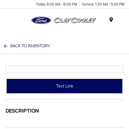
Today 9:00 AM - 8:00 PM
Service 7:30 AM - 5:00 PM
Menu
BACK TO INVENTORY
Text Link
DESCRIPTION