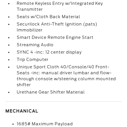
Remote Keyless Entry w/Integrated Key
Transmitter
Seats w/Cloth Back Material
Securilock Anti-Theft Ignition (pats)
Immobilizer
Smart Device Remote Engine Start
Streaming Audio
SYNC 4 -inc: 12 center display
Trip Computer
Unique Sport Cloth 40/Console/40 Front-
Seats -inc: manual driver lumbar and flow-
through console w/steering column mounted
shifter
Urethane Gear Shifter Material
MECHANICAL
1685# Maximum Payload