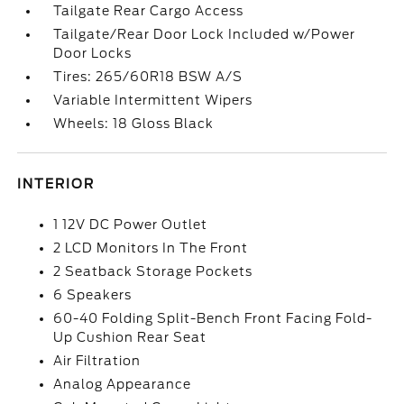
Tailgate Rear Cargo Access
Tailgate/Rear Door Lock Included w/Power
Door Locks
Tires: 265/60R18 BSW A/S
Variable Intermittent Wipers
Wheels: 18 Gloss Black
INTERIOR
1 12V DC Power Outlet
2 LCD Monitors In The Front
2 Seatback Storage Pockets
6 Speakers
60-40 Folding Split-Bench Front Facing Fold-
Up Cushion Rear Seat
Air Filtration
Analog Appearance