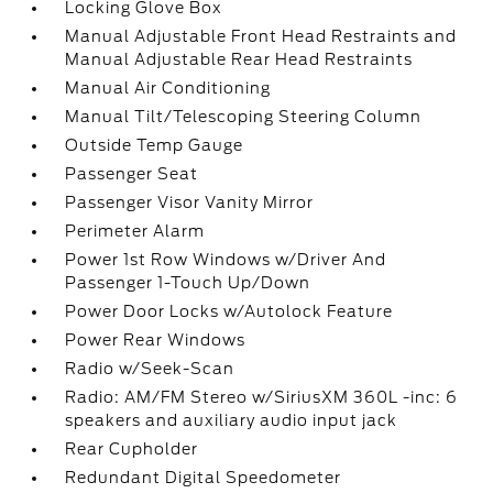
Locking Glove Box
Manual Adjustable Front Head Restraints and
Manual Adjustable Rear Head Restraints
Manual Air Conditioning
Manual Tilt/Telescoping Steering Column
Outside Temp Gauge
Passenger Seat
Passenger Visor Vanity Mirror
Perimeter Alarm
Power 1st Row Windows w/Driver And
Passenger 1-Touch Up/Down
Power Door Locks w/Autolock Feature
Power Rear Windows
Radio w/Seek-Scan
Radio: AM/FM Stereo w/SiriusXM 360L -inc: 6
speakers and auxiliary audio input jack
Rear Cupholder
Redundant Digital Speedometer