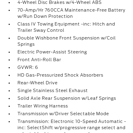
4-Wheel Disc Brakes w/4-Wheel ABS
70-Amp/Hr 760CCA Maintenance-Free Battery
w/Run Down Protection
Class IV Towing Equipment -inc: Hitch and
Trailer Sway Control
Double Wishbone Front Suspension w/Coil
Springs
Electric Power-Assist Steering
Front Anti-Roll Bar
GVWR: 6
HD Gas-Pressurized Shock Absorbers
Rear-Wheel Drive
Single Stainless Steel Exhaust
Solid Axle Rear Suspension w/Leaf Springs
Trailer Wiring Harness
Transmission w/Driver Selectable Mode
Transmission: Electronic 10-Speed Automatic -
inc: SelectShift w/progressive range select and