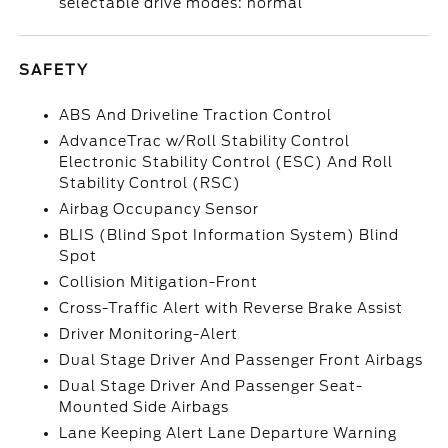
selectable drive modes: normal
SAFETY
ABS And Driveline Traction Control
AdvanceTrac w/Roll Stability Control
Electronic Stability Control (ESC) And Roll
Stability Control (RSC)
Airbag Occupancy Sensor
BLIS (Blind Spot Information System) Blind
Spot
Collision Mitigation-Front
Cross-Traffic Alert with Reverse Brake Assist
Driver Monitoring-Alert
Dual Stage Driver And Passenger Front Airbags
Dual Stage Driver And Passenger Seat-
Mounted Side Airbags
Lane Keeping Alert Lane Departure Warning