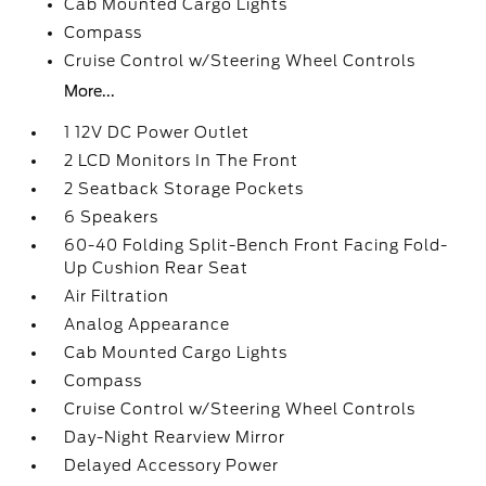
Cab Mounted Cargo Lights
Compass
Cruise Control w/Steering Wheel Controls
More...
1 12V DC Power Outlet
2 LCD Monitors In The Front
2 Seatback Storage Pockets
6 Speakers
60-40 Folding Split-Bench Front Facing Fold-
Up Cushion Rear Seat
Air Filtration
Analog Appearance
Cab Mounted Cargo Lights
Compass
Cruise Control w/Steering Wheel Controls
Day-Night Rearview Mirror
Delayed Accessory Power