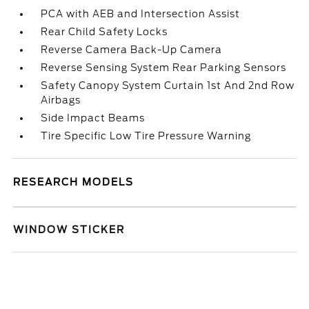
PCA with AEB and Intersection Assist
Rear Child Safety Locks
Reverse Camera Back-Up Camera
Reverse Sensing System Rear Parking Sensors
Safety Canopy System Curtain 1st And 2nd Row
Airbags
Side Impact Beams
Tire Specific Low Tire Pressure Warning
RESEARCH MODELS
WINDOW STICKER