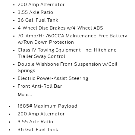
200 Amp Alternator
3.55 Axle Ratio
36 Gal. Fuel Tank
4-Wheel Disc Brakes w/4-Wheel ABS
70-Amp/Hr 760CCA Maintenance-Free Battery
w/Run Down Protection
Class IV Towing Equipment -inc: Hitch and
Trailer Sway Control
Double Wishbone Front Suspension w/Coil
Springs
Electric Power-Assist Steering
Front Anti-Roll Bar
More...
1685# Maximum Payload
200 Amp Alternator
3.55 Axle Ratio
36 Gal. Fuel Tank