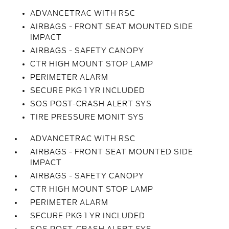
ADVANCETRAC WITH RSC
AIRBAGS - FRONT SEAT MOUNTED SIDE
IMPACT
AIRBAGS - SAFETY CANOPY
CTR HIGH MOUNT STOP LAMP
PERIMETER ALARM
SECURE PKG 1 YR INCLUDED
SOS POST-CRASH ALERT SYS
TIRE PRESSURE MONIT SYS
ADVANCETRAC WITH RSC
AIRBAGS - FRONT SEAT MOUNTED SIDE
IMPACT
AIRBAGS - SAFETY CANOPY
CTR HIGH MOUNT STOP LAMP
PERIMETER ALARM
SECURE PKG 1 YR INCLUDED