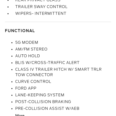
REAR PRIVACY GLASS
TRAILER SWAY CONTROL
WIPERS- INTERMITTENT
FUNCTIONAL
5G MODEM
AM/FM STEREO
AUTO HOLD
BLIS W/CROSS-TRAFFIC ALERT
CLASS IV TRAILER HITCH W/ SMART TRLR
TOW CONNECTOR
CURVE CONTROL
FORD APP
LANE-KEEPING SYSTEM
POST-COLLISION BRAKING
PRE-COLLISION ASSIST W/AEB
More...