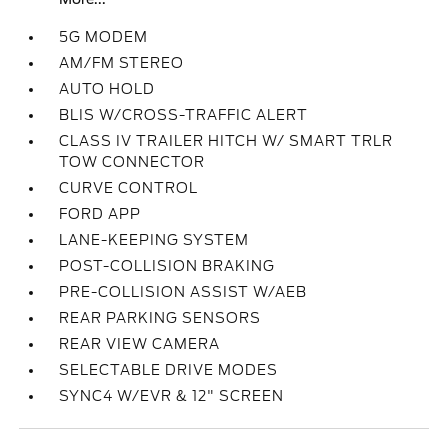
5G MODEM
AM/FM STEREO
AUTO HOLD
BLIS W/CROSS-TRAFFIC ALERT
CLASS IV TRAILER HITCH W/ SMART TRLR
TOW CONNECTOR
CURVE CONTROL
FORD APP
LANE-KEEPING SYSTEM
POST-COLLISION BRAKING
PRE-COLLISION ASSIST W/AEB
REAR PARKING SENSORS
REAR VIEW CAMERA
SELECTABLE DRIVE MODES
SYNC4 W/EVR & 12" SCREEN