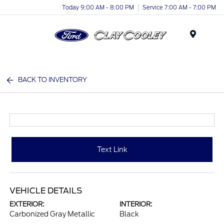
Today 9:00 AM - 8:00 PM
Service 7:00 AM - 7:00 PM
Menu
BACK TO INVENTORY
Text Link
VEHICLE DETAILS
EXTERIOR:
INTERIOR:
Carbonized Gray Metallic
Black