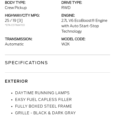
BODY TYPE:
DRIVE TYPE:
Crew Pickup
RWD
HIGHWAY/CITY MPG:
ENGINE:
25 / 19
[3]
2.7L V6 EcoBoost® Engine
*EPA ESTIMATED
with Auto Start-Stop
Technology
TRANSMISSION:
MODEL CODE:
Automatic
W2K
SPECIFICATIONS
EXTERIOR
DAYTIME RUNNING LAMPS
EASY FUEL CAPLESS FILLER
FULLY BOXED STEEL FRAME
GRILLE - BLACK & DARK GRAY