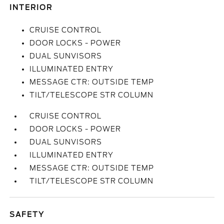
INTERIOR
CRUISE CONTROL
DOOR LOCKS - POWER
DUAL SUNVISORS
ILLUMINATED ENTRY
MESSAGE CTR: OUTSIDE TEMP
TILT/TELESCOPE STR COLUMN
CRUISE CONTROL
DOOR LOCKS - POWER
DUAL SUNVISORS
ILLUMINATED ENTRY
MESSAGE CTR: OUTSIDE TEMP
TILT/TELESCOPE STR COLUMN
SAFETY