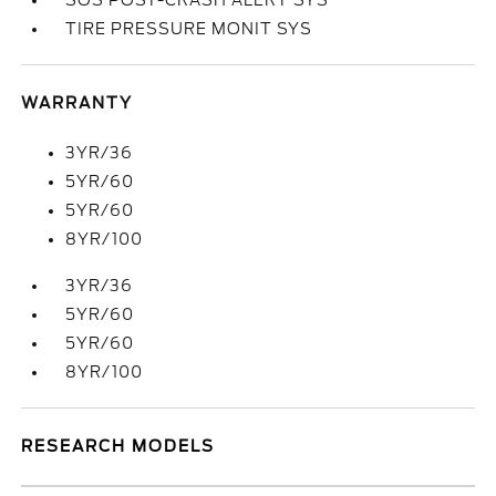
SOS POST-CRASH ALERT SYS
TIRE PRESSURE MONIT SYS
WARRANTY
3YR/36
5YR/60
5YR/60
8YR/100
3YR/36
5YR/60
5YR/60
8YR/100
RESEARCH MODELS