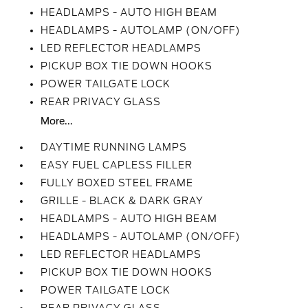
HEADLAMPS - AUTO HIGH BEAM
HEADLAMPS - AUTOLAMP (ON/OFF)
LED REFLECTOR HEADLAMPS
PICKUP BOX TIE DOWN HOOKS
POWER TAILGATE LOCK
REAR PRIVACY GLASS
More...
DAYTIME RUNNING LAMPS
EASY FUEL CAPLESS FILLER
FULLY BOXED STEEL FRAME
GRILLE - BLACK & DARK GRAY
HEADLAMPS - AUTO HIGH BEAM
HEADLAMPS - AUTOLAMP (ON/OFF)
LED REFLECTOR HEADLAMPS
PICKUP BOX TIE DOWN HOOKS
POWER TAILGATE LOCK