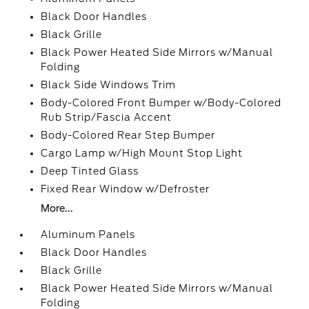
Black Door Handles
Black Grille
Black Power Heated Side Mirrors w/Manual
Folding
Black Side Windows Trim
Body-Colored Front Bumper w/Body-Colored
Rub Strip/Fascia Accent
Body-Colored Rear Step Bumper
Cargo Lamp w/High Mount Stop Light
Deep Tinted Glass
Fixed Rear Window w/Defroster
More...
Aluminum Panels
Black Door Handles
Black Grille
Black Power Heated Side Mirrors w/Manual
Folding