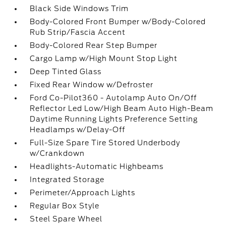
Black Side Windows Trim
Body-Colored Front Bumper w/Body-Colored
Rub Strip/Fascia Accent
Body-Colored Rear Step Bumper
Cargo Lamp w/High Mount Stop Light
Deep Tinted Glass
Fixed Rear Window w/Defroster
Ford Co-Pilot360 - Autolamp Auto On/Off
Reflector Led Low/High Beam Auto High-Beam
Daytime Running Lights Preference Setting
Headlamps w/Delay-Off
Full-Size Spare Tire Stored Underbody
w/Crankdown
Headlights-Automatic Highbeams
Integrated Storage
Perimeter/Approach Lights
Regular Box Style
Steel Spare Wheel