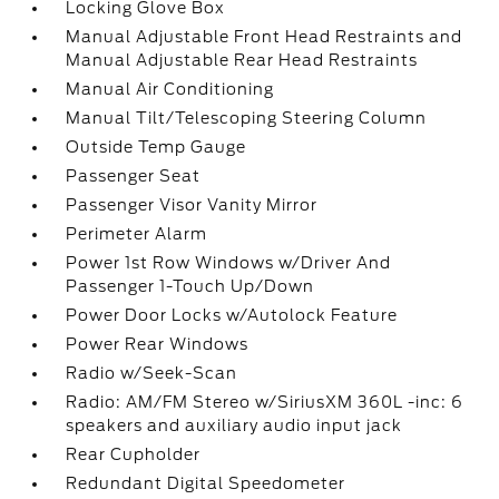
Locking Glove Box
Manual Adjustable Front Head Restraints and
Manual Adjustable Rear Head Restraints
Manual Air Conditioning
Manual Tilt/Telescoping Steering Column
Outside Temp Gauge
Passenger Seat
Passenger Visor Vanity Mirror
Perimeter Alarm
Power 1st Row Windows w/Driver And
Passenger 1-Touch Up/Down
Power Door Locks w/Autolock Feature
Power Rear Windows
Radio w/Seek-Scan
Radio: AM/FM Stereo w/SiriusXM 360L -inc: 6
speakers and auxiliary audio input jack
Rear Cupholder
Redundant Digital Speedometer