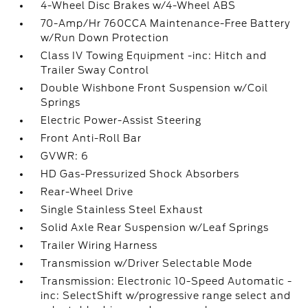
4-Wheel Disc Brakes w/4-Wheel ABS
70-Amp/Hr 760CCA Maintenance-Free Battery
w/Run Down Protection
Class IV Towing Equipment -inc: Hitch and
Trailer Sway Control
Double Wishbone Front Suspension w/Coil
Springs
Electric Power-Assist Steering
Front Anti-Roll Bar
GVWR: 6
HD Gas-Pressurized Shock Absorbers
Rear-Wheel Drive
Single Stainless Steel Exhaust
Solid Axle Rear Suspension w/Leaf Springs
Trailer Wiring Harness
Transmission w/Driver Selectable Mode
Transmission: Electronic 10-Speed Automatic -
inc: SelectShift w/progressive range select and