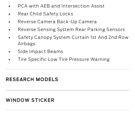
PCA with AEB and Intersection Assist
Rear Child Safety Locks
Reverse Camera Back-Up Camera
Reverse Sensing System Rear Parking Sensors
Safety Canopy System Curtain 1st And 2nd Row
Airbags
Side Impact Beams
Tire Specific Low Tire Pressure Warning
RESEARCH MODELS
WINDOW STICKER