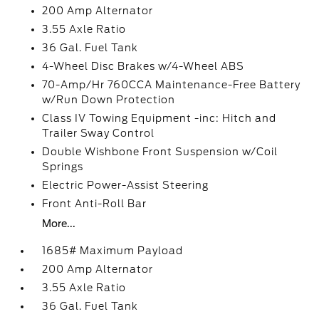
200 Amp Alternator
3.55 Axle Ratio
36 Gal. Fuel Tank
4-Wheel Disc Brakes w/4-Wheel ABS
70-Amp/Hr 760CCA Maintenance-Free Battery
w/Run Down Protection
Class IV Towing Equipment -inc: Hitch and
Trailer Sway Control
Double Wishbone Front Suspension w/Coil
Springs
Electric Power-Assist Steering
Front Anti-Roll Bar
More...
1685# Maximum Payload
200 Amp Alternator
3.55 Axle Ratio
36 Gal. Fuel Tank