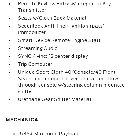
Remote Keyless Entry w/Integrated Key
Transmitter
Seats w/Cloth Back Material
Securilock Anti-Theft Ignition (pats)
Immobilizer
Smart Device Remote Engine Start
Streaming Audio
SYNC 4 -inc: 12 center display
Trip Computer
Unique Sport Cloth 40/Console/40 Front-
Seats -inc: manual driver lumbar and flow-
through console w/steering column mounted
shifter
Urethane Gear Shifter Material
MECHANICAL
1685# Maximum Payload