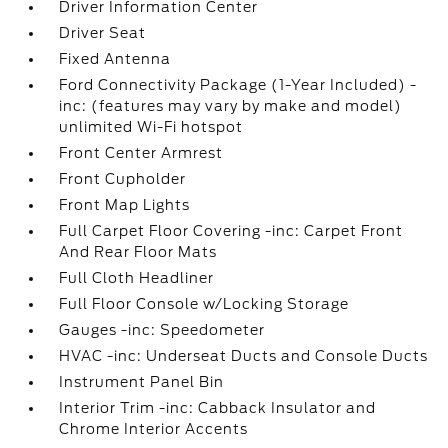
Driver Information Center
Driver Seat
Fixed Antenna
Ford Connectivity Package (1-Year Included) -
inc: (features may vary by make and model)
unlimited Wi-Fi hotspot
Front Center Armrest
Front Cupholder
Front Map Lights
Full Carpet Floor Covering -inc: Carpet Front
And Rear Floor Mats
Full Cloth Headliner
Full Floor Console w/Locking Storage
Gauges -inc: Speedometer
HVAC -inc: Underseat Ducts and Console Ducts
Instrument Panel Bin
Interior Trim -inc: Cabback Insulator and
Chrome Interior Accents