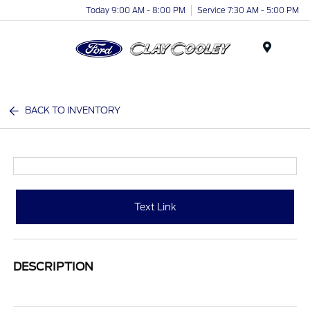
Today 9:00 AM - 8:00 PM
Service 7:30 AM - 5:00 PM
Menu
BACK TO INVENTORY
Text Link
DESCRIPTION