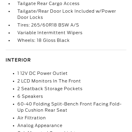
Tailgate Rear Cargo Access
Tailgate/Rear Door Lock Included w/Power
Door Locks
Tires: 265/60R18 BSW A/S
Variable Intermittent Wipers
Wheels: 18 Gloss Black
INTERIOR
1 12V DC Power Outlet
2 LCD Monitors In The Front
2 Seatback Storage Pockets
6 Speakers
60-40 Folding Split-Bench Front Facing Fold-
Up Cushion Rear Seat
Air Filtration
Analog Appearance