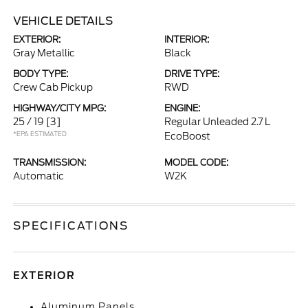
VEHICLE DETAILS
EXTERIOR:
INTERIOR:
Gray Metallic
Black
BODY TYPE:
DRIVE TYPE:
Crew Cab Pickup
RWD
HIGHWAY/CITY MPG:
ENGINE:
25 / 19
[3]
Regular Unleaded 2.7 L
*EPA ESTIMATED
EcoBoost
TRANSMISSION:
MODEL CODE:
Automatic
W2K
SPECIFICATIONS
EXTERIOR
Aluminum Panels