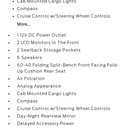
Cab Mounted Cargo Lights
Compass
Cruise Control w/Steering Wheel Controls
More...
1 12V DC Power Outlet
2 LCD Monitors In The Front
2 Seatback Storage Pockets
6 Speakers
60-40 Folding Split-Bench Front Facing Fold-
Up Cushion Rear Seat
Air Filtration
Analog Appearance
Cab Mounted Cargo Lights
Compass
Cruise Control w/Steering Wheel Controls
Day-Night Rearview Mirror
Delayed Accessory Power