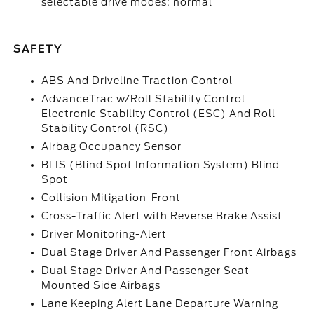
selectable drive modes: normal
SAFETY
ABS And Driveline Traction Control
AdvanceTrac w/Roll Stability Control
Electronic Stability Control (ESC) And Roll
Stability Control (RSC)
Airbag Occupancy Sensor
BLIS (Blind Spot Information System) Blind
Spot
Collision Mitigation-Front
Cross-Traffic Alert with Reverse Brake Assist
Driver Monitoring-Alert
Dual Stage Driver And Passenger Front Airbags
Dual Stage Driver And Passenger Seat-
Mounted Side Airbags
Lane Keeping Alert Lane Departure Warning