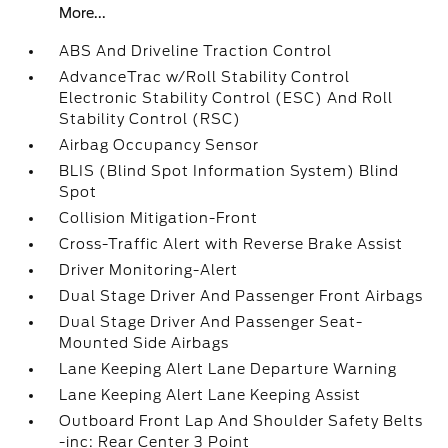
More...
ABS And Driveline Traction Control
AdvanceTrac w/Roll Stability Control
Electronic Stability Control (ESC) And Roll
Stability Control (RSC)
Airbag Occupancy Sensor
BLIS (Blind Spot Information System) Blind
Spot
Collision Mitigation-Front
Cross-Traffic Alert with Reverse Brake Assist
Driver Monitoring-Alert
Dual Stage Driver And Passenger Front Airbags
Dual Stage Driver And Passenger Seat-
Mounted Side Airbags
Lane Keeping Alert Lane Departure Warning
Lane Keeping Alert Lane Keeping Assist
Outboard Front Lap And Shoulder Safety Belts
-inc: Rear Center 3 Point