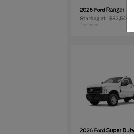
Ranger
2026 Ford
Starting at
$32,540
Disclosure
Super Dut
2026 Ford