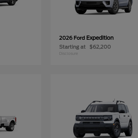
Expedition
2026 Ford
Starting at
$62,200
Disclosure