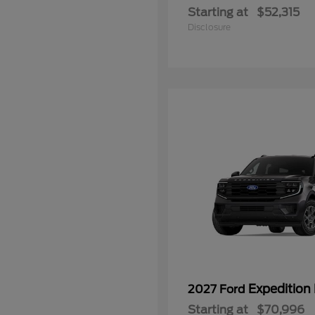
Starting at
$52,315
Disclosure
Expedition
2027 Ford
Starting at
$70,996