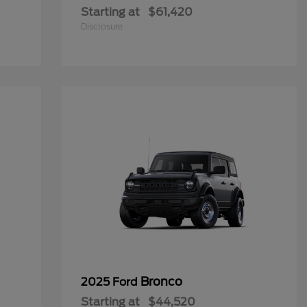
Starting at
$61,420
Disclosure
Bronco
2025 Ford
Starting at
$44,520