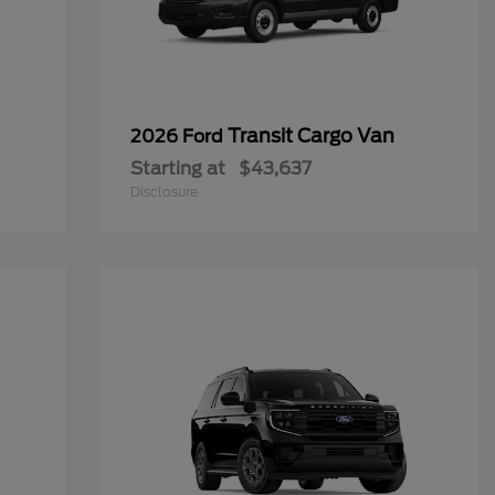
Transit Cargo Van
2026 Ford
Starting at
$43,637
Disclosure