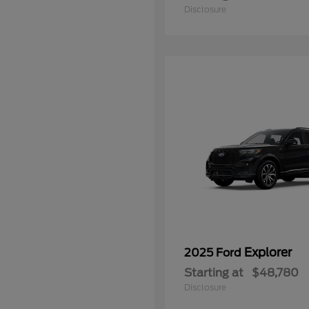
Disclosure
Explorer
2025 Ford
Starting at
$48,780
Disclosure