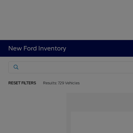
New Ford Inventory
RESET FILTERS
Results: 729 Vehicles