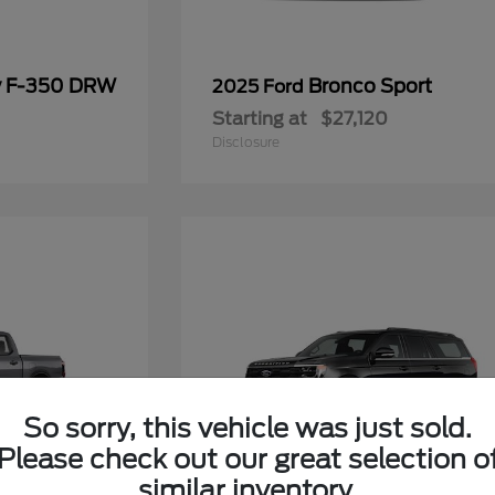
y F-350 DRW
Bronco Sport
2025 Ford
Starting at
$27,120
Disclosure
So sorry, this vehicle was just sold.
Please check out our great selection o
similar inventory.