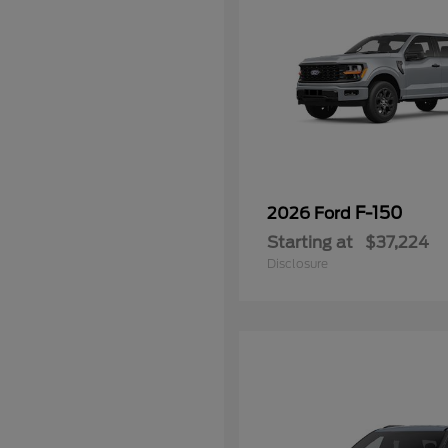
F-150
2026 Ford
Starting at
$37,224
Disclosure