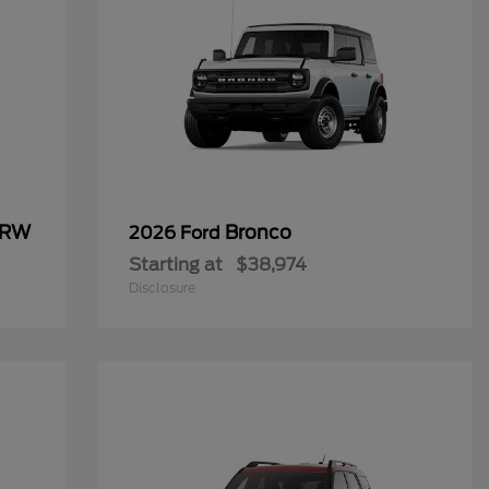
SRW
Bronco
2026 Ford
Starting at
$38,974
Disclosure