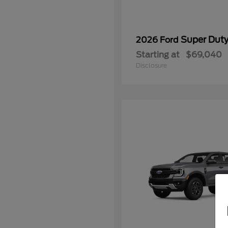
Super Dut
2026 Ford
Starting at
$69,040
Disclosure