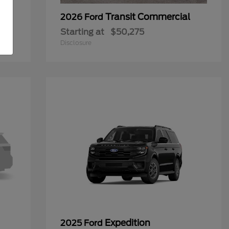
Transit Commercial
2026 Ford
Starting at
$50,275
Disclosure
Expedition
2025 Ford