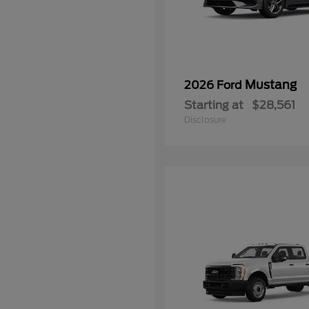
Mustang
2026 Ford
Starting at
$28,561
Disclosure