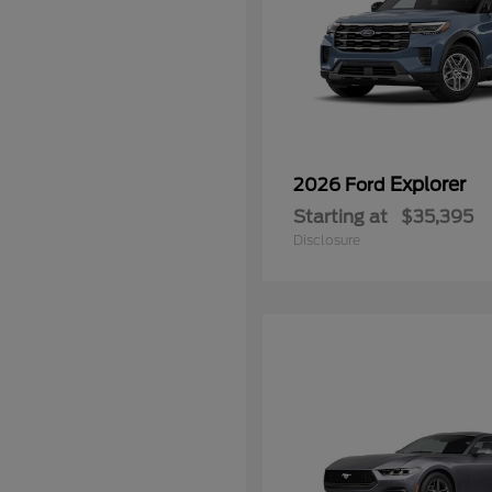
Explorer
2026 Ford
Starting at
$35,395
Disclosure