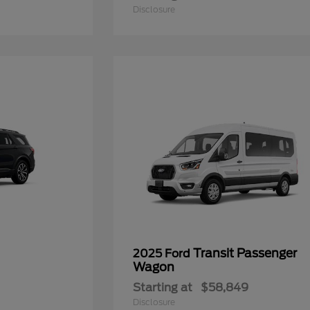
Disclosure
Transit Passenger
2025 Ford
Wagon
Starting at
$58,849
Disclosure