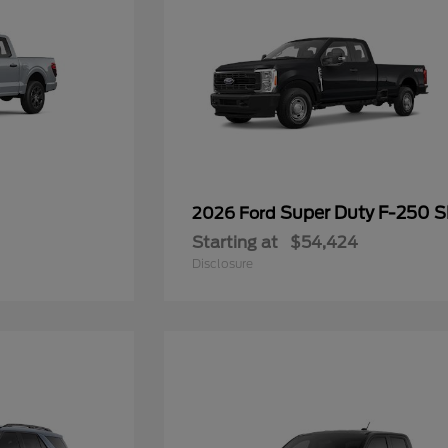
Super Duty F-250 
2026 Ford
Starting at
$54,424
Disclosure