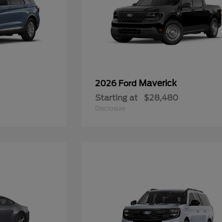
Maverick
2026 Ford
Starting at
$28,480
Disclosure