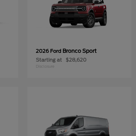
Bronco Sport
2026 Ford
Starting at
$28,620
Disclosure