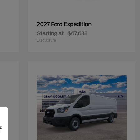
Expedition
2027 Ford
Starting at
$67,633
Disclosure
f