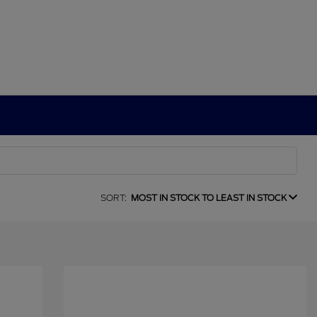
SORT:
MOST IN STOCK TO LEAST IN STOCK