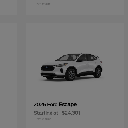
Disclosure
Escape
2026 Ford
Starting at
$24,301
Disclosure