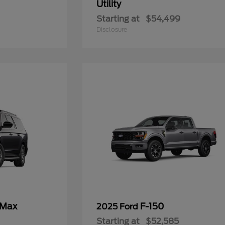
Utility
Starting at
$54,499
Disclosure
 Max
F-150
2025 Ford
Starting at
$52,585