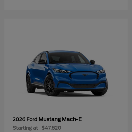
Mustang Mach-E
2026 Ford
Starting at
$47,820