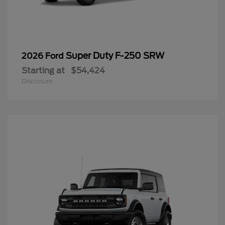
Super Duty F-250 SRW
2026 Ford
Starting at
$54,424
Disclosure