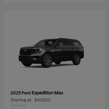
Expedition Max
2025 Ford
Starting at
$67,620
Disclosure