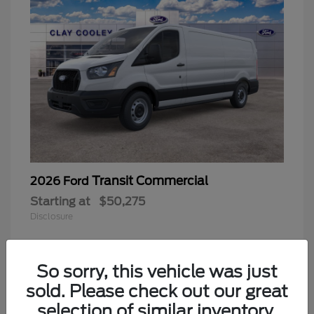
Transit Commercial
2026 Ford
Starting at
$50,275
Disclosure
So sorry, this vehicle was just
sold. Please check out our great
selection of similar inventory.