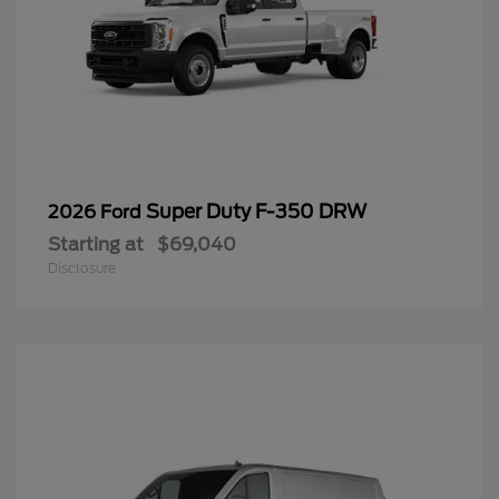
Super Duty F-350 DRW
2026 Ford
Starting at
$69,040
Disclosure