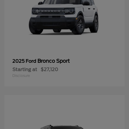
Bronco Sport
2025 Ford
Starting at
$27,120
Disclosure