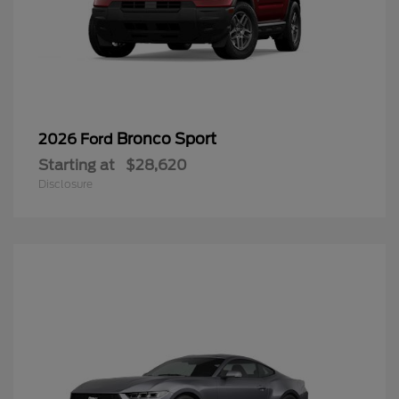
Bronco Sport
2026 Ford
Starting at
$28,620
Disclosure