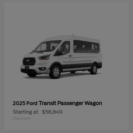
Transit Passenger Wagon
2025 Ford
Starting at
$58,849
Disclosure