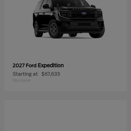
Expedition
2027 Ford
Starting at
$67,633
Disclosure