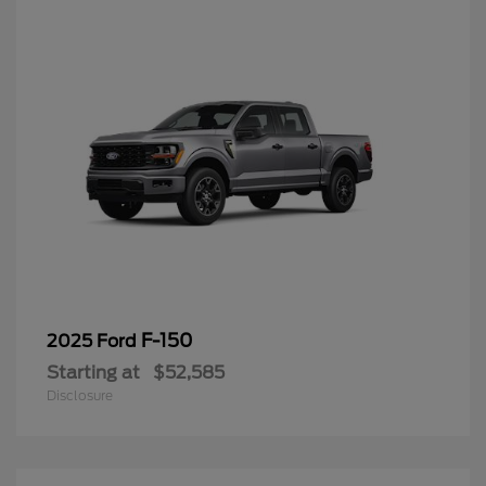
F-150
2025 Ford
Starting at
$52,585
Disclosure