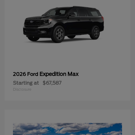
Expedition Max
2026 Ford
Starting at
$67,587
Disclosure