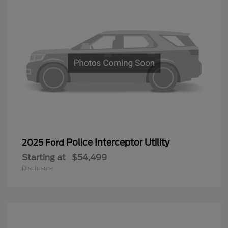
Police Interceptor Utility
2025 Ford
Starting at
$54,499
Disclosure