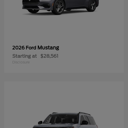
Mustang
2026 Ford
Starting at
$28,561
Disclosure