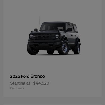
Bronco
2025 Ford
Starting at
$44,520
Disclosure