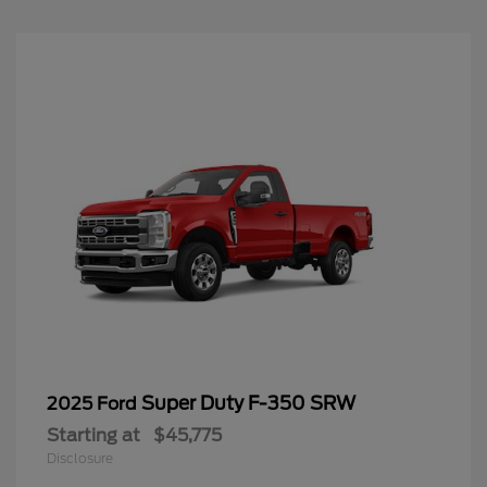
Super Duty F-350 SRW
2025 Ford
Starting at
$45,775
Disclosure