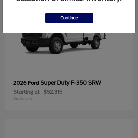
Continue
Super Duty F-350 SRW
2026 Ford
Starting at
$52,315
Disclosure