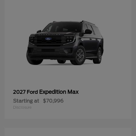
Expedition Max
2027 Ford
Starting at
$70,996
Disclosure