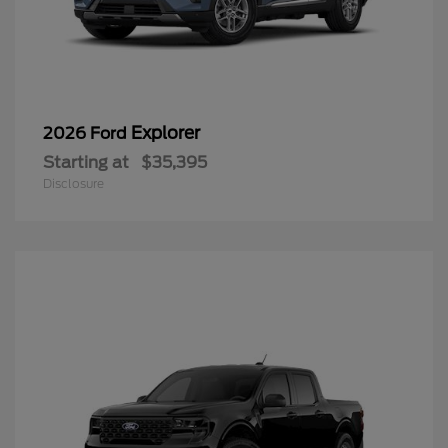
Explorer
2026 Ford
Starting at
$35,395
Disclosure