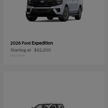
Expedition
2026 Ford
Starting at
$62,200
Disclosure