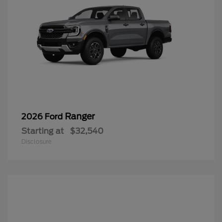
Ranger
2026 Ford
Starting at
$32,540
Disclosure