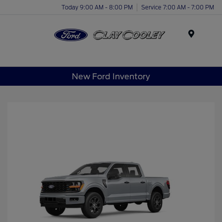
Today 9:00 AM - 8:00 PM
Service 7:00 AM - 7:00 PM
Menu
New Ford Inventory