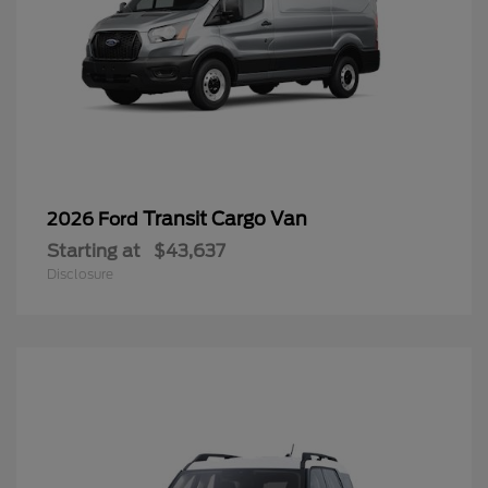
Transit Cargo Van
2026 Ford
Starting at
$43,637
Disclosure