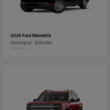
Maverick
2026 Ford
Starting at
$28,480
Disclosure