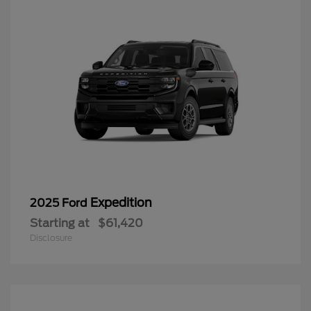
Expedition
2025 Ford
Starting at
$61,420
Disclosure