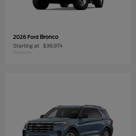
Bronco
2026 Ford
Starting at
$38,974
Disclosure