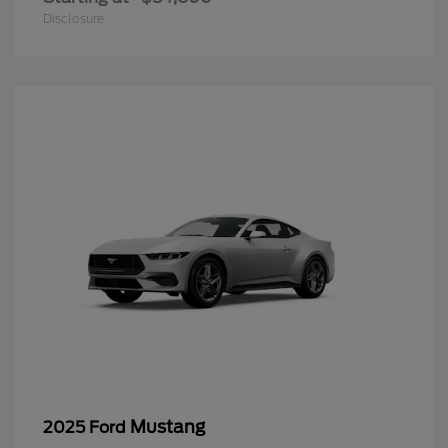
Disclosure
Mustang
2025 Ford