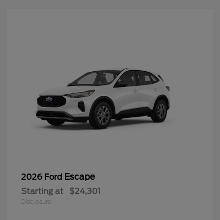
Escape
2026 Ford
Starting at
$24,301
Disclosure