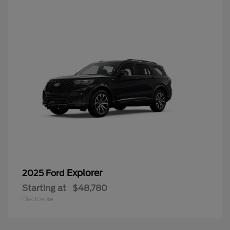
Explorer
2025 Ford
Starting at
$48,780
Disclosure