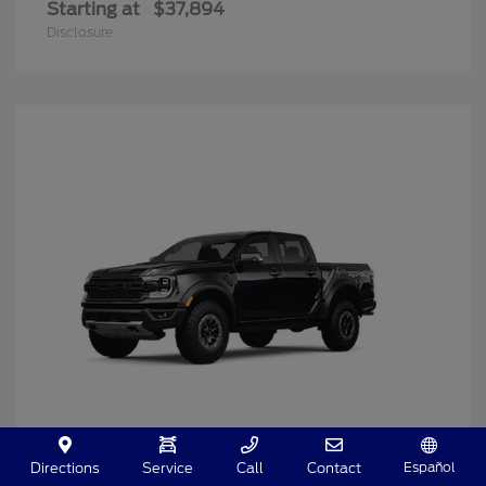
Starting at
$37,894
Disclosure
Español
Directions
Service
Call
Contact
Ranger
2025 Ford