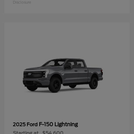
Disclosure
F-150 Lightning
2025 Ford
Starting at
$54,600