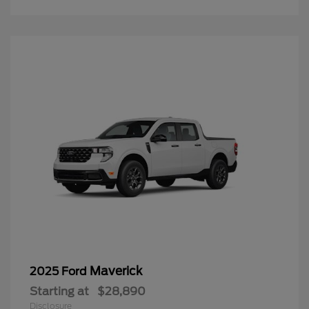
Maverick
2025 Ford
Starting at
$28,890
Disclosure