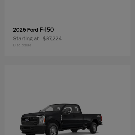
F-150
2026 Ford
Starting at
$37,224
Disclosure