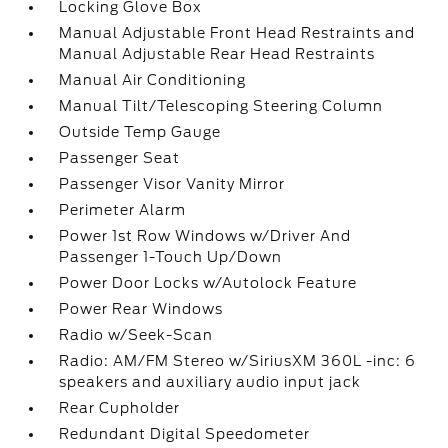
Locking Glove Box
Manual Adjustable Front Head Restraints and
Manual Adjustable Rear Head Restraints
Manual Air Conditioning
Manual Tilt/Telescoping Steering Column
Outside Temp Gauge
Passenger Seat
Passenger Visor Vanity Mirror
Perimeter Alarm
Power 1st Row Windows w/Driver And
Passenger 1-Touch Up/Down
Power Door Locks w/Autolock Feature
Power Rear Windows
Radio w/Seek-Scan
Radio: AM/FM Stereo w/SiriusXM 360L -inc: 6
speakers and auxiliary audio input jack
Rear Cupholder
Redundant Digital Speedometer