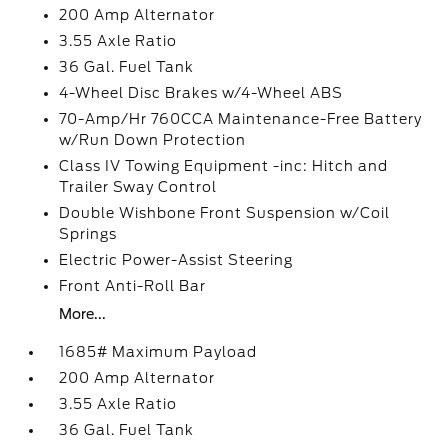
200 Amp Alternator
3.55 Axle Ratio
36 Gal. Fuel Tank
4-Wheel Disc Brakes w/4-Wheel ABS
70-Amp/Hr 760CCA Maintenance-Free Battery
w/Run Down Protection
Class IV Towing Equipment -inc: Hitch and
Trailer Sway Control
Double Wishbone Front Suspension w/Coil
Springs
Electric Power-Assist Steering
Front Anti-Roll Bar
More...
1685# Maximum Payload
200 Amp Alternator
3.55 Axle Ratio
36 Gal. Fuel Tank