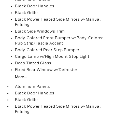
Black Door Handles
Black Grille
Black Power Heated Side Mirrors w/Manual
Folding
Black Side Windows Trim
Body-Colored Front Bumper w/Body-Colored
Rub Strip/Fascia Accent
Body-Colored Rear Step Bumper
Cargo Lamp w/High Mount Stop Light
Deep Tinted Glass
Fixed Rear Window w/Defroster
More...
Aluminum Panels
Black Door Handles
Black Grille
Black Power Heated Side Mirrors w/Manual
Folding