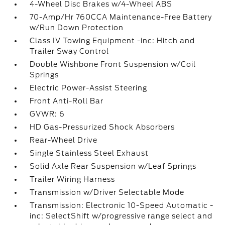
4-Wheel Disc Brakes w/4-Wheel ABS
70-Amp/Hr 760CCA Maintenance-Free Battery
w/Run Down Protection
Class IV Towing Equipment -inc: Hitch and
Trailer Sway Control
Double Wishbone Front Suspension w/Coil
Springs
Electric Power-Assist Steering
Front Anti-Roll Bar
GVWR: 6
HD Gas-Pressurized Shock Absorbers
Rear-Wheel Drive
Single Stainless Steel Exhaust
Solid Axle Rear Suspension w/Leaf Springs
Trailer Wiring Harness
Transmission w/Driver Selectable Mode
Transmission: Electronic 10-Speed Automatic -
inc: SelectShift w/progressive range select and