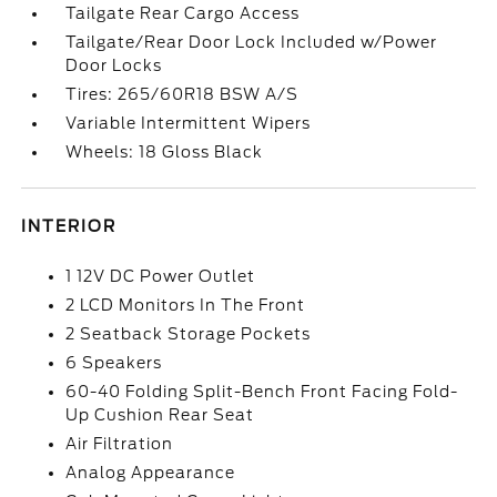
Tailgate Rear Cargo Access
Tailgate/Rear Door Lock Included w/Power
Door Locks
Tires: 265/60R18 BSW A/S
Variable Intermittent Wipers
Wheels: 18 Gloss Black
INTERIOR
1 12V DC Power Outlet
2 LCD Monitors In The Front
2 Seatback Storage Pockets
6 Speakers
60-40 Folding Split-Bench Front Facing Fold-
Up Cushion Rear Seat
Air Filtration
Analog Appearance