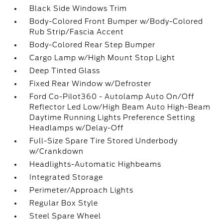
Black Side Windows Trim
Body-Colored Front Bumper w/Body-Colored
Rub Strip/Fascia Accent
Body-Colored Rear Step Bumper
Cargo Lamp w/High Mount Stop Light
Deep Tinted Glass
Fixed Rear Window w/Defroster
Ford Co-Pilot360 - Autolamp Auto On/Off
Reflector Led Low/High Beam Auto High-Beam
Daytime Running Lights Preference Setting
Headlamps w/Delay-Off
Full-Size Spare Tire Stored Underbody
w/Crankdown
Headlights-Automatic Highbeams
Integrated Storage
Perimeter/Approach Lights
Regular Box Style
Steel Spare Wheel