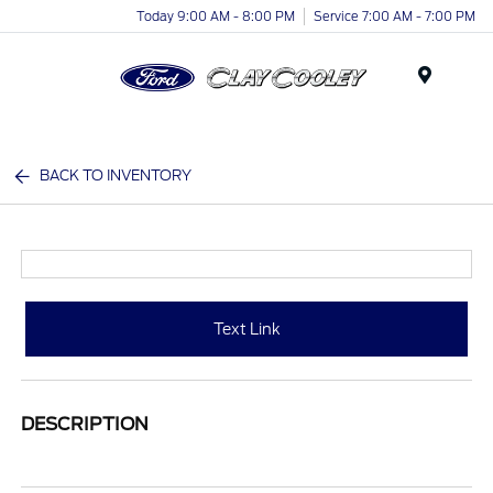
Today 9:00 AM - 8:00 PM
Service 7:00 AM - 7:00 PM
Menu
BACK TO INVENTORY
Text Link
DESCRIPTION