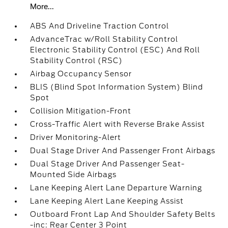
More...
ABS And Driveline Traction Control
AdvanceTrac w/Roll Stability Control
Electronic Stability Control (ESC) And Roll
Stability Control (RSC)
Airbag Occupancy Sensor
BLIS (Blind Spot Information System) Blind
Spot
Collision Mitigation-Front
Cross-Traffic Alert with Reverse Brake Assist
Driver Monitoring-Alert
Dual Stage Driver And Passenger Front Airbags
Dual Stage Driver And Passenger Seat-
Mounted Side Airbags
Lane Keeping Alert Lane Departure Warning
Lane Keeping Alert Lane Keeping Assist
Outboard Front Lap And Shoulder Safety Belts
-inc: Rear Center 3 Point