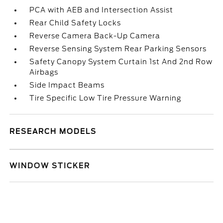
PCA with AEB and Intersection Assist
Rear Child Safety Locks
Reverse Camera Back-Up Camera
Reverse Sensing System Rear Parking Sensors
Safety Canopy System Curtain 1st And 2nd Row
Airbags
Side Impact Beams
Tire Specific Low Tire Pressure Warning
RESEARCH MODELS
WINDOW STICKER