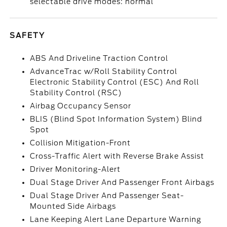
selectable drive modes: normal
SAFETY
ABS And Driveline Traction Control
AdvanceTrac w/Roll Stability Control
Electronic Stability Control (ESC) And Roll
Stability Control (RSC)
Airbag Occupancy Sensor
BLIS (Blind Spot Information System) Blind
Spot
Collision Mitigation-Front
Cross-Traffic Alert with Reverse Brake Assist
Driver Monitoring-Alert
Dual Stage Driver And Passenger Front Airbags
Dual Stage Driver And Passenger Seat-
Mounted Side Airbags
Lane Keeping Alert Lane Departure Warning