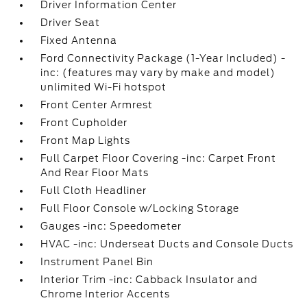
Driver Information Center
Driver Seat
Fixed Antenna
Ford Connectivity Package (1-Year Included) -
inc: (features may vary by make and model)
unlimited Wi-Fi hotspot
Front Center Armrest
Front Cupholder
Front Map Lights
Full Carpet Floor Covering -inc: Carpet Front
And Rear Floor Mats
Full Cloth Headliner
Full Floor Console w/Locking Storage
Gauges -inc: Speedometer
HVAC -inc: Underseat Ducts and Console Ducts
Instrument Panel Bin
Interior Trim -inc: Cabback Insulator and
Chrome Interior Accents