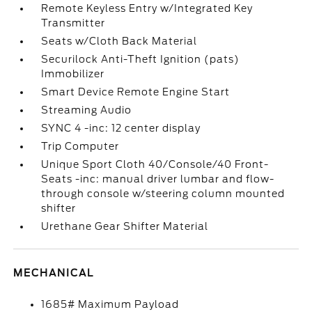
Remote Keyless Entry w/Integrated Key
Transmitter
Seats w/Cloth Back Material
Securilock Anti-Theft Ignition (pats)
Immobilizer
Smart Device Remote Engine Start
Streaming Audio
SYNC 4 -inc: 12 center display
Trip Computer
Unique Sport Cloth 40/Console/40 Front-
Seats -inc: manual driver lumbar and flow-
through console w/steering column mounted
shifter
Urethane Gear Shifter Material
MECHANICAL
1685# Maximum Payload