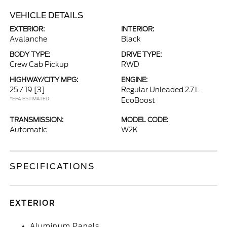
VEHICLE DETAILS
EXTERIOR:
INTERIOR:
Avalanche
Black
BODY TYPE:
DRIVE TYPE:
Crew Cab Pickup
RWD
HIGHWAY/CITY MPG:
ENGINE:
25 / 19
[3]
Regular Unleaded 2.7 L
*EPA ESTIMATED
EcoBoost
TRANSMISSION:
MODEL CODE:
Automatic
W2K
SPECIFICATIONS
EXTERIOR
Aluminum Panels