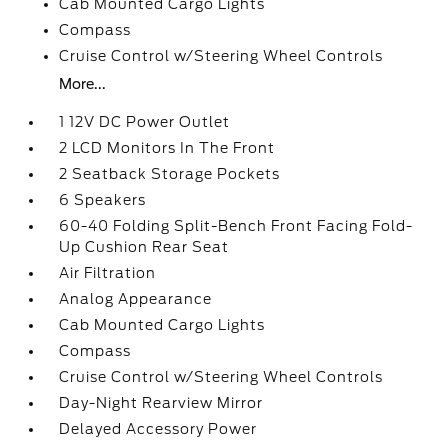
Cab Mounted Cargo Lights
Compass
Cruise Control w/Steering Wheel Controls
More...
1 12V DC Power Outlet
2 LCD Monitors In The Front
2 Seatback Storage Pockets
6 Speakers
60-40 Folding Split-Bench Front Facing Fold-
Up Cushion Rear Seat
Air Filtration
Analog Appearance
Cab Mounted Cargo Lights
Compass
Cruise Control w/Steering Wheel Controls
Day-Night Rearview Mirror
Delayed Accessory Power