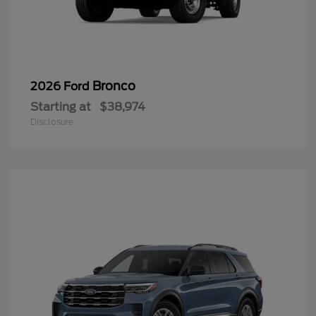
Bronco
2026 Ford
Starting at
$38,974
Disclosure