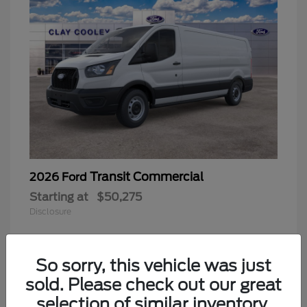
Transit Commercial
2026 Ford
Starting at
$50,275
Disclosure
So sorry, this vehicle was just
sold. Please check out our great
selection of similar inventory.