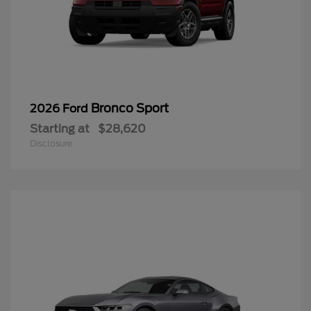
Bronco Sport
2026 Ford
Starting at
$28,620
Disclosure