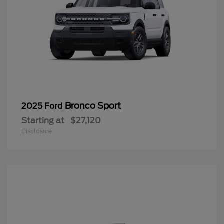
Bronco Sport
2025 Ford
Starting at
$27,120
Disclosure