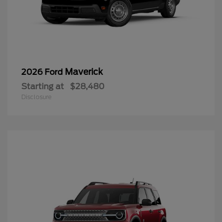
Maverick
2026 Ford
Starting at
$28,480
Disclosure