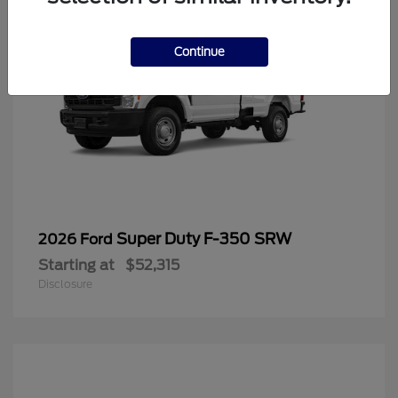
Continue
Super Duty F-350 SRW
2026 Ford
Starting at
$52,315
Disclosure