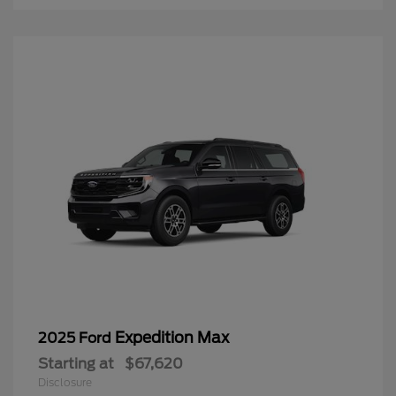
Expedition Max
2025 Ford
Starting at
$67,620
Disclosure