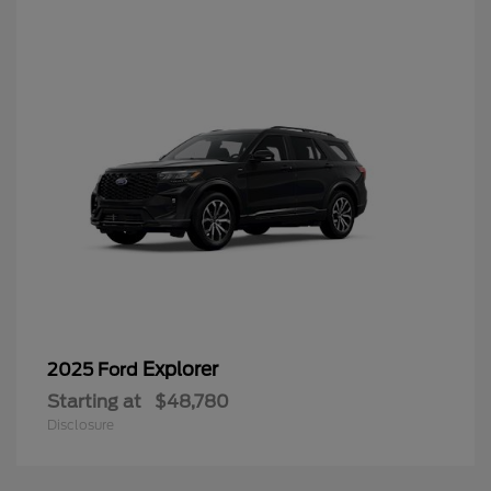
Explorer
2025 Ford
Starting at
$48,780
Disclosure