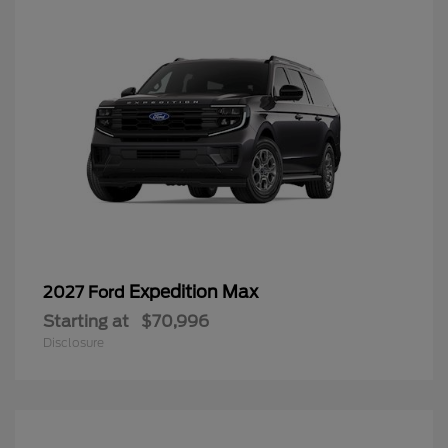
Expedition Max
2027 Ford
Starting at
$70,996
Disclosure