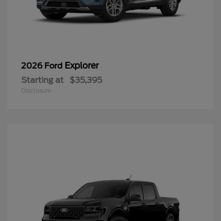
Explorer
2026 Ford
Starting at
$35,395
Disclosure