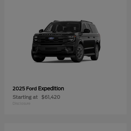
Expedition
2025 Ford
Starting at
$61,420
Disclosure