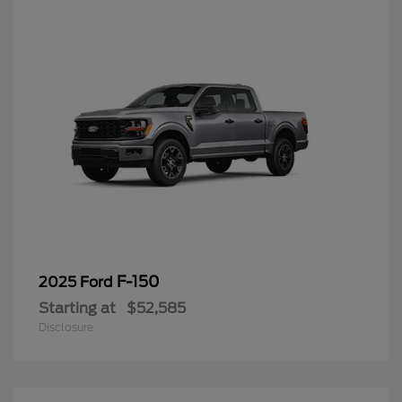
F-150
2025 Ford
Starting at
$52,585
Disclosure