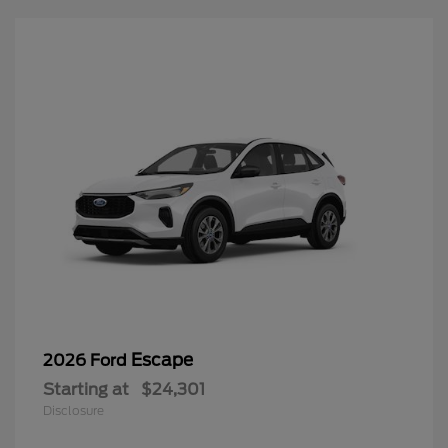
Escape
2026 Ford
Starting at
$24,301
Disclosure