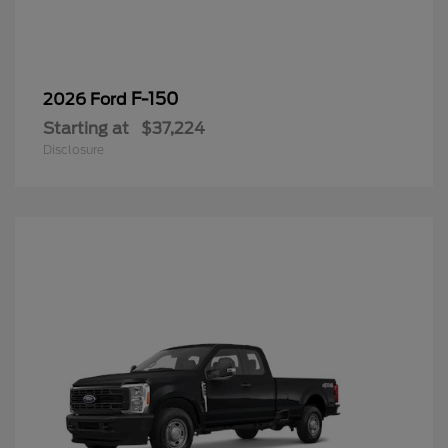
F-150
2026 Ford
Starting at
$37,224
Disclosure