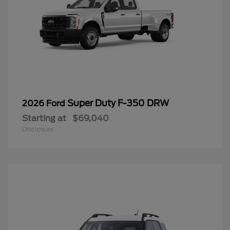
Super Duty F-350 DRW
2026 Ford
Starting at
$69,040
Disclosure