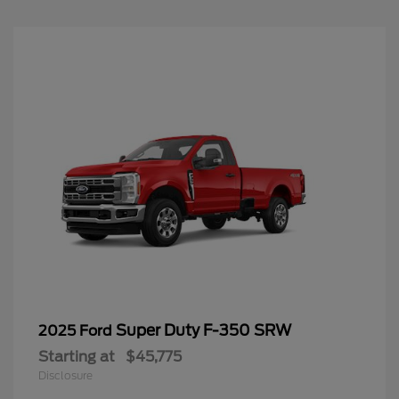
Super Duty F-350 SRW
2025 Ford
Starting at
$45,775
Disclosure