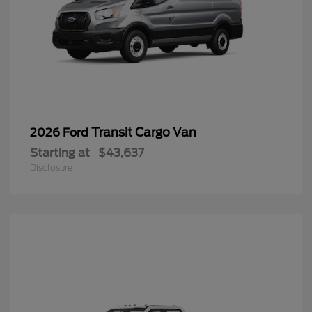
Transit Cargo Van
2026 Ford
Starting at
$43,637
Disclosure