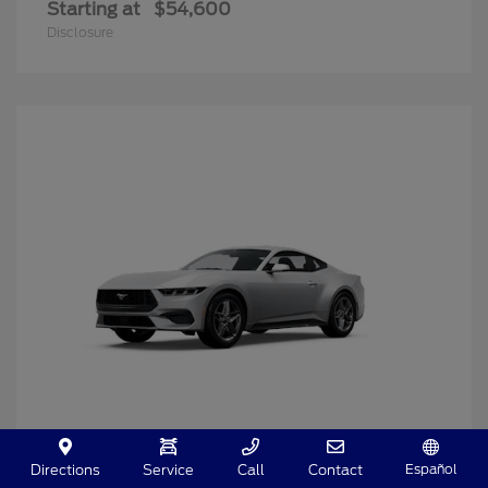
Starting at
$54,600
Disclosure
Español
Directions
Service
Call
Contact
Mustang
2025 Ford