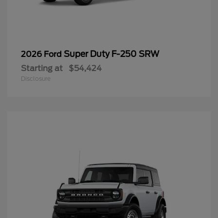
Super Duty F-250 SRW
2026 Ford
Starting at
$54,424
Disclosure