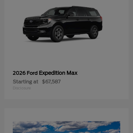
Expedition Max
2026 Ford
Starting at
$67,587
Disclosure