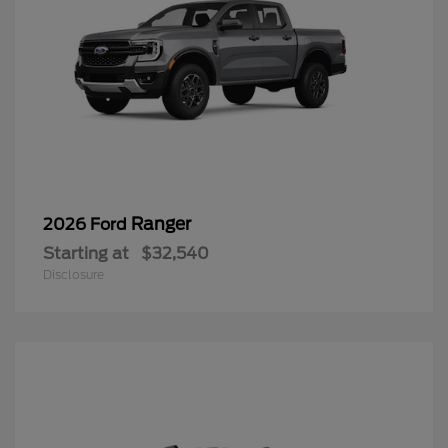
Ranger
2026 Ford
Starting at
$32,540
Disclosure