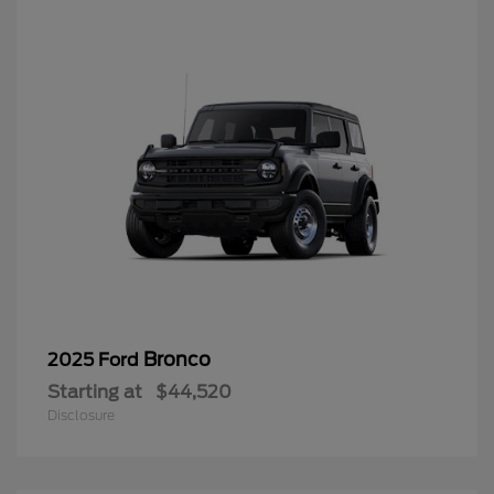
Bronco
2025 Ford
Starting at
$44,520
Disclosure