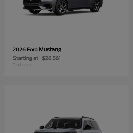
Mustang
2026 Ford
Starting at
$28,561
Disclosure