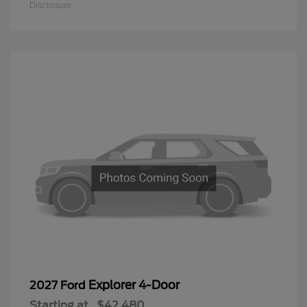
Disclosure
Explorer 4-Door
2027 Ford
Starting at
$42,480