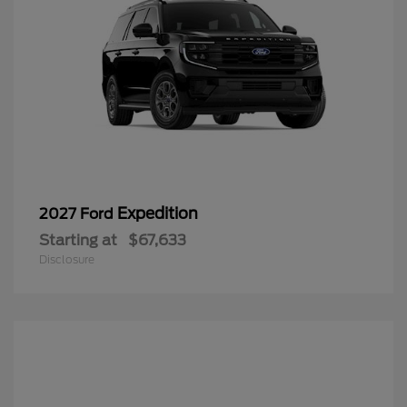
Expedition
2027 Ford
Starting at
$67,633
Disclosure