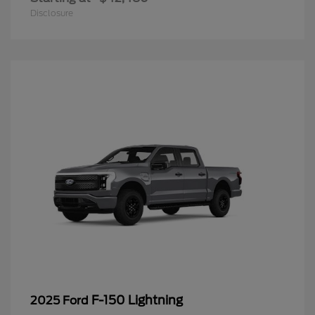
Disclosure
F-150 Lightning
2025 Ford