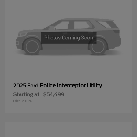
Police Interceptor Utility
2025 Ford
Starting at
$54,499
Disclosure