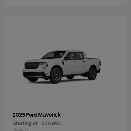
Maverick
2025 Ford
Starting at
$28,890
Disclosure