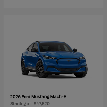
Mustang Mach-E
2026 Ford
Starting at
$47,820