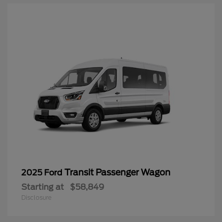
Transit Passenger Wagon
2025 Ford
Starting at
$58,849
Disclosure