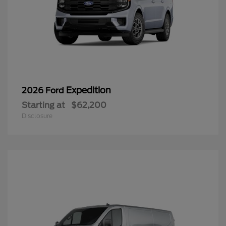
Expedition
2026 Ford
Starting at
$62,200
Disclosure