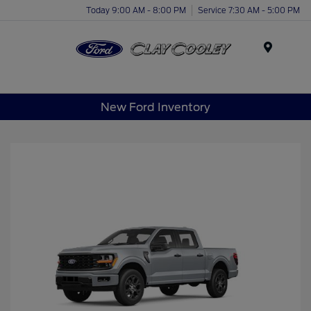
Today 9:00 AM - 8:00 PM
Service 7:30 AM - 5:00 PM
Menu
New Ford Inventory