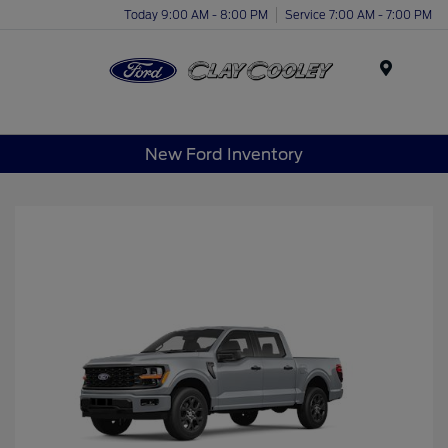
Today 9:00 AM - 8:00 PM
Service 7:00 AM - 7:00 PM
Menu
New Ford Inventory