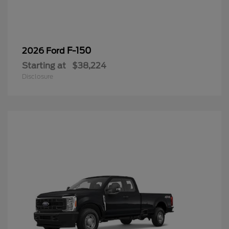
F-150
2026 Ford
Starting at
$38,224
Disclosure