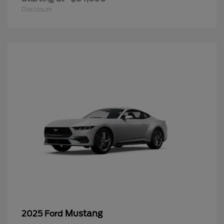
Disclosure
Mustang
2025 Ford