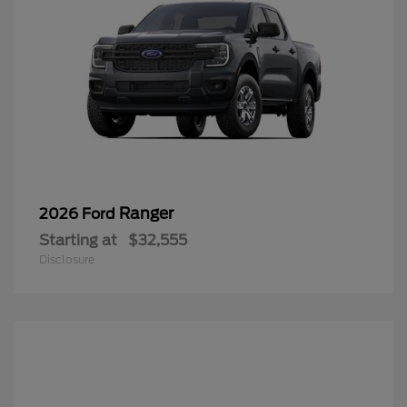
Ranger
2026 Ford
Starting at
$32,555
Disclosure