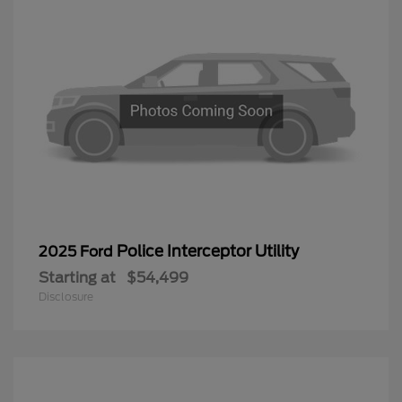
Police Interceptor Utility
2025 Ford
Starting at
$54,499
Disclosure