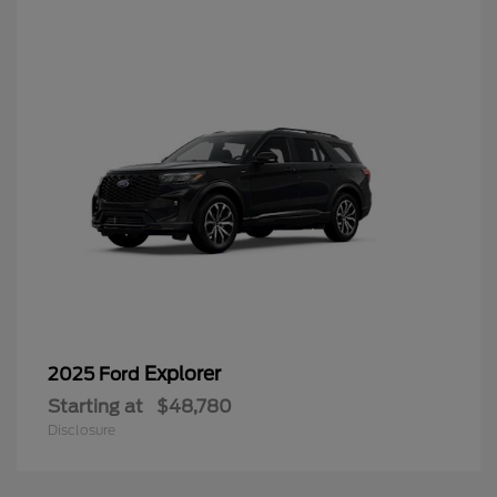
Explorer
2025 Ford
Starting at
$48,780
Disclosure