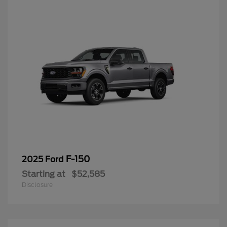
F-150
2025 Ford
Starting at
$52,585
Disclosure