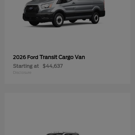
Transit Cargo Van
2026 Ford
Starting at
$44,637
Disclosure