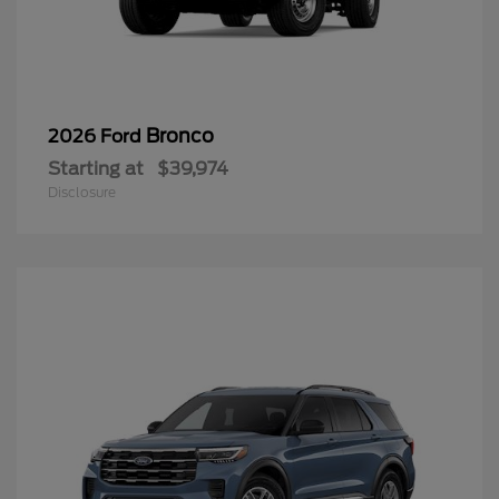
Bronco
2026 Ford
Starting at
$39,974
Disclosure