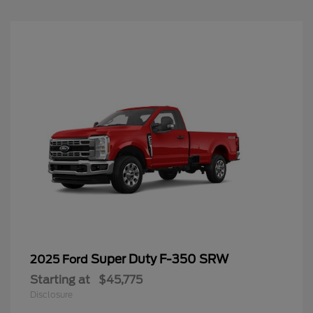
Super Duty F-350 SRW
2025 Ford
Starting at
$45,775
Disclosure