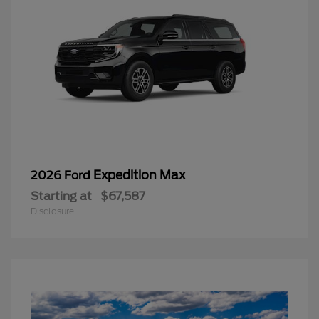
Expedition Max
2026 Ford
Starting at
$67,587
Disclosure