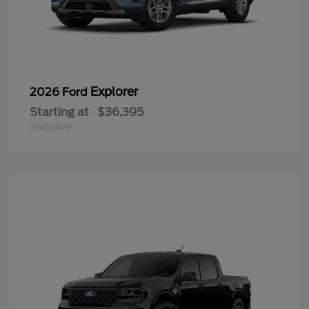
Explorer
2026 Ford
Starting at
$36,395
Disclosure