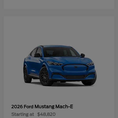
Mustang Mach-E
2026 Ford
Starting at
$48,820