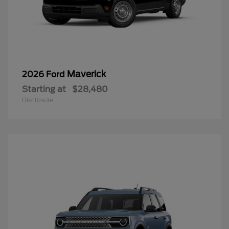
Maverick
2026 Ford
Starting at
$28,480
Disclosure