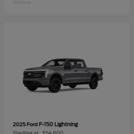
Disclosure
F-150 Lightning
2025 Ford
Starting at
$54,600