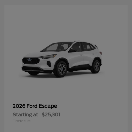
Escape
2026 Ford
Starting at
$25,301
Disclosure