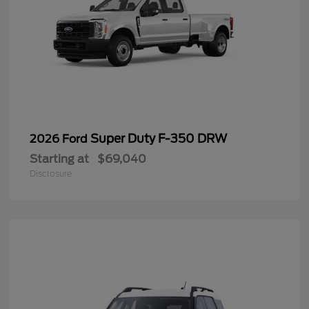
Super Duty F-350 DRW
2026 Ford
Starting at
$69,040
Disclosure