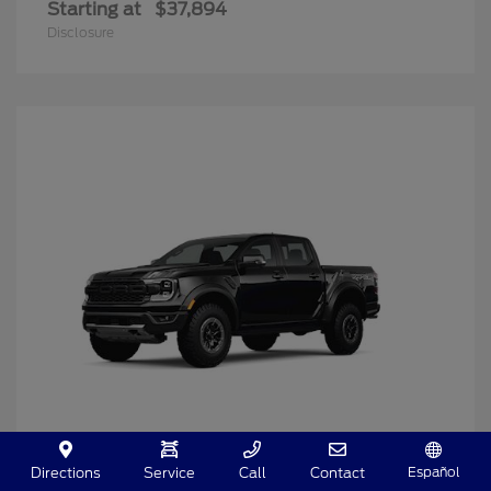
Starting at
$37,894
Disclosure
Español
Directions
Service
Call
Contact
Ranger
2025 Ford