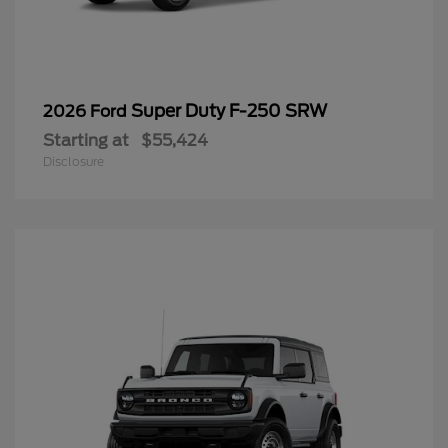
Super Duty F-250 SRW
2026 Ford
Starting at
$55,424
Disclosure