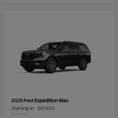
Expedition Max
2025 Ford
Starting at
$67,620
Disclosure