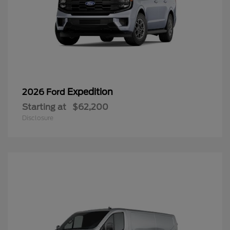
Expedition
2026 Ford
Starting at
$62,200
Disclosure