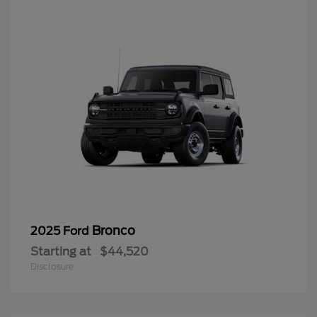
Bronco
2025 Ford
Starting at
$44,520
Disclosure