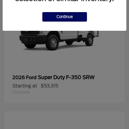
Continue
Super Duty F-350 SRW
2026 Ford
Starting at
$53,315
Disclosure