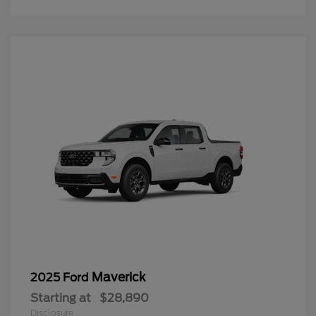
Maverick
2025 Ford
Starting at
$28,890
Disclosure