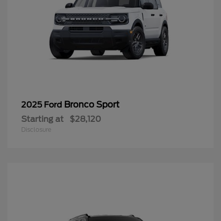
Bronco Sport
2025 Ford
Starting at
$28,120
Disclosure