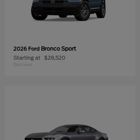
Bronco Sport
2026 Ford
Starting at
$28,520
Disclosure