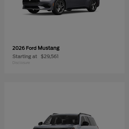
Mustang
2026 Ford
Starting at
$29,561
Disclosure