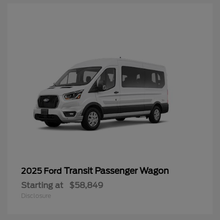
Transit Passenger Wagon
2025 Ford
Starting at
$58,849
Disclosure