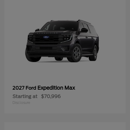
Expedition Max
2027 Ford
Starting at
$70,996
Disclosure