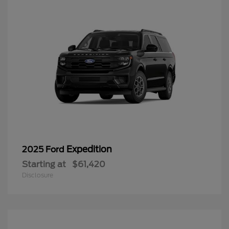
Expedition
2025 Ford
Starting at
$61,420
Disclosure