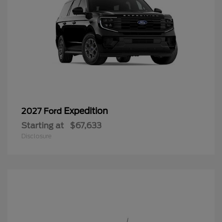
Expedition
2027 Ford
Starting at
$67,633
Disclosure