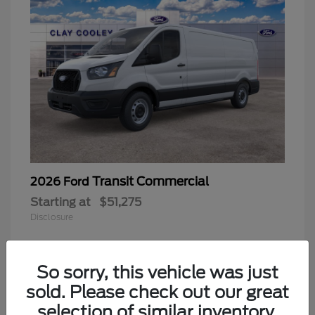
Transit Commercial
2026 Ford
Starting at
$51,275
Disclosure
So sorry, this vehicle was just
sold. Please check out our great
selection of similar inventory.