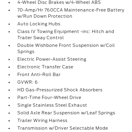
4-Wheel Disc Brakes w/4-Wheel ABS
70-Amp/Hr 760CCA Maintenance-Free Battery
w/Run Down Protection
Auto Locking Hubs
Class IV Towing Equipment -inc: Hitch and
Trailer Sway Control
Double Wishbone Front Suspension w/Coil
Springs
Electric Power-Assist Steering
Electronic Transfer Case
Front Anti-Roll Bar
GVWR: 6
HD Gas-Pressurized Shock Absorbers
Part-Time Four-Wheel Drive
Single Stainless Steel Exhaust
Solid Axle Rear Suspension w/Leaf Springs
Trailer Wiring Harness
Transmission w/Driver Selectable Mode