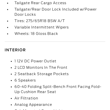
Tailgate Rear Cargo Access
Tailgate/Rear Door Lock Included w/Power
Door Locks
Tires: 275/65R18 BSW A/T
Variable Intermittent Wipers
Wheels: 18 Gloss Black
INTERIOR
1 12V DC Power Outlet
2 LCD Monitors In The Front
2 Seatback Storage Pockets
6 Speakers
60-40 Folding Split-Bench Front Facing Fold-
Up Cushion Rear Seat
Air Filtration
Analog Appearance