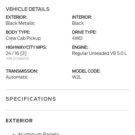
VEHICLE DETAILS
EXTERIOR:
INTERIOR:
Black Metallic
Black
BODY TYPE:
DRIVE TYPE:
Crew Cab Pickup
4WD
HIGHWAY/CITY MPG:
ENGINE:
24 / 16
[3]
Regular Unleaded V8 5.0 L
*EPA ESTIMATED
TRANSMISSION:
MODEL CODE:
Automatic
W2L
SPECIFICATIONS
EXTERIOR
Aluminum Panels