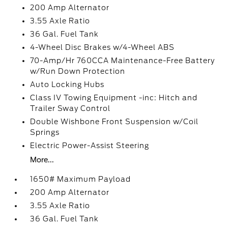
200 Amp Alternator
3.55 Axle Ratio
36 Gal. Fuel Tank
4-Wheel Disc Brakes w/4-Wheel ABS
70-Amp/Hr 760CCA Maintenance-Free Battery
w/Run Down Protection
Auto Locking Hubs
Class IV Towing Equipment -inc: Hitch and
Trailer Sway Control
Double Wishbone Front Suspension w/Coil
Springs
Electric Power-Assist Steering
More...
1650# Maximum Payload
200 Amp Alternator
3.55 Axle Ratio
36 Gal. Fuel Tank