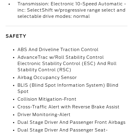
Transmission: Electronic 10-Speed Automatic -
inc: SelectShift w/progressive range select and
selectable drive modes: normal
SAFETY
ABS And Driveline Traction Control
AdvanceTrac w/Roll Stability Control
Electronic Stability Control (ESC) And Roll
Stability Control (RSC)
Airbag Occupancy Sensor
BLIS (Blind Spot Information System) Blind
Spot
Collision Mitigation-Front
Cross-Traffic Alert with Reverse Brake Assist
Driver Monitoring-Alert
Dual Stage Driver And Passenger Front Airbags
Dual Stage Driver And Passenger Seat-