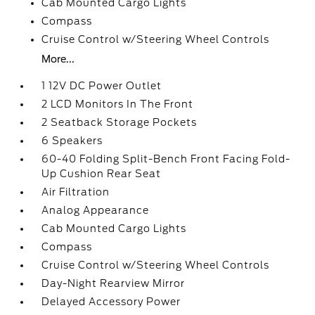
Cab Mounted Cargo Lights
Compass
Cruise Control w/Steering Wheel Controls
More...
1 12V DC Power Outlet
2 LCD Monitors In The Front
2 Seatback Storage Pockets
6 Speakers
60-40 Folding Split-Bench Front Facing Fold-
Up Cushion Rear Seat
Air Filtration
Analog Appearance
Cab Mounted Cargo Lights
Compass
Cruise Control w/Steering Wheel Controls
Day-Night Rearview Mirror
Delayed Accessory Power