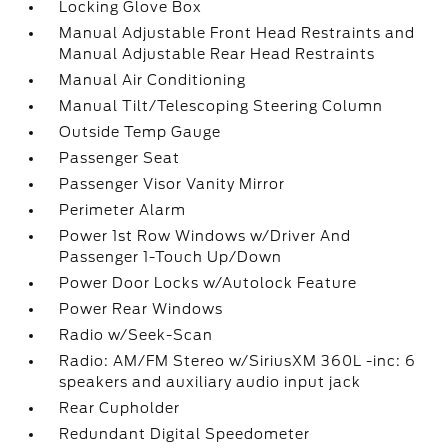
Locking Glove Box
Manual Adjustable Front Head Restraints and
Manual Adjustable Rear Head Restraints
Manual Air Conditioning
Manual Tilt/Telescoping Steering Column
Outside Temp Gauge
Passenger Seat
Passenger Visor Vanity Mirror
Perimeter Alarm
Power 1st Row Windows w/Driver And
Passenger 1-Touch Up/Down
Power Door Locks w/Autolock Feature
Power Rear Windows
Radio w/Seek-Scan
Radio: AM/FM Stereo w/SiriusXM 360L -inc: 6
speakers and auxiliary audio input jack
Rear Cupholder
Redundant Digital Speedometer