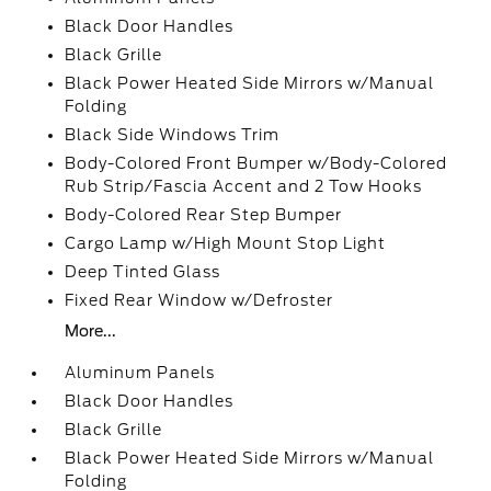
Black Door Handles
Black Grille
Black Power Heated Side Mirrors w/Manual
Folding
Black Side Windows Trim
Body-Colored Front Bumper w/Body-Colored
Rub Strip/Fascia Accent and 2 Tow Hooks
Body-Colored Rear Step Bumper
Cargo Lamp w/High Mount Stop Light
Deep Tinted Glass
Fixed Rear Window w/Defroster
More...
Aluminum Panels
Black Door Handles
Black Grille
Black Power Heated Side Mirrors w/Manual
Folding