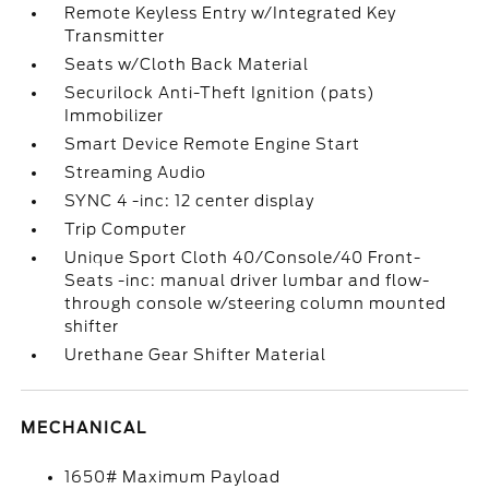
Remote Keyless Entry w/Integrated Key
Transmitter
Seats w/Cloth Back Material
Securilock Anti-Theft Ignition (pats)
Immobilizer
Smart Device Remote Engine Start
Streaming Audio
SYNC 4 -inc: 12 center display
Trip Computer
Unique Sport Cloth 40/Console/40 Front-
Seats -inc: manual driver lumbar and flow-
through console w/steering column mounted
shifter
Urethane Gear Shifter Material
MECHANICAL
1650# Maximum Payload