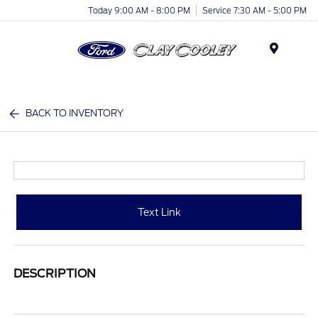
Today 9:00 AM - 8:00 PM
Service 7:30 AM - 5:00 PM
Menu
BACK TO INVENTORY
Text Link
DESCRIPTION