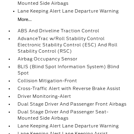
Mounted Side Airbags
Lane Keeping Alert Lane Departure Warning
More...
ABS And Driveline Traction Control
AdvanceTrac w/Roll Stability Control
Electronic Stability Control (ESC) And Roll
Stability Control (RSC)
Airbag Occupancy Sensor
BLIS (Blind Spot Information System) Blind
Spot
Collision Mitigation-Front
Cross-Traffic Alert with Reverse Brake Assist
Driver Monitoring-Alert
Dual Stage Driver And Passenger Front Airbags
Dual Stage Driver And Passenger Seat-
Mounted Side Airbags
Lane Keeping Alert Lane Departure Warning
Lane Keeping Alert Lane Keeping Assist