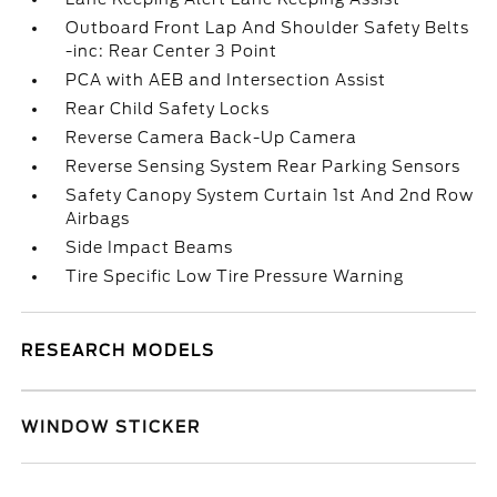
Outboard Front Lap And Shoulder Safety Belts
-inc: Rear Center 3 Point
PCA with AEB and Intersection Assist
Rear Child Safety Locks
Reverse Camera Back-Up Camera
Reverse Sensing System Rear Parking Sensors
Safety Canopy System Curtain 1st And 2nd Row
Airbags
Side Impact Beams
Tire Specific Low Tire Pressure Warning
RESEARCH MODELS
WINDOW STICKER