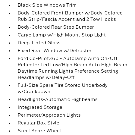
Black Side Windows Trim
Body-Colored Front Bumper w/Body-Colored
Rub Strip/Fascia Accent and 2 Tow Hooks
Body-Colored Rear Step Bumper
Cargo Lamp w/High Mount Stop Light
Deep Tinted Glass
Fixed Rear Window w/Defroster
Ford Co-Pilot360 - Autolamp Auto On/Off
Reflector Led Low/High Beam Auto High-Beam
Daytime Running Lights Preference Setting
Headlamps w/Delay-Off
Full-Size Spare Tire Stored Underbody
w/Crankdown
Headlights-Automatic Highbeams
Integrated Storage
Perimeter/Approach Lights
Regular Box Style
Steel Spare Wheel