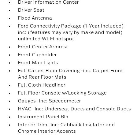
Driver Information Center
Driver Seat
Fixed Antenna
Ford Connectivity Package (1-Year Included) -
inc: (features may vary by make and model)
unlimited Wi-Fi hotspot
Front Center Armrest
Front Cupholder
Front Map Lights
Full Carpet Floor Covering -inc: Carpet Front
And Rear Floor Mats
Full Cloth Headliner
Full Floor Console w/Locking Storage
Gauges -inc: Speedometer
HVAC -inc: Underseat Ducts and Console Ducts
Instrument Panel Bin
Interior Trim -inc: Cabback Insulator and
Chrome Interior Accents