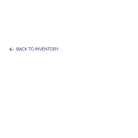
BACK TO INVENTORY