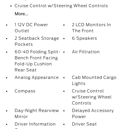
Cruise Control w/Steering Wheel Controls
More...
1 12V DC Power
2 LCD Monitors In
Outlet
The Front
2 Seatback Storage
6 Speakers
Pockets
60-40 Folding Split-
Air Filtration
Bench Front Facing
Fold-Up Cushion
Rear Seat
Analog Appearance
Cab Mounted Cargo
Lights
Compass
Cruise Control
w/Steering Wheel
Controls
Day-Night Rearview
Delayed Accessory
Mirror
Power
Driver Information
Driver Seat