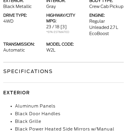
EXTERIOR:
INTERIOR:
BODY TYPE:
Black Metallic
Gray
Crew Cab Pickup
DRIVE TYPE:
HIGHWAY/CITY
ENGINE:
4WD
MPG:
Regular
23 / 18
[3]
Unleaded 2.7 L
*EPA ESTIMATED
EcoBoost
TRANSMISSION:
MODEL CODE:
Automatic
W2L
SPECIFICATIONS
EXTERIOR
Aluminum Panels
Black Door Handles
Black Grille
Black Power Heated Side Mirrors w/Manual