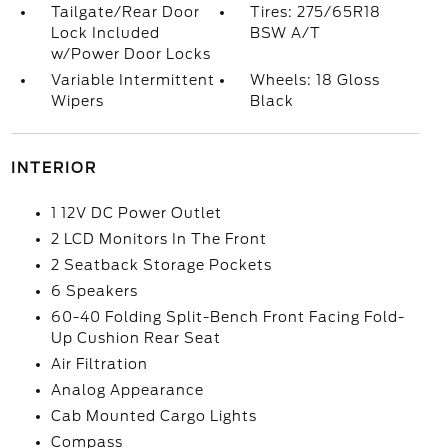
Tailgate/Rear Door
Tires: 275/65R18
Lock Included
BSW A/T
w/Power Door Locks
Variable Intermittent
Wheels: 18 Gloss
Wipers
Black
INTERIOR
1 12V DC Power Outlet
2 LCD Monitors In The Front
2 Seatback Storage Pockets
6 Speakers
60-40 Folding Split-Bench Front Facing Fold-
Up Cushion Rear Seat
Air Filtration
Analog Appearance
Cab Mounted Cargo Lights
Compass