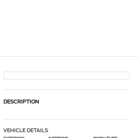
DESCRIPTION
VEHICLE DETAILS