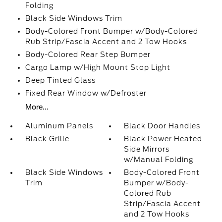
Folding
Black Side Windows Trim
Body-Colored Front Bumper w/Body-Colored
Rub Strip/Fascia Accent and 2 Tow Hooks
Body-Colored Rear Step Bumper
Cargo Lamp w/High Mount Stop Light
Deep Tinted Glass
Fixed Rear Window w/Defroster
More...
Aluminum Panels
Black Door Handles
Black Grille
Black Power Heated
Side Mirrors
w/Manual Folding
Black Side Windows
Body-Colored Front
Trim
Bumper w/Body-
Colored Rub
Strip/Fascia Accent
and 2 Tow Hooks