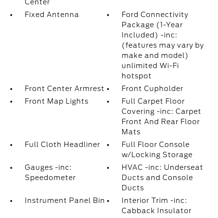
Center
Fixed Antenna
Ford Connectivity
Package (1-Year
Included) -inc:
(features may vary by
make and model)
unlimited Wi-Fi
hotspot
Front Center Armrest
Front Cupholder
Front Map Lights
Full Carpet Floor
Covering -inc: Carpet
Front And Rear Floor
Mats
Full Cloth Headliner
Full Floor Console
w/Locking Storage
Gauges -inc:
HVAC -inc: Underseat
Speedometer
Ducts and Console
Ducts
Instrument Panel Bin
Interior Trim -inc:
Cabback Insulator