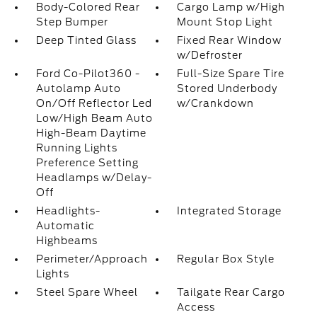
Body-Colored Rear
Cargo Lamp w/High
Step Bumper
Mount Stop Light
Deep Tinted Glass
Fixed Rear Window
w/Defroster
Ford Co-Pilot360 -
Full-Size Spare Tire
Autolamp Auto
Stored Underbody
On/Off Reflector Led
w/Crankdown
Low/High Beam Auto
High-Beam Daytime
Running Lights
Preference Setting
Headlamps w/Delay-
Off
Headlights-
Integrated Storage
Automatic
Highbeams
Perimeter/Approach
Regular Box Style
Lights
Steel Spare Wheel
Tailgate Rear Cargo
Access