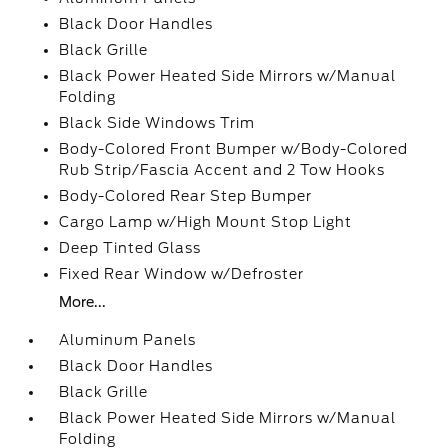
Black Door Handles
Black Grille
Black Power Heated Side Mirrors w/Manual
Folding
Black Side Windows Trim
Body-Colored Front Bumper w/Body-Colored
Rub Strip/Fascia Accent and 2 Tow Hooks
Body-Colored Rear Step Bumper
Cargo Lamp w/High Mount Stop Light
Deep Tinted Glass
Fixed Rear Window w/Defroster
More...
Aluminum Panels
Black Door Handles
Black Grille
Black Power Heated Side Mirrors w/Manual
Folding