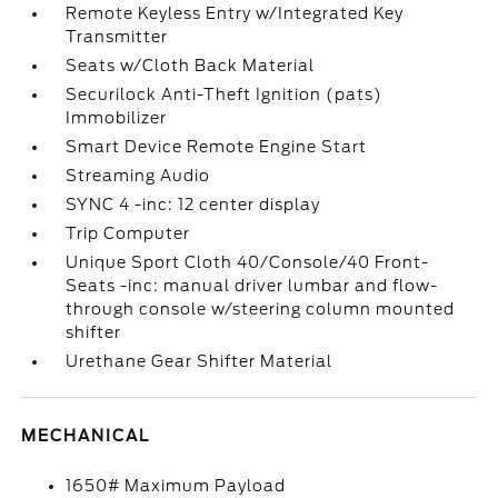
Remote Keyless Entry w/Integrated Key
Transmitter
Seats w/Cloth Back Material
Securilock Anti-Theft Ignition (pats)
Immobilizer
Smart Device Remote Engine Start
Streaming Audio
SYNC 4 -inc: 12 center display
Trip Computer
Unique Sport Cloth 40/Console/40 Front-
Seats -inc: manual driver lumbar and flow-
through console w/steering column mounted
shifter
Urethane Gear Shifter Material
MECHANICAL
1650# Maximum Payload