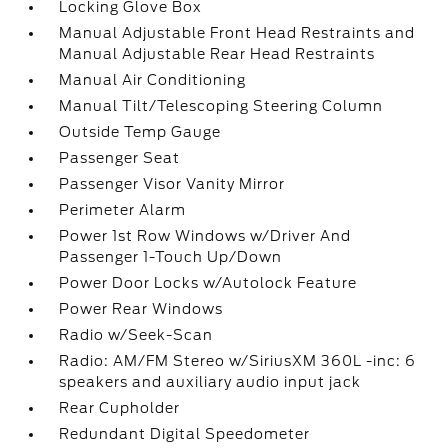
Locking Glove Box
Manual Adjustable Front Head Restraints and
Manual Adjustable Rear Head Restraints
Manual Air Conditioning
Manual Tilt/Telescoping Steering Column
Outside Temp Gauge
Passenger Seat
Passenger Visor Vanity Mirror
Perimeter Alarm
Power 1st Row Windows w/Driver And
Passenger 1-Touch Up/Down
Power Door Locks w/Autolock Feature
Power Rear Windows
Radio w/Seek-Scan
Radio: AM/FM Stereo w/SiriusXM 360L -inc: 6
speakers and auxiliary audio input jack
Rear Cupholder
Redundant Digital Speedometer