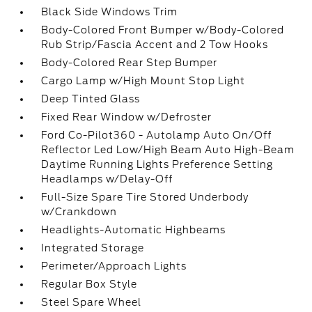
Black Side Windows Trim
Body-Colored Front Bumper w/Body-Colored
Rub Strip/Fascia Accent and 2 Tow Hooks
Body-Colored Rear Step Bumper
Cargo Lamp w/High Mount Stop Light
Deep Tinted Glass
Fixed Rear Window w/Defroster
Ford Co-Pilot360 - Autolamp Auto On/Off
Reflector Led Low/High Beam Auto High-Beam
Daytime Running Lights Preference Setting
Headlamps w/Delay-Off
Full-Size Spare Tire Stored Underbody
w/Crankdown
Headlights-Automatic Highbeams
Integrated Storage
Perimeter/Approach Lights
Regular Box Style
Steel Spare Wheel