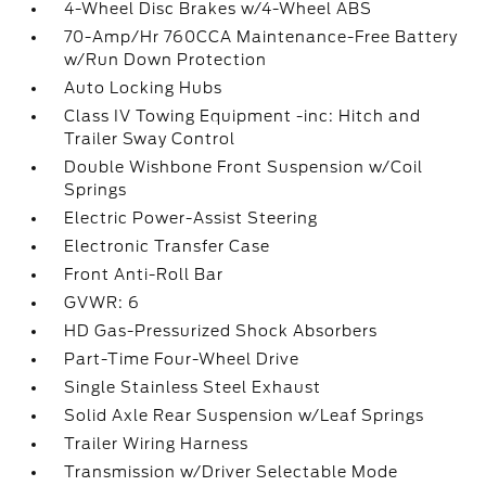
4-Wheel Disc Brakes w/4-Wheel ABS
70-Amp/Hr 760CCA Maintenance-Free Battery
w/Run Down Protection
Auto Locking Hubs
Class IV Towing Equipment -inc: Hitch and
Trailer Sway Control
Double Wishbone Front Suspension w/Coil
Springs
Electric Power-Assist Steering
Electronic Transfer Case
Front Anti-Roll Bar
GVWR: 6
HD Gas-Pressurized Shock Absorbers
Part-Time Four-Wheel Drive
Single Stainless Steel Exhaust
Solid Axle Rear Suspension w/Leaf Springs
Trailer Wiring Harness
Transmission w/Driver Selectable Mode