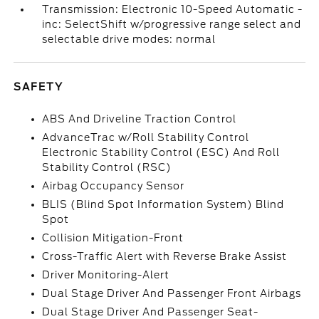
Transmission: Electronic 10-Speed Automatic -
inc: SelectShift w/progressive range select and
selectable drive modes: normal
SAFETY
ABS And Driveline Traction Control
AdvanceTrac w/Roll Stability Control
Electronic Stability Control (ESC) And Roll
Stability Control (RSC)
Airbag Occupancy Sensor
BLIS (Blind Spot Information System) Blind
Spot
Collision Mitigation-Front
Cross-Traffic Alert with Reverse Brake Assist
Driver Monitoring-Alert
Dual Stage Driver And Passenger Front Airbags
Dual Stage Driver And Passenger Seat-