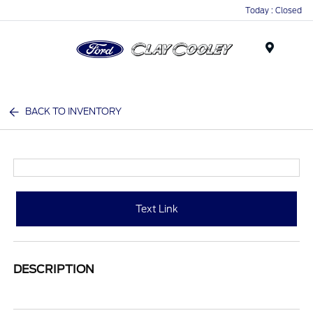
Today : Closed
Menu
BACK TO INVENTORY
Text Link
DESCRIPTION