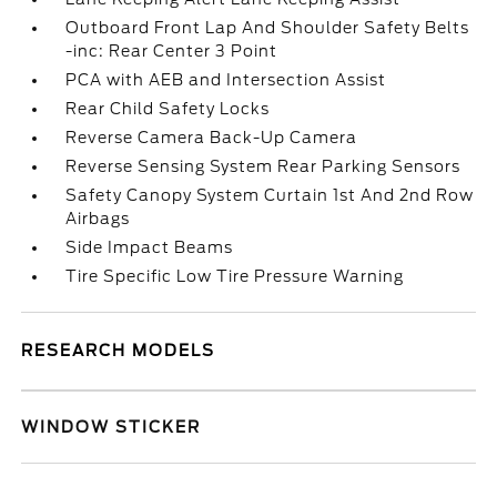
Outboard Front Lap And Shoulder Safety Belts
-inc: Rear Center 3 Point
PCA with AEB and Intersection Assist
Rear Child Safety Locks
Reverse Camera Back-Up Camera
Reverse Sensing System Rear Parking Sensors
Safety Canopy System Curtain 1st And 2nd Row
Airbags
Side Impact Beams
Tire Specific Low Tire Pressure Warning
RESEARCH MODELS
WINDOW STICKER