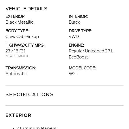
VEHICLE DETAILS
EXTERIOR:
INTERIOR:
Black Metallic
Black
BODY TYPE:
DRIVE TYPE:
Crew Cab Pickup
4WD
HIGHWAY/CITY MPG:
ENGINE:
23 / 18
[3]
Regular Unleaded 2.7 L
*EPA ESTIMATED
EcoBoost
TRANSMISSION:
MODEL CODE:
Automatic
W2L
SPECIFICATIONS
EXTERIOR
Aluminum Panels