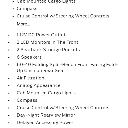
Cab Mounted Cargo Lights
Compass
Cruise Control w/Steering Wheel Controls
More...
1 12V DC Power Outlet
2 LCD Monitors In The Front
2 Seatback Storage Pockets
6 Speakers
60-40 Folding Split-Bench Front Facing Fold-
Up Cushion Rear Seat
Air Filtration
Analog Appearance
Cab Mounted Cargo Lights
Compass
Cruise Control w/Steering Wheel Controls
Day-Night Rearview Mirror
Delayed Accessory Power