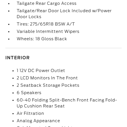
Tailgate Rear Cargo Access
Tailgate/Rear Door Lock Included w/Power
Door Locks
Tires: 275/65R18 BSW A/T
Variable Intermittent Wipers
Wheels: 18 Gloss Black
INTERIOR
1 12V DC Power Outlet
2 LCD Monitors In The Front
2 Seatback Storage Pockets
6 Speakers
60-40 Folding Split-Bench Front Facing Fold-
Up Cushion Rear Seat
Air Filtration
Analog Appearance