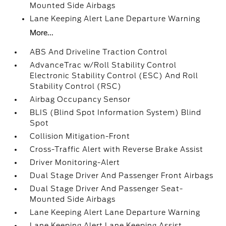
Mounted Side Airbags
Lane Keeping Alert Lane Departure Warning
More...
ABS And Driveline Traction Control
AdvanceTrac w/Roll Stability Control
Electronic Stability Control (ESC) And Roll
Stability Control (RSC)
Airbag Occupancy Sensor
BLIS (Blind Spot Information System) Blind
Spot
Collision Mitigation-Front
Cross-Traffic Alert with Reverse Brake Assist
Driver Monitoring-Alert
Dual Stage Driver And Passenger Front Airbags
Dual Stage Driver And Passenger Seat-
Mounted Side Airbags
Lane Keeping Alert Lane Departure Warning
Lane Keeping Alert Lane Keeping Assist