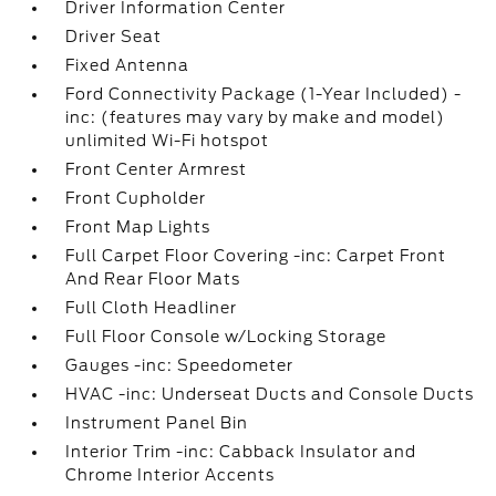
Driver Information Center
Driver Seat
Fixed Antenna
Ford Connectivity Package (1-Year Included) -
inc: (features may vary by make and model)
unlimited Wi-Fi hotspot
Front Center Armrest
Front Cupholder
Front Map Lights
Full Carpet Floor Covering -inc: Carpet Front
And Rear Floor Mats
Full Cloth Headliner
Full Floor Console w/Locking Storage
Gauges -inc: Speedometer
HVAC -inc: Underseat Ducts and Console Ducts
Instrument Panel Bin
Interior Trim -inc: Cabback Insulator and
Chrome Interior Accents