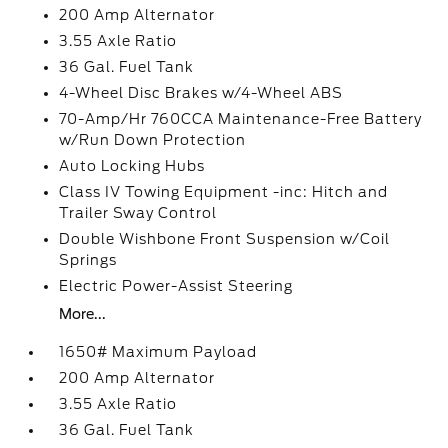
200 Amp Alternator
3.55 Axle Ratio
36 Gal. Fuel Tank
4-Wheel Disc Brakes w/4-Wheel ABS
70-Amp/Hr 760CCA Maintenance-Free Battery
w/Run Down Protection
Auto Locking Hubs
Class IV Towing Equipment -inc: Hitch and
Trailer Sway Control
Double Wishbone Front Suspension w/Coil
Springs
Electric Power-Assist Steering
More...
1650# Maximum Payload
200 Amp Alternator
3.55 Axle Ratio
36 Gal. Fuel Tank