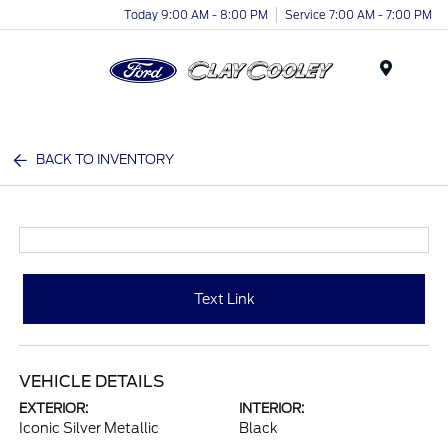
Today 9:00 AM - 8:00 PM
Service 7:00 AM - 7:00 PM
Menu
BACK TO INVENTORY
Text Link
VEHICLE DETAILS
EXTERIOR:
INTERIOR:
Iconic Silver Metallic
Black