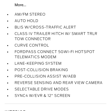
More...
AM/FM STEREO
AUTO HOLD
BLIS W/CROSS-TRAFFIC ALERT
CLASS IV TRAILER HITCH W/ SMART TRLR
TOW CONNECTOR
CURVE CONTROL
FORDPASS CONNECT 5GWI-FI HOTSPOT
TELEMATICS MODEM
LANE-KEEPING SYSTEM
POST-COLLISION BRAKING
PRE-COLLISION ASSIST W/AEB
REVERSE SENSING AND REAR VIEW CAMERA
SELECTABLE DRIVE MODES
SYNC4 W/EVR & 12" SCREEN