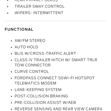
REAR PRIVACY GLASS
TRAILER SWAY CONTROL
WIPERS- INTERMITTENT
FUNCTIONAL
AM/FM STEREO
AUTO HOLD
BLIS W/CROSS-TRAFFIC ALERT
CLASS IV TRAILER HITCH W/ SMART TRLR
TOW CONNECTOR
CURVE CONTROL
FORDPASS CONNECT 5GWI-FI HOTSPOT
TELEMATICS MODEM
LANE-KEEPING SYSTEM
POST-COLLISION BRAKING
PRE-COLLISION ASSIST W/AEB
REVERSE SENSING AND REAR VIEW CAMERA