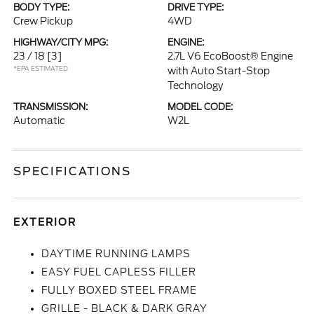
BODY TYPE:
DRIVE TYPE:
Crew Pickup
4WD
HIGHWAY/CITY MPG:
ENGINE:
23 / 18
[3]
2.7L V6 EcoBoost® Engine
*EPA ESTIMATED
with Auto Start-Stop
Technology
TRANSMISSION:
MODEL CODE:
Automatic
W2L
SPECIFICATIONS
EXTERIOR
DAYTIME RUNNING LAMPS
EASY FUEL CAPLESS FILLER
FULLY BOXED STEEL FRAME
GRILLE - BLACK & DARK GRAY