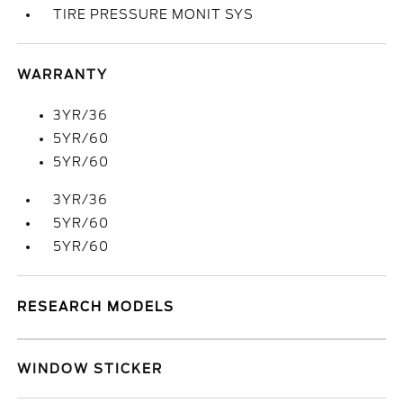
TIRE PRESSURE MONIT SYS
WARRANTY
3YR/36
5YR/60
5YR/60
3YR/36
5YR/60
5YR/60
RESEARCH MODELS
WINDOW STICKER