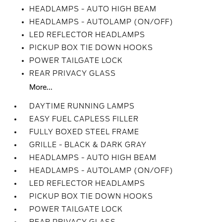
HEADLAMPS - AUTO HIGH BEAM
HEADLAMPS - AUTOLAMP (ON/OFF)
LED REFLECTOR HEADLAMPS
PICKUP BOX TIE DOWN HOOKS
POWER TAILGATE LOCK
REAR PRIVACY GLASS
More...
DAYTIME RUNNING LAMPS
EASY FUEL CAPLESS FILLER
FULLY BOXED STEEL FRAME
GRILLE - BLACK & DARK GRAY
HEADLAMPS - AUTO HIGH BEAM
HEADLAMPS - AUTOLAMP (ON/OFF)
LED REFLECTOR HEADLAMPS
PICKUP BOX TIE DOWN HOOKS
POWER TAILGATE LOCK