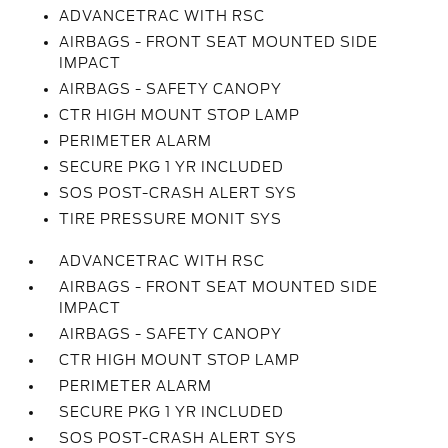
ADVANCETRAC WITH RSC
AIRBAGS - FRONT SEAT MOUNTED SIDE
IMPACT
AIRBAGS - SAFETY CANOPY
CTR HIGH MOUNT STOP LAMP
PERIMETER ALARM
SECURE PKG 1 YR INCLUDED
SOS POST-CRASH ALERT SYS
TIRE PRESSURE MONIT SYS
ADVANCETRAC WITH RSC
AIRBAGS - FRONT SEAT MOUNTED SIDE
IMPACT
AIRBAGS - SAFETY CANOPY
CTR HIGH MOUNT STOP LAMP
PERIMETER ALARM
SECURE PKG 1 YR INCLUDED
SOS POST-CRASH ALERT SYS