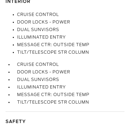
INTERIOR
CRUISE CONTROL
DOOR LOCKS - POWER
DUAL SUNVISORS
ILLUMINATED ENTRY
MESSAGE CTR: OUTSIDE TEMP
TILT/TELESCOPE STR COLUMN
CRUISE CONTROL
DOOR LOCKS - POWER
DUAL SUNVISORS
ILLUMINATED ENTRY
MESSAGE CTR: OUTSIDE TEMP
TILT/TELESCOPE STR COLUMN
SAFETY