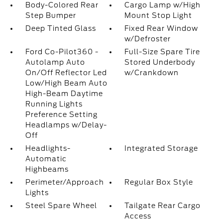
Body-Colored Rear
Cargo Lamp w/High
Step Bumper
Mount Stop Light
Deep Tinted Glass
Fixed Rear Window
w/Defroster
Ford Co-Pilot360 -
Full-Size Spare Tire
Autolamp Auto
Stored Underbody
On/Off Reflector Led
w/Crankdown
Low/High Beam Auto
High-Beam Daytime
Running Lights
Preference Setting
Headlamps w/Delay-
Off
Headlights-
Integrated Storage
Automatic
Highbeams
Perimeter/Approach
Regular Box Style
Lights
Steel Spare Wheel
Tailgate Rear Cargo
Access