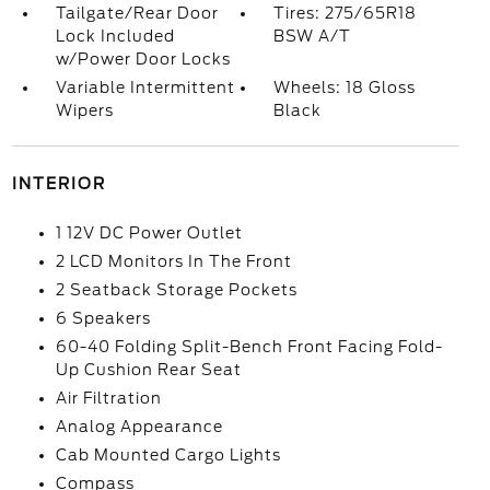
Tailgate/Rear Door
Tires: 275/65R18
Lock Included
BSW A/T
w/Power Door Locks
Variable Intermittent
Wheels: 18 Gloss
Wipers
Black
INTERIOR
1 12V DC Power Outlet
2 LCD Monitors In The Front
2 Seatback Storage Pockets
6 Speakers
60-40 Folding Split-Bench Front Facing Fold-
Up Cushion Rear Seat
Air Filtration
Analog Appearance
Cab Mounted Cargo Lights
Compass