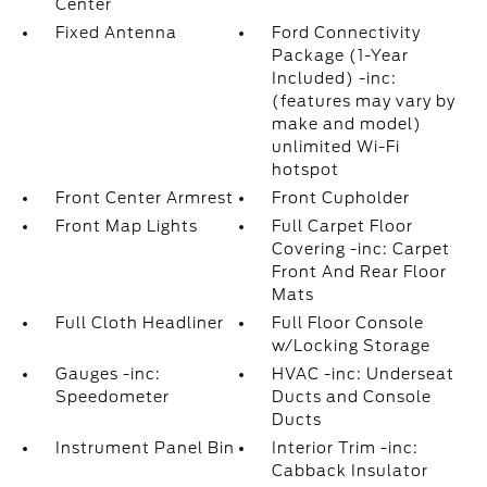
Center
Fixed Antenna
Ford Connectivity
Package (1-Year
Included) -inc:
(features may vary by
make and model)
unlimited Wi-Fi
hotspot
Front Center Armrest
Front Cupholder
Front Map Lights
Full Carpet Floor
Covering -inc: Carpet
Front And Rear Floor
Mats
Full Cloth Headliner
Full Floor Console
w/Locking Storage
Gauges -inc:
HVAC -inc: Underseat
Speedometer
Ducts and Console
Ducts
Instrument Panel Bin
Interior Trim -inc:
Cabback Insulator