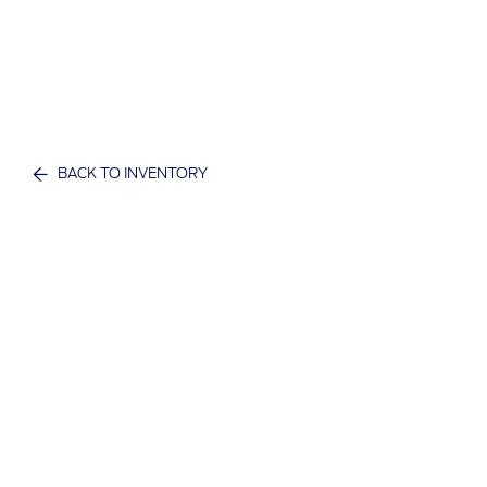
BACK TO INVENTORY