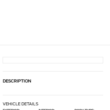
DESCRIPTION
VEHICLE DETAILS