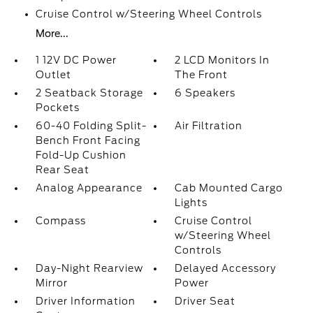
Cruise Control w/Steering Wheel Controls
More...
1 12V DC Power
2 LCD Monitors In
Outlet
The Front
2 Seatback Storage
6 Speakers
Pockets
60-40 Folding Split-
Air Filtration
Bench Front Facing
Fold-Up Cushion
Rear Seat
Analog Appearance
Cab Mounted Cargo
Lights
Compass
Cruise Control
w/Steering Wheel
Controls
Day-Night Rearview
Delayed Accessory
Mirror
Power
Driver Information
Driver Seat