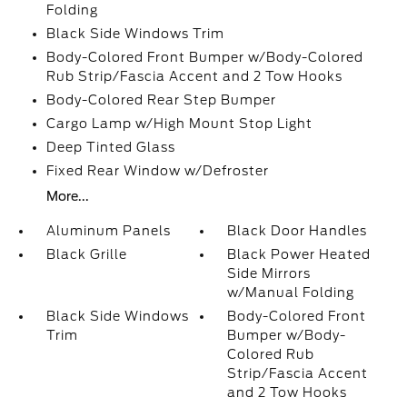
Folding
Black Side Windows Trim
Body-Colored Front Bumper w/Body-Colored
Rub Strip/Fascia Accent and 2 Tow Hooks
Body-Colored Rear Step Bumper
Cargo Lamp w/High Mount Stop Light
Deep Tinted Glass
Fixed Rear Window w/Defroster
More...
Aluminum Panels
Black Door Handles
Black Grille
Black Power Heated
Side Mirrors
w/Manual Folding
Black Side Windows
Body-Colored Front
Trim
Bumper w/Body-
Colored Rub
Strip/Fascia Accent
and 2 Tow Hooks