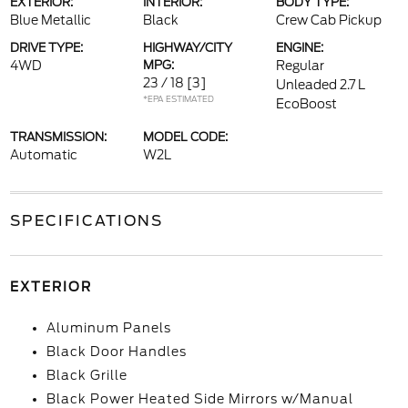
EXTERIOR:
INTERIOR:
BODY TYPE:
Blue Metallic
Black
Crew Cab Pickup
DRIVE TYPE:
HIGHWAY/CITY
ENGINE:
4WD
MPG:
Regular
23 / 18
[3]
Unleaded 2.7 L
*EPA ESTIMATED
EcoBoost
TRANSMISSION:
MODEL CODE:
Automatic
W2L
SPECIFICATIONS
EXTERIOR
Aluminum Panels
Black Door Handles
Black Grille
Black Power Heated Side Mirrors w/Manual