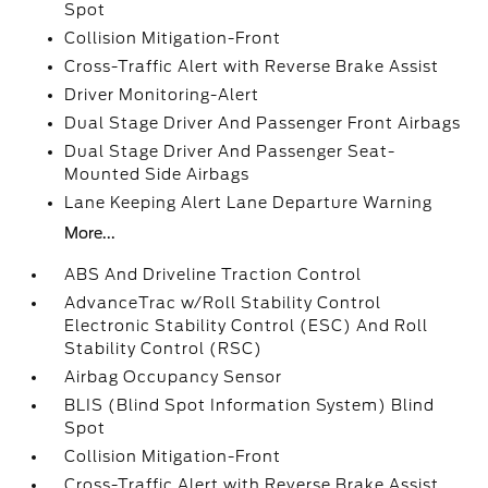
Spot
Collision Mitigation-Front
Cross-Traffic Alert with Reverse Brake Assist
Driver Monitoring-Alert
Dual Stage Driver And Passenger Front Airbags
Dual Stage Driver And Passenger Seat-
Mounted Side Airbags
Lane Keeping Alert Lane Departure Warning
More...
ABS And Driveline Traction Control
AdvanceTrac w/Roll Stability Control
Electronic Stability Control (ESC) And Roll
Stability Control (RSC)
Airbag Occupancy Sensor
BLIS (Blind Spot Information System) Blind
Spot
Collision Mitigation-Front
Cross-Traffic Alert with Reverse Brake Assist