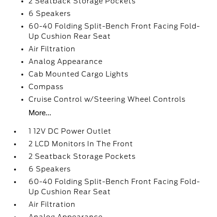
2 Seatback Storage Pockets
6 Speakers
60-40 Folding Split-Bench Front Facing Fold-
Up Cushion Rear Seat
Air Filtration
Analog Appearance
Cab Mounted Cargo Lights
Compass
Cruise Control w/Steering Wheel Controls
More...
1 12V DC Power Outlet
2 LCD Monitors In The Front
2 Seatback Storage Pockets
6 Speakers
60-40 Folding Split-Bench Front Facing Fold-
Up Cushion Rear Seat
Air Filtration
Analog Appearance