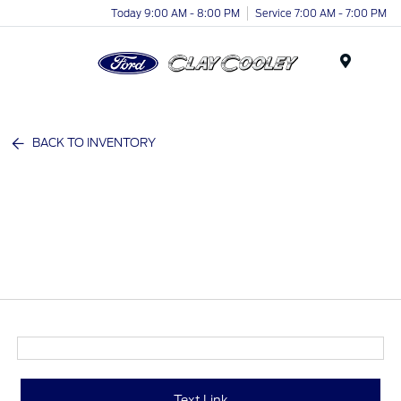
Today 9:00 AM - 8:00 PM
Service 7:00 AM - 7:00 PM
Menu
BACK TO INVENTORY
Text Link