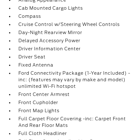
Cab Mounted Cargo Lights
Compass
Cruise Control w/Steering Wheel Controls
Day-Night Rearview Mirror
Delayed Accessory Power
Driver Information Center
Driver Seat
Fixed Antenna
Ford Connectivity Package (1-Year Included) -
inc: (features may vary by make and model)
unlimited Wi-Fi hotspot
Front Center Armrest
Front Cupholder
Front Map Lights
Full Carpet Floor Covering -inc: Carpet Front
And Rear Floor Mats
Full Cloth Headliner