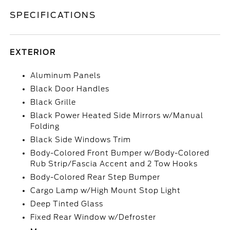
SPECIFICATIONS
EXTERIOR
Aluminum Panels
Black Door Handles
Black Grille
Black Power Heated Side Mirrors w/Manual
Folding
Black Side Windows Trim
Body-Colored Front Bumper w/Body-Colored
Rub Strip/Fascia Accent and 2 Tow Hooks
Body-Colored Rear Step Bumper
Cargo Lamp w/High Mount Stop Light
Deep Tinted Glass
Fixed Rear Window w/Defroster