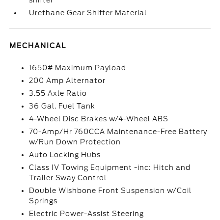
Urethane Gear Shifter Material
MECHANICAL
1650# Maximum Payload
200 Amp Alternator
3.55 Axle Ratio
36 Gal. Fuel Tank
4-Wheel Disc Brakes w/4-Wheel ABS
70-Amp/Hr 760CCA Maintenance-Free Battery
w/Run Down Protection
Auto Locking Hubs
Class IV Towing Equipment -inc: Hitch and
Trailer Sway Control
Double Wishbone Front Suspension w/Coil
Springs
Electric Power-Assist Steering