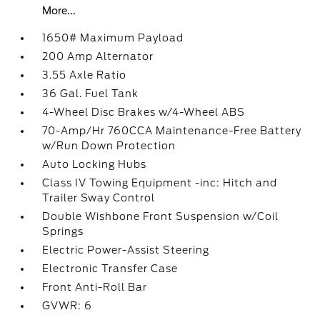
More...
1650# Maximum Payload
200 Amp Alternator
3.55 Axle Ratio
36 Gal. Fuel Tank
4-Wheel Disc Brakes w/4-Wheel ABS
70-Amp/Hr 760CCA Maintenance-Free Battery
w/Run Down Protection
Auto Locking Hubs
Class IV Towing Equipment -inc: Hitch and
Trailer Sway Control
Double Wishbone Front Suspension w/Coil
Springs
Electric Power-Assist Steering
Electronic Transfer Case
Front Anti-Roll Bar
GVWR: 6