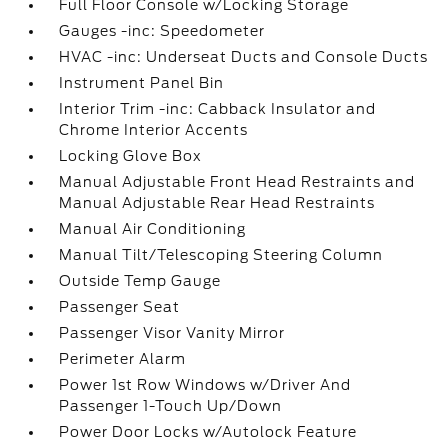
Full Floor Console w/Locking Storage
Gauges -inc: Speedometer
HVAC -inc: Underseat Ducts and Console Ducts
Instrument Panel Bin
Interior Trim -inc: Cabback Insulator and
Chrome Interior Accents
Locking Glove Box
Manual Adjustable Front Head Restraints and
Manual Adjustable Rear Head Restraints
Manual Air Conditioning
Manual Tilt/Telescoping Steering Column
Outside Temp Gauge
Passenger Seat
Passenger Visor Vanity Mirror
Perimeter Alarm
Power 1st Row Windows w/Driver And
Passenger 1-Touch Up/Down
Power Door Locks w/Autolock Feature