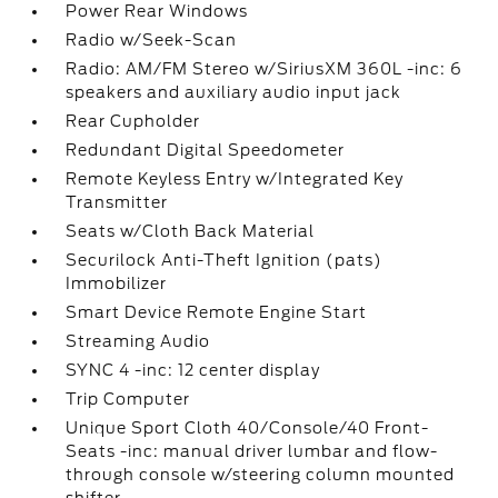
Power Rear Windows
Radio w/Seek-Scan
Radio: AM/FM Stereo w/SiriusXM 360L -inc: 6
speakers and auxiliary audio input jack
Rear Cupholder
Redundant Digital Speedometer
Remote Keyless Entry w/Integrated Key
Transmitter
Seats w/Cloth Back Material
Securilock Anti-Theft Ignition (pats)
Immobilizer
Smart Device Remote Engine Start
Streaming Audio
SYNC 4 -inc: 12 center display
Trip Computer
Unique Sport Cloth 40/Console/40 Front-
Seats -inc: manual driver lumbar and flow-
through console w/steering column mounted
shifter