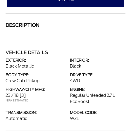
DESCRIPTION
VEHICLE DETAILS
EXTERIOR:
INTERIOR:
Black Metallic
Black
BODY TYPE:
DRIVE TYPE:
Crew Cab Pickup
4WD
HIGHWAY/CITY MPG:
ENGINE:
23 / 18
[3]
Regular Unleaded 2.7 L
*EPA ESTIMATED
EcoBoost
TRANSMISSION:
MODEL CODE:
Automatic
W2L