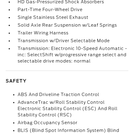
HD Gas-Pressurized Shock Absorbers
Part-Time Four-Wheel Drive
Single Stainless Steel Exhaust
Solid Axle Rear Suspension w/Leaf Springs
Trailer Wiring Harness
Transmission w/Driver Selectable Mode
Transmission: Electronic 10-Speed Automatic -
inc: SelectShift w/progressive range select and
selectable drive modes: normal
SAFETY
ABS And Driveline Traction Control
AdvanceTrac w/Roll Stability Control
Electronic Stability Control (ESC) And Roll
Stability Control (RSC)
Airbag Occupancy Sensor
BLIS (Blind Spot Information System) Blind