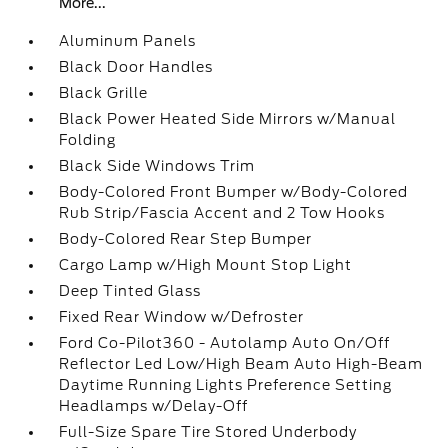
More...
Aluminum Panels
Black Door Handles
Black Grille
Black Power Heated Side Mirrors w/Manual
Folding
Black Side Windows Trim
Body-Colored Front Bumper w/Body-Colored
Rub Strip/Fascia Accent and 2 Tow Hooks
Body-Colored Rear Step Bumper
Cargo Lamp w/High Mount Stop Light
Deep Tinted Glass
Fixed Rear Window w/Defroster
Ford Co-Pilot360 - Autolamp Auto On/Off
Reflector Led Low/High Beam Auto High-Beam
Daytime Running Lights Preference Setting
Headlamps w/Delay-Off
Full-Size Spare Tire Stored Underbody