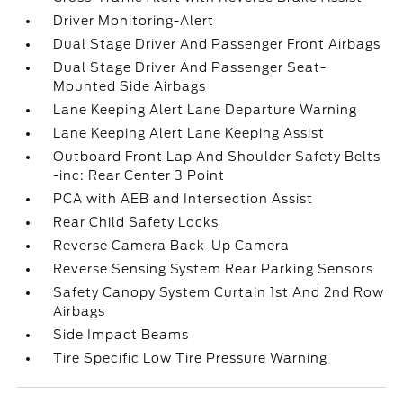
Driver Monitoring-Alert
Dual Stage Driver And Passenger Front Airbags
Dual Stage Driver And Passenger Seat-
Mounted Side Airbags
Lane Keeping Alert Lane Departure Warning
Lane Keeping Alert Lane Keeping Assist
Outboard Front Lap And Shoulder Safety Belts
-inc: Rear Center 3 Point
PCA with AEB and Intersection Assist
Rear Child Safety Locks
Reverse Camera Back-Up Camera
Reverse Sensing System Rear Parking Sensors
Safety Canopy System Curtain 1st And 2nd Row
Airbags
Side Impact Beams
Tire Specific Low Tire Pressure Warning