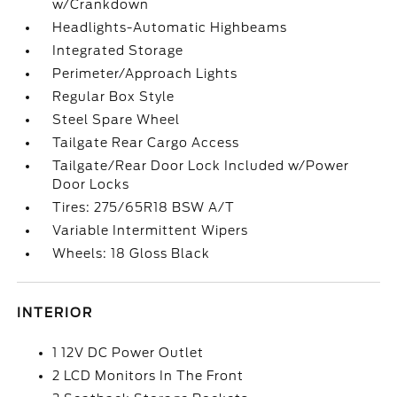
w/Crankdown
Headlights-Automatic Highbeams
Integrated Storage
Perimeter/Approach Lights
Regular Box Style
Steel Spare Wheel
Tailgate Rear Cargo Access
Tailgate/Rear Door Lock Included w/Power
Door Locks
Tires: 275/65R18 BSW A/T
Variable Intermittent Wipers
Wheels: 18 Gloss Black
INTERIOR
1 12V DC Power Outlet
2 LCD Monitors In The Front