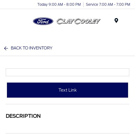
Today 9:00 AM - 8:00 PM
Service 7:00 AM - 7:00 PM
Menu
BACK TO INVENTORY
Text Link
DESCRIPTION