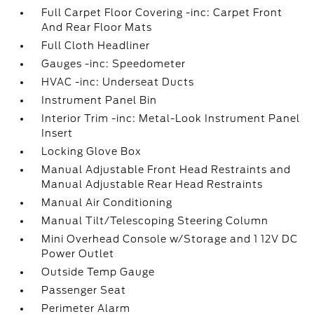
Full Carpet Floor Covering -inc: Carpet Front
And Rear Floor Mats
Full Cloth Headliner
Gauges -inc: Speedometer
HVAC -inc: Underseat Ducts
Instrument Panel Bin
Interior Trim -inc: Metal-Look Instrument Panel
Insert
Locking Glove Box
Manual Adjustable Front Head Restraints and
Manual Adjustable Rear Head Restraints
Manual Air Conditioning
Manual Tilt/Telescoping Steering Column
Mini Overhead Console w/Storage and 1 12V DC
Power Outlet
Outside Temp Gauge
Passenger Seat
Perimeter Alarm