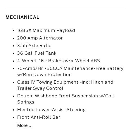
MECHANICAL
1685# Maximum Payload
200 Amp Alternator
3.55 Axle Ratio
36 Gal. Fuel Tank
4-Wheel Disc Brakes w/4-Wheel ABS
70-Amp/Hr 760CCA Maintenance-Free Battery
w/Run Down Protection
Class IV Towing Equipment -inc: Hitch and
Trailer Sway Control
Double Wishbone Front Suspension w/Coil
Springs
Electric Power-Assist Steering
Front Anti-Roll Bar
More...