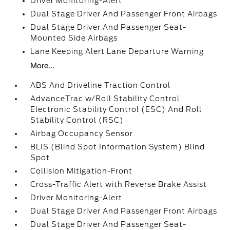
Driver Monitoring-Alert
Dual Stage Driver And Passenger Front Airbags
Dual Stage Driver And Passenger Seat-
Mounted Side Airbags
Lane Keeping Alert Lane Departure Warning
More...
ABS And Driveline Traction Control
AdvanceTrac w/Roll Stability Control
Electronic Stability Control (ESC) And Roll
Stability Control (RSC)
Airbag Occupancy Sensor
BLIS (Blind Spot Information System) Blind
Spot
Collision Mitigation-Front
Cross-Traffic Alert with Reverse Brake Assist
Driver Monitoring-Alert
Dual Stage Driver And Passenger Front Airbags
Dual Stage Driver And Passenger Seat-