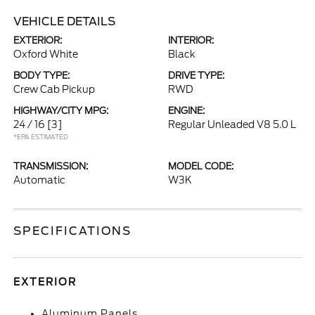
VEHICLE DETAILS
EXTERIOR:
INTERIOR:
Oxford White
Black
BODY TYPE:
DRIVE TYPE:
Crew Cab Pickup
RWD
HIGHWAY/CITY MPG:
ENGINE:
24 / 16
[3]
Regular Unleaded V8 5.0 L
*EPA ESTIMATED
TRANSMISSION:
MODEL CODE:
Automatic
W3K
SPECIFICATIONS
EXTERIOR
Aluminum Panels