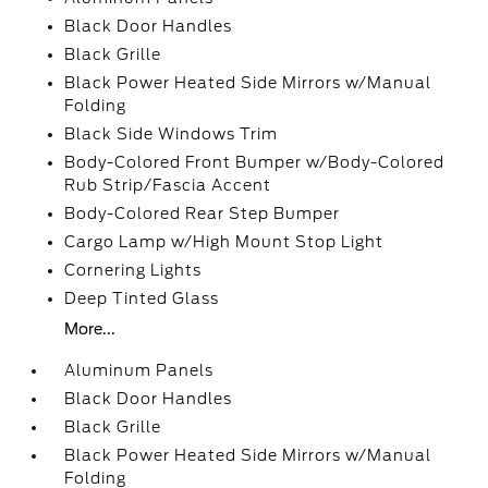
Black Door Handles
Black Grille
Black Power Heated Side Mirrors w/Manual
Folding
Black Side Windows Trim
Body-Colored Front Bumper w/Body-Colored
Rub Strip/Fascia Accent
Body-Colored Rear Step Bumper
Cargo Lamp w/High Mount Stop Light
Cornering Lights
Deep Tinted Glass
More...
Aluminum Panels
Black Door Handles
Black Grille
Black Power Heated Side Mirrors w/Manual
Folding