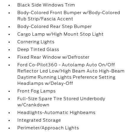
Black Side Windows Trim
Body-Colored Front Bumper w/Body-Colored
Rub Strip/Fascia Accent
Body-Colored Rear Step Bumper
Cargo Lamp w/High Mount Stop Light
Cornering Lights
Deep Tinted Glass
Fixed Rear Window w/Defroster
Ford Co-Pilot360 - Autolamp Auto On/Off
Reflector Led Low/High Beam Auto High-Beam
Daytime Running Lights Preference Setting
Headlamps w/Delay-Off
Front Fog Lamps
Full-Size Spare Tire Stored Underbody
w/Crankdown
Headlights-Automatic Highbeams
Integrated Storage
Perimeter/Approach Lights