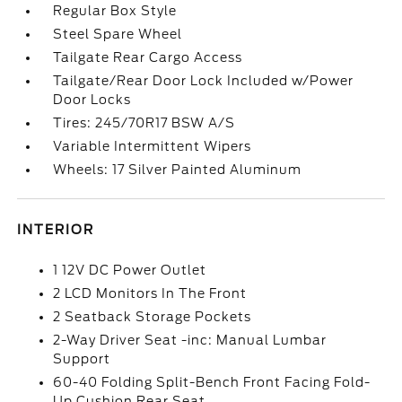
Regular Box Style
Steel Spare Wheel
Tailgate Rear Cargo Access
Tailgate/Rear Door Lock Included w/Power
Door Locks
Tires: 245/70R17 BSW A/S
Variable Intermittent Wipers
Wheels: 17 Silver Painted Aluminum
INTERIOR
1 12V DC Power Outlet
2 LCD Monitors In The Front
2 Seatback Storage Pockets
2-Way Driver Seat -inc: Manual Lumbar
Support
60-40 Folding Split-Bench Front Facing Fold-
Up Cushion Rear Seat