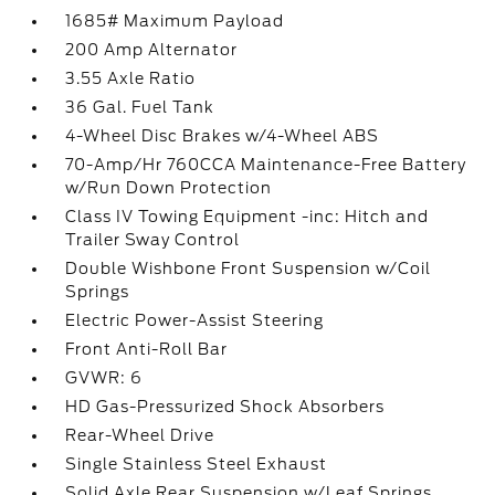
1685# Maximum Payload
200 Amp Alternator
3.55 Axle Ratio
36 Gal. Fuel Tank
4-Wheel Disc Brakes w/4-Wheel ABS
70-Amp/Hr 760CCA Maintenance-Free Battery
w/Run Down Protection
Class IV Towing Equipment -inc: Hitch and
Trailer Sway Control
Double Wishbone Front Suspension w/Coil
Springs
Electric Power-Assist Steering
Front Anti-Roll Bar
GVWR: 6
HD Gas-Pressurized Shock Absorbers
Rear-Wheel Drive
Single Stainless Steel Exhaust
Solid Axle Rear Suspension w/Leaf Springs