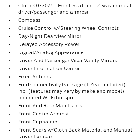
Cloth 40/20/40 Front Seat -inc: 2-way manual
driver/passenger and armrest
Compass
Cruise Control w/Steering Wheel Controls
Day-Night Rearview Mirror
Delayed Accessory Power
Digital/Analog Appearance
Driver And Passenger Visor Vanity Mirrors
Driver Information Center
Fixed Antenna
Ford Connectivity Package (1-Year Included) -
inc: (features may vary by make and model)
unlimited Wi-Fi hotspot
Front And Rear Map Lights
Front Center Armrest
Front Cupholder
Front Seats w/Cloth Back Material and Manual
Driver Lumbar