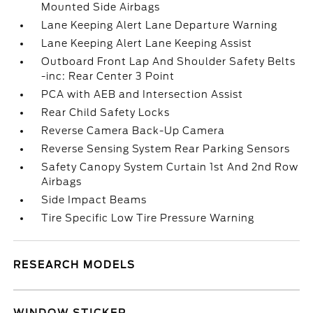
Mounted Side Airbags
Lane Keeping Alert Lane Departure Warning
Lane Keeping Alert Lane Keeping Assist
Outboard Front Lap And Shoulder Safety Belts
-inc: Rear Center 3 Point
PCA with AEB and Intersection Assist
Rear Child Safety Locks
Reverse Camera Back-Up Camera
Reverse Sensing System Rear Parking Sensors
Safety Canopy System Curtain 1st And 2nd Row
Airbags
Side Impact Beams
Tire Specific Low Tire Pressure Warning
RESEARCH MODELS