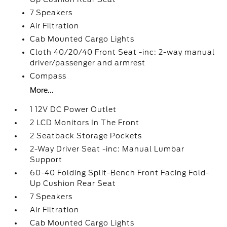
7 Speakers
Air Filtration
Cab Mounted Cargo Lights
Cloth 40/20/40 Front Seat -inc: 2-way manual
driver/passenger and armrest
Compass
More...
1 12V DC Power Outlet
2 LCD Monitors In The Front
2 Seatback Storage Pockets
2-Way Driver Seat -inc: Manual Lumbar
Support
60-40 Folding Split-Bench Front Facing Fold-
Up Cushion Rear Seat
7 Speakers
Air Filtration
Cab Mounted Cargo Lights