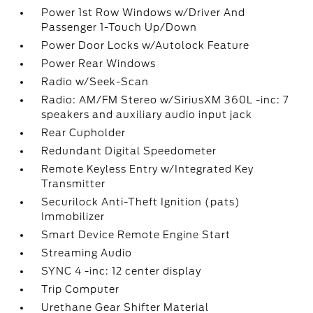
Power 1st Row Windows w/Driver And
Passenger 1-Touch Up/Down
Power Door Locks w/Autolock Feature
Power Rear Windows
Radio w/Seek-Scan
Radio: AM/FM Stereo w/SiriusXM 360L -inc: 7
speakers and auxiliary audio input jack
Rear Cupholder
Redundant Digital Speedometer
Remote Keyless Entry w/Integrated Key
Transmitter
Securilock Anti-Theft Ignition (pats)
Immobilizer
Smart Device Remote Engine Start
Streaming Audio
SYNC 4 -inc: 12 center display
Trip Computer
Urethane Gear Shifter Material