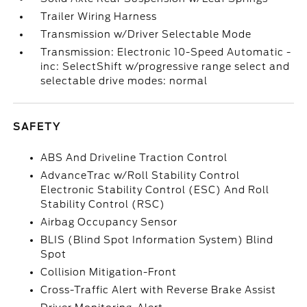
Trailer Wiring Harness
Transmission w/Driver Selectable Mode
Transmission: Electronic 10-Speed Automatic -
inc: SelectShift w/progressive range select and
selectable drive modes: normal
SAFETY
ABS And Driveline Traction Control
AdvanceTrac w/Roll Stability Control
Electronic Stability Control (ESC) And Roll
Stability Control (RSC)
Airbag Occupancy Sensor
BLIS (Blind Spot Information System) Blind
Spot
Collision Mitigation-Front
Cross-Traffic Alert with Reverse Brake Assist