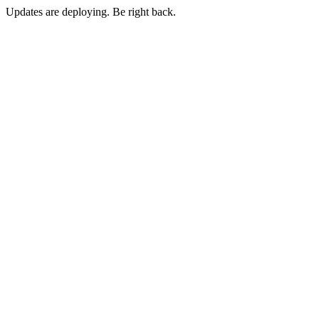
Updates are deploying. Be right back.