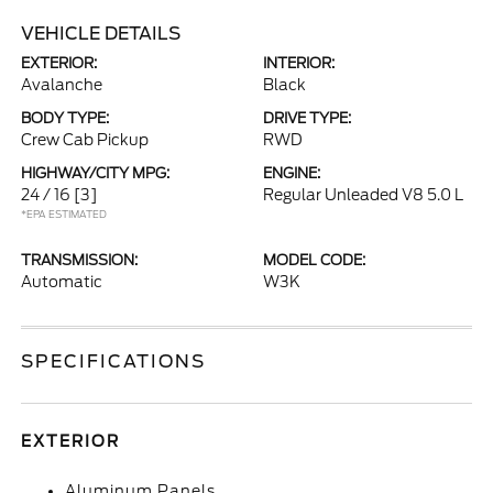
VEHICLE DETAILS
EXTERIOR:
INTERIOR:
Avalanche
Black
BODY TYPE:
DRIVE TYPE:
Crew Cab Pickup
RWD
HIGHWAY/CITY MPG:
ENGINE:
24 / 16
[3]
Regular Unleaded V8 5.0 L
*EPA ESTIMATED
TRANSMISSION:
MODEL CODE:
Automatic
W3K
SPECIFICATIONS
EXTERIOR
Aluminum Panels