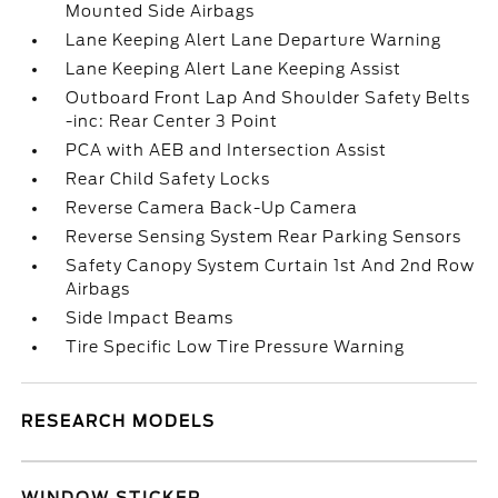
Mounted Side Airbags
Lane Keeping Alert Lane Departure Warning
Lane Keeping Alert Lane Keeping Assist
Outboard Front Lap And Shoulder Safety Belts
-inc: Rear Center 3 Point
PCA with AEB and Intersection Assist
Rear Child Safety Locks
Reverse Camera Back-Up Camera
Reverse Sensing System Rear Parking Sensors
Safety Canopy System Curtain 1st And 2nd Row
Airbags
Side Impact Beams
Tire Specific Low Tire Pressure Warning
RESEARCH MODELS