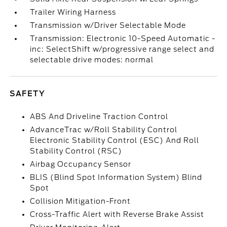
Trailer Wiring Harness
Transmission w/Driver Selectable Mode
Transmission: Electronic 10-Speed Automatic -
inc: SelectShift w/progressive range select and
selectable drive modes: normal
SAFETY
ABS And Driveline Traction Control
AdvanceTrac w/Roll Stability Control
Electronic Stability Control (ESC) And Roll
Stability Control (RSC)
Airbag Occupancy Sensor
BLIS (Blind Spot Information System) Blind
Spot
Collision Mitigation-Front
Cross-Traffic Alert with Reverse Brake Assist