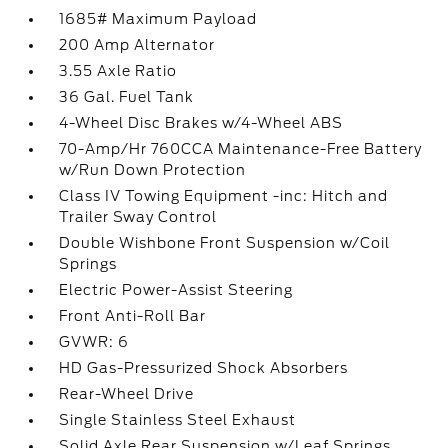
1685# Maximum Payload
200 Amp Alternator
3.55 Axle Ratio
36 Gal. Fuel Tank
4-Wheel Disc Brakes w/4-Wheel ABS
70-Amp/Hr 760CCA Maintenance-Free Battery
w/Run Down Protection
Class IV Towing Equipment -inc: Hitch and
Trailer Sway Control
Double Wishbone Front Suspension w/Coil
Springs
Electric Power-Assist Steering
Front Anti-Roll Bar
GVWR: 6
HD Gas-Pressurized Shock Absorbers
Rear-Wheel Drive
Single Stainless Steel Exhaust
Solid Axle Rear Suspension w/Leaf Springs