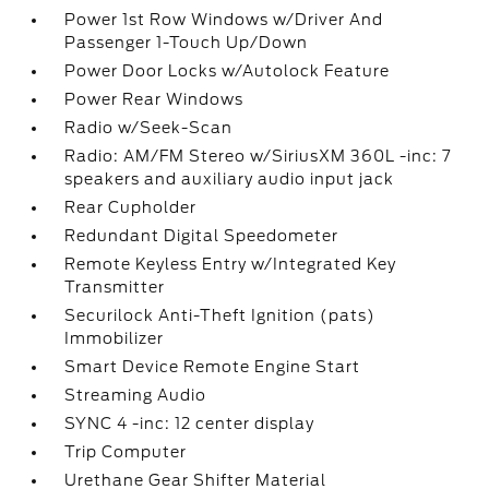
Power 1st Row Windows w/Driver And
Passenger 1-Touch Up/Down
Power Door Locks w/Autolock Feature
Power Rear Windows
Radio w/Seek-Scan
Radio: AM/FM Stereo w/SiriusXM 360L -inc: 7
speakers and auxiliary audio input jack
Rear Cupholder
Redundant Digital Speedometer
Remote Keyless Entry w/Integrated Key
Transmitter
Securilock Anti-Theft Ignition (pats)
Immobilizer
Smart Device Remote Engine Start
Streaming Audio
SYNC 4 -inc: 12 center display
Trip Computer
Urethane Gear Shifter Material