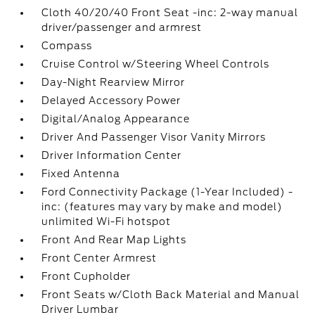
Cloth 40/20/40 Front Seat -inc: 2-way manual
driver/passenger and armrest
Compass
Cruise Control w/Steering Wheel Controls
Day-Night Rearview Mirror
Delayed Accessory Power
Digital/Analog Appearance
Driver And Passenger Visor Vanity Mirrors
Driver Information Center
Fixed Antenna
Ford Connectivity Package (1-Year Included) -
inc: (features may vary by make and model)
unlimited Wi-Fi hotspot
Front And Rear Map Lights
Front Center Armrest
Front Cupholder
Front Seats w/Cloth Back Material and Manual
Driver Lumbar