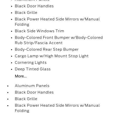
Black Door Handles
Black Grille
Black Power Heated Side Mirrors w/Manual
Folding
Black Side Windows Trim
Body-Colored Front Bumper w/Body-Colored
Rub Strip/Fascia Accent
Body-Colored Rear Step Bumper
Cargo Lamp w/High Mount Stop Light
Cornering Lights
Deep Tinted Glass
More...
Aluminum Panels
Black Door Handles
Black Grille
Black Power Heated Side Mirrors w/Manual
Folding