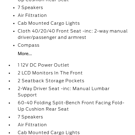
7 Speakers
Air Filtration
Cab Mounted Cargo Lights
Cloth 40/20/40 Front Seat -inc: 2-way manual
driver/passenger and armrest
Compass
More...
1 12V DC Power Outlet
2 LCD Monitors In The Front
2 Seatback Storage Pockets
2-Way Driver Seat -inc: Manual Lumbar
Support
60-40 Folding Split-Bench Front Facing Fold-
Up Cushion Rear Seat
7 Speakers
Air Filtration
Cab Mounted Cargo Lights