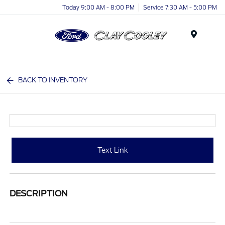
Today 9:00 AM - 8:00 PM
Service 7:30 AM - 5:00 PM
Menu
BACK TO INVENTORY
Text Link
DESCRIPTION