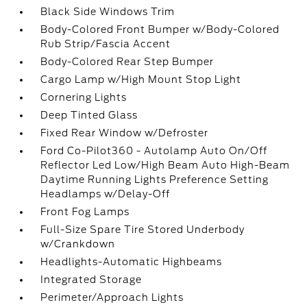
Black Side Windows Trim
Body-Colored Front Bumper w/Body-Colored
Rub Strip/Fascia Accent
Body-Colored Rear Step Bumper
Cargo Lamp w/High Mount Stop Light
Cornering Lights
Deep Tinted Glass
Fixed Rear Window w/Defroster
Ford Co-Pilot360 - Autolamp Auto On/Off
Reflector Led Low/High Beam Auto High-Beam
Daytime Running Lights Preference Setting
Headlamps w/Delay-Off
Front Fog Lamps
Full-Size Spare Tire Stored Underbody
w/Crankdown
Headlights-Automatic Highbeams
Integrated Storage
Perimeter/Approach Lights