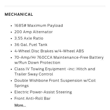
MECHANICAL
1685# Maximum Payload
200 Amp Alternator
3.55 Axle Ratio
36 Gal. Fuel Tank
4-Wheel Disc Brakes w/4-Wheel ABS
70-Amp/Hr 760CCA Maintenance-Free Battery
w/Run Down Protection
Class IV Towing Equipment -inc: Hitch and
Trailer Sway Control
Double Wishbone Front Suspension w/Coil
Springs
Electric Power-Assist Steering
Front Anti-Roll Bar
More...