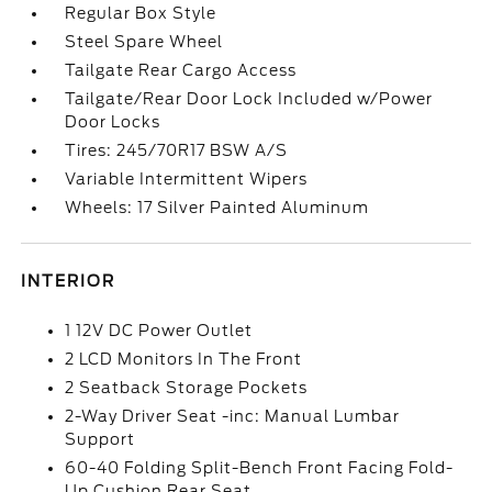
Regular Box Style
Steel Spare Wheel
Tailgate Rear Cargo Access
Tailgate/Rear Door Lock Included w/Power
Door Locks
Tires: 245/70R17 BSW A/S
Variable Intermittent Wipers
Wheels: 17 Silver Painted Aluminum
INTERIOR
1 12V DC Power Outlet
2 LCD Monitors In The Front
2 Seatback Storage Pockets
2-Way Driver Seat -inc: Manual Lumbar
Support
60-40 Folding Split-Bench Front Facing Fold-
Up Cushion Rear Seat