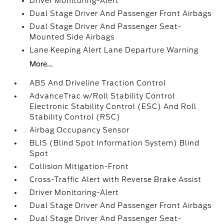
Driver Monitoring-Alert
Dual Stage Driver And Passenger Front Airbags
Dual Stage Driver And Passenger Seat-
Mounted Side Airbags
Lane Keeping Alert Lane Departure Warning
More...
ABS And Driveline Traction Control
AdvanceTrac w/Roll Stability Control
Electronic Stability Control (ESC) And Roll
Stability Control (RSC)
Airbag Occupancy Sensor
BLIS (Blind Spot Information System) Blind
Spot
Collision Mitigation-Front
Cross-Traffic Alert with Reverse Brake Assist
Driver Monitoring-Alert
Dual Stage Driver And Passenger Front Airbags
Dual Stage Driver And Passenger Seat-