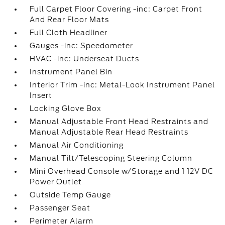
Full Carpet Floor Covering -inc: Carpet Front
And Rear Floor Mats
Full Cloth Headliner
Gauges -inc: Speedometer
HVAC -inc: Underseat Ducts
Instrument Panel Bin
Interior Trim -inc: Metal-Look Instrument Panel
Insert
Locking Glove Box
Manual Adjustable Front Head Restraints and
Manual Adjustable Rear Head Restraints
Manual Air Conditioning
Manual Tilt/Telescoping Steering Column
Mini Overhead Console w/Storage and 1 12V DC
Power Outlet
Outside Temp Gauge
Passenger Seat
Perimeter Alarm