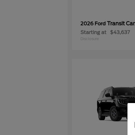
Transit Ca
2026 Ford
Starting at
$43,637
Disclosure