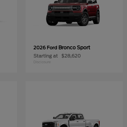
Bronco Sport
2026 Ford
Starting at
$28,620
Disclosure