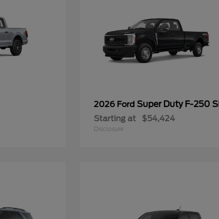
Super Duty F-250 
2026 Ford
Starting at
$54,424
Disclosure