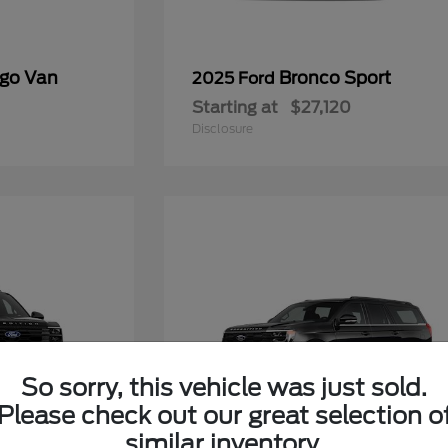
rgo Van
Bronco Sport
2025 Ford
Starting at
$27,120
Disclosure
So sorry, this vehicle was just sold.
Please check out our great selection o
similar inventory.