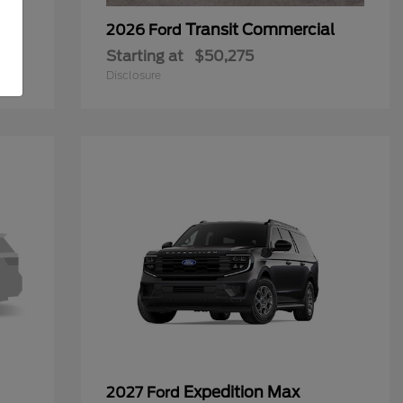
Transit Commercial
2026 Ford
Starting at
$50,275
Disclosure
Expedition Max
2027 Ford