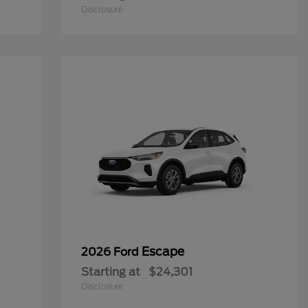
Disclosure
Escape
2026 Ford
Starting at
$24,301
Disclosure