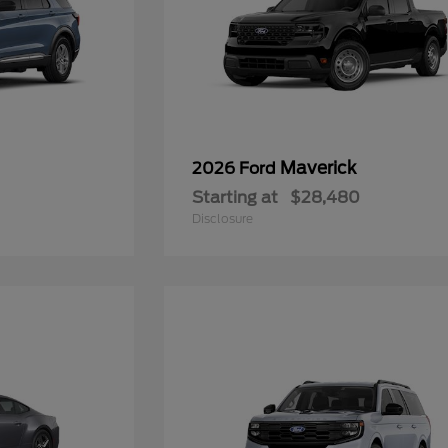
Maverick
2026 Ford
Starting at
$28,480
Disclosure