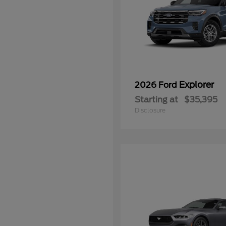
Explorer
2026 Ford
Starting at
$35,395
Disclosure