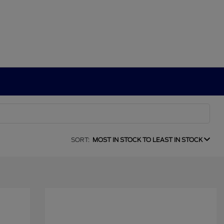
SORT:
MOST IN STOCK TO LEAST IN STOCK