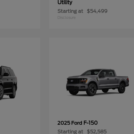
Utility
Starting at
$54,499
Disclosure
F-150
2025 Ford
Starting at
$52,585