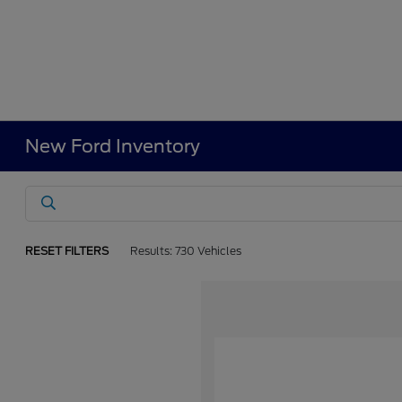
New Ford Inventory
RESET FILTERS
Results: 730 Vehicles