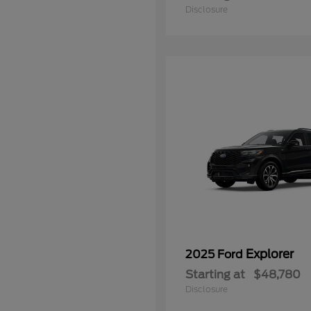
Disclosure
Explorer
2025 Ford
Starting at
$48,780
Disclosure