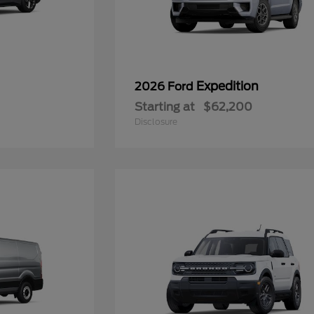
Expedition
2026 Ford
Starting at
$62,200
Disclosure