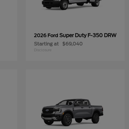
Super Duty F-350 DRW
2026 Ford
Starting at
$69,040
Disclosure