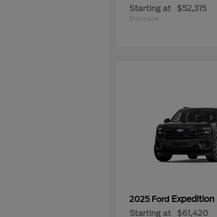
Starting at
$52,315
Disclosure
Expedition
2025 Ford
Starting at
$61,420