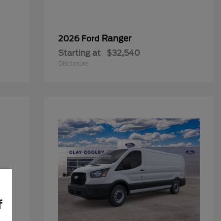
Ranger
2026 Ford
Starting at
$32,540
Disclosure
f