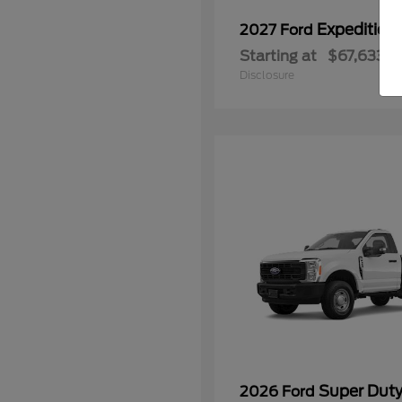
Expedition
2027 Ford
Starting at
$67,633
Disclosure
Super Dut
2026 Ford