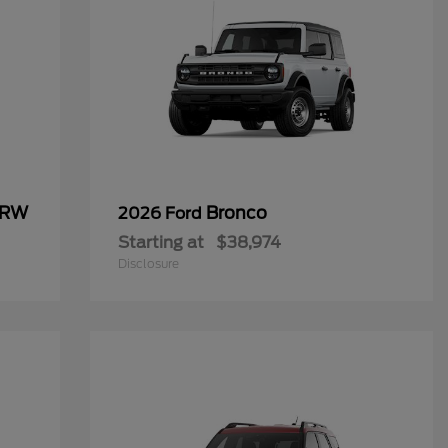
SRW
Bronco
2026 Ford
Starting at
$38,974
Disclosure