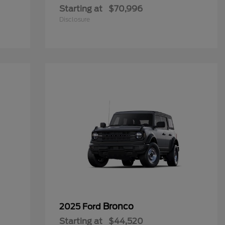
Starting at
$70,996
Disclosure
Bronco
2025 Ford
Starting at
$44,520