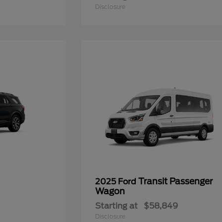
Disclosure
Transit Passenger
2025 Ford
Wagon
Starting at
$58,849
Disclosure