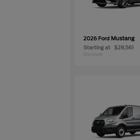
Mustang
2026 Ford
Starting at
$28,561
Disclosure