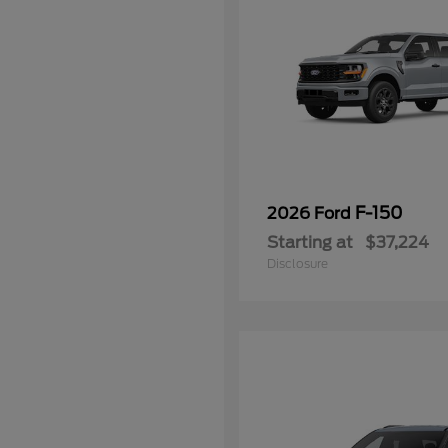
F-150
2026 Ford
Starting at
$37,224
Disclosure