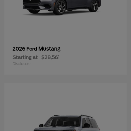
Mustang
2026 Ford
Starting at
$28,561
Disclosure