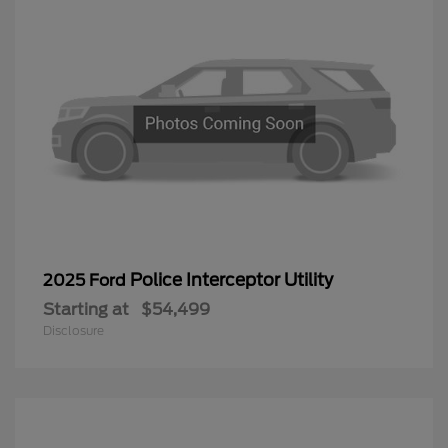
Police Interceptor Utility
2025 Ford
Starting at
$54,499
Disclosure