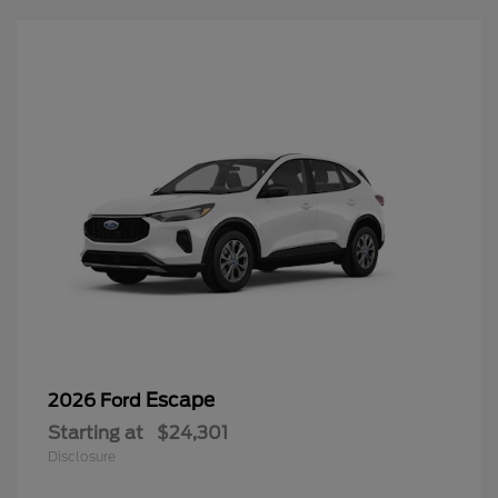
Escape
2026 Ford
Starting at
$24,301
Disclosure