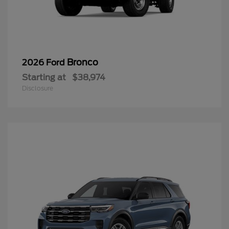
Bronco
2026 Ford
Starting at
$38,974
Disclosure