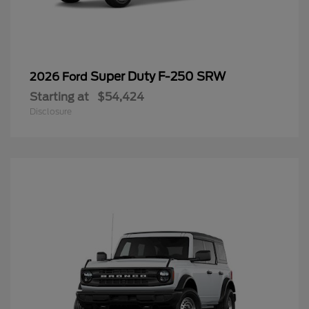
Super Duty F-250 SRW
2026 Ford
Starting at
$54,424
Disclosure