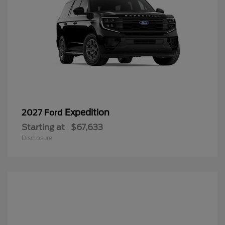
Expedition
2027 Ford
Starting at
$67,633
Disclosure