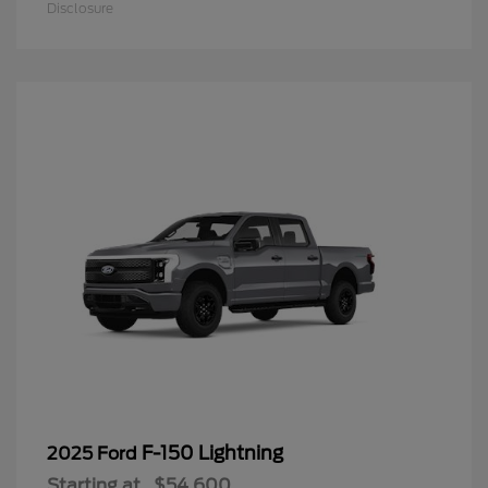
Disclosure
F-150 Lightning
2025 Ford
Starting at
$54,600