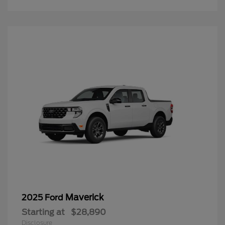
Maverick
2025 Ford
Starting at
$28,890
Disclosure