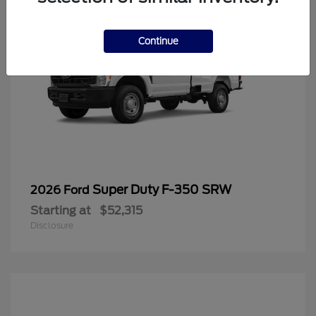
Continue
Super Duty F-350 SRW
2026 Ford
Starting at
$52,315
Disclosure