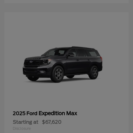
Expedition Max
2025 Ford
Starting at
$67,620
Disclosure