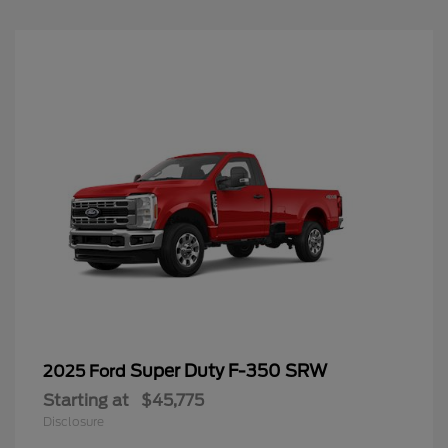
Super Duty F-350 SRW
2025 Ford
Starting at
$45,775
Disclosure