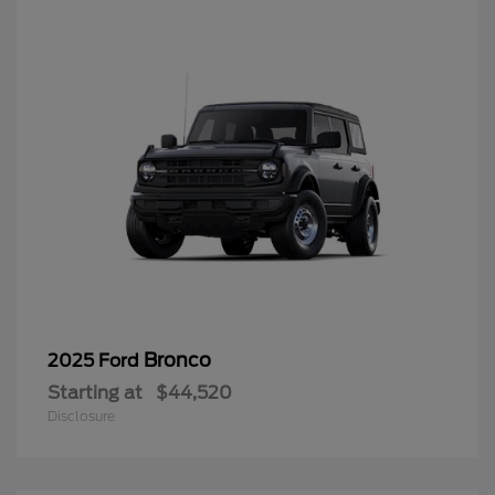
Bronco
2025 Ford
Starting at
$44,520
Disclosure