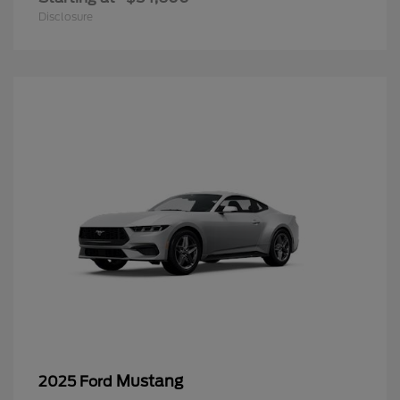
Disclosure
Mustang
2025 Ford