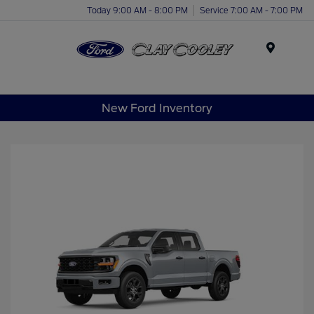
Today 9:00 AM - 8:00 PM
Service 7:00 AM - 7:00 PM
Menu
New Ford Inventory