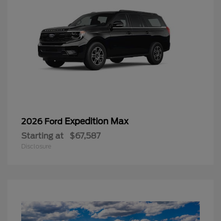
Expedition Max
2026 Ford
Starting at
$67,587
Disclosure