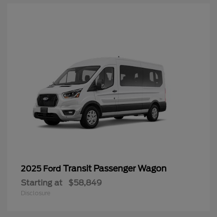
Transit Passenger Wagon
2025 Ford
Starting at
$58,849
Disclosure