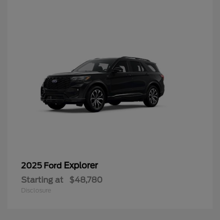
Explorer
2025 Ford
Starting at
$48,780
Disclosure