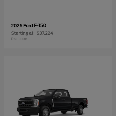
F-150
2026 Ford
Starting at
$37,224
Disclosure