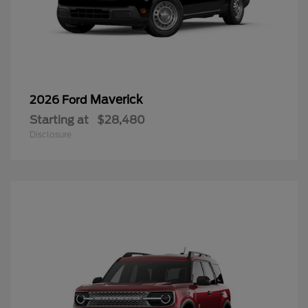
Maverick
2026 Ford
Starting at
$28,480
Disclosure