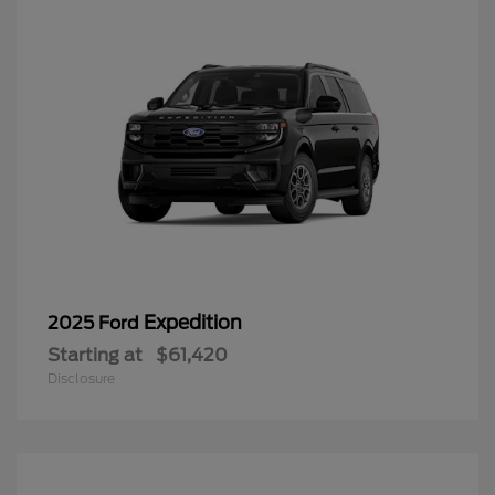
Expedition
2025 Ford
Starting at
$61,420
Disclosure