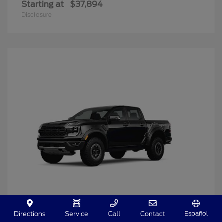
Starting at
$37,894
Disclosure
Español
Directions
Service
Call
Contact
Ranger
2025 Ford