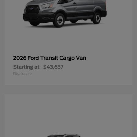
Transit Cargo Van
2026 Ford
Starting at
$43,637
Disclosure