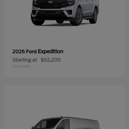
Expedition
2026 Ford
Starting at
$62,200
Disclosure