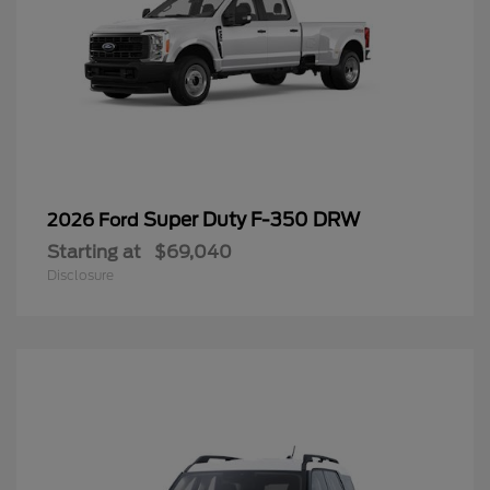
Super Duty F-350 DRW
2026 Ford
Starting at
$69,040
Disclosure