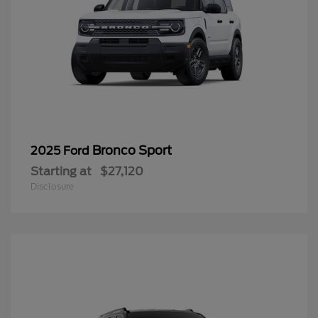
Bronco Sport
2025 Ford
Starting at
$27,120
Disclosure