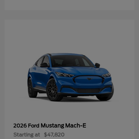
Mustang Mach-E
2026 Ford
Starting at
$47,820