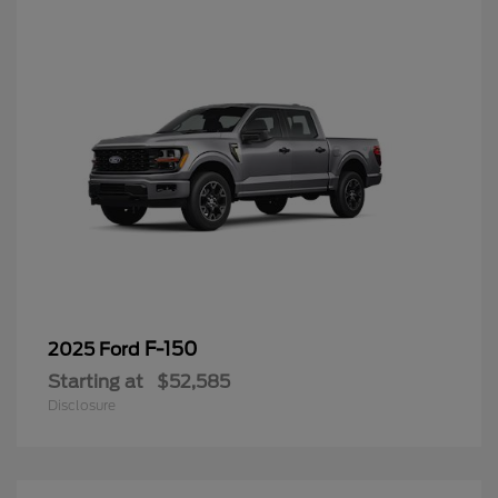
F-150
2025 Ford
Starting at
$52,585
Disclosure