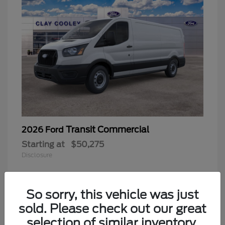
Transit Commercial
2026 Ford
Starting at
$50,275
Disclosure
So sorry, this vehicle was just
sold. Please check out our great
selection of similar inventory.