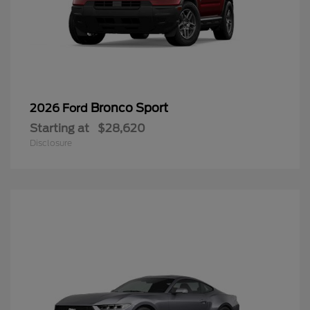
Bronco Sport
2026 Ford
Starting at
$28,620
Disclosure