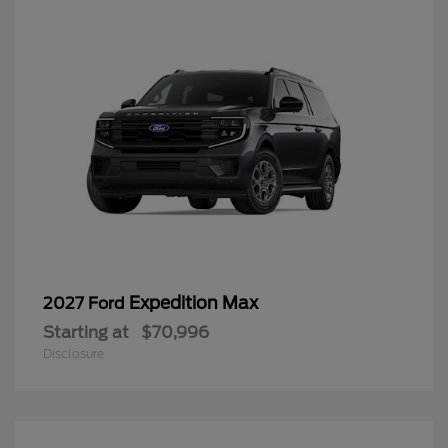
Expedition Max
2027 Ford
Starting at
$70,996
Disclosure