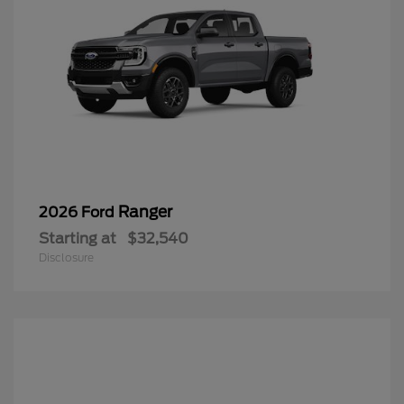
Ranger
2026 Ford
Starting at
$32,540
Disclosure