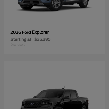
Explorer
2026 Ford
Starting at
$35,395
Disclosure