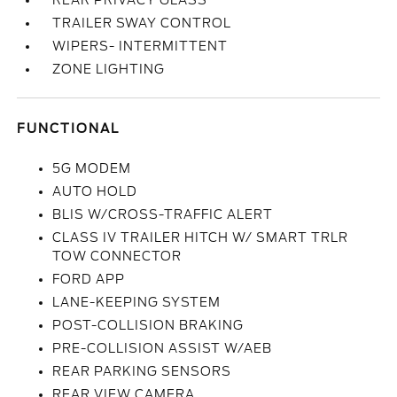
REAR PRIVACY GLASS
TRAILER SWAY CONTROL
WIPERS- INTERMITTENT
ZONE LIGHTING
FUNCTIONAL
5G MODEM
AUTO HOLD
BLIS W/CROSS-TRAFFIC ALERT
CLASS IV TRAILER HITCH W/ SMART TRLR
TOW CONNECTOR
FORD APP
LANE-KEEPING SYSTEM
POST-COLLISION BRAKING
PRE-COLLISION ASSIST W/AEB
REAR PARKING SENSORS
REAR VIEW CAMERA