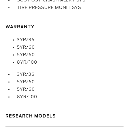
SOS POST-CRASH ALERT SYS
TIRE PRESSURE MONIT SYS
WARRANTY
3YR/36
5YR/60
5YR/60
8YR/100
3YR/36
5YR/60
5YR/60
8YR/100
RESEARCH MODELS