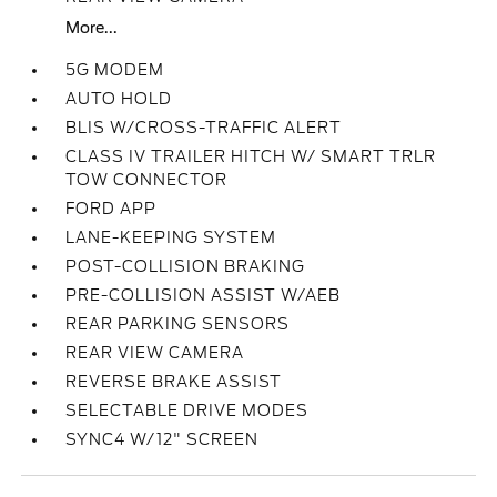
More...
5G MODEM
AUTO HOLD
BLIS W/CROSS-TRAFFIC ALERT
CLASS IV TRAILER HITCH W/ SMART TRLR
TOW CONNECTOR
FORD APP
LANE-KEEPING SYSTEM
POST-COLLISION BRAKING
PRE-COLLISION ASSIST W/AEB
REAR PARKING SENSORS
REAR VIEW CAMERA
REVERSE BRAKE ASSIST
SELECTABLE DRIVE MODES
SYNC4 W/12" SCREEN