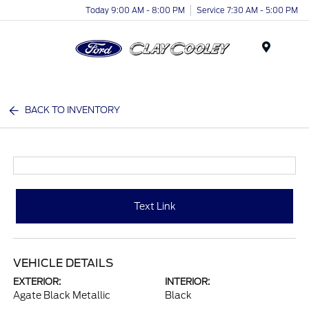
Today 9:00 AM - 8:00 PM
Service 7:30 AM - 5:00 PM
Menu
BACK TO INVENTORY
Text Link
VEHICLE DETAILS
EXTERIOR:
INTERIOR:
Agate Black Metallic
Black