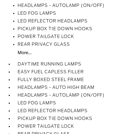
HEADLAMPS - AUTOLAMP (ON/OFF)
LED FOG LAMPS
LED REFLECTOR HEADLAMPS
PICKUP BOX TIE DOWN HOOKS
POWER TAILGATE LOCK
REAR PRIVACY GLASS
More...
DAYTIME RUNNING LAMPS
EASY FUEL CAPLESS FILLER
FULLY BOXED STEEL FRAME
HEADLAMPS - AUTO HIGH BEAM
HEADLAMPS - AUTOLAMP (ON/OFF)
LED FOG LAMPS
LED REFLECTOR HEADLAMPS
PICKUP BOX TIE DOWN HOOKS
POWER TAILGATE LOCK