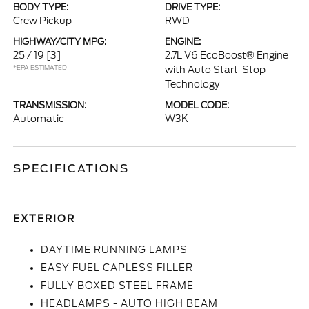
BODY TYPE:
DRIVE TYPE:
Crew Pickup
RWD
HIGHWAY/CITY MPG:
ENGINE:
25 / 19
[3]
2.7L V6 EcoBoost® Engine
*EPA ESTIMATED
with Auto Start-Stop
Technology
TRANSMISSION:
MODEL CODE:
Automatic
W3K
SPECIFICATIONS
EXTERIOR
DAYTIME RUNNING LAMPS
EASY FUEL CAPLESS FILLER
FULLY BOXED STEEL FRAME
HEADLAMPS - AUTO HIGH BEAM