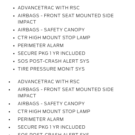
ADVANCETRAC WITH RSC
AIRBAGS - FRONT SEAT MOUNTED SIDE
IMPACT
AIRBAGS - SAFETY CANOPY
CTR HIGH MOUNT STOP LAMP
PERIMETER ALARM
SECURE PKG 1 YR INCLUDED
SOS POST-CRASH ALERT SYS
TIRE PRESSURE MONIT SYS
ADVANCETRAC WITH RSC
AIRBAGS - FRONT SEAT MOUNTED SIDE
IMPACT
AIRBAGS - SAFETY CANOPY
CTR HIGH MOUNT STOP LAMP
PERIMETER ALARM
SECURE PKG 1 YR INCLUDED