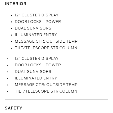
INTERIOR
12" CLUSTER DISPLAY
DOOR LOCKS - POWER
DUAL SUNVISORS
ILLUMINATED ENTRY
MESSAGE CTR: OUTSIDE TEMP
TILT/TELESCOPE STR COLUMN
12" CLUSTER DISPLAY
DOOR LOCKS - POWER
DUAL SUNVISORS
ILLUMINATED ENTRY
MESSAGE CTR: OUTSIDE TEMP
TILT/TELESCOPE STR COLUMN
SAFETY