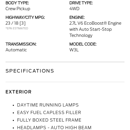
BODY TYPE:
DRIVE TYPE:
Crew Pickup
4WD
HIGHWAY/CITY MPG:
ENGINE:
23 / 18
[3]
2.7L V6 EcoBoost® Engine
*EPA ESTIMATED
with Auto Start-Stop
Technology
TRANSMISSION:
MODEL CODE:
Automatic
W3L
SPECIFICATIONS
EXTERIOR
DAYTIME RUNNING LAMPS
EASY FUEL CAPLESS FILLER
FULLY BOXED STEEL FRAME
HEADLAMPS - AUTO HIGH BEAM