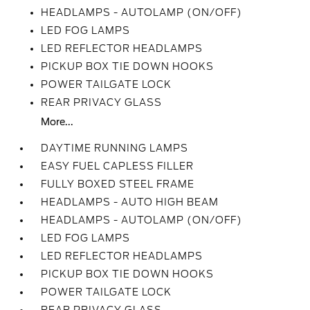
HEADLAMPS - AUTOLAMP (ON/OFF)
LED FOG LAMPS
LED REFLECTOR HEADLAMPS
PICKUP BOX TIE DOWN HOOKS
POWER TAILGATE LOCK
REAR PRIVACY GLASS
More...
DAYTIME RUNNING LAMPS
EASY FUEL CAPLESS FILLER
FULLY BOXED STEEL FRAME
HEADLAMPS - AUTO HIGH BEAM
HEADLAMPS - AUTOLAMP (ON/OFF)
LED FOG LAMPS
LED REFLECTOR HEADLAMPS
PICKUP BOX TIE DOWN HOOKS
POWER TAILGATE LOCK