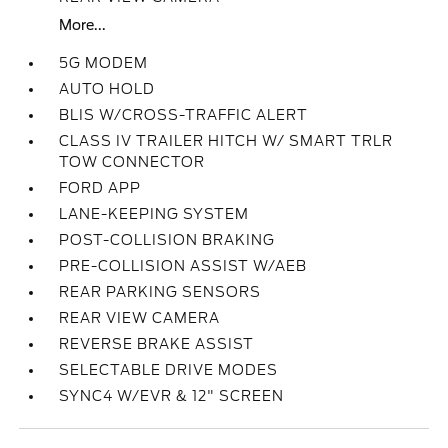
More...
5G MODEM
AUTO HOLD
BLIS W/CROSS-TRAFFIC ALERT
CLASS IV TRAILER HITCH W/ SMART TRLR
TOW CONNECTOR
FORD APP
LANE-KEEPING SYSTEM
POST-COLLISION BRAKING
PRE-COLLISION ASSIST W/AEB
REAR PARKING SENSORS
REAR VIEW CAMERA
REVERSE BRAKE ASSIST
SELECTABLE DRIVE MODES
SYNC4 W/EVR & 12" SCREEN