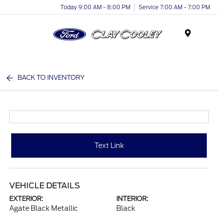
Today 9:00 AM - 8:00 PM
Service 7:00 AM - 7:00 PM
Menu
BACK TO INVENTORY
Text Link
VEHICLE DETAILS
EXTERIOR:
INTERIOR:
Agate Black Metallic
Black