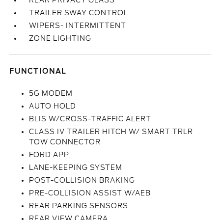
REAR PRIVACY GLASS
TRAILER SWAY CONTROL
WIPERS- INTERMITTENT
ZONE LIGHTING
FUNCTIONAL
5G MODEM
AUTO HOLD
BLIS W/CROSS-TRAFFIC ALERT
CLASS IV TRAILER HITCH W/ SMART TRLR
TOW CONNECTOR
FORD APP
LANE-KEEPING SYSTEM
POST-COLLISION BRAKING
PRE-COLLISION ASSIST W/AEB
REAR PARKING SENSORS
REAR VIEW CAMERA