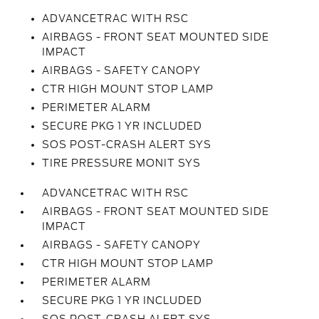
ADVANCETRAC WITH RSC
AIRBAGS - FRONT SEAT MOUNTED SIDE
IMPACT
AIRBAGS - SAFETY CANOPY
CTR HIGH MOUNT STOP LAMP
PERIMETER ALARM
SECURE PKG 1 YR INCLUDED
SOS POST-CRASH ALERT SYS
TIRE PRESSURE MONIT SYS
ADVANCETRAC WITH RSC
AIRBAGS - FRONT SEAT MOUNTED SIDE
IMPACT
AIRBAGS - SAFETY CANOPY
CTR HIGH MOUNT STOP LAMP
PERIMETER ALARM
SECURE PKG 1 YR INCLUDED