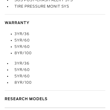
SOS POST-CRASH ALERT SYS
TIRE PRESSURE MONIT SYS
WARRANTY
3YR/36
5YR/60
5YR/60
8YR/100
3YR/36
5YR/60
5YR/60
8YR/100
RESEARCH MODELS