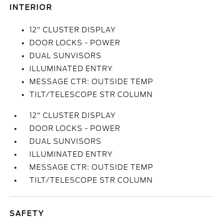
INTERIOR
12" CLUSTER DISPLAY
DOOR LOCKS - POWER
DUAL SUNVISORS
ILLUMINATED ENTRY
MESSAGE CTR: OUTSIDE TEMP
TILT/TELESCOPE STR COLUMN
12" CLUSTER DISPLAY
DOOR LOCKS - POWER
DUAL SUNVISORS
ILLUMINATED ENTRY
MESSAGE CTR: OUTSIDE TEMP
TILT/TELESCOPE STR COLUMN
SAFETY