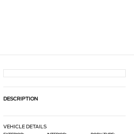
DESCRIPTION
VEHICLE DETAILS