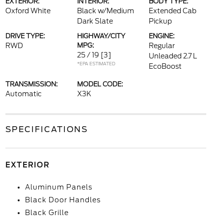
EXTERIOR:
INTERIOR:
BODY TYPE:
Oxford White
Black w/Medium
Extended Cab
Dark Slate
Pickup
DRIVE TYPE:
HIGHWAY/CITY
ENGINE:
RWD
MPG:
Regular
25 / 19
[3]
Unleaded 2.7 L
*EPA ESTIMATED
EcoBoost
TRANSMISSION:
MODEL CODE:
Automatic
X3K
SPECIFICATIONS
EXTERIOR
Aluminum Panels
Black Door Handles
Black Grille