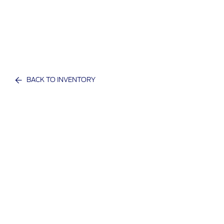
BACK TO INVENTORY