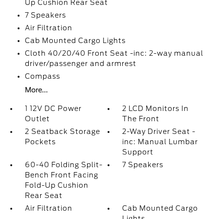
Up Cushion Rear Seat
7 Speakers
Air Filtration
Cab Mounted Cargo Lights
Cloth 40/20/40 Front Seat -inc: 2-way manual
driver/passenger and armrest
Compass
More...
1 12V DC Power
2 LCD Monitors In
Outlet
The Front
2 Seatback Storage
2-Way Driver Seat -
Pockets
inc: Manual Lumbar
Support
60-40 Folding Split-
7 Speakers
Bench Front Facing
Fold-Up Cushion
Rear Seat
Air Filtration
Cab Mounted Cargo
Lights