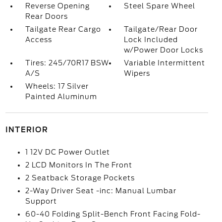
Reverse Opening
Steel Spare Wheel
Rear Doors
Tailgate Rear Cargo
Tailgate/Rear Door
Access
Lock Included
w/Power Door Locks
Tires: 245/70R17 BSW
Variable Intermittent
A/S
Wipers
Wheels: 17 Silver
Painted Aluminum
INTERIOR
1 12V DC Power Outlet
2 LCD Monitors In The Front
2 Seatback Storage Pockets
2-Way Driver Seat -inc: Manual Lumbar
Support
60-40 Folding Split-Bench Front Facing Fold-