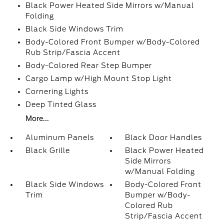
Black Power Heated Side Mirrors w/Manual
Folding
Black Side Windows Trim
Body-Colored Front Bumper w/Body-Colored
Rub Strip/Fascia Accent
Body-Colored Rear Step Bumper
Cargo Lamp w/High Mount Stop Light
Cornering Lights
Deep Tinted Glass
More...
Aluminum Panels
Black Door Handles
Black Grille
Black Power Heated
Side Mirrors
w/Manual Folding
Black Side Windows
Body-Colored Front
Trim
Bumper w/Body-
Colored Rub
Strip/Fascia Accent