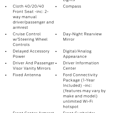
Cloth 40/20/40
Compass
Front Seat -inc: 2-
way manual
driver/passenger and
armrest
Cruise Control
Day-Night Rearview
w/Steering Wheel
Mirror
Controls
Delayed Accessory
Digital/Analog
Power
Appearance
Driver And Passenger
Driver Information
Visor Vanity Mirrors
Center
Fixed Antenna
Ford Connectivity
Package (1-Year
Included) -inc:
(features may vary by
make and model)
unlimited Wi-Fi
hotspot