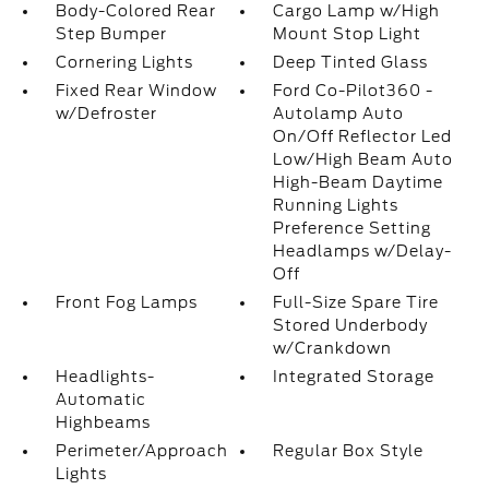
Body-Colored Rear
Cargo Lamp w/High
Step Bumper
Mount Stop Light
Cornering Lights
Deep Tinted Glass
Fixed Rear Window
Ford Co-Pilot360 -
w/Defroster
Autolamp Auto
On/Off Reflector Led
Low/High Beam Auto
High-Beam Daytime
Running Lights
Preference Setting
Headlamps w/Delay-
Off
Front Fog Lamps
Full-Size Spare Tire
Stored Underbody
w/Crankdown
Headlights-
Integrated Storage
Automatic
Highbeams
Perimeter/Approach
Regular Box Style
Lights