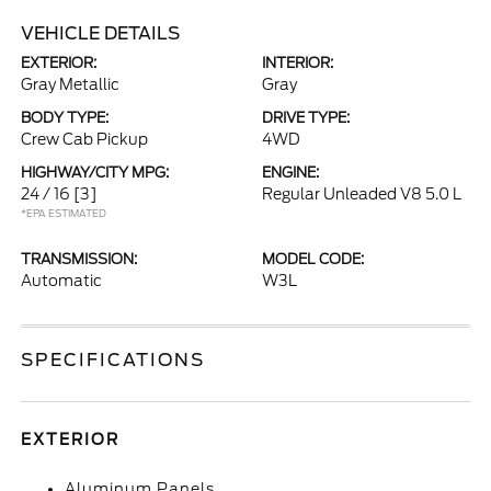
VEHICLE DETAILS
EXTERIOR:
INTERIOR:
Gray Metallic
Gray
BODY TYPE:
DRIVE TYPE:
Crew Cab Pickup
4WD
HIGHWAY/CITY MPG:
ENGINE:
24 / 16
[3]
Regular Unleaded V8 5.0 L
*EPA ESTIMATED
TRANSMISSION:
MODEL CODE:
Automatic
W3L
SPECIFICATIONS
EXTERIOR
Aluminum Panels