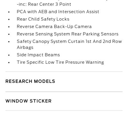
-inc: Rear Center 3 Point
PCA with AEB and Intersection Assist
Rear Child Safety Locks
Reverse Camera Back-Up Camera
Reverse Sensing System Rear Parking Sensors
Safety Canopy System Curtain 1st And 2nd Row
Airbags
Side Impact Beams
Tire Specific Low Tire Pressure Warning
RESEARCH MODELS
WINDOW STICKER