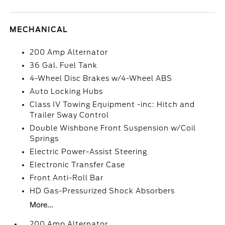
MECHANICAL
200 Amp Alternator
36 Gal. Fuel Tank
4-Wheel Disc Brakes w/4-Wheel ABS
Auto Locking Hubs
Class IV Towing Equipment -inc: Hitch and
Trailer Sway Control
Double Wishbone Front Suspension w/Coil
Springs
Electric Power-Assist Steering
Electronic Transfer Case
Front Anti-Roll Bar
HD Gas-Pressurized Shock Absorbers
More...
200 Amp Alternator