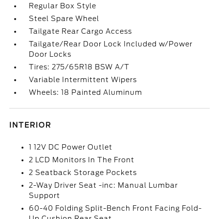
Regular Box Style
Steel Spare Wheel
Tailgate Rear Cargo Access
Tailgate/Rear Door Lock Included w/Power
Door Locks
Tires: 275/65R18 BSW A/T
Variable Intermittent Wipers
Wheels: 18 Painted Aluminum
INTERIOR
1 12V DC Power Outlet
2 LCD Monitors In The Front
2 Seatback Storage Pockets
2-Way Driver Seat -inc: Manual Lumbar
Support
60-40 Folding Split-Bench Front Facing Fold-
Up Cushion Rear Seat