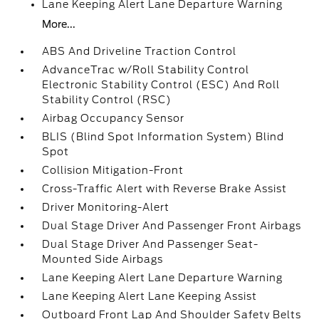
Lane Keeping Alert Lane Departure Warning
More...
ABS And Driveline Traction Control
AdvanceTrac w/Roll Stability Control
Electronic Stability Control (ESC) And Roll
Stability Control (RSC)
Airbag Occupancy Sensor
BLIS (Blind Spot Information System) Blind
Spot
Collision Mitigation-Front
Cross-Traffic Alert with Reverse Brake Assist
Driver Monitoring-Alert
Dual Stage Driver And Passenger Front Airbags
Dual Stage Driver And Passenger Seat-
Mounted Side Airbags
Lane Keeping Alert Lane Departure Warning
Lane Keeping Alert Lane Keeping Assist
Outboard Front Lap And Shoulder Safety Belts