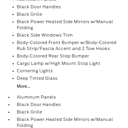
Black Door Handles
Black Grille
Black Power Heated Side Mirrors w/Manual
Folding
Black Side Windows Trim
Body-Colored Front Bumper w/Body-Colored
Rub Strip/Fascia Accent and 2 Tow Hooks
Body-Colored Rear Step Bumper
Cargo Lamp w/High Mount Stop Light
Cornering Lights
Deep Tinted Glass
More...
Aluminum Panels
Black Door Handles
Black Grille
Black Power Heated Side Mirrors w/Manual
Folding