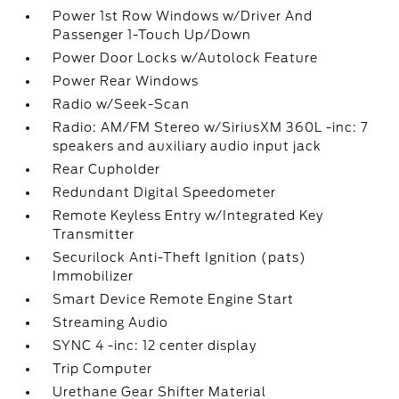
Power 1st Row Windows w/Driver And
Passenger 1-Touch Up/Down
Power Door Locks w/Autolock Feature
Power Rear Windows
Radio w/Seek-Scan
Radio: AM/FM Stereo w/SiriusXM 360L -inc: 7
speakers and auxiliary audio input jack
Rear Cupholder
Redundant Digital Speedometer
Remote Keyless Entry w/Integrated Key
Transmitter
Securilock Anti-Theft Ignition (pats)
Immobilizer
Smart Device Remote Engine Start
Streaming Audio
SYNC 4 -inc: 12 center display
Trip Computer
Urethane Gear Shifter Material