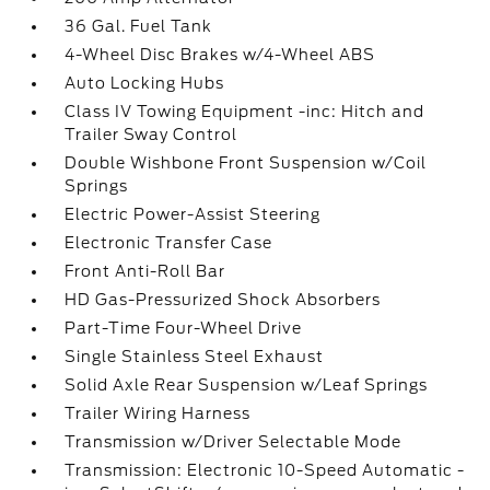
36 Gal. Fuel Tank
4-Wheel Disc Brakes w/4-Wheel ABS
Auto Locking Hubs
Class IV Towing Equipment -inc: Hitch and
Trailer Sway Control
Double Wishbone Front Suspension w/Coil
Springs
Electric Power-Assist Steering
Electronic Transfer Case
Front Anti-Roll Bar
HD Gas-Pressurized Shock Absorbers
Part-Time Four-Wheel Drive
Single Stainless Steel Exhaust
Solid Axle Rear Suspension w/Leaf Springs
Trailer Wiring Harness
Transmission w/Driver Selectable Mode
Transmission: Electronic 10-Speed Automatic -