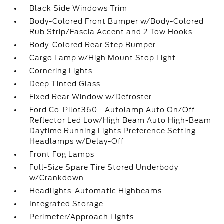
Black Side Windows Trim
Body-Colored Front Bumper w/Body-Colored
Rub Strip/Fascia Accent and 2 Tow Hooks
Body-Colored Rear Step Bumper
Cargo Lamp w/High Mount Stop Light
Cornering Lights
Deep Tinted Glass
Fixed Rear Window w/Defroster
Ford Co-Pilot360 - Autolamp Auto On/Off
Reflector Led Low/High Beam Auto High-Beam
Daytime Running Lights Preference Setting
Headlamps w/Delay-Off
Front Fog Lamps
Full-Size Spare Tire Stored Underbody
w/Crankdown
Headlights-Automatic Highbeams
Integrated Storage
Perimeter/Approach Lights