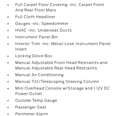
Full Carpet Floor Covering -inc: Carpet Front
And Rear Floor Mats
Full Cloth Headliner
Gauges -inc: Speedometer
HVAC -inc: Underseat Ducts
Instrument Panel Bin
Interior Trim -inc: Metal-Look Instrument Panel
Insert
Locking Glove Box
Manual Adjustable Front Head Restraints and
Manual Adjustable Rear Head Restraints
Manual Air Conditioning
Manual Tilt/Telescoping Steering Column
Mini Overhead Console w/Storage and 1 12V DC
Power Outlet
Outside Temp Gauge
Passenger Seat
Perimeter Alarm