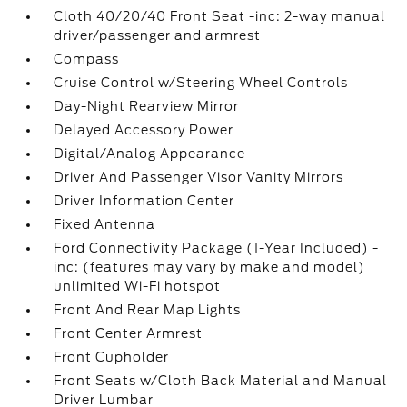
Cloth 40/20/40 Front Seat -inc: 2-way manual
driver/passenger and armrest
Compass
Cruise Control w/Steering Wheel Controls
Day-Night Rearview Mirror
Delayed Accessory Power
Digital/Analog Appearance
Driver And Passenger Visor Vanity Mirrors
Driver Information Center
Fixed Antenna
Ford Connectivity Package (1-Year Included) -
inc: (features may vary by make and model)
unlimited Wi-Fi hotspot
Front And Rear Map Lights
Front Center Armrest
Front Cupholder
Front Seats w/Cloth Back Material and Manual
Driver Lumbar