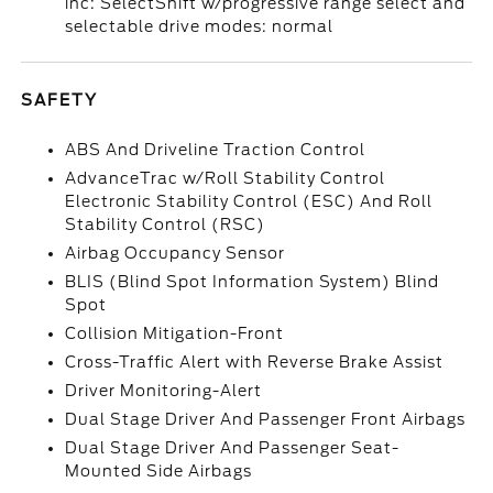
inc: SelectShift w/progressive range select and
selectable drive modes: normal
SAFETY
ABS And Driveline Traction Control
AdvanceTrac w/Roll Stability Control
Electronic Stability Control (ESC) And Roll
Stability Control (RSC)
Airbag Occupancy Sensor
BLIS (Blind Spot Information System) Blind
Spot
Collision Mitigation-Front
Cross-Traffic Alert with Reverse Brake Assist
Driver Monitoring-Alert
Dual Stage Driver And Passenger Front Airbags
Dual Stage Driver And Passenger Seat-
Mounted Side Airbags