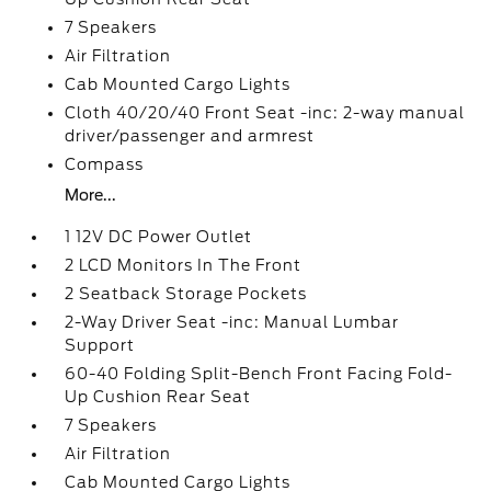
7 Speakers
Air Filtration
Cab Mounted Cargo Lights
Cloth 40/20/40 Front Seat -inc: 2-way manual
driver/passenger and armrest
Compass
More...
1 12V DC Power Outlet
2 LCD Monitors In The Front
2 Seatback Storage Pockets
2-Way Driver Seat -inc: Manual Lumbar
Support
60-40 Folding Split-Bench Front Facing Fold-
Up Cushion Rear Seat
7 Speakers
Air Filtration
Cab Mounted Cargo Lights