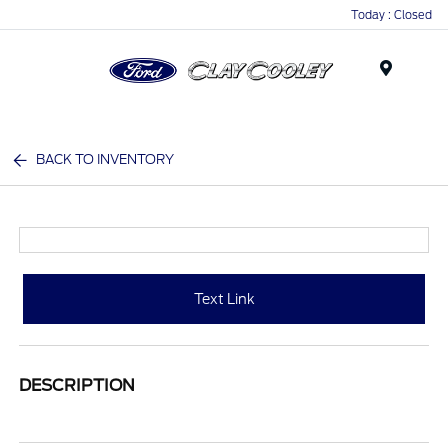
Today : Closed
Menu
BACK TO INVENTORY
Text Link
DESCRIPTION