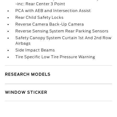
-inc: Rear Center 3 Point
PCA with AEB and Intersection Assist
Rear Child Safety Locks
Reverse Camera Back-Up Camera
Reverse Sensing System Rear Parking Sensors
Safety Canopy System Curtain 1st And 2nd Row
Airbags
Side Impact Beams
Tire Specific Low Tire Pressure Warning
RESEARCH MODELS
WINDOW STICKER