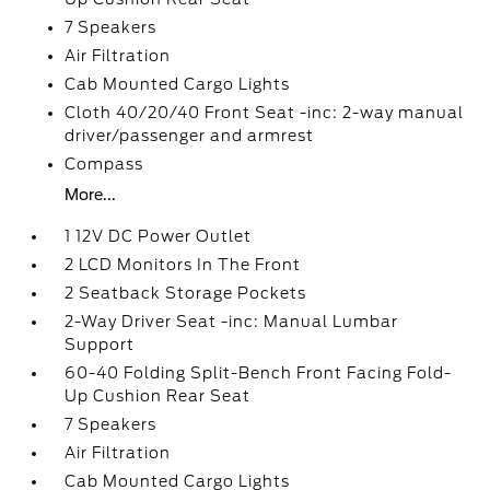
7 Speakers
Air Filtration
Cab Mounted Cargo Lights
Cloth 40/20/40 Front Seat -inc: 2-way manual
driver/passenger and armrest
Compass
More...
1 12V DC Power Outlet
2 LCD Monitors In The Front
2 Seatback Storage Pockets
2-Way Driver Seat -inc: Manual Lumbar
Support
60-40 Folding Split-Bench Front Facing Fold-
Up Cushion Rear Seat
7 Speakers
Air Filtration
Cab Mounted Cargo Lights