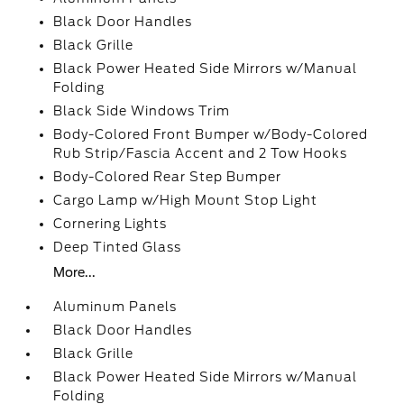
Black Door Handles
Black Grille
Black Power Heated Side Mirrors w/Manual
Folding
Black Side Windows Trim
Body-Colored Front Bumper w/Body-Colored
Rub Strip/Fascia Accent and 2 Tow Hooks
Body-Colored Rear Step Bumper
Cargo Lamp w/High Mount Stop Light
Cornering Lights
Deep Tinted Glass
More...
Aluminum Panels
Black Door Handles
Black Grille
Black Power Heated Side Mirrors w/Manual
Folding