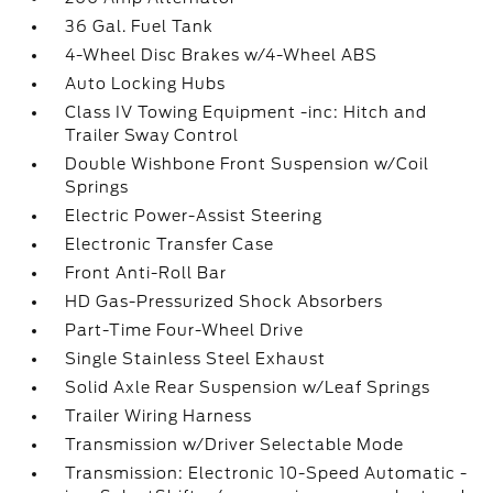
36 Gal. Fuel Tank
4-Wheel Disc Brakes w/4-Wheel ABS
Auto Locking Hubs
Class IV Towing Equipment -inc: Hitch and
Trailer Sway Control
Double Wishbone Front Suspension w/Coil
Springs
Electric Power-Assist Steering
Electronic Transfer Case
Front Anti-Roll Bar
HD Gas-Pressurized Shock Absorbers
Part-Time Four-Wheel Drive
Single Stainless Steel Exhaust
Solid Axle Rear Suspension w/Leaf Springs
Trailer Wiring Harness
Transmission w/Driver Selectable Mode
Transmission: Electronic 10-Speed Automatic -