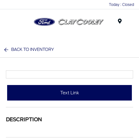
Today : Closed
Menu
BACK TO INVENTORY
Text Link
DESCRIPTION