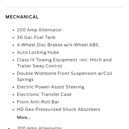
MECHANICAL
200 Amp Alternator
36 Gal. Fuel Tank
4-Wheel Disc Brakes w/4-Wheel ABS
Auto Locking Hubs
Class IV Towing Equipment -inc: Hitch and
Trailer Sway Control
Double Wishbone Front Suspension w/Coil
Springs
Electric Power-Assist Steering
Electronic Transfer Case
Front Anti-Roll Bar
HD Gas-Pressurized Shock Absorbers
More...
200 Amp Alternator