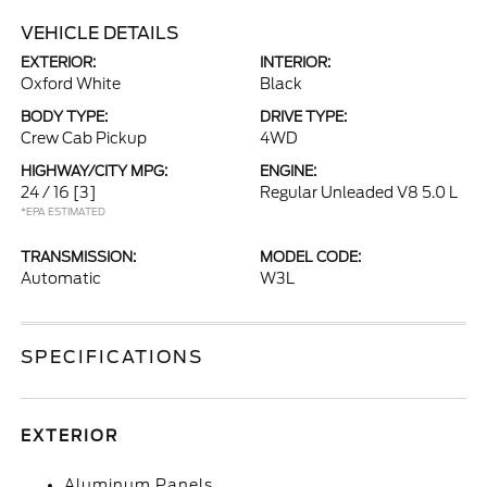
VEHICLE DETAILS
EXTERIOR:
INTERIOR:
Oxford White
Black
BODY TYPE:
DRIVE TYPE:
Crew Cab Pickup
4WD
HIGHWAY/CITY MPG:
ENGINE:
24 / 16
[3]
Regular Unleaded V8 5.0 L
*EPA ESTIMATED
TRANSMISSION:
MODEL CODE:
Automatic
W3L
SPECIFICATIONS
EXTERIOR
Aluminum Panels