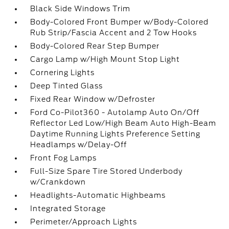
Black Side Windows Trim
Body-Colored Front Bumper w/Body-Colored
Rub Strip/Fascia Accent and 2 Tow Hooks
Body-Colored Rear Step Bumper
Cargo Lamp w/High Mount Stop Light
Cornering Lights
Deep Tinted Glass
Fixed Rear Window w/Defroster
Ford Co-Pilot360 - Autolamp Auto On/Off
Reflector Led Low/High Beam Auto High-Beam
Daytime Running Lights Preference Setting
Headlamps w/Delay-Off
Front Fog Lamps
Full-Size Spare Tire Stored Underbody
w/Crankdown
Headlights-Automatic Highbeams
Integrated Storage
Perimeter/Approach Lights