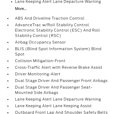
Lane Keeping Alert Lane Departure Warning
More...
ABS And Driveline Traction Control
AdvanceTrac w/Roll Stability Control
Electronic Stability Control (ESC) And Roll
Stability Control (RSC)
Airbag Occupancy Sensor
BLIS (Blind Spot Information System) Blind
Spot
Collision Mitigation-Front
Cross-Traffic Alert with Reverse Brake Assist
Driver Monitoring-Alert
Dual Stage Driver And Passenger Front Airbags
Dual Stage Driver And Passenger Seat-
Mounted Side Airbags
Lane Keeping Alert Lane Departure Warning
Lane Keeping Alert Lane Keeping Assist
Outboard Front Lap And Shoulder Safety Belts