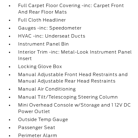
Full Carpet Floor Covering -inc: Carpet Front
And Rear Floor Mats
Full Cloth Headliner
Gauges -inc: Speedometer
HVAC -inc: Underseat Ducts
Instrument Panel Bin
Interior Trim -inc: Metal-Look Instrument Panel
Insert
Locking Glove Box
Manual Adjustable Front Head Restraints and
Manual Adjustable Rear Head Restraints
Manual Air Conditioning
Manual Tilt/Telescoping Steering Column
Mini Overhead Console w/Storage and 1 12V DC
Power Outlet
Outside Temp Gauge
Passenger Seat
Perimeter Alarm