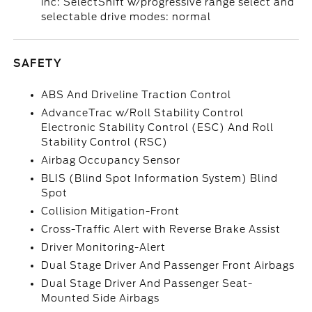
inc: SelectShift w/progressive range select and
selectable drive modes: normal
SAFETY
ABS And Driveline Traction Control
AdvanceTrac w/Roll Stability Control
Electronic Stability Control (ESC) And Roll
Stability Control (RSC)
Airbag Occupancy Sensor
BLIS (Blind Spot Information System) Blind
Spot
Collision Mitigation-Front
Cross-Traffic Alert with Reverse Brake Assist
Driver Monitoring-Alert
Dual Stage Driver And Passenger Front Airbags
Dual Stage Driver And Passenger Seat-
Mounted Side Airbags