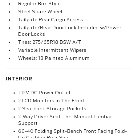
Regular Box Style
Steel Spare Wheel
Tailgate Rear Cargo Access
Tailgate/Rear Door Lock Included w/Power
Door Locks
Tires: 275/65R18 BSW A/T
Variable Intermittent Wipers
Wheels: 18 Painted Aluminum
INTERIOR
1 12V DC Power Outlet
2 LCD Monitors In The Front
2 Seatback Storage Pockets
2-Way Driver Seat -inc: Manual Lumbar
Support
60-40 Folding Split-Bench Front Facing Fold-
Up Cushion Rear Seat