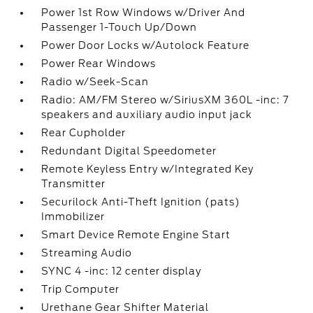
Power 1st Row Windows w/Driver And
Passenger 1-Touch Up/Down
Power Door Locks w/Autolock Feature
Power Rear Windows
Radio w/Seek-Scan
Radio: AM/FM Stereo w/SiriusXM 360L -inc: 7
speakers and auxiliary audio input jack
Rear Cupholder
Redundant Digital Speedometer
Remote Keyless Entry w/Integrated Key
Transmitter
Securilock Anti-Theft Ignition (pats)
Immobilizer
Smart Device Remote Engine Start
Streaming Audio
SYNC 4 -inc: 12 center display
Trip Computer
Urethane Gear Shifter Material