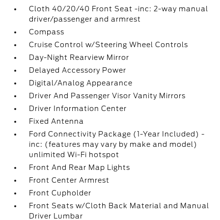
Cloth 40/20/40 Front Seat -inc: 2-way manual
driver/passenger and armrest
Compass
Cruise Control w/Steering Wheel Controls
Day-Night Rearview Mirror
Delayed Accessory Power
Digital/Analog Appearance
Driver And Passenger Visor Vanity Mirrors
Driver Information Center
Fixed Antenna
Ford Connectivity Package (1-Year Included) -
inc: (features may vary by make and model)
unlimited Wi-Fi hotspot
Front And Rear Map Lights
Front Center Armrest
Front Cupholder
Front Seats w/Cloth Back Material and Manual
Driver Lumbar